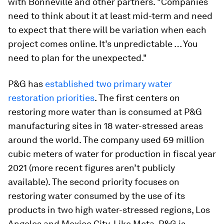
with Bonneville and other partners. "Companies
need to think about it at least mid-term and need
to expect that there will be variation when each
project comes online. It’s unpredictable … You
need to plan for the unexpected."
P&G has
established two primary water
restoration priorities
. The first centers on
restoring more water than is consumed at P&G
manufacturing sites in 18 water-stressed areas
around the world. The company used 69 million
cubic meters of water for production in fiscal year
2021 (more recent figures aren’t publicly
available). The second priority focuses on
restoring water consumed by the use of its
products in two high water-stressed regions, Los
Angeles and Mexico City. Like Meta, P&G is