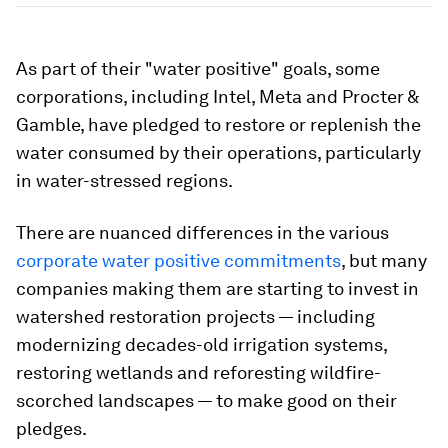
As part of their "water positive" goals, some
corporations, including Intel, Meta and Procter &
Gamble, have pledged to restore or replenish the
water consumed by their operations, particularly
in water-stressed regions.
There are nuanced differences in the various
corporate water positive commitments
, but many
companies making them are starting to invest in
watershed restoration projects — including
modernizing decades-old irrigation systems,
restoring wetlands and reforesting wildfire-
scorched landscapes — to make good on their
pledges.