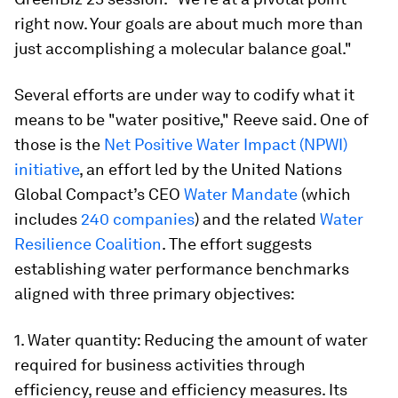
right now. Your goals are about much more than
just accomplishing a molecular balance goal."
Several efforts are under way to codify what it
means to be "water positive," Reeve said. One of
those is the
Net Positive Water Impact (NPWI)
initiative
, an effort led by the United Nations
Global Compact’s CEO
Water Mandate
(which
includes
240 companies
) and the related
Water
Resilience Coalition
. The effort suggests
establishing water performance benchmarks
aligned with three primary objectives:
1. Water quantity: Reducing the amount of water
required for business activities through
efficiency, reuse and efficiency measures. Its