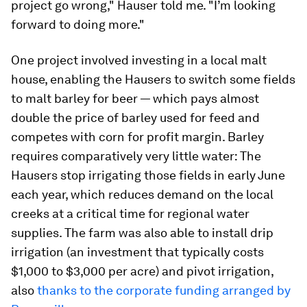
project go wrong," Hauser told me. "I’m looking
forward to doing more."
One project involved investing in a local malt
house, enabling the Hausers to switch some fields
to malt barley for beer — which pays almost
double the price of barley used for feed and
competes with corn for profit margin. Barley
requires comparatively very little water: The
Hausers stop irrigating those fields in early June
each year, which reduces demand on the local
creeks at a critical time for regional water
supplies. The farm was also able to install drip
irrigation (an investment that typically costs
$1,000 to $3,000 per acre) and pivot irrigation,
also
thanks to the corporate funding arranged by