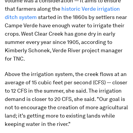
volume was a consideration — it aims to ensure
that farmers along the
historic Verde irrigation
ditch system
started in the 1860s by settlers near
Campe Verde have enough water to irrigate their
crops. West Clear Creek has gone dry in early
summer every year since 1905, according to
Kimberly Schonek, Verde River project manager
for TNC.
Above the irrigation system, the creek flows at an
average of 15 cubic feet per second (CFS) — closer
to 12 CFS in the summer, she said. The irrigation
demand is closer to 20 CFS, she said. "Our goal is
not to encourage the creation of more agricultural
land; it’s getting more to existing lands while
keeping water in the river."