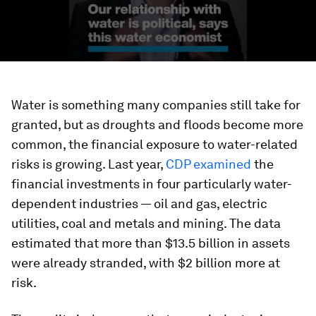
Water is something many companies still take for
granted, but as droughts and floods become more
common, the financial exposure to water-related
risks is growing. Last year,
CDP examined
the
financial investments in four particularly water-
dependent industries — oil and gas, electric
utilities, coal and metals and mining. The data
estimated that more than $13.5 billion in assets
were already stranded, with $2 billion more at
risk.