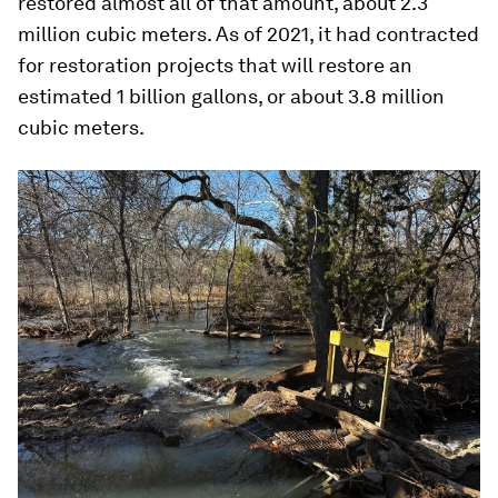
restored almost all of that amount, about 2.3
million cubic meters. As of 2021, it had contracted
for restoration projects that will restore an
estimated 1 billion gallons, or about 3.8 million
cubic meters.