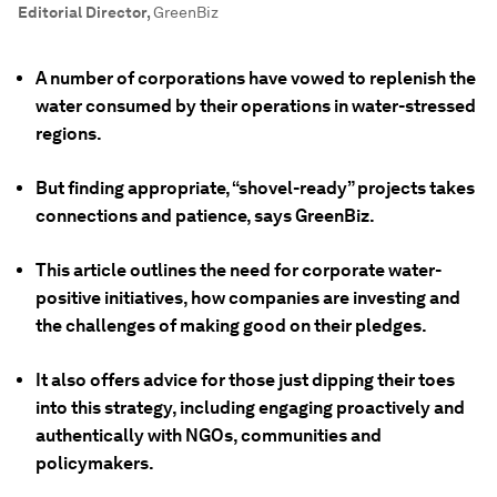
Editorial Director
,
GreenBiz
A number of corporations have vowed to replenish the
water consumed by their operations in water-stressed
regions.
But finding appropriate, “shovel-ready” projects takes
connections and patience, says GreenBiz.
This article outlines the need for corporate water-
positive initiatives, how companies are investing and
the challenges of making good on their pledges.
It also offers advice for those just dipping their toes
into this strategy, including engaging proactively and
authentically with NGOs, communities and
policymakers.