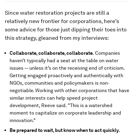
Since water restoration projects are still a
relatively new frontier for corporations, here’s
some advice for those just dipping their toes into
this strategy, gleaned from my interviews:
Collaborate, collaborate, collaborate.
Companies
haven’t typically had a seat at the table on water
issues — unless it’s on the receiving end of criticism.
Getting engaged proactively and authentically with
NGOs, communities and policymakers is non-
negotiable. Working with other corporations that have
similar interests can help speed project
development, Reeve said. "This is a watershed
moment to capitalize on corporate leadership and
innovation."
Be prepared to wait, but know when to act quickly.