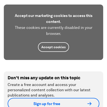
Accept our marketing cookies to access this
content.
These cookies are currently disabled in your
browser.
Accept cookies
Don't miss any update on this topic
Create a free account and access your
personalized content collection with our latest
publications and analyses.
Sign up for free