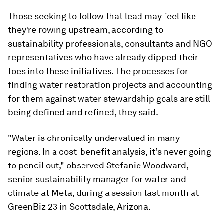
Those seeking to follow that lead may feel like
they’re rowing upstream, according to
sustainability professionals, consultants and NGO
representatives who have already dipped their
toes into these initiatives. The processes for
finding water restoration projects and accounting
for them against water stewardship goals are still
being defined and refined, they said.
"Water is chronically undervalued in many
regions. In a cost-benefit analysis, it’s never going
to pencil out," observed Stefanie Woodward,
senior sustainability manager for water and
climate at Meta, during a session last month at
GreenBiz 23 in Scottsdale, Arizona.