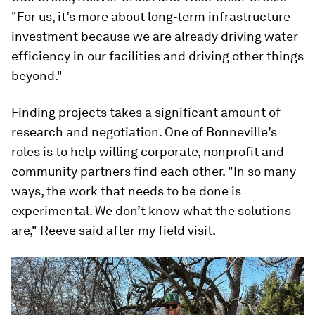
"For us, it’s more about long-term infrastructure
investment because we are already driving water-
efficiency in our facilities and driving other things
beyond."
Finding projects takes a significant amount of
research and negotiation. One of Bonneville’s
roles is to help willing corporate, nonprofit and
community partners find each other. "In so many
ways, the work that needs to be done is
experimental. We don’t know what the solutions
are," Reeve said after my field visit.