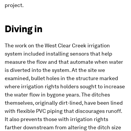
project.
Diving in
The work on the West Clear Creek irrigation
system included installing sensors that help
measure the flow and that automate when water
is diverted into the system. At the site we
examined, bullet holes in the structure marked
where irrigation rights holders sought to increase
the water flow in bygone years. The ditches
themselves, originally dirt-lined, have been lined
with flexible PVC piping that discourages runoff.
It also prevents those with irrigation rights
farther downstream from altering the ditch size