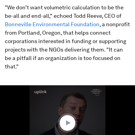
"We don’t want volumetric calculation to be the
be-all and end-all," echoed Todd Reeve, CEO of
Bonneville Environmental Foundation
, a nonprofit
from Portland, Oregon, that helps connect
corporations interested in funding or supporting
projects with the NGOs delivering them. "It can
be a pitfall if an organization is too focused on
that."
0
seconds
of
4
minutes,
11
seconds