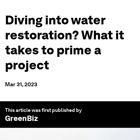
Diving into water
restoration? What it
takes to prime a
project
Mar 31, 2023
This article was first published by
GreenBiz