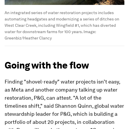
An integrated series of water restoration projects includes
automating headgates and modernizing a series of ditches on
West Clear Creek, including Wingfield #1, which has diverted
water for downstream farms for 100 years.
Image:
Greenbiz/Heather Clancy
Going with the flow
Finding "shovel-ready" water projects isn’t easy,
as Meta and another company talking up water
restoration, P&G, can attest. "A lot of the
timelines shift," said Shannon Quinn, global water
stewardship leader for P&G, which is building a
portfolio of about 20 projects, in collaboration