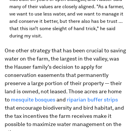
many of their values are closely aligned. "As a farmer,
we want to use less water, and we want to manage it
and conserve it better, but there also has be trust …
that this isn’t some sleight of hand trick," he said
during my visit.
One other strategy that has been crucial to saving
water on the farm, the largest in the valley, was
the Hauser family’s decision to apply for
conservation easements that permanently
preserve a large portion of their property — their
land is owned, not leased. Those acres are home
to
mesquite bosques
and
riparian buffer strips
that encourage biodiversity and bird habitat, and
the tax incentives the farm receives make it
possible to maximize water management on the