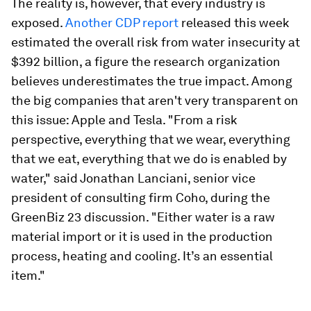
The reality is, however, that every industry is
exposed.
Another CDP report
released this week
estimated the overall risk from water insecurity at
$392 billion, a figure the research organization
believes underestimates the true impact. Among
the big companies that aren't very transparent on
this issue: Apple and Tesla. "From a risk
perspective, everything that we wear, everything
that we eat, everything that we do is enabled by
water," said Jonathan Lanciani, senior vice
president of consulting firm Coho, during the
GreenBiz 23 discussion. "Either water is a raw
material import or it is used in the production
process, heating and cooling. It’s an essential
item."