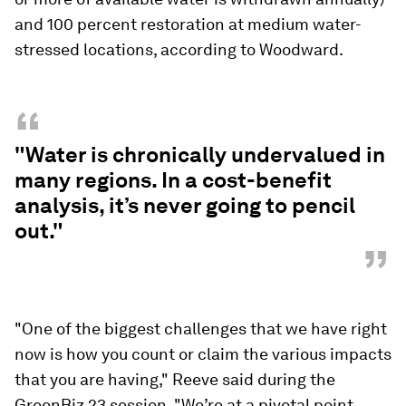
and 100 percent restoration at medium water-
stressed locations, according to Woodward.
“
"Water is chronically undervalued in
many regions. In a cost-benefit
analysis, it’s never going to pencil
out."
”
"One of the biggest challenges that we have right
now is how you count or claim the various impacts
that you are having," Reeve said during the
GreenBiz 23 session. "We’re at a pivotal point