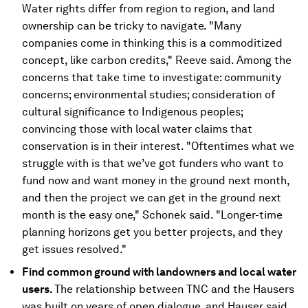
Water rights differ from region to region, and land
ownership can be tricky to navigate. "Many
companies come in thinking this is a commoditized
concept, like carbon credits," Reeve said. Among the
concerns that take time to investigate: community
concerns; environmental studies; consideration of
cultural significance to Indigenous peoples;
convincing those with local water claims that
conservation is in their interest. "Oftentimes what we
struggle with is that we’ve got funders who want to
fund now and want money in the ground next month,
and then the project we can get in the ground next
month is the easy one," Schonek said. "Longer-time
planning horizons get you better projects, and they
get issues resolved."
Find common ground with landowners and local water
users.
The relationship between TNC and the Hausers
was built on years of open dialogue, and Hauser said