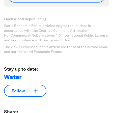
License and Republishing
World Economic Forum articles may be republished in
accordance with the Creative Commons Attribution-
NonCommercial-NoDerivatives 4.0 International Public License,
and in accordance with our Terms of Use.
The views expressed in this article are those of the author alone
and not the World Economic Forum.
Stay up to date:
Water
Follow
Share: