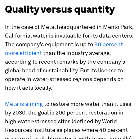
Quality versus quantity
In the case of Meta, headquartered in Menlo Park,
California, water is invaluable for its data centers.
The company’s equipment is up to
80 percent
more efficient
than the industry average,
according to recent remarks by the company’s
global head of sustainability. But its license to
operate in water-stressed regions depends on
how it acts locally.
Meta is aiming
to restore more water than it uses
by 2030: the goal is 200 percent restoration in
high water-stressed sites (defined by World
Resources Institute as places where 40 percent
or more of available water is withdrawn annually)