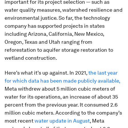
important for its project selection — such as
water quality measures, watershed resilience and
environmental justice. So far, the technology
company has supported projects in states
including Arizona, California, New Mexico,
Oregon, Texas and Utah ranging from
reforestation to aquifer storage restoration to
wetland construction.
Here’s what it’s up against. In 2021,
the last year
for which data has been made publicly available,
Meta withdrew about 5 million cubic meters of
water for its operations, an increase of about 35
percent from the previous year. It consumed 2.6
million cubic meters. According to the company’s
most recent
water update in August
, Meta