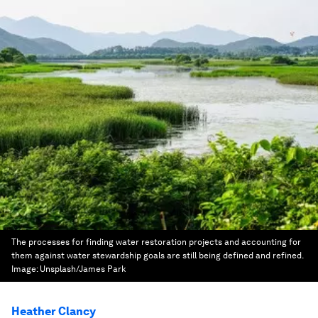
The processes for finding water restoration projects and accounting for
them against water stewardship goals are still being defined and refined.
Image:
Unsplash/James Park
Heather Clancy