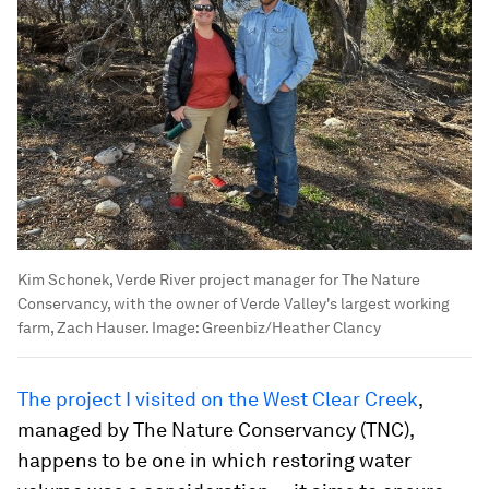
Kim Schonek, Verde River project manager for The Nature
Conservancy, with the owner of Verde Valley's largest working
farm, Zach Hauser.
Image:
Greenbiz/Heather Clancy
The project I visited on the West Clear Creek
,
managed by The Nature Conservancy (TNC),
happens to be one in which restoring water