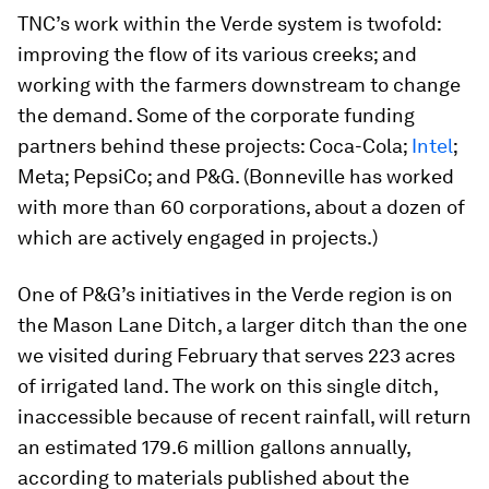
TNC’s work within the Verde system is twofold:
improving the flow of its various creeks; and
working with the farmers downstream to change
the demand. Some of the corporate funding
partners behind these projects: Coca-Cola;
Intel
;
Meta; PepsiCo; and P&G. (Bonneville has worked
with more than 60 corporations, about a dozen of
which are actively engaged in projects.)
One of P&G’s initiatives in the Verde region is on
the Mason Lane Ditch, a larger ditch than the one
we visited during February that serves 223 acres
of irrigated land. The work on this single ditch,
inaccessible because of recent rainfall, will return
an estimated 179.6 million gallons annually,
according to materials published about the