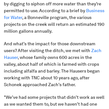
by digging to siphon off more water than they’re
permitted to use. According to a brief by
Business
for Water
, a Bonneville program, the various
projects on the creek will return an estimated 190
million gallons annually.
And what’s the impact for those downstream
users? After visiting the ditch, we met with
Zach
Hauser
, whose family owns 600 acres in the
valley, about half of which is farmed with crops
including alfalfa and barley. The Hausers began
working with TNC about 10 years ago, after
Schonek approached Zach's father.
"We’ve had some projects that didn’t work as well
as we wanted them to, but we haven’t had one