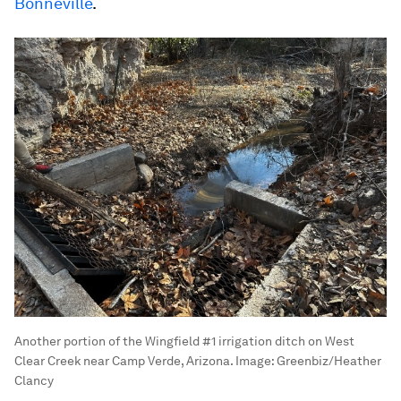
Bonneville
.
Another portion of the Wingfield #1 irrigation ditch on West
Clear Creek near Camp Verde, Arizona.
Image:
Greenbiz/Heather
Clancy