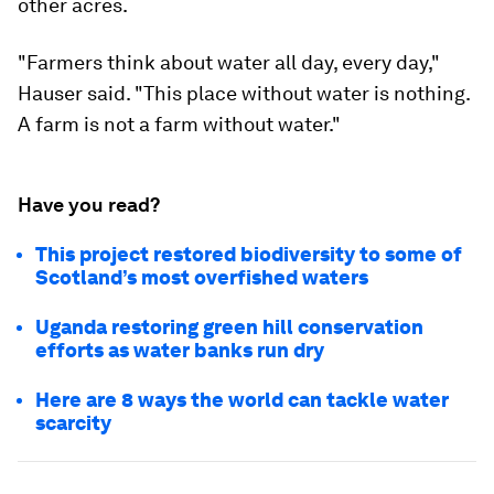
other acres.
"Farmers think about water all day, every day,"
Hauser said. "This place without water is nothing.
A farm is not a farm without water."
Have you read?
This project restored biodiversity to some of
Scotland’s most overfished waters
Uganda restoring green hill conservation
efforts as water banks run dry
Here are 8 ways the world can tackle water
scarcity