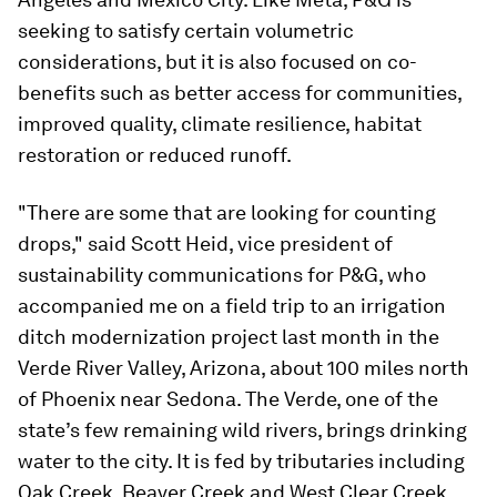
seeking to satisfy certain volumetric
considerations, but it is also focused on co-
benefits such as better access for communities,
improved quality, climate resilience, habitat
restoration or reduced runoff.
"There are some that are looking for counting
drops," said Scott Heid, vice president of
sustainability communications for P&G, who
accompanied me on a field trip to an irrigation
ditch modernization project last month in the
Verde River Valley, Arizona, about 100 miles north
of Phoenix near Sedona. The Verde, one of the
state’s few remaining wild rivers, brings drinking
water to the city. It is fed by tributaries including
Oak Creek, Beaver Creek and West Clear Creek.