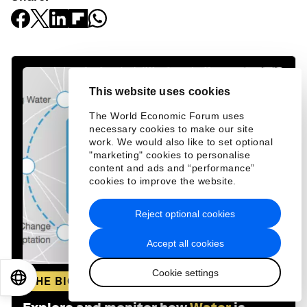
This website uses cookies
The World Economic Forum uses
necessary cookies to make our site
work. We would also like to set optional
"marketing" cookies to personalise
content and ads and “performance”
cookies to improve the website.
Reject optional cookies
Accept all cookies
Cookie settings
EN
ES
中文
日本語
THE BIG PICTURE