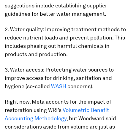
suggestions include establishing supplier
guidelines for better water management.
2. Water quality: Improving treatment methods to
reduce nutrient loads and prevent pollution. This
includes phasing out harmful chemicals in
products and production.
3. Water access: Protecting water sources to
improve access for drinking, sanitation and
hygiene (so-called
WASH
concerns).
Right now, Meta accounts for the impact of
restoration using WRI’s
Volumetric Benefit
Accounting Methodology
, but Woodward said
considerations aside from volume are just as