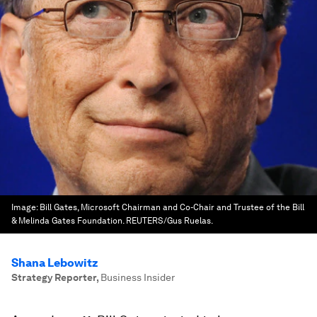
Image:
Bill Gates, Microsoft Chairman and Co-Chair and Trustee of the Bill
& Melinda Gates Foundation. REUTERS/Gus Ruelas.
Shana Lebowitz
Strategy Reporter
,
Business Insider