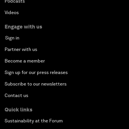
Podcasts
Videos
Engage with us
Sign in
Partner with us
Become a member
Sign up for our press releases
Subscribe to our newsletters
Contact us
Quick links
Sustainability at the Forum