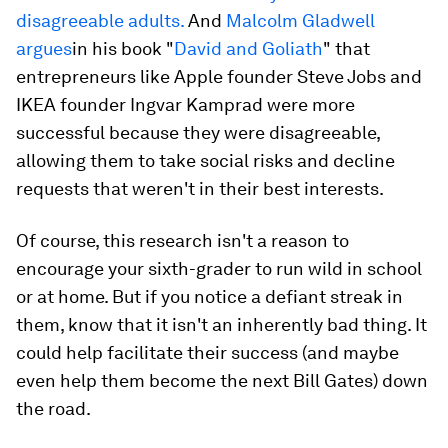
disagreeable adults.
And
Malcolm Gladwell
argues
in his book "
David and Goliath
" that
entrepreneurs like Apple founder Steve Jobs and
IKEA founder Ingvar Kamprad were more
successful because they were disagreeable,
allowing them to take social risks and decline
requests that weren't in their best interests.
Of course, this research isn't a reason to
encourage your sixth-grader to run wild in school
or at home. But if you notice a defiant streak in
them, know that it isn't an inherently bad thing. It
could help facilitate their success (and maybe
even help them become the next Bill Gates) down
the road.