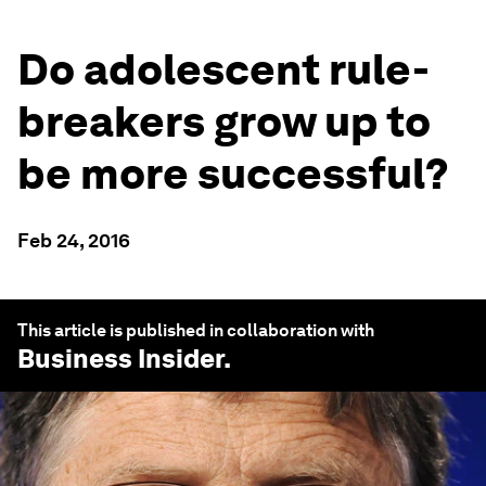
Do adolescent rule-
breakers grow up to
be more successful?
Feb 24, 2016
This article is published in collaboration with
Business Insider
.