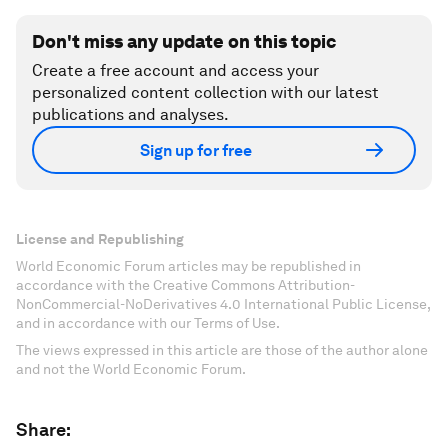
Don't miss any update on this topic
Create a free account and access your
personalized content collection with our latest
publications and analyses.
Sign up for free
License and Republishing
World Economic Forum articles may be republished in
accordance with the Creative Commons Attribution-
NonCommercial-NoDerivatives 4.0 International Public License,
and in accordance with our Terms of Use.
The views expressed in this article are those of the author alone
and not the World Economic Forum.
Share: