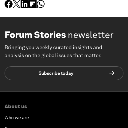
Forum Stories
newsletter
Bringing you weekly curated insights and
analysis on the global issues that matter.
Subscribe today
About us
Who we are