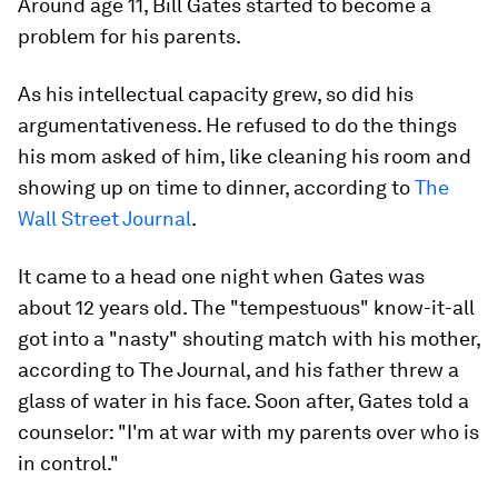
Around age 11, Bill Gates started to become a
problem for his parents.
As his intellectual capacity grew, so did his
argumentativeness. He refused to do the things
his mom asked of him, like cleaning his room and
showing up on time to dinner, according to
The
Wall Street Journal
.
It came to a head one night when Gates was
about 12 years old. The "tempestuous" know-it-all
got into a "nasty" shouting match with his mother,
according to The Journal, and his father threw a
glass of water in his face. Soon after, Gates told a
counselor: "I'm at war with my parents over who is
in control."