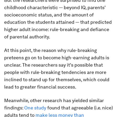
But the researchers were surprised to find one
childhood characteristic — beyond IQ, parents'
socioeconomic status, and the amount of
education the students attained — that predicted
higher adult income:
rule-breaking and defiance
of parental authority
.
At this point, the reason why rule-breaking
preteens go on to become high-earning adults is
unclear. The researchers say it's possible that
people with rule-breaking tendencies are more
inclined to stand up for themselves, which could
lead to greater financial success.
Meanwhile, other research has yielded similar
findings:
One study
found that agreeable (i.e. nice)
adults tend to
make less money than