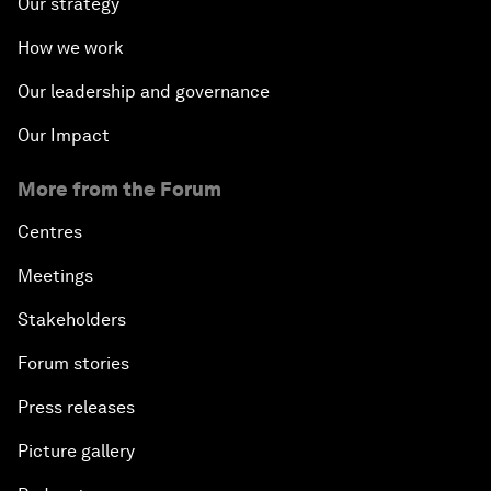
Our strategy
How we work
Our leadership and governance
Our Impact
More from the Forum
Centres
Meetings
Stakeholders
Forum stories
Press releases
Picture gallery