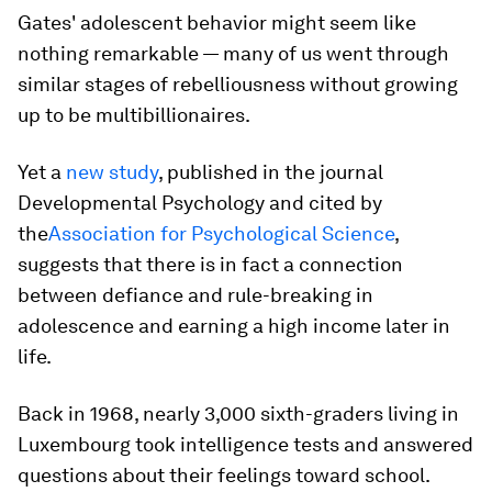
Gates' adolescent behavior might seem like
nothing remarkable — many of us went through
similar stages of rebelliousness without growing
up to be multibillionaires.
Yet a
new study
, published in the journal
Developmental Psychology and cited by
the
Association for Psychological Science
,
suggests that there is in fact a connection
between defiance and rule-breaking in
adolescence and earning a high income later in
life.
Back in 1968, nearly 3,000 sixth-graders living in
Luxembourg took intelligence tests and answered
questions about their feelings toward school.