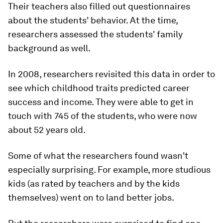
Their teachers also filled out questionnaires
about the students' behavior. At the time,
researchers assessed the students' family
background as well.
In 2008, researchers revisited this data in order to
see which childhood traits predicted career
success and income. They were able to get in
touch with 745 of the students, who were now
about 52 years old.
Some of what the researchers found wasn't
especially surprising. For example, more studious
kids (as rated by teachers and by the kids
themselves) went on to land better jobs.