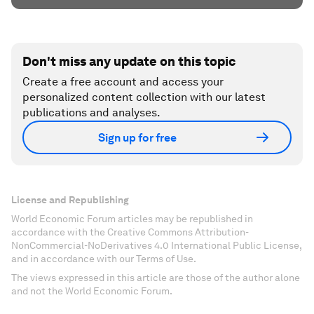
Don't miss any update on this topic
Create a free account and access your
personalized content collection with our latest
publications and analyses.
Sign up for free
License and Republishing
World Economic Forum articles may be republished in
accordance with the Creative Commons Attribution-
NonCommercial-NoDerivatives 4.0 International Public License,
and in accordance with our Terms of Use.
The views expressed in this article are those of the author alone
and not the World Economic Forum.