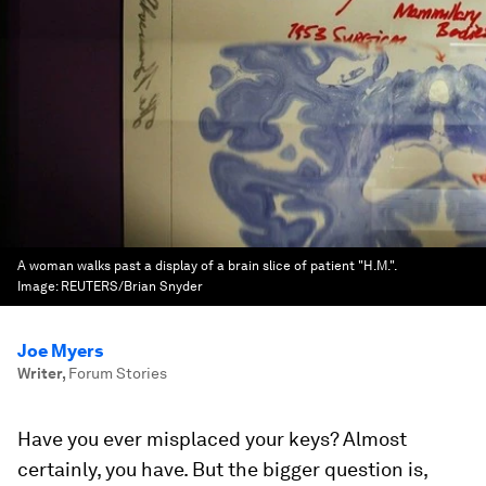
A woman walks past a display of a brain slice of patient "H.M.".
Image:
REUTERS/Brian Snyder
Joe Myers
Writer
,
Forum Stories
Have you ever misplaced your keys? Almost
certainly, you have. But the bigger question is,