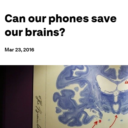
Can our phones save
our brains?
Mar 23, 2016