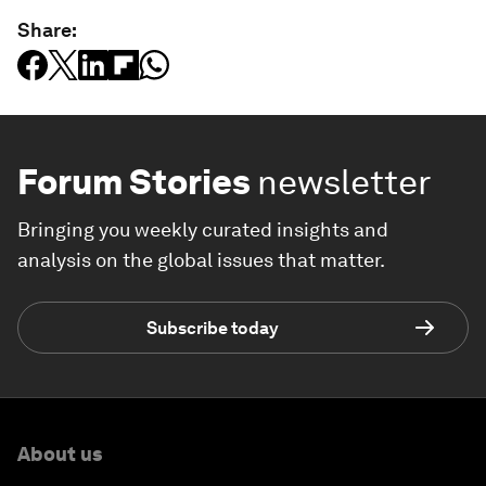
Share:
Forum Stories
newsletter
Bringing you weekly curated insights and
analysis on the global issues that matter.
Subscribe today
About us