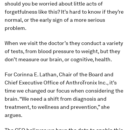
should you be worried about little acts of
forgetfulness like this? It’s hard to know if they’re
normal, or the early sign of a more serious
problem.
When we visit the doctor’s they conduct a variety
of tests, from blood pressure to weight, but they
don’t measure our brain, or cognitive, health.
For Corinna E. Lathan, Chair of the Board and
Chief Executive Office of AnthroTronix Inc., it’s
time we changed our focus when considering the
brain. “We need a shift from diagnosis and
treatment, to wellness and prevention,” she
argues.