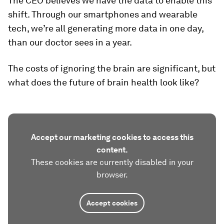
The CEO believes we have the data to enable this
shift. Through our smartphones and wearable
tech, we’re all generating more data in one day,
than our doctor sees in a year.
The costs of ignoring the brain are significant, but
what does the future of brain health look like?
Accept our marketing cookies to access this
content.
These cookies are currently disabled in your
browser.
Accept cookies