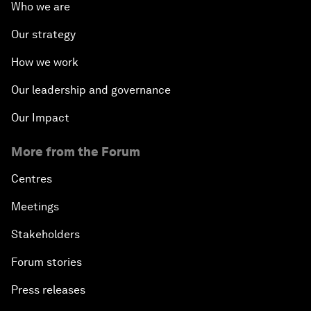
Who we are
Our strategy
How we work
Our leadership and governance
Our Impact
More from the Forum
Centres
Meetings
Stakeholders
Forum stories
Press releases