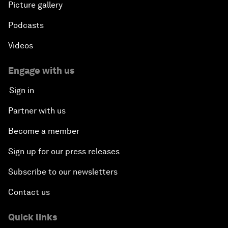
Picture gallery
Podcasts
Videos
Engage with us
Sign in
Partner with us
Become a member
Sign up for our press releases
Subscribe to our newsletters
Contact us
Quick links