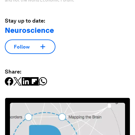
and not the World Economic Forum.
Stay up to date:
Neuroscience
Follow
Share: