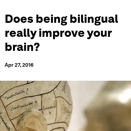
Does being bilingual
really improve your
brain?
Apr 27, 2016