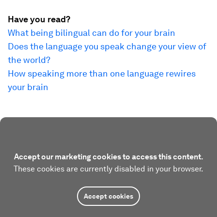
Have you read?
What being bilingual can do for your brain
Does the language you speak change your view of
the world?
How speaking more than one language rewires
your brain
Accept our marketing cookies to access this content.
These cookies are currently disabled in your browser.
Accept cookies