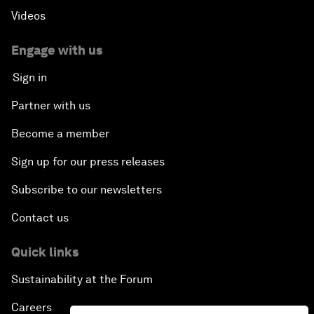
Videos
Engage with us
Sign in
Partner with us
Become a member
Sign up for our press releases
Subscribe to our newsletters
Contact us
Quick links
Sustainability at the Forum
Careers