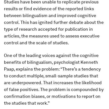
Studies have been unable to replicate previous
results or find evidence of the reported links
between bilingualism and improved cognitive
control. This has ignited further debate about the
type of research accepted for publication in
articles, the measures used to assess executive
control and the scale of studies.
One of the leading voices against the cognitive
benefits of bilingualism, psychologist Kenneth
Paap, explains the problem: “There’s a tendency
to conduct multiple, small-sample studies that
are underpowered. That increases the likelihood
of false positives. The problem is compounded by
confirmation biases, or motivations to report on
the studies that work.”