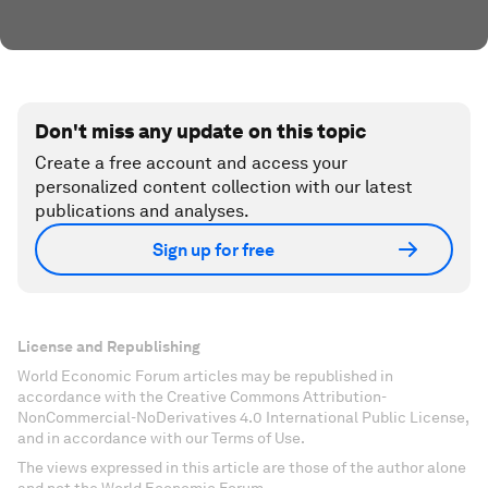
Don't miss any update on this topic
Create a free account and access your
personalized content collection with our latest
publications and analyses.
Sign up for free
License and Republishing
World Economic Forum articles may be republished in
accordance with the Creative Commons Attribution-
NonCommercial-NoDerivatives 4.0 International Public License,
and in accordance with our Terms of Use.
The views expressed in this article are those of the author alone