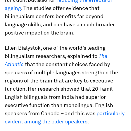
ageing
. The studies offer evidence that
bilingualism confers benefits far beyond
language skills, and can have a much broader
positive impact on the brain.
Ellen Bialystok, one of the world’s leading
bilingualism researchers, explained to
The
Atlantic
that the constant choices faced by
speakers of multiple languages strengthen the
regions of the brain that are key to executive
function. Her research showed that 20 Tamil-
English bilinguals from India had superior
executive function than monolingual English
speakers from Canada – and this was
particularly
evident among the older speakers
.