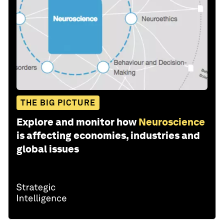
THE BIG PICTURE
Explore and monitor how
Neuroscience
is affecting economies, industries and
global issues