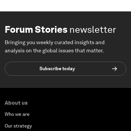
Forum Stories
newsletter
Bringing you weekly curated insights and
analysis on the global issues that matter.
Subscribe today
About us
Who we are
Our strategy