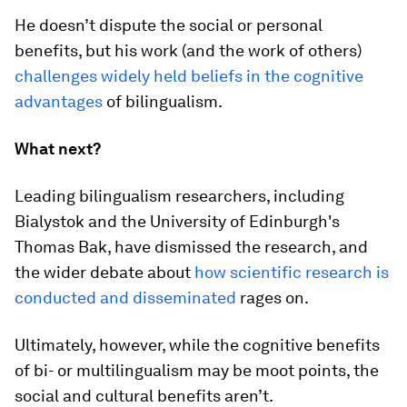
He doesn’t dispute the social or personal
benefits, but his work (and the work of others)
challenges widely held beliefs in the cognitive
advantages
of bilingualism.
What next?
Leading bilingualism researchers, including
Bialystok and the University of Edinburgh's
Thomas Bak, have dismissed the research, and
the wider debate about
how scientific research is
conducted and disseminated
rages on.
Ultimately, however, while the cognitive benefits
of bi- or multilingualism may be moot points, the
social and cultural benefits aren’t.