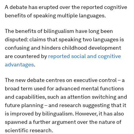
A debate has erupted over the reported cognitive
benefits of speaking multiple languages.
The benefits of bilingualism have long been
disputed: claims that speaking two languages is
confusing and hinders childhood development
are countered by
reported social and cognitive
advantages
.
The new debate centres on executive control – a
broad term used for advanced mental functions
and capabilities, such as attention switching and
future planning – and research suggesting that it
is improved by bilingualism. However, it has also
spawned a further argument over the nature of
scientific research.