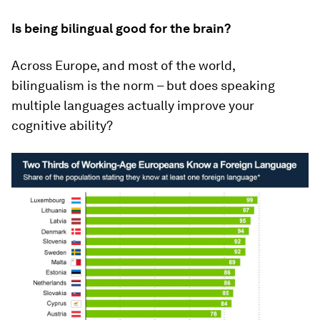
Is being bilingual good for the brain?
Across Europe, and most of the world,
bilingualism is the norm – but does speaking
multiple languages actually improve your
cognitive ability?