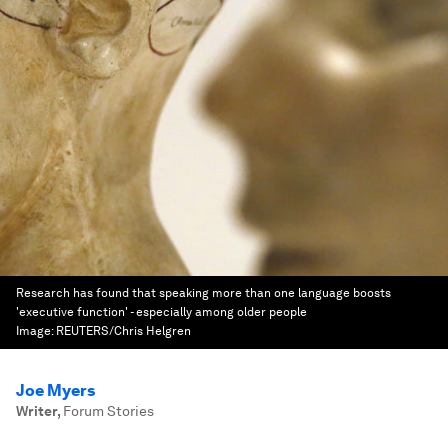
Research has found that speaking more than one language boosts
'executive function' - especially among older people
Image:
REUTERS/Chris Helgren
Joe Myers
Writer
,
Forum Stories