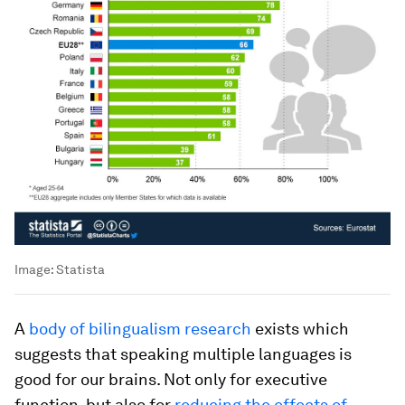
Image:
Statista
A
body of bilingualism research
exists which
suggests that speaking multiple languages is
good for our brains. Not only for executive
function, but also for
reducing the effects of