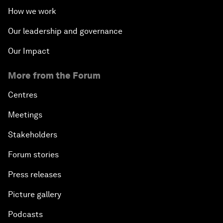
How we work
Our leadership and governance
Our Impact
More from the Forum
Centres
Meetings
Stakeholders
Forum stories
Press releases
Picture gallery
Podcasts