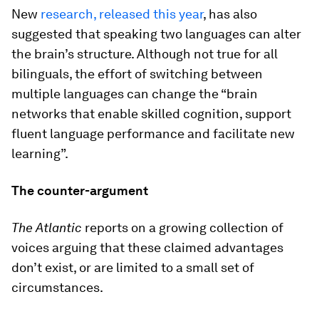
New
research, released this year
, has also
suggested that speaking two languages can alter
the brain’s structure. Although not true for all
bilinguals, the effort of switching between
multiple languages can change the “brain
networks that enable skilled cognition, support
fluent language performance and facilitate new
learning”.
The counter-argument
The Atlantic
reports on a growing collection of
voices arguing that these claimed advantages
don’t exist, or are limited to a small set of
circumstances.