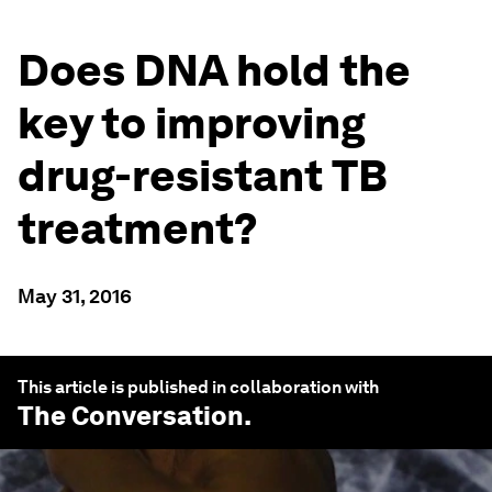
Does DNA hold the
key to improving
drug-resistant TB
treatment?
May 31, 2016
This article is published in collaboration with
The Conversation
.