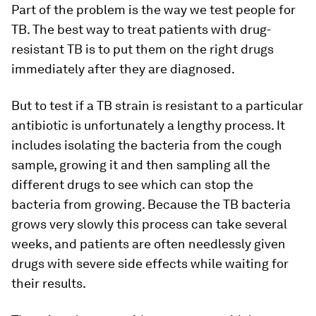
Part of the problem is the way we test people for
TB. The best way to treat patients with drug-
resistant TB is to put them on the right drugs
immediately after they are diagnosed.
But to test if a TB strain is resistant to a particular
antibiotic is unfortunately a lengthy process. It
includes isolating the bacteria from the cough
sample, growing it and then sampling all the
different drugs to see which can stop the
bacteria from growing. Because the TB bacteria
grows very slowly this process can take several
weeks, and patients are often needlessly given
drugs with severe side effects while waiting for
their results.