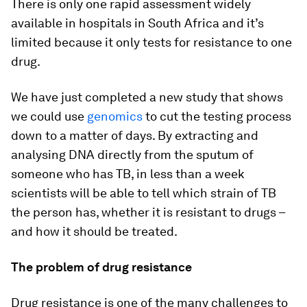
There is only one rapid assessment widely
available in hospitals in South Africa and it’s
limited because it only tests for resistance to one
drug.
We have just completed a new study that shows
we could use
genomics
to cut the testing process
down to a matter of days. By extracting and
analysing DNA directly from the sputum of
someone who has TB, in less than a week
scientists will be able to tell which strain of TB
the person has, whether it is resistant to drugs –
and how it should be treated.
The problem of drug resistance
Drug resistance is one of the many challenges to