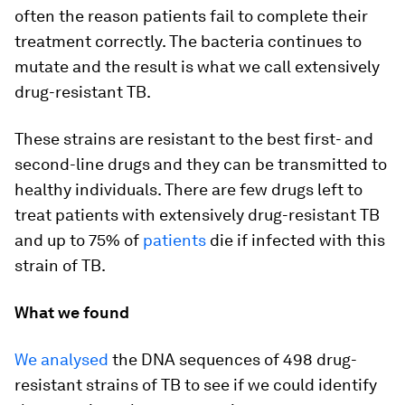
often the reason patients fail to complete their
treatment correctly. The bacteria continues to
mutate and the result is what we call extensively
drug-resistant TB.
These strains are resistant to the best first- and
second-line drugs and they can be transmitted to
healthy individuals. There are few drugs left to
treat patients with extensively drug-resistant TB
and up to 75% of
patients
die if infected with this
strain of TB.
What we found
We analysed
the DNA sequences of 498 drug-
resistant strains of TB to see if we could identify