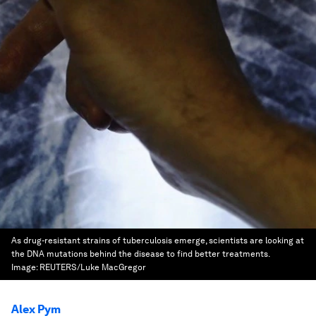
As drug-resistant strains of tuberculosis emerge, scientists are looking at
the DNA mutations behind the disease to find better treatments.
Image:
REUTERS/Luke MacGregor
Alex Pym