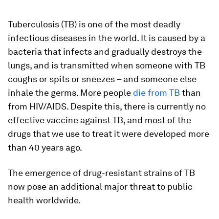
Tuberculosis (TB) is one of the most deadly
infectious diseases in the world. It is caused by a
bacteria that infects and gradually destroys the
lungs, and is transmitted when someone with TB
coughs or spits or sneezes – and someone else
inhale the germs. More people
die from TB
than
from HIV/AIDS. Despite this, there is currently no
effective vaccine against TB, and most of the
drugs that we use to treat it were developed more
than 40 years ago.
The emergence of drug-resistant strains of TB
now pose an additional major threat to public
health worldwide.