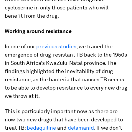
cycloserine in only those patients who will
benefit from the drug.
Working around resistance
In one of our
previous studies
, we traced the
emergence of drug-resistant TB back to the 1950s
in South Africa’s KwaZulu-Natal province. The
findings highlighted the inevitability of drug
resistance, as the bacteria that causes TB seems
to be able to develop resistance to every new drug
we throw at it.
This is particularly important now as there are
now two new drugs that have been developed to
treat TB:
bedaquiline
and
delamanid
. If we don’t