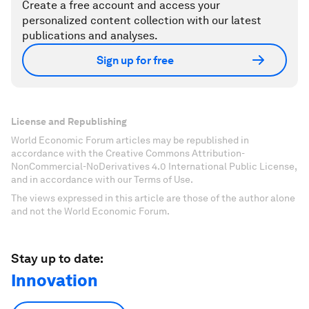
Create a free account and access your
personalized content collection with our latest
publications and analyses.
Sign up for free
License and Republishing
World Economic Forum articles may be republished in
accordance with the Creative Commons Attribution-
NonCommercial-NoDerivatives 4.0 International Public License,
and in accordance with our Terms of Use.
The views expressed in this article are those of the author alone
and not the World Economic Forum.
Stay up to date:
Innovation