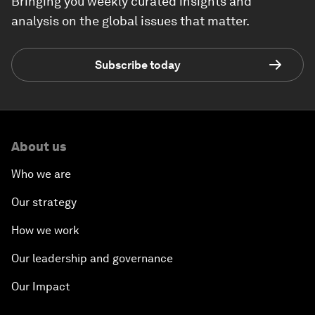
Bringing you weekly curated insights and
analysis on the global issues that matter.
Subscribe today
About us
Who we are
Our strategy
How we work
Our leadership and governance
Our Impact