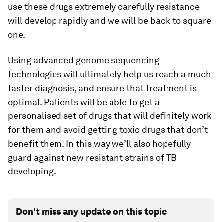
use these drugs extremely carefully resistance
will develop rapidly and we will be back to square
one.
Using advanced genome sequencing
technologies will ultimately help us reach a much
faster diagnosis, and ensure that treatment is
optimal. Patients will be able to get a
personalised set of drugs that will definitely work
for them and avoid getting toxic drugs that don’t
benefit them. In this way we’ll also hopefully
guard against new resistant strains of TB
developing.
Don't miss any update on this topic