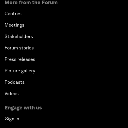
More from the Forum
Centres
Meetings
Stakeholders
Forum stories
Press releases
Picture gallery
Podcasts
Videos
Engage with us
Sign in