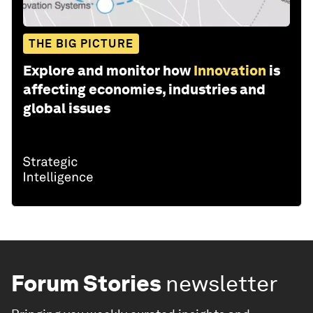
THE BIG PICTURE
Explore and monitor how
Innovation
is
affecting economies, industries and
global issues
Forum Stories
newsletter