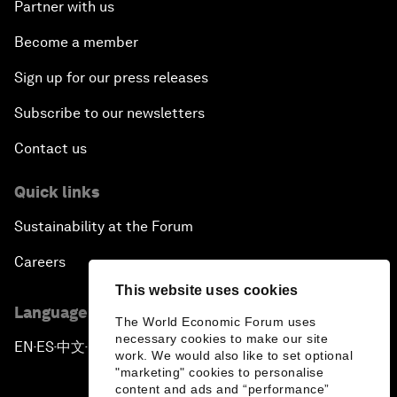
Partner with us
Become a member
Sign up for our press releases
Subscribe to our newsletters
Contact us
Quick links
Sustainability at the Forum
Careers
This website uses cookies
Language editions
The World Economic Forum uses
necessary cookies to make our site
EN
ES
中文
日本語
▪
▪
▪
work. We would also like to set optional
"marketing" cookies to personalise
content and ads and “performance”