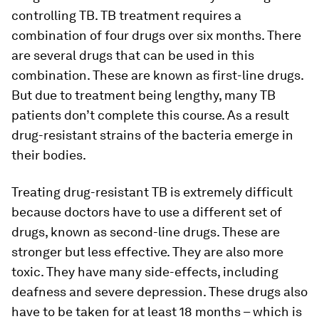
controlling TB. TB treatment requires a
combination of four drugs over six months. There
are several drugs that can be used in this
combination. These are known as first-line drugs.
But due to treatment being lengthy, many TB
patients don’t complete this course. As a result
drug-resistant strains of the bacteria emerge in
their bodies.
Treating drug-resistant TB is extremely difficult
because doctors have to use a different set of
drugs, known as second-line drugs. These are
stronger but less effective. They are also more
toxic. They have many side-effects, including
deafness and severe depression. These drugs also
have to be taken for at least 18 months – which is