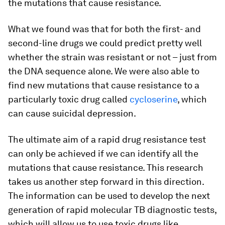
the mutations that cause resistance.
What we found was that for both the first- and
second-line drugs we could predict pretty well
whether the strain was resistant or not – just from
the DNA sequence alone. We were also able to
find new mutations that cause resistance to a
particularly toxic drug called
cycloserine
, which
can cause suicidal depression.
The ultimate aim of a rapid drug resistance test
can only be achieved if we can identify all the
mutations that cause resistance. This research
takes us another step forward in this direction.
The information can be used to develop the next
generation of rapid molecular TB diagnostic tests,
which will allow us to use toxic drugs like