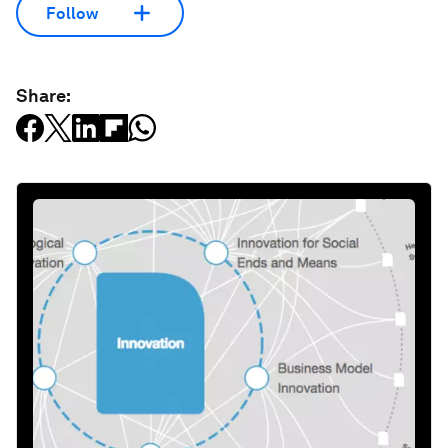
Follow
Share: