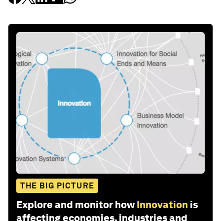
THE BIG PICTURE
Explore and monitor how
Innovation
is
affecting economies, industries and