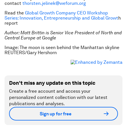
contact
thorsten.jelinek@weforum.org
Read the
Global Growth Company CEO Workshop
Series: Innovation, Entrepreneurship and Global Growt
h
report
Author: Matt Brittin is Senior Vice President of North and
Central Europe at Google
Image: The moon is seen behind the Manhattan skyline
REUTERS/Gary Hershorn
Don't miss any update on this topic
Create a free account and access your
personalized content collection with our latest
publications and analyses.
Sign up for free