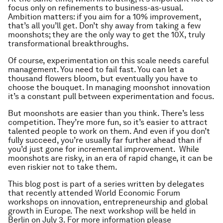
focus only on refinements to business-as-usual.
Ambition matters: if you aim for a 10% improvement,
that’s all you’ll get. Don’t shy away from taking a few
moonshots; they are the only way to get the 10X, truly
transformational breakthroughs.
Of course, experimentation on this scale needs careful
management. You need to fail fast. You can let a
thousand flowers bloom, but eventually you have to
choose the bouquet. In managing moonshot innovation
it’s a constant pull between experimentation and focus.
But moonshots are easier than you think. There’s less
competition. They’re more fun, so it’s easier to attract
talented people to work on them. And even if you don’t
fully succeed, you’re usually far further ahead than if
you’d just gone for incremental improvement. While
moonshots are risky, in an era of rapid change, it can be
even riskier not to take them.
This blog post is part of a series written by delegates
that recently attended World Economic Forum
workshops on innovation, entrepreneurship and global
growth in Europe. The next workshop will be held in
Berlin on July 3. For more information please