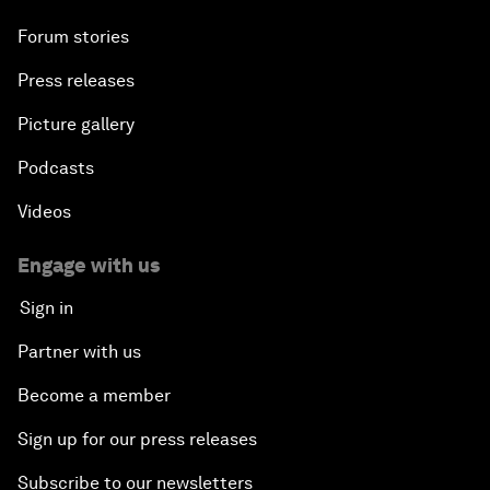
Forum stories
Press releases
Picture gallery
Podcasts
Videos
Engage with us
Sign in
Partner with us
Become a member
Sign up for our press releases
Subscribe to our newsletters