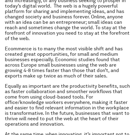
and increasingly, of any business seeking to prosper in
today’s digital world. The web is a hugely powerful
platform for sharing and implementing ideas, and has
changed society and business forever. Online, anyone
with an idea can be an entrepreneur; small ideas can
reach and sometimes change the world. To stay at the
forefront of innovation you need to stay at the forefront
of the web.
Ecommerce is to many the most visible shift and has
created great opportunities, for small and medium
businesses especially. Economic studies found that
across Europe small businesses using the web are
growing 4-8 times faster than those that don’t, and
exports make up twice as much of their sales.
Equally as important are the productivity benefits, such
as faster collaboration and smoother workflows that
come from using cloud-based tools. For
office/knowledge workers everywhere, making it faster
and easier to find relevant information in the workplace
is transformative. In the future, businesses that want to
thrive will need to put the web at the heart of their
operations and innovation.
At the same time, when innovating, it’s important not to