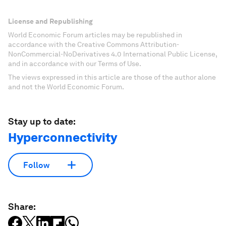
License and Republishing
World Economic Forum articles may be republished in
accordance with the Creative Commons Attribution-
NonCommercial-NoDerivatives 4.0 International Public License,
and in accordance with our Terms of Use.
The views expressed in this article are those of the author alone
and not the World Economic Forum.
Stay up to date:
Hyperconnectivity
Follow
Share: