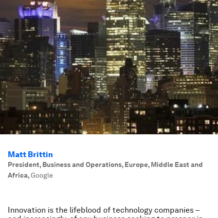
Matt Brittin
President, Business and Operations, Europe, Middle East and
Africa
,
Google
Innovation is the lifeblood of technology companies –