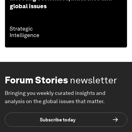
global issues
Forum Stories
newsletter
Bringing you weekly curated insights and
analysis on the global issues that matter.
Subscribe today