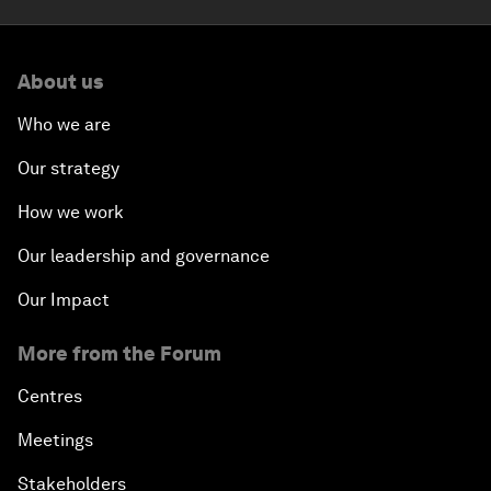
About us
Who we are
Our strategy
How we work
Our leadership and governance
Our Impact
More from the Forum
Centres
Meetings
Stakeholders