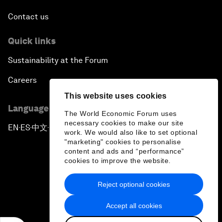
Contact us
Quick links
Sustainability at the Forum
Careers
This website uses cookies
Language editions
The World Economic Forum uses
necessary cookies to make our site
EN
ES
中文
日本語
▪
▪
▪
work. We would also like to set optional
"marketing" cookies to personalise
content and ads and “performance”
cookies to improve the website.
Reject optional cookies
Privacy Policy & Terms of Service
Accept all cookies
Sitemap