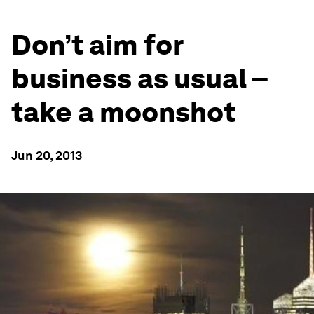
Don’t aim for
business as usual –
take a moonshot
Jun 20, 2013