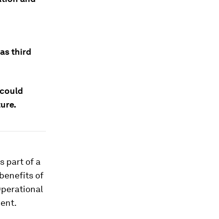
as third
 could
ure.
s part of a
 benefits of
Operational
ent.