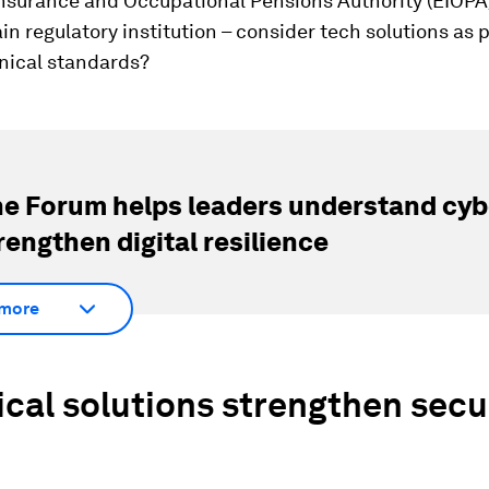
nsurance and Occupational Pensions Authority (EIOPA)
in regulatory institution – consider tech solutions as p
ical standards?
e Forum helps leaders understand cybe
rengthen digital resilience
more
cal solutions strengthen secur