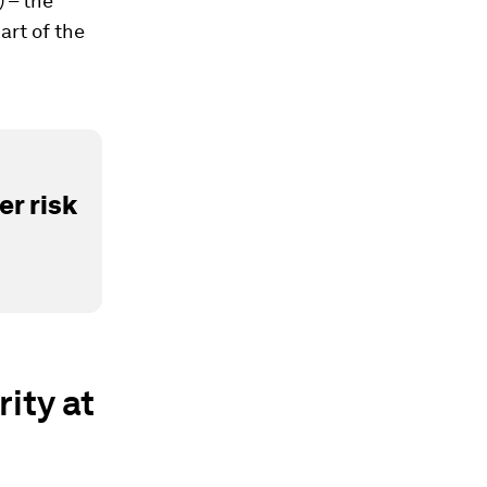
 – the
art of the
r risk
ity at