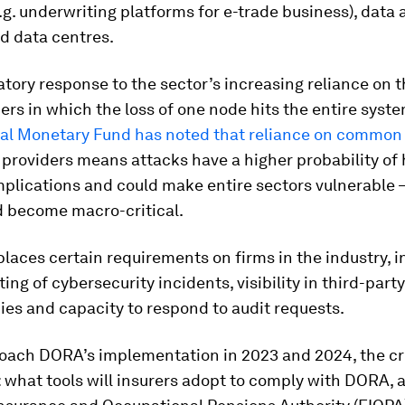
.g. underwriting platforms for e-trade business), data 
d data centres.
ulatory response to the sector’s increasing reliance on 
ers in which the loss of one node hits the entire syst
nal Monetary Fund has noted that reliance on common 
 providers means attacks have a higher probability of
plications and could make entire sectors vulnerable –
d become macro-critical.
 places certain requirements on firms in the industry, 
ting of cybersecurity incidents, visibility in third-party
es and capacity to respond to audit requests.
oach DORA’s implementation in 2023 and 2024, the cr
: what tools will insurers adopt to comply with DORA, a