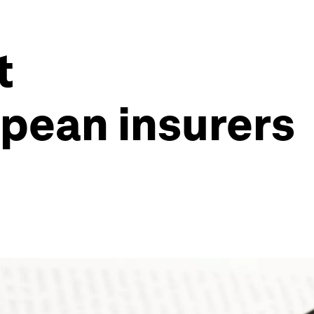
t
opean insurers