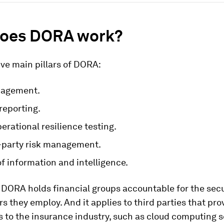
oes DORA work?
ive main pillars of DORA:
nagement.
reporting.
perational resilience testing.
d-party risk management.
f information and intelligence.
 DORA holds financial groups accountable for the secu
s they employ. And it applies to third parties that prov
s to the insurance industry, such as cloud computing s