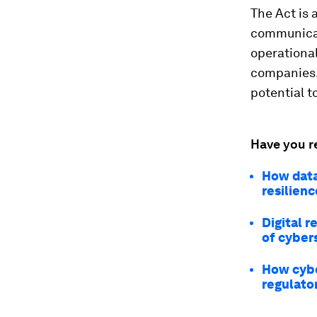
The Act is 
communicati
operational
companies. 
potential t
Have you r
How data
resilienc
Digital 
of cyber
How cybe
regulato