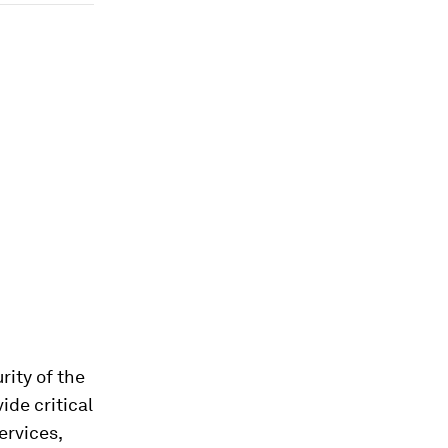
rity of the
ide critical
ervices,