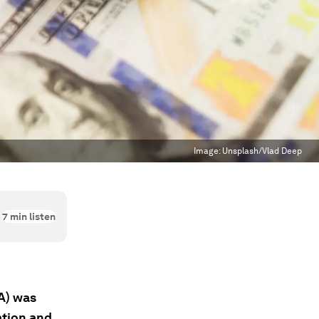
Image:
Unsplash/Vlad Deep
7
min listen
A) was
ation and