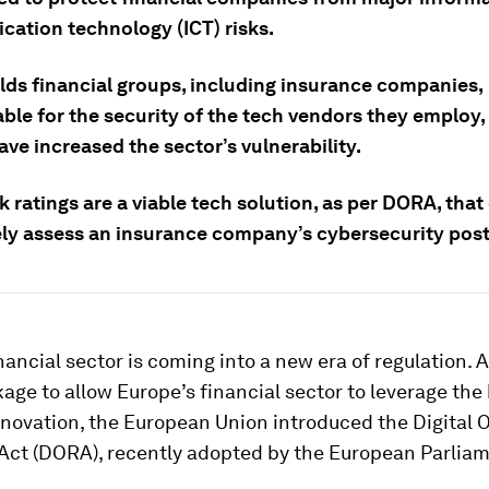
ation technology (ICT) risks.
ds financial groups, including insurance companies,
le for the security of the tech vendors they employ, 
ave increased the sector’s vulnerability.
k ratings are a viable tech solution, as per DORA, that
ely assess an insurance company’s cybersecurity post
nancial sector is coming into a new era of regulation. A
kage to allow Europe’s financial sector to leverage the
novation, the European Union introduced the Digital 
 Act (DORA), recently adopted by the European Parliam