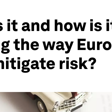
it and how is i
ng the way Eur
tigate risk?