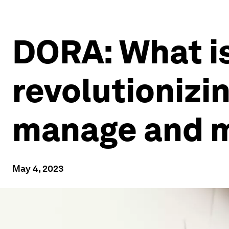
DORA: What is 
revolutionizi
manage and mi
May 4, 2023