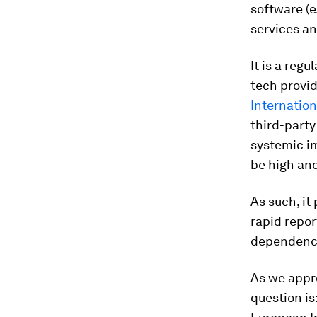
software (e
services an
It is a reg
tech provid
Internatio
third-party
systemic im
be high an
As such, it
rapid repor
dependenci
As we appr
question is