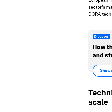
European I
sector’s ma
DORA techn
Discover
How th
and st
Show 
Techni
scale