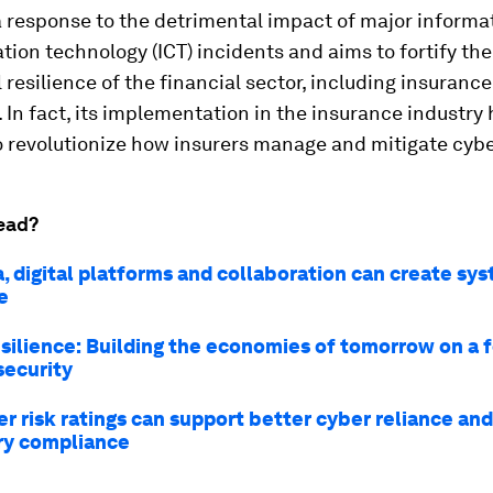
a response to the detrimental impact of major informa
on technology (ICT) incidents and aims to fortify the 
 resilience of the financial sector, including insurance
In fact, its implementation in the insurance industry 
o revolutionize how insurers manage and mitigate cybe
ead?
, digital platforms and collaboration can create sy
e
resilience: Building the economies of tomorrow on a
security
r risk ratings can support better cyber reliance and
ry compliance