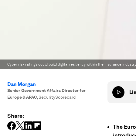
Cyber risk ratings could build digital resiliency within the insurance industry
Dan Morgan
Senior Government Affairs Director for
Lis
Europe & APAC
,
SecurityScorecard
Share:
The Euro
introduc