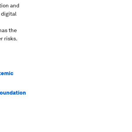
tion and
digital
has the
r risks.
stemic
 foundation