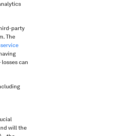
analytics
third-party
em. The
service
 having
 losses can
including
ucial
nd will the