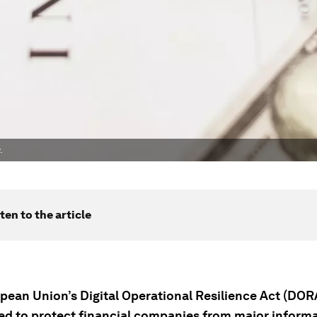
.
ten to the article
pean Union’s Digital Operational Resilience Act (DOR
ed to protect financial companies from major inform