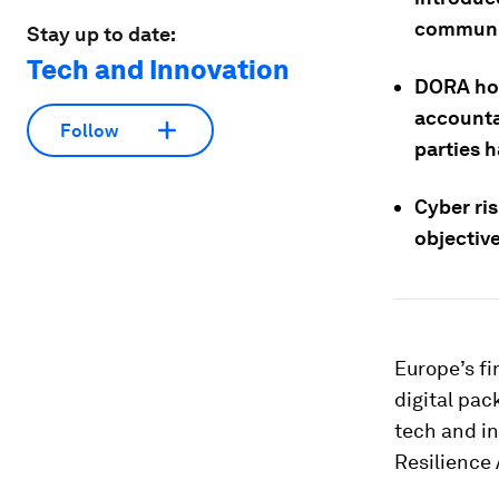
communic
Stay up to date:
Tech and Innovation
DORA hol
accountab
Follow
parties h
Cyber ris
objectiv
Europe’s fi
digital pac
tech and in
Resilience