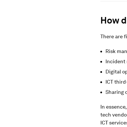
How d
There are f
Risk ma
Incident 
Digital o
ICT thir
Sharing o
In essence,
tech vendor
ICT service