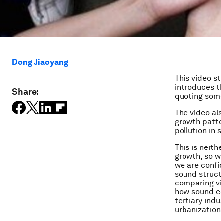
Dong Jiaoyang
This video s
introduces 
Share:
quoting some
The video a
growth patte
pollution in
This is neit
growth, so w
we are confi
sound struc
comparing v
how sound ec
tertiary ind
urbanization