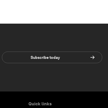
Subscribe today
Quick links