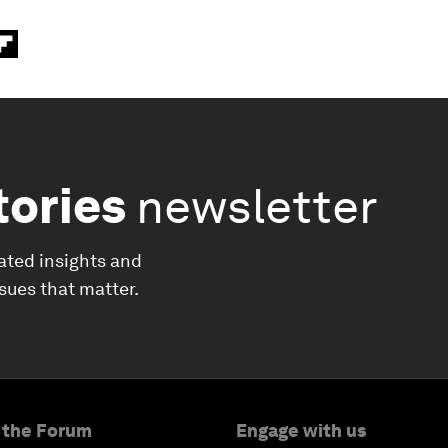
tories
newsletter
ated insights and
ssues that matter.
 the Forum
Engage with us