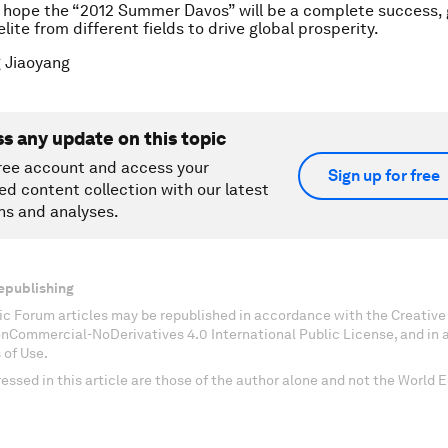
 hope the “2012 Summer Davos” will be a complete success, 
lite from different fields to drive global prosperity.
 Jiaoyang
ss any update on this topic
ree account and access your
Sign up for free
ed content collection with our latest
ns and analyses.
epublishing
c Forum articles may be republished in accordance with the Creati
onCommercial-NoDerivatives 4.0 International Public License, and in
 of Use.
essed in this article are those of the author alone and not the World