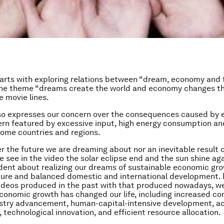
tarts with exploring relations between “dream, economy and 
the theme “dreams create the world and economy changes th
 movie lines.
lso expresses our concern over the consequences caused by
rn featured by excessive input, high energy consumption an
 some countries and regions.
her the future we are dreaming about nor an inevitable result
e see in the video the solar eclipse end and the sun shine ag
dent about realizing our dreams of sustainable economic gro
ture and balanced domestic and international development.
ideos produced in the past with that produced nowadays, w
onomic growth has changed our life, including increased c
ustry advancement, human-capital-intensive development, a
, technological innovation, and efficient resource allocation.