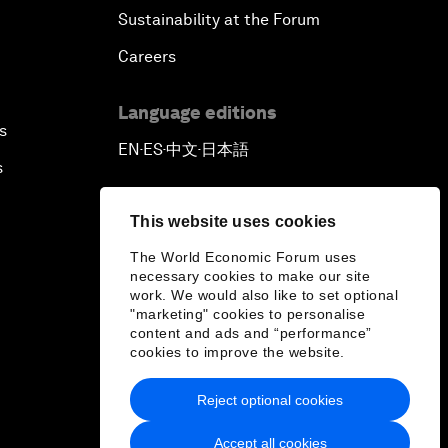
Sustainability at the Forum
Careers
Language editions
s
EN
ES
中文
日本語
▪
▪
▪
s
This website uses cookies
The World Economic Forum uses
necessary cookies to make our site
work. We would also like to set optional
"marketing" cookies to personalise
content and ads and “performance”
cookies to improve the website.
Reject optional cookies
Accept all cookies