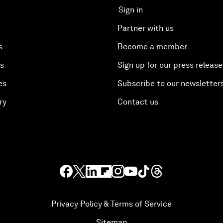
Sign in
Partner with us
s
Become a member
es
Sign up for our press release
es
Subscribe to our newsletter
ry
Contact us
Privacy Policy & Terms of Service
Sitemap