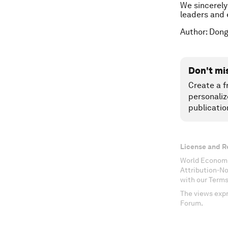
We sincerely
leaders and e
Author: Dong
Don't mi
Create a f
personaliz
publicatio
License and R
World Economi
Attribution-N
with our Terms
The views expr
Forum.