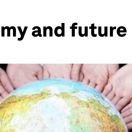
my and future