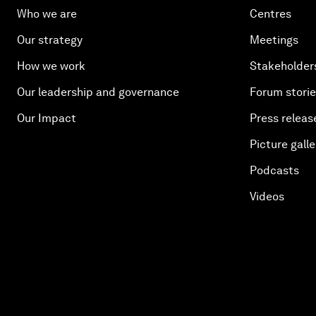
Who we are
Centres
Our strategy
Meetings
How we work
Stakeholder
Our leadership and governance
Forum stori
Our Impact
Press releas
Picture galle
Podcasts
Videos