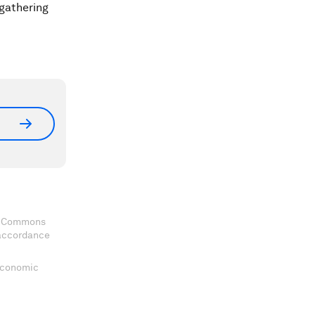
gathering
ve Commons
 accordance
 Economic