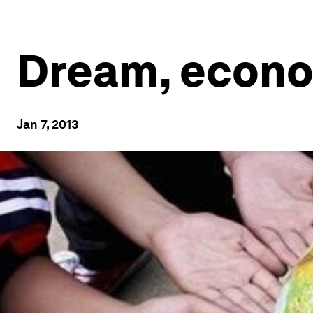
Dream, econo
Jan 7, 2013