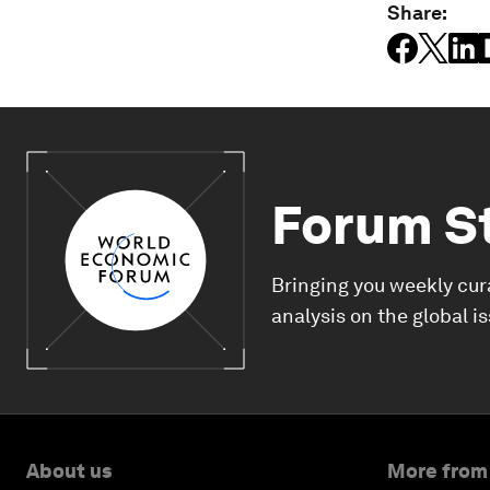
Share:
Forum S
Bringing you weekly cur
analysis on the global i
About us
More from