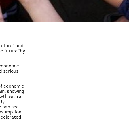
future” and
e future”by
 economic
d serious
 of economic
ain, showing
wth with a
 By
e can see
onsumption,
ccelerated