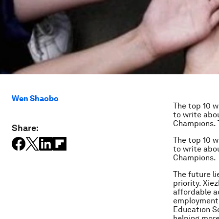
Wen Shaobo
The top 10 w
to write abo
Champions. T
Share:
The top 10 w
to write abo
Champions.
The future l
priority. Xie
affordable a
employment. 
Education Sec
helping more