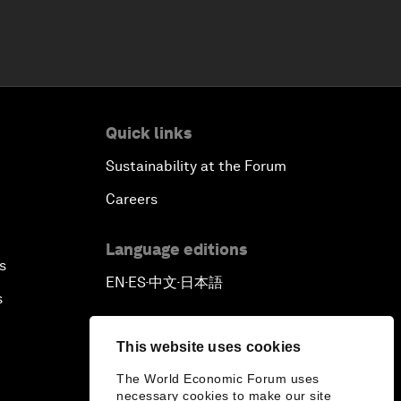
Quick links
Sustainability at the Forum
Careers
Language editions
s
EN
ES
中文
日本語
▪
▪
▪
s
This website uses cookies
The World Economic Forum uses
necessary cookies to make our site