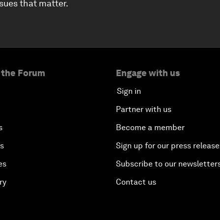
ssues that matter.
 the Forum
Engage with us
Sign in
Partner with us
s
Become a member
es
Sign up for our press release
es
Subscribe to our newsletter
ry
Contact us