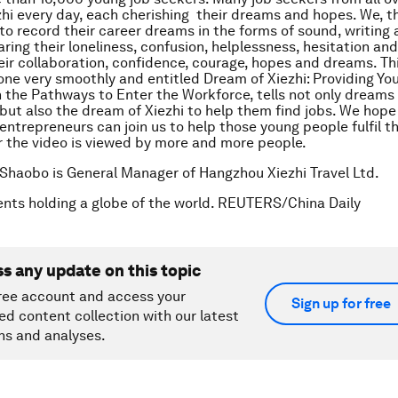
hi every day, each cherishing their dreams and hopes. We, th
 to record their career dreams in the forms of sound, writing 
ring their loneliness, confusion, helplessness, hesitation an
heir collaboration, confidence, courage, hopes and dreams. Thi
one very smoothly and entitled
Dream of Xiezhi: Providing Yo
 the Pathways to Enter the Workforce
, tells not only dreams
 but also the dream of Xiezhi to help them find jobs. We hop
entrepreneurs can join us to help those young people fulfil th
 the video is viewed by more and more people.
Shaobo is General Manager of Hangzhou Xiezhi Travel Ltd.
nts holding a globe of the world. REUTERS/China Daily
ss any update on this topic
ree account and access your
Sign up for free
ed content collection with our latest
ns and analyses.