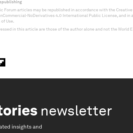
epublishing
c Forum articles may be republished in accordance with the Creati
onCommercial-NoDerivatives 4.0 International Public License, and in
 of Use.
essed in this article are those of the author alone and not the World
tories
newsletter
ated insights and