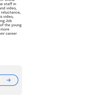
e staff in
and video,
d reluctance,
s video,
ung Job
 of the young
e more
eir career