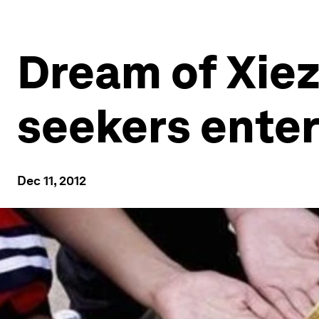
Dream of Xiez
seekers enter
Dec 11, 2012