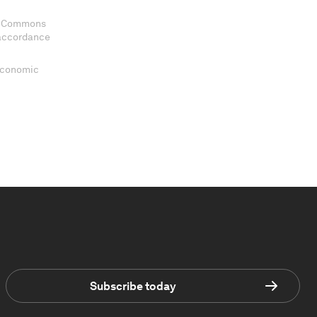
ve Commons
 accordance
 Economic
Subscribe today