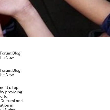
 Forum:Blog
 the New
 Forum:Blog
 the New
ment’s top
 by providing
d for
 Cultural and
ution in
ver China