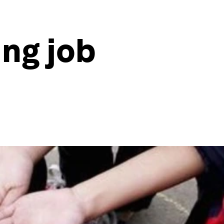
ung job
e