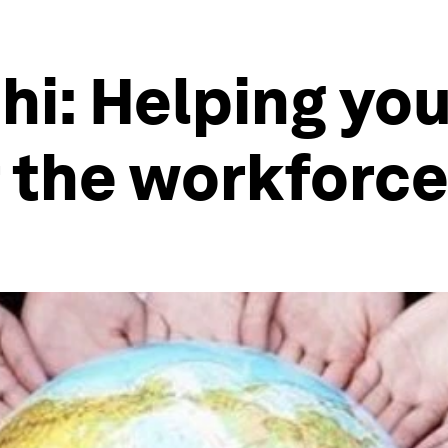
hi: Helping yo
 the workforc