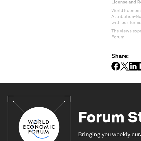
License and R
World Economi
Attribution-N
with our Terms
The views expr
Forum.
Share:
Forum S
Bringing you weekly cur