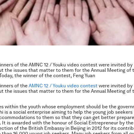
inners of the AMNC 12 / Youku video contest were invited by
ut the issues that matter to them for the Annual Meeting of
oday, the winner of the contest, Feng Yuan
inners of the
AMNC 12 / Youku video contest
were invited by
ut the issues that matter to them for the Annual Meeting of
ies within the youth whose employment should be the govern
zhi is a social enterprise aiming to help the young job seekers
ccommodations to them so that they can get better prepare
It is awarded with the honour of Social Entrepreneur by the
tion of the British Embassy in Beijing in 2012 for its contrib
 than 16,000 young job seekers. Many job seekers from all o