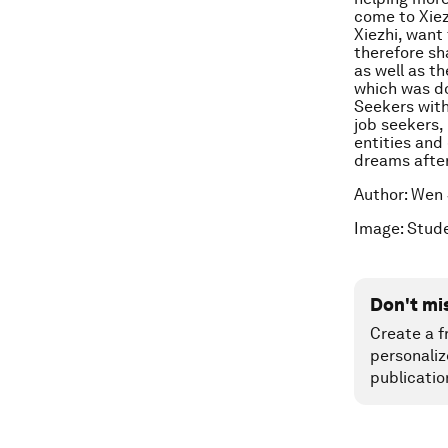
come to Xiez
Xiezhi, want
therefore sha
as well as t
which was d
Seekers with
job seekers,
entities and 
dreams after
Author: Wen 
Image: Stude
Don't mi
Create a f
personaliz
publicatio