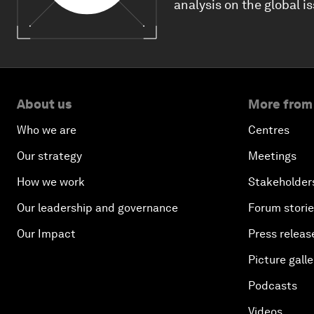
analysis on the global i
About us
More from
Who we are
Centres
Our strategy
Meetings
How we work
Stakeholder
Our leadership and governance
Forum stori
Our Impact
Press releas
Picture galle
Podcasts
Videos