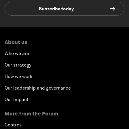
Subscribe today
About us
Who we are
Our strategy
How we work
Our leadership and governance
Our Impact
More from the Forum
Centres