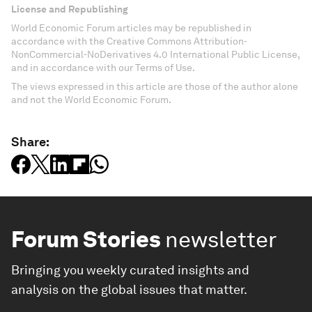
License and Republishing
World Economic Forum articles may be republished in
accordance with the Creative Commons Attribution-
NonCommercial-NoDerivatives 4.0 International Public License,
and in accordance with our Terms of Use.
The views expressed in this article are those of the author alone
and not the World Economic Forum.
Share:
Forum Stories
newsletter
Bringing you weekly curated insights and
analysis on the global issues that matter.