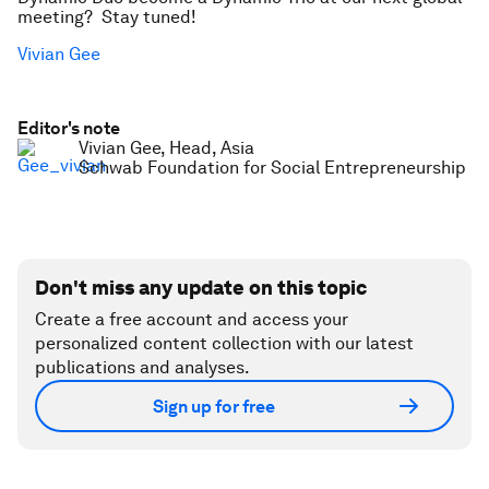
meeting? Stay tuned!
Vivian Gee
Editor's note
Vivian Gee, Head, Asia
Schwab Foundation for Social Entrepreneurship
Don't miss any update on this topic
Create a free account and access your
personalized content collection with our latest
publications and analyses.
Sign up for free