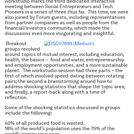
workstudio marks the third dedicated interactive
meeting between Social Entrepreneurs and Tech
Pioneers in a series of three thus far. This time, we were
also joined by Forum guests, including representatives
from partner companies as well as people from the
financial/investors community, which made the
discussions even more invigorating and insightful.
Breakout
groups revolved
around topics of mutual interest, including education,
health, the basics – food and water, entrepreneurship
and employment opportunities, and a more sustainable
planet. The workstudio session had three parts – the
first of which involved speed-dating between rotating
pairs; the second a brainstorming around how to
address shocking statistics that shape the topic area;
and finally, a report-back along with a time of
reflection.
Some of the shocking statistics discussed in groups
include the following:
40% of all produced food is wasted.
18% of the world’s population uses the 75% of the
world’s energy resources.