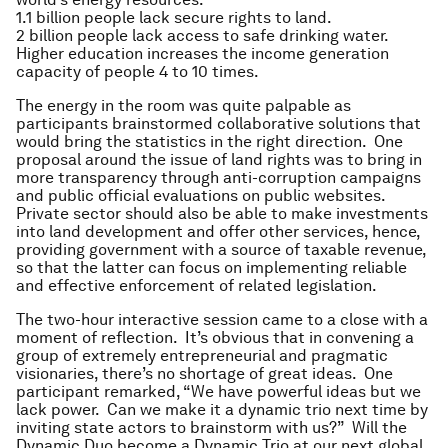
1.1 billion people lack secure rights to land.
2 billion people lack access to safe drinking water.
Higher education increases the income generation
capacity of people 4 to 10 times.
The energy in the room was quite palpable as
participants brainstormed collaborative solutions that
would bring the statistics in the right direction. One
proposal around the issue of land rights was to bring in
more transparency through anti-corruption campaigns
and public official evaluations on public websites.
Private sector should also be able to make investments
into land development and offer other services, hence,
providing government with a source of taxable revenue,
so that the latter can focus on implementing reliable
and effective enforcement of related legislation.
The two-hour interactive session came to a close with a
moment of reflection. It’s obvious that in convening a
group of extremely entrepreneurial and pragmatic
visionaries, there’s no shortage of great ideas. One
participant remarked, “We have powerful ideas but we
lack power. Can we make it a dynamic trio next time by
inviting state actors to brainstorm with us?” Will the
Dynamic Duo become a Dynamic Trio at our next global