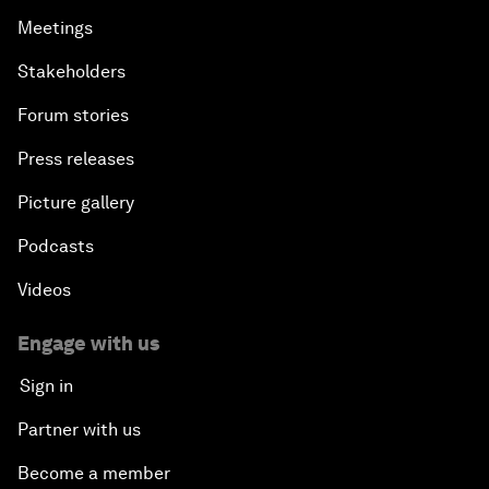
Meetings
Stakeholders
Forum stories
Press releases
Picture gallery
Podcasts
Videos
Engage with us
Sign in
Partner with us
Become a member