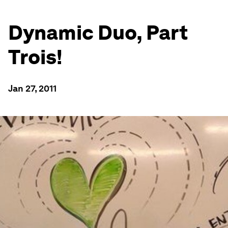
Dynamic Duo, Part
Trois!
Jan 27, 2011