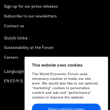
Sign up for our press releases
Subscribe to our newsletters
Contact us
Quick links
Sustainability at the Forum
Careers
This website uses cookies
Language editions
The World Economic Forum uses
necessary cookies to make our site
EN
ES
中文
日本語
▪
▪
▪
work. We would also like to set optional
"marketing" cookies to personalise
content and ads and “performance”
cookies to improve the website.
Reject optional cookies