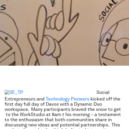
Social
Entrepreneurs and
Technology Pioneers
kicked off the
first day full day of Davos with a Dynamic Duo
workspace. Many participants braved the snow to get
to the WorkStudio at 8am t
his morning – a testament
to the enthusiasm that both communities share in
discussing new ideas and potential partnerships. This