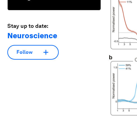
Stay up to date:
Neuroscience
Follow