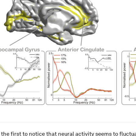
the first to notice that neural activity seems to fluctua