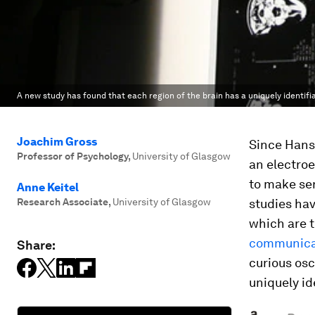
A new study has found that each region of the brain has a uniquely identifia
Joachim Gross
Since Hans 
Professor of Psychology
,
University of Glasgow
an electroe
to make sen
Anne Keitel
Research Associate
,
University of Glasgow
studies hav
which are 
communicat
Share:
curious osc
uniquely id