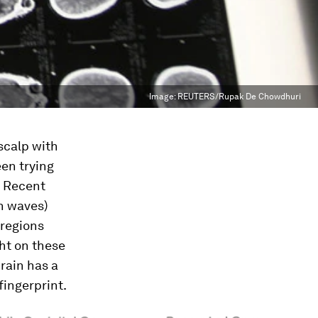
Image:
REUTERS/Rupak De Chowdhuri
scalp with
en trying
. Recent
n waves)
 regions
ght on these
rain has a
fingerprint.