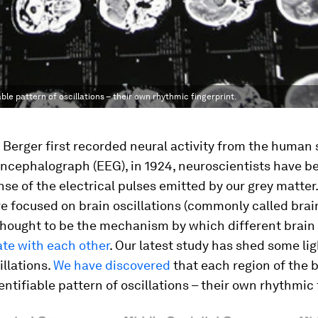
ble pattern of oscillations – their own rhythmic fingerprint.
Berger first recorded neural activity from the human 
ncephalograph (EEG), in 1924, neuroscientists have be
se of the electrical pulses emitted by our grey matter
e focused on brain oscillations (commonly called brai
thought to be the mechanism by which different brain
e with each other
. Our latest study has shed some li
illations.
We have discovered
that each region of the b
entifiable pattern of oscillations – their own rhythmic 