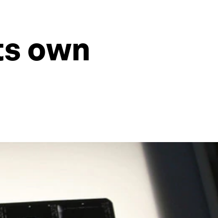
its own