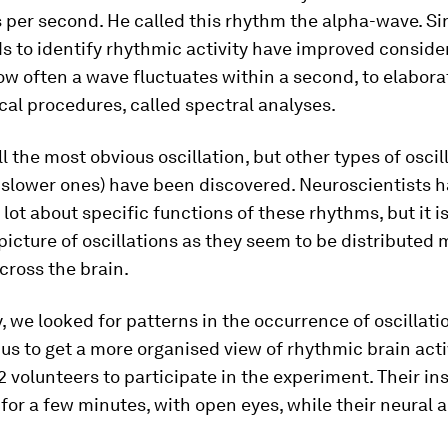
s per second. He called this rhythm the alpha-wave. Si
 to identify rhythmic activity have improved conside
w often a wave fluctuates within a second, to elabora
al procedures, called spectral analyses.
ll the most obvious oscillation, but other types of oscil
 slower ones) have been discovered. Neuroscientists h
 lot about specific functions of these rhythms, but it is 
 picture of oscillations as they seem to be distributed 
cross the brain.
y, we looked for patterns in the occurrence of oscillati
us to get a more organised view of rhythmic brain acti
2 volunteers to participate in the experiment. Their in
 for a few minutes, with open eyes, while their neural a