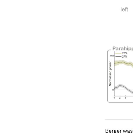
Berger was 