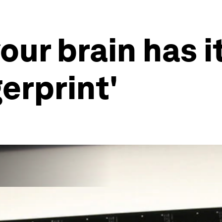
our brain has 
erprint'