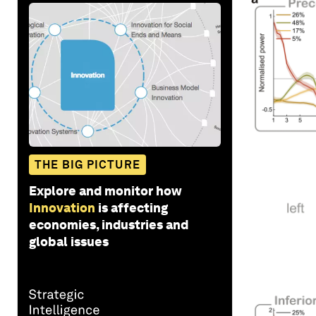
THE BIG PICTURE
Explore and monitor how
Innovation
is affecting
economies, industries and
global issues