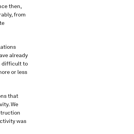
nce then,
rably, from
te
lations
ave already
difficult to
more or less
ons that
vity. We
struction
ctivity was