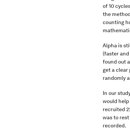
of 10 cycle
the methods
counting ho
mathematic
Alpha is sti
(faster and
found out a
get a clear
randomly a
In our stud
would help 
recruited 2
was to rest
recorded.