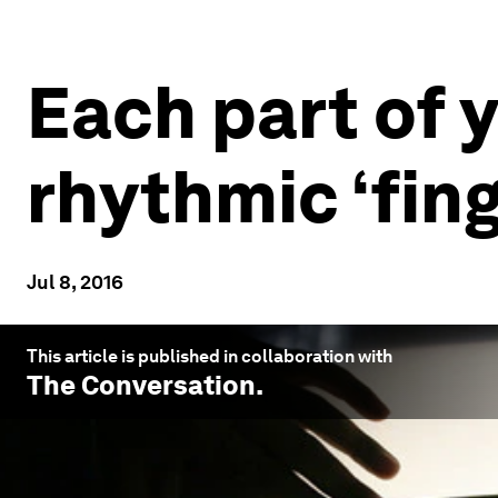
Each part of y
rhythmic ‘fing
Jul 8, 2016
This article is published in collaboration with
The Conversation
.