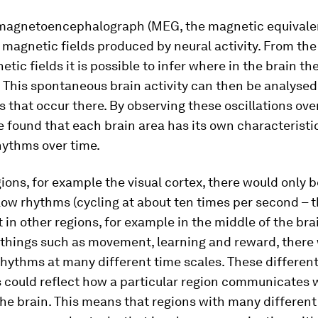
magnetoencephalograph (MEG, the magnetic equivalen
magnetic fields produced by neural activity. From the
tic fields it is possible to infer where in the brain the
This spontaneous brain activity can then be analysed 
 that occur there. By observing these oscillations ove
 found that each brain area has its own characteristi
hythms over time.
ions, for example the visual cortex, there would only 
slow rhythms (cycling at about ten times per second – 
t in other regions, for example in the middle of the brai
 things such as movement, learning and reward, there
rhythms at many different time scales. These differen
s could reflect how a particular region communicates 
the brain. This means that regions with many differen