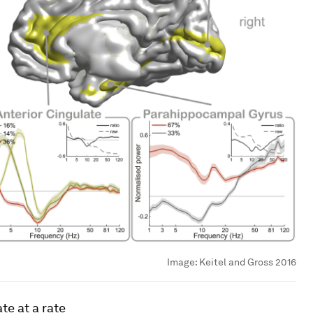
Image:
Keitel and Gross 2016
te at a rate