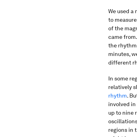
We used a 
to measure 
of the magne
came from. 
the rhythms
minutes, we
different r
In some reg
relatively 
rhythm
. Bu
involved in
up to nine 
oscillation
regions in 