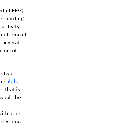
t of EEG)
 recording
 activity
in terms of
r several
c mix of
be two
the
alpha
n that is
 would be
t
with other
t rhythms