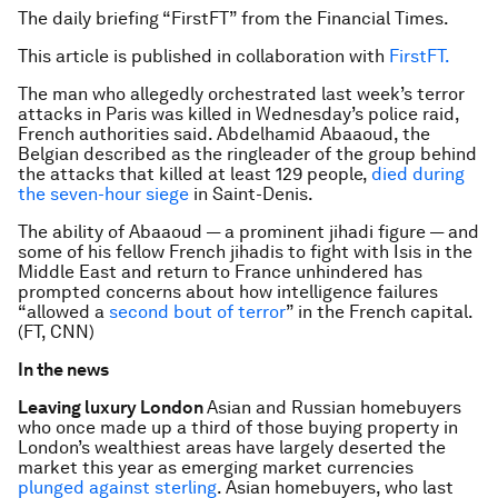
The daily briefing “FirstFT” from the Financial Times.
This article is published in collaboration with
FirstFT.
The man who allegedly orchestrated last week’s terror
attacks in Paris was killed in Wednesday’s police raid,
French authorities said. Abdelhamid Abaaoud, the
Belgian described as the ringleader of the group behind
the attacks that killed at least 129 people,
died during
the seven-hour siege
in Saint-Denis.
The ability of Abaaoud — a prominent jihadi figure — and
some of his fellow French jihadis to fight with Isis in the
Middle East and return to France unhindered has
prompted concerns about how intelligence failures
“allowed a
second bout of terror
” in the French capital.
(FT, CNN)
In the news
Leaving luxury London
Asian and Russian homebuyers
who once made up a third of those buying property in
London’s wealthiest areas have largely deserted the
market this year as emerging market currencies
plunged against sterling
. Asian homebuyers, who last