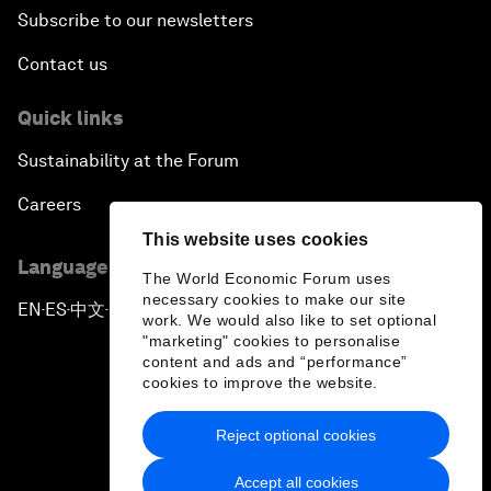
Subscribe to our newsletters
Contact us
Quick links
Sustainability at the Forum
Careers
This website uses cookies
Language editions
The World Economic Forum uses
necessary cookies to make our site
EN
ES
中文
日本語
▪
▪
▪
work. We would also like to set optional
"marketing" cookies to personalise
content and ads and “performance”
cookies to improve the website.
Reject optional cookies
Privacy Policy & Terms of Service
Accept all cookies