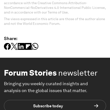
accordance with the Creative Commons Attribution-
NonCommercial-NoDerivatives 4.0 International Public License,
and in accordance with our Terms of Use.
The views expressed in this article are those of the author alone
and not the World Economic Forum.
Share:
Forum Stories
newsletter
Bringing you weekly curated insights and
analysis on the global issues that matter.
Subscribe today