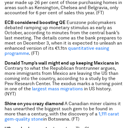
year made up 26 per cent of those purchasing homes in
areas such as Kensington, Chelsea and Belgravia, only
accounted for 6 per cent of sales this year. (FT)
ECB considered boosting QE
Eurozone policymakers
debated ramping up monetary stimulus as early as
October, according to minutes from the central bank’s
last meeting. The details come as the bank prepares to
meet on December 3, when it is expected to unleash an
enhanced version of its €1.1tn
quantitative easing
programme
. (FT)
Donald Trump’s wall might end up keeping Mexicans in
Contrary to what the Republican frontrunner argues,
more immigrants from Mexico are leaving the US than
coming into the country, according to a study by the
Pew Research Center. The exodus marks a turning point
in one of the
largest mass migrations
in US history.
(NYT)
Shine on you crazy diamond
A Canadian miner claims it
has unearthed the biggest such gem to be found in
more than a century, with the discovery of a
1,111 carat
gem-quality stone
in Botswana. (FT)