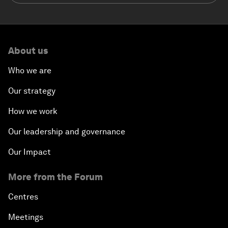
About us
Who we are
Our strategy
How we work
Our leadership and governance
Our Impact
More from the Forum
Centres
Meetings