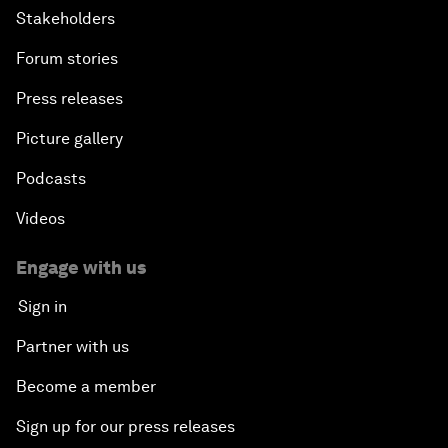
Stakeholders
Forum stories
Press releases
Picture gallery
Podcasts
Videos
Engage with us
Sign in
Partner with us
Become a member
Sign up for our press releases