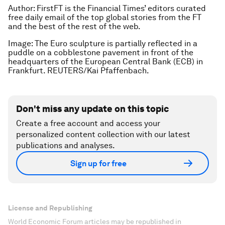
Author:
FirstFT is the Financial Times’ editors curated
free daily email of the top global stories from the FT
and the best of the rest of the web.
Image: The Euro sculpture is partially reflected in a
puddle on a cobblestone pavement in front of the
headquarters of the European Central Bank (ECB) in
Frankfurt. REUTERS/Kai Pfaffenbach
.
Don't miss any update on this topic
Create a free account and access your
personalized content collection with our latest
publications and analyses.
Sign up for free
License and Republishing
World Economic Forum articles may be republished in