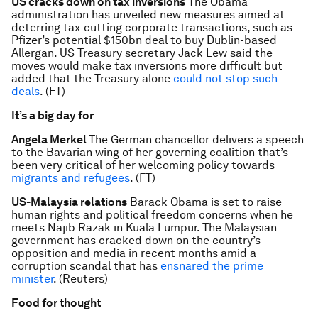
US cracks down on tax inversions
The Obama
administration has unveiled new measures aimed at
deterring tax-cutting corporate transactions, such as
Pfizer’s potential $150bn deal to buy Dublin-based
Allergan. US Treasury secretary Jack Lew said the
moves would make tax inversions more difficult but
added that the Treasury alone
could not stop such
deals
. (FT)
It’s a big day for
Angela Merkel
The German chancellor delivers a speech
to the Bavarian wing of her governing coalition that’s
been very critical of her welcoming policy towards
migrants and refugees
. (FT)
US-Malaysia relations
Barack Obama is set to raise
human rights and political freedom concerns when he
meets Najib Razak in Kuala Lumpur. The Malaysian
government has cracked down on the country’s
opposition and media in recent months amid a
corruption scandal that has
ensnared the prime
minister
. (Reuters)
Food for thought