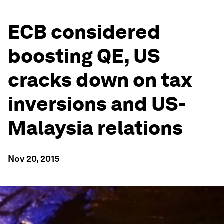
ECB considered
boosting QE, US
cracks down on tax
inversions and US-
Malaysia relations
Nov 20, 2015