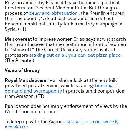
Russian airliner by Isis could have become a political
firestorm for President Vladimir Putin. But through a
process of
delay and obfuscation
, the Kremlin ensured
that the country’s deadliest-ever air crash did not
become a political liability for his military campaign in
Syria. (FT)
Men overeat to impress women
Or so says new research
that hypothesises that men eat more in front of women
to “show off.” The Cornell University study involved
professors
staking out an all-you-can-eat pizza place
.
(The Atlantic)
Video of the day
Royal Mail delivers
Lex takes a look at the now fully
privatised postal service, which is facing
shrinking
demand and overcapacity
in parcels amid competition
from Amazon. (FT)
Publication does not imply endorsement of views by the
World Economic Forum.
To keep up with the Agenda
subscribe to our weekly
newsletter
.