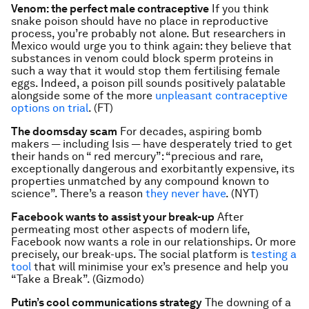
Venom: the perfect male contraceptive
If you think
snake poison should have no place in reproductive
process, you’re probably not alone. But researchers in
Mexico would urge you to think again: they believe that
substances in venom could block sperm proteins in
such a way that it would stop them fertilising female
eggs. Indeed, a poison pill sounds positively palatable
alongside some of the more
unpleasant contraceptive
options on trial
. (FT)
The doomsday scam
For decades, aspiring bomb
makers — including Isis — have desperately tried to get
their hands on “ red mercury”: “precious and rare,
exceptionally dangerous and exorbitantly expensive, its
properties unmatched by any compound known to
science”. There’s a reason
they never have
. (NYT)
Facebook wants to assist your break-up
After
permeating most other aspects of modern life,
Facebook now wants a role in our relationships. Or more
precisely, our break-ups. The social platform is
testing a
tool
that will minimise your ex’s presence and help you
“Take a Break”. (Gizmodo)
Putin’s cool communications strategy
The downing of a