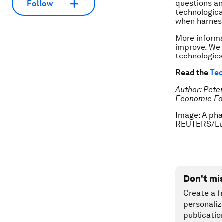
questions an
Follow
technologica
when harness
More informa
improve. We 
technologies
Read the
Tec
Author: Peter
Economic F
Image: A pha
REUTERS/Lu
Don't mi
Create a f
personaliz
publicatio