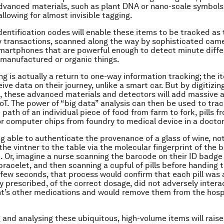
dvanced materials, such as plant DNA or nano-scale symbols,
llowing for almost invisible tagging.
dentification codes will enable these items to be tracked as 
y transactions, scanned along the way by sophisticated cam
martphones that are powerful enough to detect minute diffe
manufactured or organic things.
g is actually a return to one-way information tracking; the it
ive data on their journey, unlike a smart car. But by digitizing
, these advanced materials and detectors will add massive 
oT. The power of “big data” analysis can then be used to trace
path of an individual piece of food from farm to fork, pills f
or computer chips from foundry to medical device in a doctor’
g able to authenticate the provenance of a glass of wine, not
the vintner to the table via the molecular fingerprint of the 
. Or, imagine a nurse scanning the barcode on their ID badge
 bracelet, and then scanning a cupful of pills before handing 
a few seconds, that process would confirm that each pill was 
y prescribed, of the correct dosage, did not adversely intera
nt’s other medications and would remove them from the hosp
g and analysing these ubiquitous, high-volume items will rais