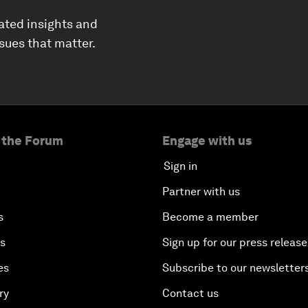
ated insights and
ssues that matter.
 the Forum
Engage with us
Sign in
Partner with us
s
Become a member
es
Sign up for our press release
es
Subscribe to our newsletter
ry
Contact us