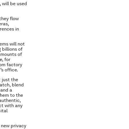
 will be used
they flow
eras,
rences in
ems will not
 billions of
amounts of
, for
rom factory
s office.
 just the
batch, blend
 and a
them to the
authentic,
ct with any
ital
e new privacy