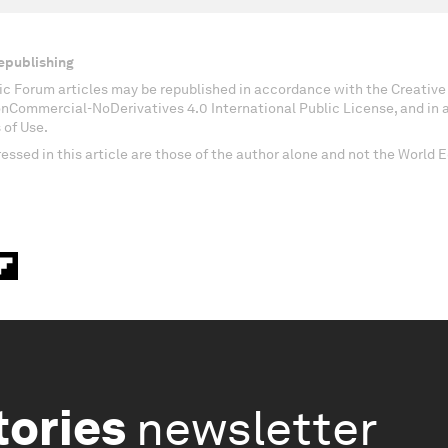
epublishing
c Forum articles may be republished in accordance with the Creati
onCommercial-NoDerivatives 4.0 International Public License, and in
 of Use.
essed in this article are those of the author alone and not the World
tories
newsletter