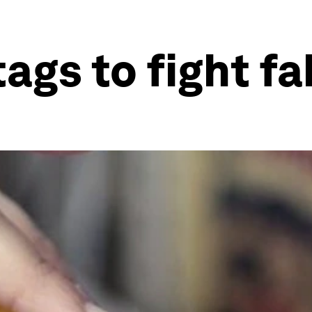
ags to fight fa