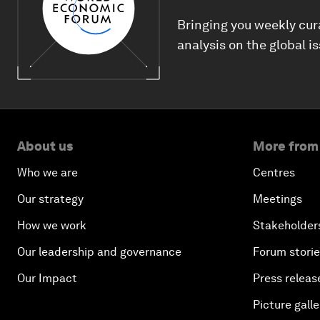
Bringing you weekly cur
analysis on the global i
About us
More from
Who we are
Centres
Our strategy
Meetings
How we work
Stakeholder
Our leadership and governance
Forum stori
Our Impact
Press releas
Picture galle