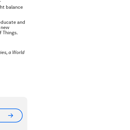
r
ght balance
 educate and
t new
f Things.
ies, a World