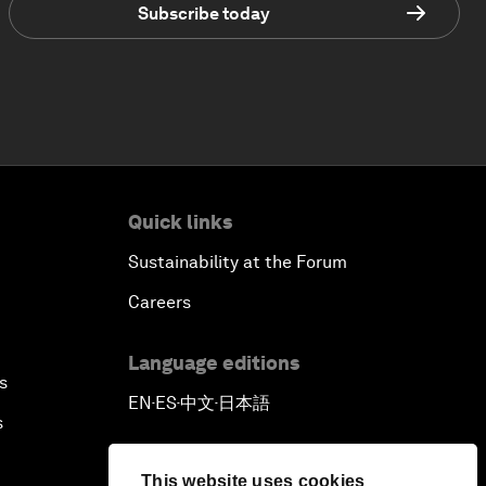
Subscribe today
Quick links
Sustainability at the Forum
Careers
Language editions
s
EN
ES
中文
日本語
▪
▪
▪
s
This website uses cookies