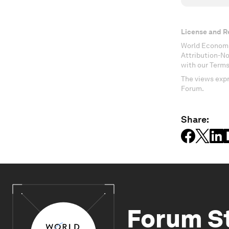
License and R
World Economi
Attribution-N
with our Terms
The views expr
Forum.
Share:
Forum S