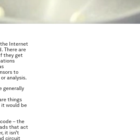
 the Internet
d. There are
f they get
cations
as
nsors to
or analysis.
e generally
are things
 it would be
 code – the
ads that act
 it isn’t
nd circuit