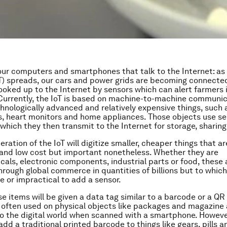
t our computers and smartphones that talk to the Internet: as
oT) spreads, our cars and power grids are becoming connecte
oked up to the Internet by sensors which can alert farmers i
. Currently, the IoT is based on machine-to-machine communi
nologically advanced and relatively expensive things, such 
 heart monitors and home appliances. Those objects use se
which they then transmit to the Internet for storage, sharing 
ration of the IoT will digitize smaller, cheaper things that ar
and low cost but important nonetheless. Whether they are
als, electronic components, industrial parts or food, these 
through global commerce in quantities of billions but to which
e or impractical to add a sensor.
se items will be given a data tag similar to a barcode or a QR
 often used on physical objects like packages and magazine 
to the digital world when scanned with a smartphone. However,
add a traditional printed barcode to things like gears, pills a