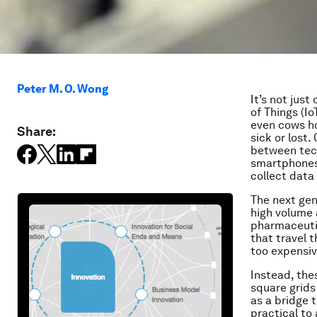
Peter M. O. Wong
It’s not jus
of Things (I
even cows ho
Share:
sick or lost
between tech
smartphones,
collect data 
The next gene
high volume 
pharmaceutic
that travel 
too expensiv
Instead, the
square grids
as a bridge 
practical to 