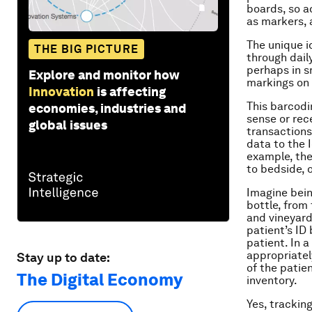
boards, so a
as markers, a
The unique i
THE BIG PICTURE
through dail
perhaps in s
Explore and monitor how
markings on 
Innovation
is affecting
This barcodin
economies, industries and
sense or rece
global issues
transactions
data to the I
example, the 
to bedside, 
Imagine bein
bottle, from 
and vineyard
patient’s ID
patient. In 
appropriatel
Stay up to date:
of the patie
The Digital Economy
inventory.
Yes, trackin