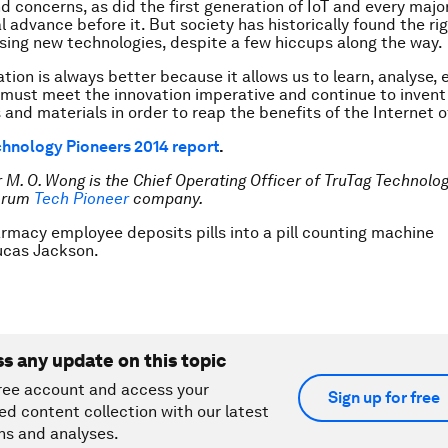
d concerns, as did the first generation of IoT and every majo
l advance before it. But society has historically found the ri
ing new technologies, despite a few hiccups along the way.
tion is always better because it allows us to learn, analyse,
must meet the innovation imperative and continue to inven
 and materials in order to reap the benefits of the Internet o
hnology Pioneers 2014 report
.
 M. O. Wong is the Chief Operating Officer of TruTag Technolog
orum
Tech Pioneer
company.
rmacy employee deposits pills into a pill counting machine
cas Jackson.
ss any update on this topic
ree account and access your
Sign up for free
ed content collection with our latest
ns and analyses.