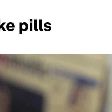
ke pills