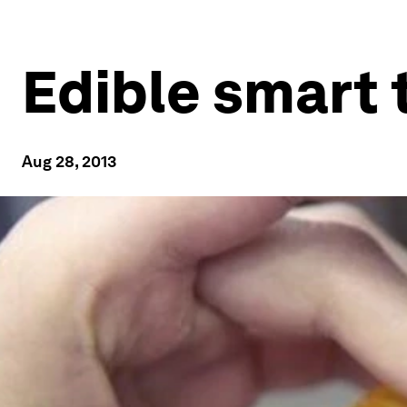
Edible smart t
Aug 28, 2013