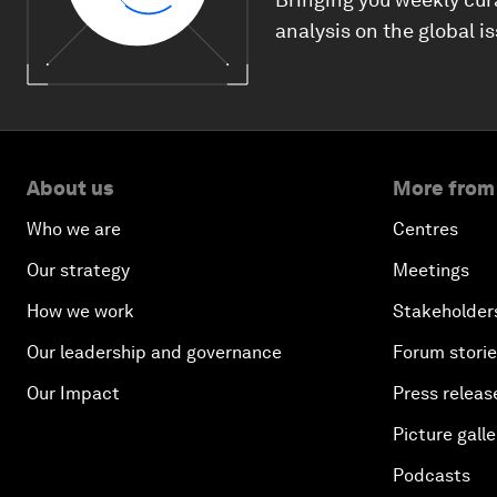
analysis on the global i
About us
More from
Who we are
Centres
Our strategy
Meetings
How we work
Stakeholder
Our leadership and governance
Forum stori
Our Impact
Press releas
Picture galle
Podcasts