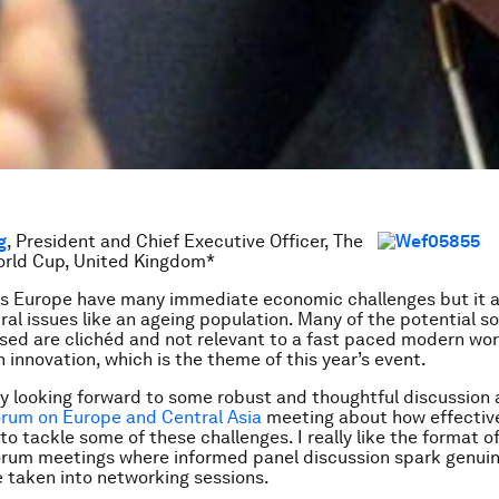
g
, President and Chief Executive Officer, The
rld Cup, United Kingdom*
s Europe have many immediate economic challenges but it a
ral issues like an ageing population. Many of the potential so
sed are clichéd and not relevant to a fast paced modern worl
n innovation, which is the theme of this year’s event.
lly looking forward to some robust and thoughtful discussion
rum on Europe and Central Asia
meeting about how effective
to tackle some of these challenges. I really like the format o
rum meetings where informed panel discussion spark genui
 taken into networking sessions.