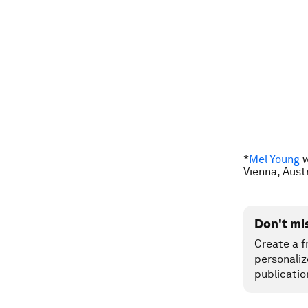
*
Mel Young
w
Vienna, Aust
Don't mi
Create a f
personaliz
publicatio