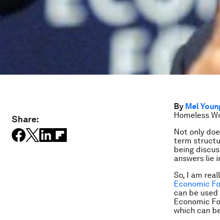
By
Mel Youn
Homeless Wo
Share:
Not only doe
term structu
being discus
answers lie i
So, I am rea
Economic Fo
can be used 
Economic Fo
which can be