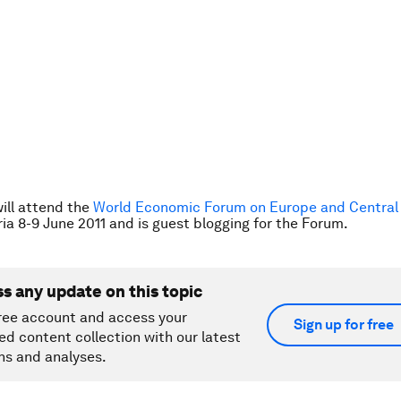
ill attend the
World Economic Forum on Europe and Central 
ria 8-9 June 2011 and
is guest blogging for the Forum
.
ss any update on this topic
ree account and access your
Sign up for free
ed content collection with our latest
ns and analyses.