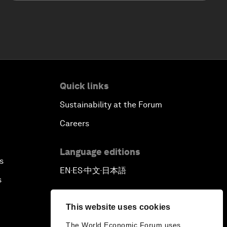
Quick links
Sustainability at the Forum
Careers
Language editions
s
EN
ES
中文
日本語
▪
▪
▪
s
This website uses cookies
The World Economic Forum uses