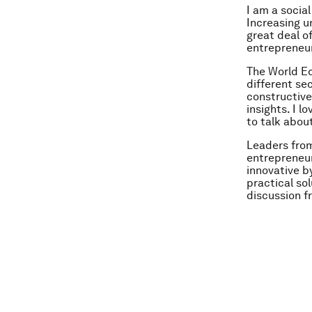
I am a socia
Increasing u
great deal o
entrepreneur
The World E
different se
constructive
insights. I 
to talk abou
Leaders from
entrepreneur
innovative b
practical so
discussion f