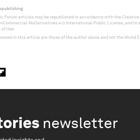
epublishing
c Forum articles may be republished in accordance with the Creati
onCommercial-NoDerivatives 4.0 International Public License, and in
 of Use.
essed in this article are those of the author alone and not the World
tories
newsletter
ated insights and