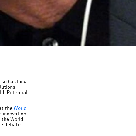
lso has long
lutions
d. Potential
 at the
World
 innovation
f the World
ne debate