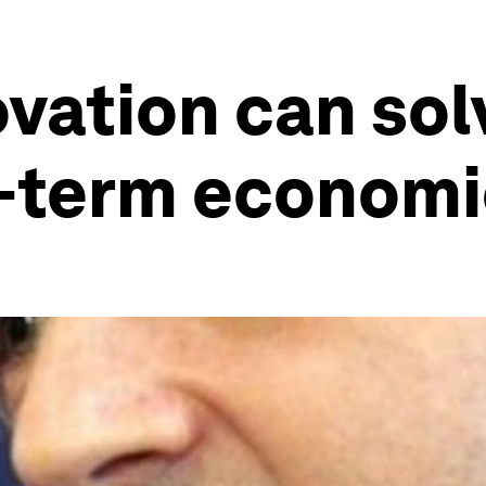
ovation can so
g-term economi