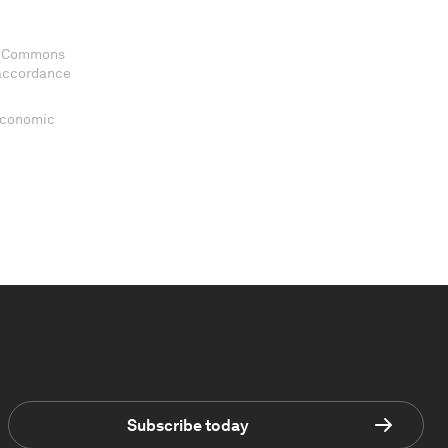
ve Commons
 accordance
 Economic
Subscribe today