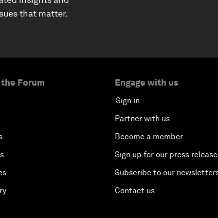
ssues that matter.
 the Forum
Engage with us
Sign in
Partner with us
s
Become a member
es
Sign up for our press release
es
Subscribe to our newsletter
ry
Contact us