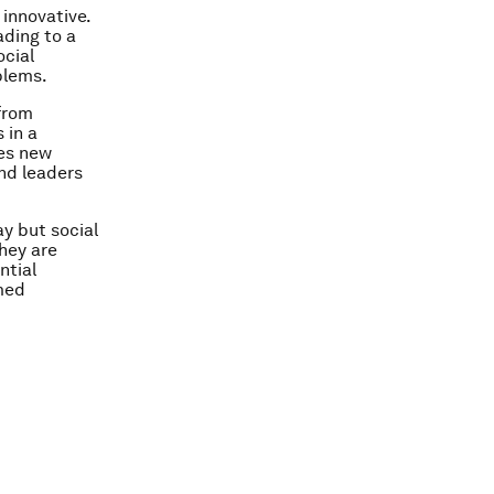
innovative.
ding to a
ocial
blems.
from
 in a
ves new
and leaders
y but social
hey are
ntial
rmed