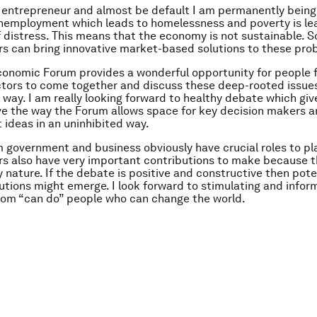
l entrepreneur and almost be default I am permanently being 
nemployment which leads to homelessness and poverty is lea
f distress. This means that the economy is not sustainable. S
s can bring innovative market-based solutions to these pro
conomic Forum provides a wonderful opportunity for people 
ctors to come together and discuss these deep-rooted issues
 way. I am really looking forward to healthy debate which gi
love the way the Forum allows space for key decision makers 
t ideas in an uninhibited way.
 government and business obviously have crucial roles to pla
s also have very important contributions to make because t
y nature. If the debate is positive and constructive then pote
lutions might emerge. I look forward to stimulating and info
rom “can do” people who can change the world.