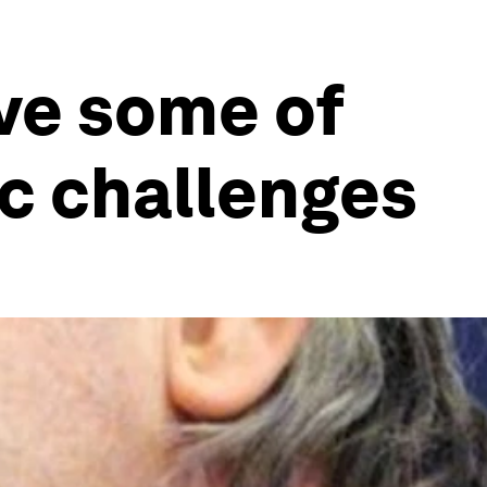
lve some of
c challenges