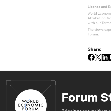
License and R
World Economi
Attribution-N
with our Terms
The views expr
Forum.
Share:
Forum S
Bringing you weekly cur