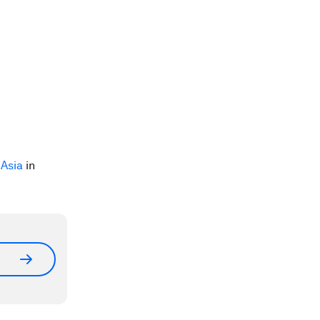
Asia
in