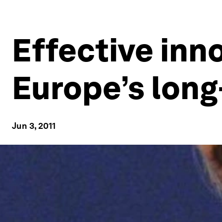
Effective inn
Europe’s lon
Jun 3, 2011