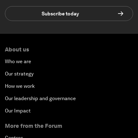
Subscribe today
About us
Who we are
Our strategy
How we work
Our leadership and governance
Our Impact
More from the Forum
Centres