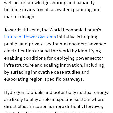
well as for knowledge sharing and capacity
building in areas such as system planning and
market design.
Towards this end, the World Economic Forum’s
Future of Power Systems
initiative is helping
public- and private-sector stakeholders advance
electrification around the world by identifying
enabling conditions for deploying power sector
infrastructure and scaling innovation, including
by surfacing innovative case studies and
elaborating region-specific pathways.
Hydrogen, biofuels and potentially nuclear energy
are likely to play a role in specific sectors where
direct electrification is more difficult. However,