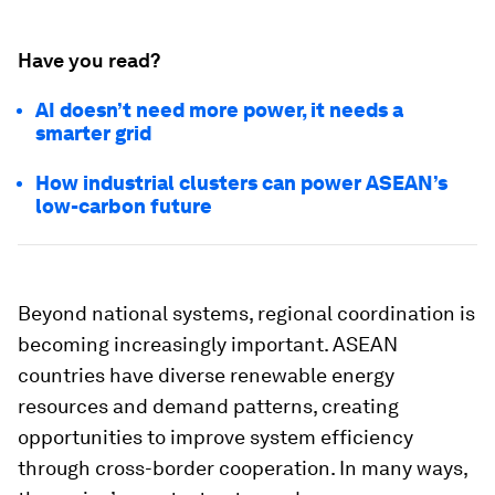
Have you read?
AI doesn’t need more power, it needs a
smarter grid
How industrial clusters can power ASEAN’s
low-carbon future
Beyond national systems, regional coordination is
becoming increasingly important. ASEAN
countries have diverse renewable energy
resources and demand patterns, creating
opportunities to improve system efficiency
through cross-border cooperation. In many ways,