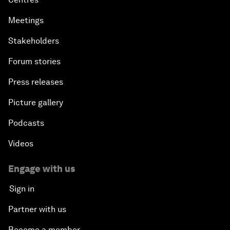
Meetings
Stakeholders
Forum stories
Press releases
Picture gallery
Podcasts
Videos
Engage with us
Sign in
Partner with us
Become a member