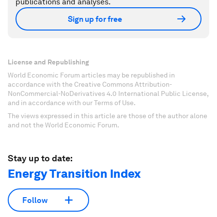
publications and analyses.
Sign up for free
License and Republishing
World Economic Forum articles may be republished in
accordance with the Creative Commons Attribution-
NonCommercial-NoDerivatives 4.0 International Public License,
and in accordance with our Terms of Use.
The views expressed in this article are those of the author alone
and not the World Economic Forum.
Stay up to date:
Energy Transition Index
Follow