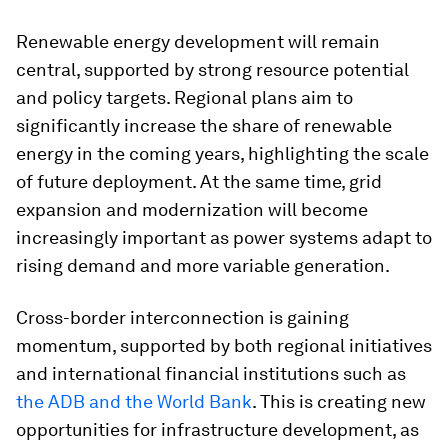
Renewable energy development will remain
central, supported by strong resource potential
and policy targets. Regional plans aim to
significantly increase the share of renewable
energy in the coming years, highlighting the scale
of future deployment. At the same time, grid
expansion and modernization will become
increasingly important as power systems adapt to
rising demand and more variable generation.
Cross-border interconnection is gaining
momentum, supported by both regional initiatives
and international financial institutions such as
the ADB and the World Bank
. This is creating new
opportunities for infrastructure development, as