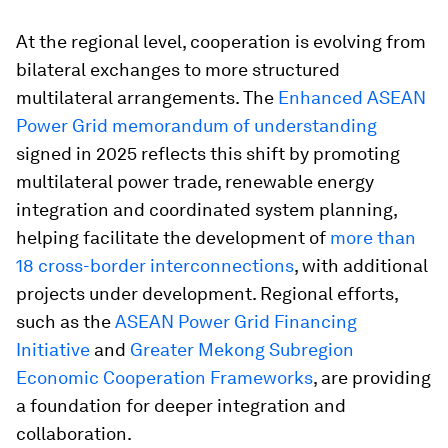
At the regional level, cooperation is evolving from
bilateral exchanges to more structured
multilateral arrangements. The
Enhanced ASEAN
Power Grid memorandum of understanding
signed in 2025 reflects this shift by promoting
multilateral power trade, renewable energy
integration and coordinated system planning,
helping facilitate the development of
more than
18 cross-border interconnections
, with additional
projects under development. Regional efforts,
such as the
ASEAN Power Grid Financing
Initiative
and
Greater Mekong Subregion
Economic Cooperation Frameworks
, are providing
a foundation for deeper integration and
collaboration.