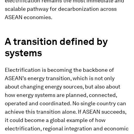
electrification remains the most immediate and
scalable pathway for decarbonization across
ASEAN economies.
A transition defined by
systems
Electrification is becoming the backbone of
ASEAN’s energy transition, which is not only
about changing energy sources, but also about
how energy systems are planned, connected,
operated and coordinated. No single country can
achieve this transition alone. If ASEAN succeeds,
it could become a global example of how
electrification, regional integration and economic