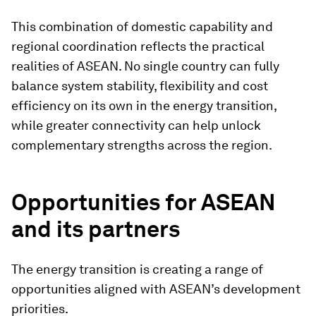
This combination of domestic capability and
regional coordination reflects the practical
realities of ASEAN. No single country can fully
balance system stability, flexibility and cost
efficiency on its own in the energy transition,
while greater connectivity can help unlock
complementary strengths across the region.
Opportunities for ASEAN
and its partners
The energy transition is creating a range of
opportunities aligned with ASEAN’s development
priorities.