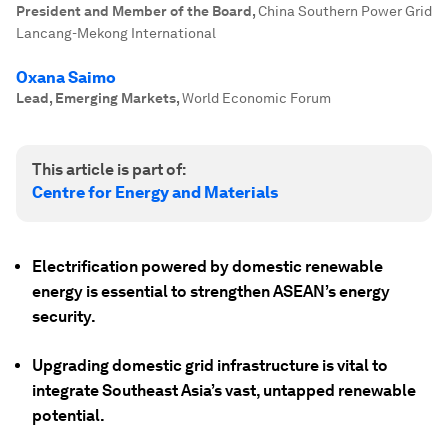
President and Member of the Board
,
China Southern Power Grid
Lancang-Mekong International
Oxana Saimo
Lead, Emerging Markets
,
World Economic Forum
This article is part of:
Centre for Energy and Materials
Electrification powered by domestic renewable
energy is essential to strengthen ASEAN’s energy
security.
Upgrading domestic grid infrastructure is vital to
integrate Southeast Asia’s vast, untapped renewable
potential.