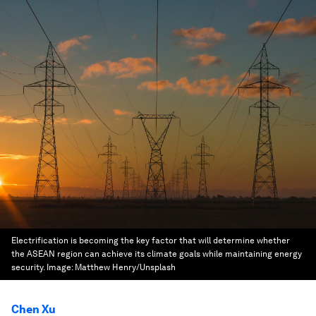
Electrification is becoming the key factor that will determine whether
the ASEAN region can achieve its climate goals while maintaining energy
security.
Image:
Matthew Henry/Unsplash
Chen Xu