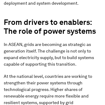
deployment and system development.
From drivers to enablers:
The role of power systems
In ASEAN, grids are becoming as strategic as
generation itself. The challenge is not only to
expand electricity supply, but to build systems
capable of supporting this transition.
At the national level, countries are working to
strengthen their power systems through
technological progress. Higher shares of
renewable energy require more flexible and
resilient systems, supported by grid