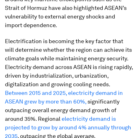
Strait of Hormuz have also highlighted ASEAN’s
vulnerability to external energy shocks and
import dependence.
Electrification is becoming the key factor that
will determine whether the region can achieve its
climate goals while maintaining energy security.
Electricity demand across ASEAN is rising rapidly,
driven by industrialization, urbanization,
digitalization and growing cooling needs.
Between 2015 and 2025, electricity demand in
ASEAN grew by more than 60%,
significantly
outpacing overall energy demand growth of
around 35%. Regional
electricity demand is
projected to grow by around 4% annually through
2035
, outpacing the global average.