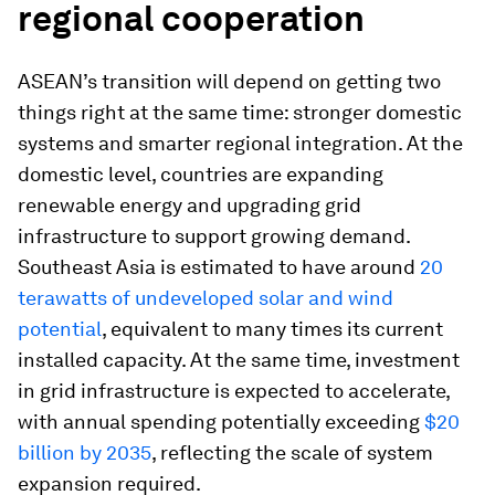
regional cooperation
ASEAN’s transition will depend on getting two
things right at the same time: stronger domestic
systems and smarter regional integration. At the
domestic level, countries are expanding
renewable energy and upgrading grid
infrastructure to support growing demand.
Southeast Asia is estimated to have around
20
terawatts of undeveloped solar and wind
potential
, equivalent to many times its current
installed capacity. At the same time, investment
in grid infrastructure is expected to accelerate,
with annual spending potentially exceeding
$20
billion by 2035
, reflecting the scale of system
expansion required.