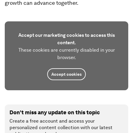
growth can advance together.
Accept our marketing cookies to access this
content.
These cookies are currently disabled in your
browser.
Accept cookies
Don't miss any update on this topic
Create a free account and access your
personalized content collection with our latest