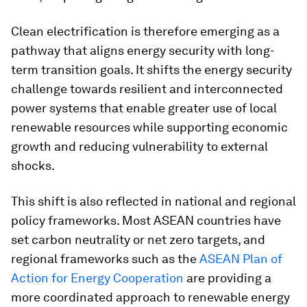
Clean electrification is therefore emerging as a
pathway that aligns energy security with long-
term transition goals. It shifts the energy security
challenge towards resilient and interconnected
power systems that enable greater use of local
renewable resources while supporting economic
growth and reducing vulnerability to external
shocks.
This shift is also reflected in national and regional
policy frameworks. Most ASEAN countries have
set carbon neutrality or net zero targets, and
regional frameworks such as the
ASEAN Plan of
Action for Energy Cooperation
are providing a
more coordinated approach to renewable energy