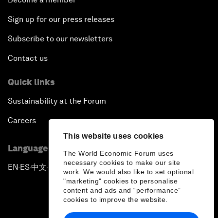
Sign up for our press releases
Subscribe to our newsletters
Contact us
Quick links
Sustainability at the Forum
Careers
This website uses cookies
Language editions
The World Economic Forum uses
necessary cookies to make our site
EN
ES
中文
日本語
▪
▪
▪
work. We would also like to set optional
"marketing" cookies to personalise
content and ads and “performance”
cookies to improve the website.