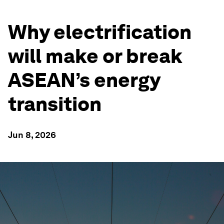
Why electrification
will make or break
ASEAN’s energy
transition
Jun 8, 2026