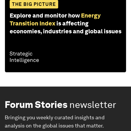
THE BIG PICTURE
Explore and monitor how
Energy
Transition Index
is affecting
economies, industries and global issues
Forum Stories
newsletter
Bringing you weekly curated insights and
analysis on the global issues that matter.