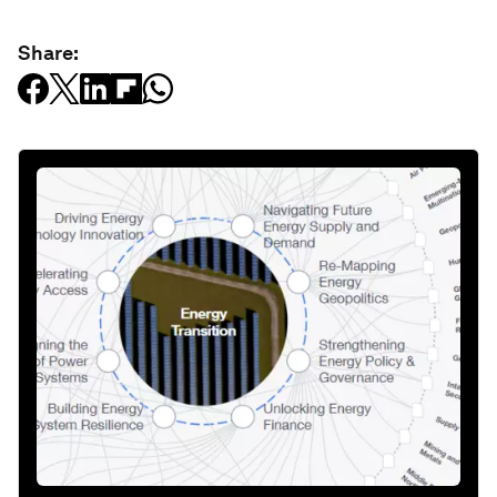
Share: