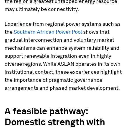
the region’s greatest untapped energy resource
may ultimately be connectivity.
Experience from regional power systems such as
the
Southern African Power Pool
shows that
gradual interconnection and voluntary market
mechanisms can enhance system reliability and
support renewable integration even in highly
diverse regions. While ASEAN operates in its own
institutional context, these experiences highlight
the importance of pragmatic governance
arrangements and phased market development.
A feasible pathway:
Domestic strength with