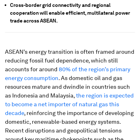
Cross-border grid connectivity and regional
cooperation will enable efficient, multilateral power
trade across ASEAN.
ASEAN’s energy transition is often framed around
reducing fossil fuel dependence, which still
accounts for around
80% of the region’s primary
energy consumption
. As domestic oil and gas
resources mature and dwindle in countries such
as Indonesia and Malaysia,
the region is expected
to become a net importer of natural gas this
decade
, reinforcing the importance of developing
domestic, renewable-based energy systems.
Recent disruptions and geopolitical tensions
around key maritime chokepoints such as the