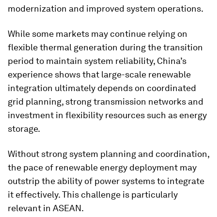
modernization and improved system operations.
While some markets may continue relying on
flexible thermal generation during the transition
period to maintain system reliability, China’s
experience shows that large-scale renewable
integration ultimately depends on coordinated
grid planning, strong transmission networks and
investment in flexibility resources such as energy
storage.
Without strong system planning and coordination,
the pace of renewable energy deployment may
outstrip the ability of power systems to integrate
it effectively. This challenge is particularly
relevant in ASEAN.