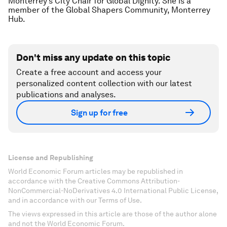
Monterrey’s City Chair for Global Dignity. She is a
member of the Global Shapers Community, Monterrey
Hub.
Don't miss any update on this topic
Create a free account and access your
personalized content collection with our latest
publications and analyses.
Sign up for free
License and Republishing
World Economic Forum articles may be republished in
accordance with the Creative Commons Attribution-
NonCommercial-NoDerivatives 4.0 International Public License,
and in accordance with our Terms of Use.
The views expressed in this article are those of the author alone
and not the World Economic Forum.