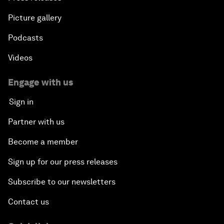
Picture gallery
Podcasts
Videos
Engage with us
Sign in
Partner with us
Become a member
Sign up for our press releases
Subscribe to our newsletters
Contact us