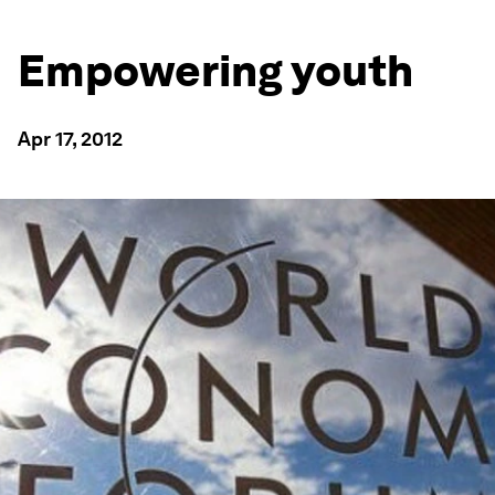
Empowering youth
Apr 17, 2012