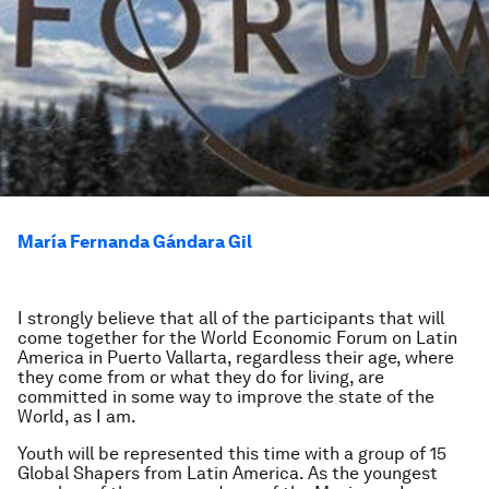
María Fernanda Gándara Gil
I strongly believe that all of the participants that will
come together for the World Economic Forum on Latin
America in Puerto Vallarta, regardless their age, where
they come from or what they do for living, are
committed in some way to improve the state of the
World, as I am.
Youth will be represented this time with a group of 15
Global Shapers from Latin America. As the youngest