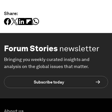
Share:
Forum Stories
newsletter
Bringing you weekly curated insights and
analysis on the global issues that matter.
Subscribe today
About us