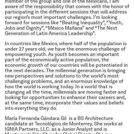
member of the group and one of the Mexicans, I am
aware of the responsibility that comes with the honor of
participating in the different sessions that will address
our region’s most important challenges. I’m looking
forward for sessions like “Beating Inequality”, “Youth,
Jobs and Dignity”, “México Mañana” and “The Next
Generation of Latin America Leadership”.
In countries like Mexico, where half of the population is
under 27 years old, we have the enormous challenge of
empowering youth. As youth becomes an important
part of the economically active population, the
economic growth of our countries will be potentiated in
the next decades. The millennial generation is bringing
new perspectives and solutions to the world’s most
challenging problems, and an enormous knowledge of
how the world is working today. In a world that is
changing all the time, millennials are moving faster and
looking for opportunities to enhance their careers and,
at the same time, incorporate their values and beliefs
into everything they do.
María Fernanda Gándara Gil is a BS Architecture
candidate at Tecnológico de Monterrey. She works at
IGNIA Partners, LLC. as a Junior Analyst and is