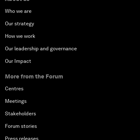
Who we are
Our strategy
How we work
Our leadership and governance
Our Impact
More from the Forum
Centres
Meetings
Stakeholders
Forum stories
Press releases