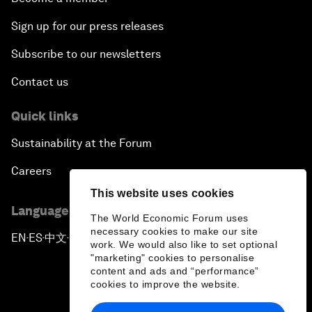
Sign up for our press releases
Subscribe to our newsletters
Contact us
Quick links
Sustainability at the Forum
Careers
This website uses cookies
Language editions
The World Economic Forum uses
necessary cookies to make our site
EN
ES
中文
日本語
▪
▪
▪
work. We would also like to set optional
"marketing" cookies to personalise
content and ads and “performance”
cookies to improve the website.