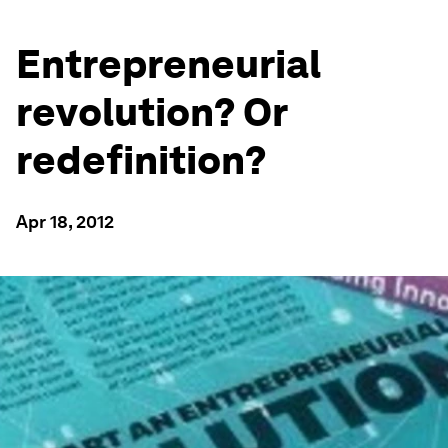
Entrepreneurial
revolution? Or
redefinition?
Apr 18, 2012