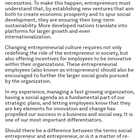
necessities. To make this happen, entrepreneurs must
understand that, by establishing new ventures that aim
both to create economic prosperity and to spur social
development, they are ensuring their long-term
sustainability. More developed nations translate into
platforms for larger growth and even
internationalization.
Changing entrepreneurial culture requires not only
redefining the role of the entrepreneur in society, but
also offering incentives for employees to be innovative
within their organizations. These entrepreneurial
employees (also known as intrapreneurs)
should also be
encouraged to further the larger social goals pursued
by the organization.
In my experience, managing a fast growing organization,
having a social agenda as a fundamental part of our
strategic plans, and letting employees know that they
are key elements for innovation and change has
propelled our success in a business and social way. It is
one of our most important differentiators.
Should there be a difference between the terms
social
entrepreneur
and
entrepreneur
, or is it a matter of re-