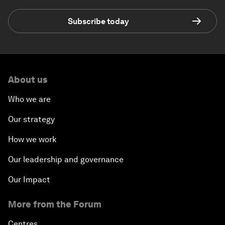
Subscribe today
About us
Who we are
Our strategy
How we work
Our leadership and governance
Our Impact
More from the Forum
Centres