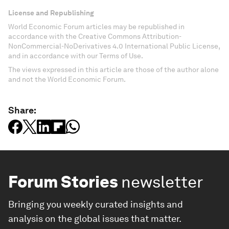
License and Republishing
World Economic Forum articles may be republished in
accordance with the Creative Commons Attribution-
NonCommercial-NoDerivatives 4.0 International Public License,
and in accordance with our Terms of Use.
The views expressed in this article are those of the author alone
and not the World Economic Forum.
Share:
Forum Stories
newsletter
Bringing you weekly curated insights and
analysis on the global issues that matter.