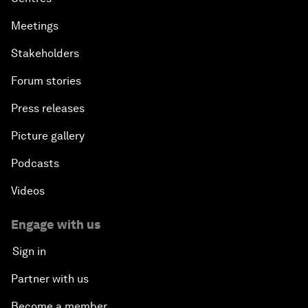
Meetings
Stakeholders
Forum stories
Press releases
Picture gallery
Podcasts
Videos
Engage with us
Sign in
Partner with us
Become a member