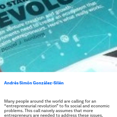
Andrés Simón González-Silén
Many people around the world are calling for an
“entrepreneurial revolution” to fix social and economic
problems. This call naively assumes that more
entrepreneurs are needed to address these issues.