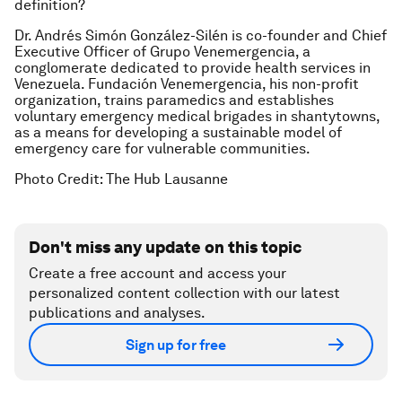
definition?
Dr. Andrés Simón González-Silén is co-founder and Chief
Executive Officer of Grupo Venemergencia, a
conglomerate dedicated to provide health services in
Venezuela. Fundación Venemergencia, his non-profit
organization, trains paramedics and establishes
voluntary emergency medical brigades in shantytowns,
as a means for developing a sustainable model of
emergency care for vulnerable communities.
Photo Credit: The Hub Lausanne
Don't miss any update on this topic
Create a free account and access your
personalized content collection with our latest
publications and analyses.
Sign up for free