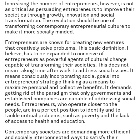
Increasing the number of entrepreneurs, however, is not
as critical as persuading entrepreneurs to improve their
societies through growth, innovation and social
transformation. The revolution should be one of
transforming contemporary entrepreneurial culture to
make it more socially minded.
Entrepreneurs are known for creating new ventures
that creatively solve problems. This basic definition, I
believe, has to be expanded to conceive of
entrepreneurs as powerful agents of cultural change
capable of transforming their societies. This does not
mean taking time after work to address social issues. It
means consciously incorporating social goals into
entrepreneurs’ strategic thinking as a means to
maximize personal and collective benefits. It demands
getting rid of the paradigm that only governments and
established companies are capable of addressing social
needs. Entrepreneurs, who operate closer to the
people, are in a perfect position to identify and to
tackle critical problems, such as poverty and the lack
of access to health and education.
Contemporary societies are demanding more efficient
and socially interconnected ways to satisfy their