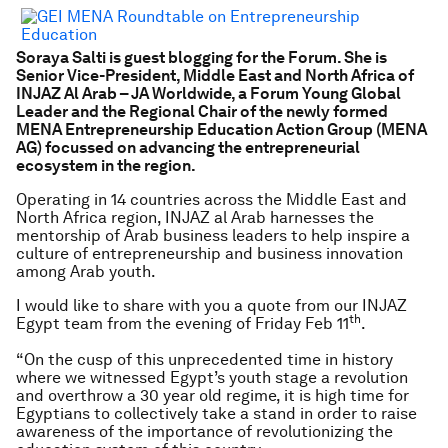
Soraya Salti is guest blogging for the Forum. She is
Senior Vice-President, Middle East and North Africa of
INJAZ Al Arab – JA Worldwide, a Forum Young Global
Leader and the Regional Chair of the newly formed
MENA Entrepreneurship Education Action Group (MENA
AG) focussed on advancing the entrepreneurial
ecosystem in the region.
Operating in 14 countries across the Middle East and
North Africa region, INJAZ al Arab harnesses the
mentorship of Arab business leaders to help inspire a
culture of entrepreneurship and business innovation
among Arab youth.
I would like to share with you a quote from our INJAZ
th
Egypt team from the evening of Friday Feb 11
.
“On the cusp of this unprecedented time in history
where we witnessed Egypt’s youth stage a revolution
and overthrow a 30 year old regime, it is high time for
Egyptians to collectively take a stand in order to raise
awareness of the importance of revolutionizing the