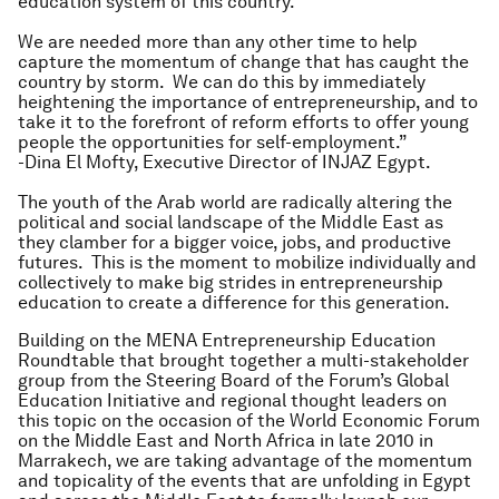
education system of this country.
We are needed more than any other time to help
capture the momentum of change that has caught the
country by storm. We can do this by immediately
heightening the importance of entrepreneurship, and to
take it to the forefront of reform efforts to offer young
people the opportunities for self-employment.”
-Dina El Mofty, Executive Director of INJAZ Egypt.
The youth of the Arab world are radically altering the
political and social landscape of the Middle East as
they clamber for a bigger voice, jobs, and productive
futures. This is the moment to mobilize individually and
collectively to make big strides in entrepreneurship
education to create a difference for this generation.
Building on the MENA Entrepreneurship Education
Roundtable that brought together a multi-stakeholder
group from the Steering Board of the Forum’s Global
Education Initiative and regional thought leaders on
this topic on the occasion of the World Economic Forum
on the Middle East and North Africa in late 2010 in
Marrakech, we are taking advantage of the momentum
and topicality of the events that are unfolding in Egypt