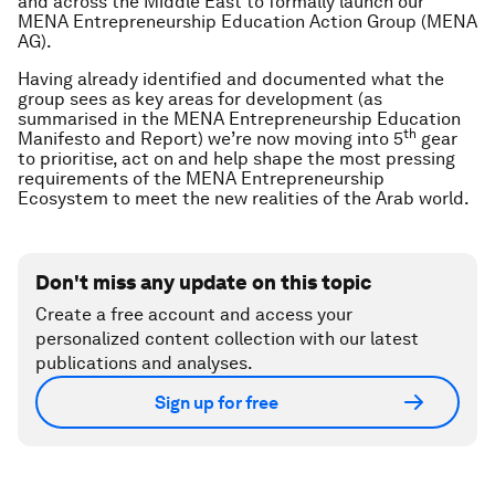
and across the Middle East to formally launch our
MENA Entrepreneurship Education Action Group (MENA
AG).
Having already identified and documented what the
group sees as key areas for development (as
summarised in the MENA Entrepreneurship Education
th
Manifesto and Report) we’re now moving into 5
gear
to prioritise, act on and help shape the most pressing
requirements of the MENA Entrepreneurship
Ecosystem to meet the new realities of the Arab world.
Don't miss any update on this topic
Create a free account and access your
personalized content collection with our latest
publications and analyses.
Sign up for free