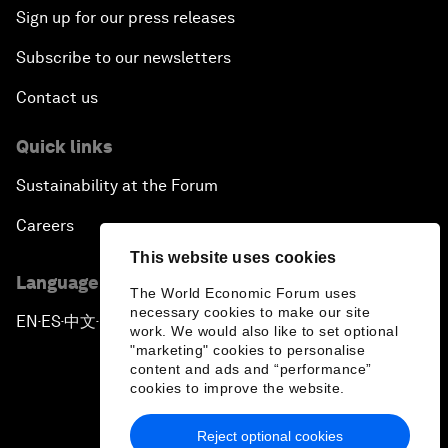
Sign up for our press releases
Subscribe to our newsletters
Contact us
Quick links
Sustainability at the Forum
Careers
This website uses cookies
Language editions
The World Economic Forum uses
necessary cookies to make our site
EN
ES
中文
日本語
▪
▪
▪
work. We would also like to set optional
"marketing" cookies to personalise
content and ads and “performance”
cookies to improve the website.
Reject optional cookies