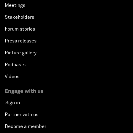
Meetings
Stakeholders
Forum stories
Press releases
Picture gallery
Podcasts
Videos
Engage with us
Sign in
Partner with us
Become a member