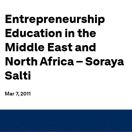
Entrepreneurship
Education in the
Middle East and
North Africa – Soraya
Salti
Mar 7, 2011