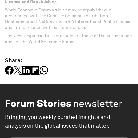
License and Republishing
World Economic Forum articles may be republished in
accordance with the Creative Commons Attribution-
NonCommercial-NoDerivatives 4.0 International Public License,
and in accordance with our Terms of Use.
The views expressed in this article are those of the author alone
and not the World Economic Forum.
Share:
Forum Stories
newsletter
Bringing you weekly curated insights and
analysis on the global issues that matter.