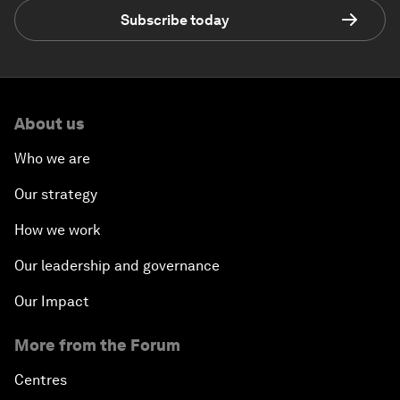
Subscribe today
About us
Who we are
Our strategy
How we work
Our leadership and governance
Our Impact
More from the Forum
Centres