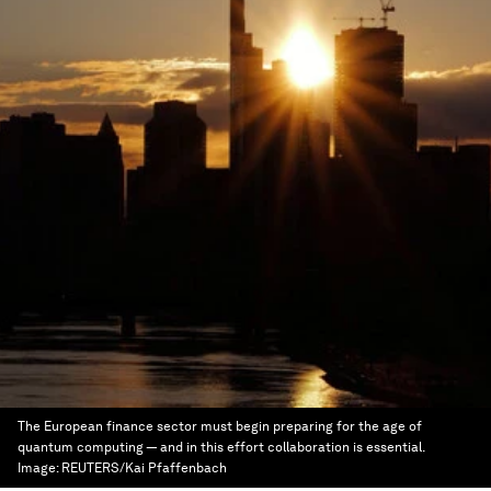
The European finance sector must begin preparing for the age of
quantum computing — and in this effort collaboration is essential.
Image:
REUTERS/Kai Pfaffenbach