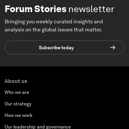
Forum Stories
newsletter
Bringing you weekly curated insights and
analysis on the global issues that matter.
Subscribe today
About us
Who we are
Our strategy
How we work
Our leadership and governance