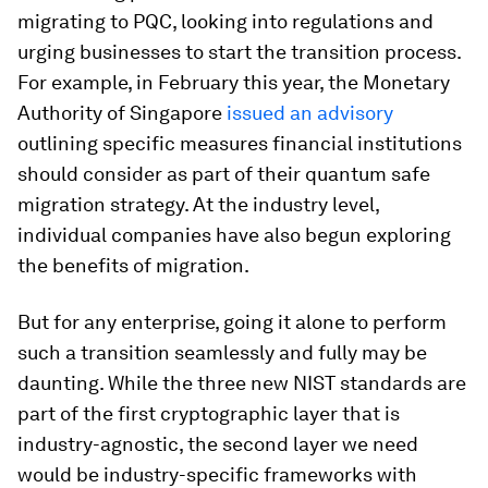
migrating to PQC, looking into regulations and
urging businesses to start the transition process.
For example, in February this year, the Monetary
Authority of Singapore
issued an advisory
outlining specific measures financial institutions
should consider as part of their quantum safe
migration strategy. At the industry level,
individual companies have also begun exploring
the benefits of migration.
But for any enterprise, going it alone to perform
such a transition seamlessly and fully may be
daunting. While the three new NIST standards are
part of the first cryptographic layer that is
industry-agnostic, the second layer we need
would be industry-specific frameworks with