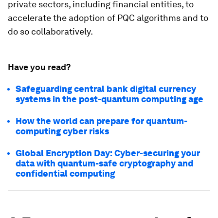
private sectors, including financial entities, to
accelerate the adoption of PQC algorithms and to
do so collaboratively.
Have you read?
Safeguarding central bank digital currency
systems in the post-quantum computing age
How the world can prepare for quantum-
computing cyber risks
Global Encryption Day: Cyber-securing your
data with quantum-safe cryptography and
confidential computing