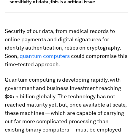
sensitivity of data, this is a critical issue.
Security of our data, from medical records to
online payments and digital signatures for
identity authentication, relies on cryptography.
Soon,
quantum computers
could compromise this
time-tested approach.
Quantum computing is developing rapidly, with
government and business investment reaching
$35.5 billion globally. The technology has not
reached maturity yet, but, once available at scale,
these machines — which are capable of carrying
out far more complicated processing than
existing binary computers — must be employed