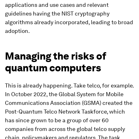
applications and use cases and relevant
guidelines having the NIST cryptography
algorithms already incorporated, leading to broad
adoption.
Managing the risks of
quantum computers
This is already happening. Take telco, for example.
In October 2022, the Global System for Mobile
Communications Association (GSMA) created the
Post-Quantum Telco Network Taskforce, which
has since grown to be a group of over 60
companies from across the global telco supply
chain, policymakers and regulators. The task