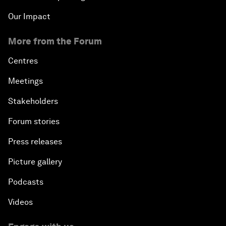
Our Impact
More from the Forum
Centres
Meetings
Stakeholders
Forum stories
Press releases
Picture gallery
Podcasts
Videos