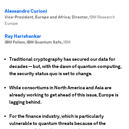
Alessandro Curioni
Vice-President, Europe and Africa; Director
,
IBM Research
Europe
Ray Harishankar
IBM Fellow, IBM Quantum Safe
,
IBM
Traditional cryptography has secured our data for
decades — but, with the dawn of quantum computing,
the security status quo is set to change.
While consortiums in North America and Asia are
already working to get ahead of this issue, Europe is
lagging behind.
For the finance industry, which is particularly
vulnerable to quantum threats because of the