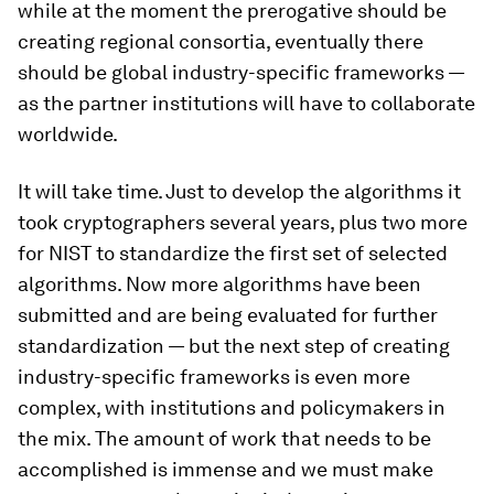
while at the moment the prerogative should be
creating regional consortia, eventually there
should be global industry-specific frameworks —
as the partner institutions will have to collaborate
worldwide.
It will take time. Just to develop the algorithms it
took cryptographers several years, plus two more
for NIST to standardize the first set of selected
algorithms. Now more algorithms have been
submitted and are being evaluated for further
standardization — but the next step of creating
industry-specific frameworks is even more
complex, with institutions and policymakers in
the mix. The amount of work that needs to be
accomplished is immense and we must make