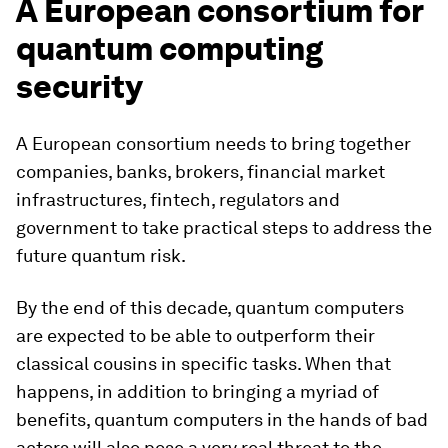
A European consortium for
quantum computing
security
A European consortium needs to bring together
companies, banks, brokers, financial market
infrastructures, fintech, regulators and
government to take practical steps to address the
future quantum risk.
By the end of this decade, quantum computers
are expected to be able to outperform their
classical cousins in specific tasks. When that
happens, in addition to bringing a myriad of
benefits, quantum computers in the hands of bad
actors will also pose a very real threat to the