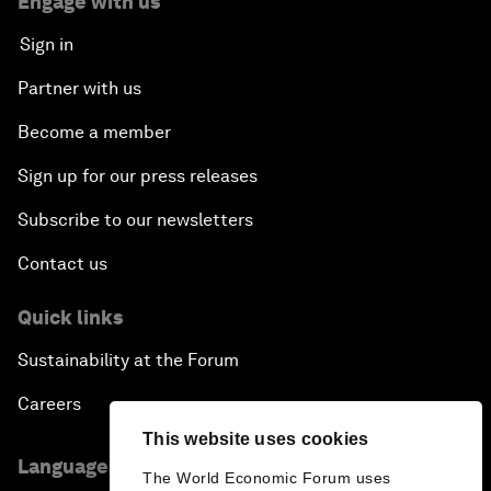
Engage with us
Sign in
Partner with us
Become a member
Sign up for our press releases
Subscribe to our newsletters
Contact us
Quick links
Sustainability at the Forum
Careers
This website uses cookies
Language editions
The World Economic Forum uses