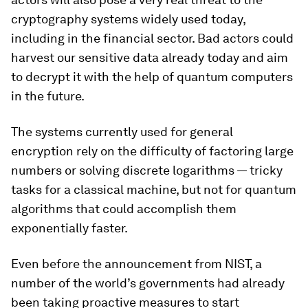
cryptography systems widely used today,
including in the financial sector. Bad actors could
harvest our sensitive data already today and aim
to decrypt it with the help of quantum computers
in the future.
The systems currently used for general
encryption rely on the difficulty of factoring large
numbers or solving discrete logarithms — tricky
tasks for a classical machine, but not for quantum
algorithms that could accomplish them
exponentially faster.
Even before the announcement from NIST, a
number of the world’s governments had already
been taking proactive measures to start