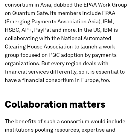
consortium in Asia, dubbed the EPAA Work Group
on Quantum Safe. Its members include EPAA
(Emerging Payments Association Asia), IBM,
HSBC, AP+, PayPal and more. In the US, IBM is
collaborating with the National Automated
Clearing House Association to launch a work
group focused on PQC adoption by payments
organizations. But every region deals with
financial services differently, so it is essential to
have a financial consortium in Europe, too.
Collaboration matters
The benefits of such a consortium would include
institutions pooling resources, expertise and