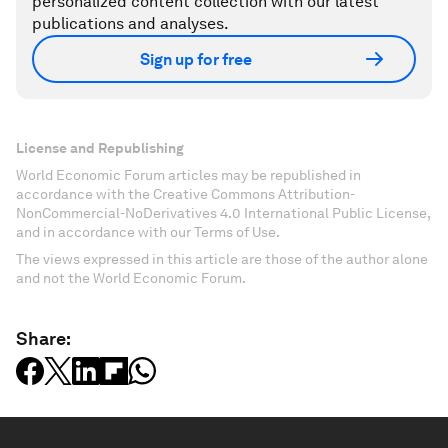
personalized content collection with our latest
publications and analyses.
Sign up for free
License and Republishing
World Economic Forum articles may be republished in
accordance with the Creative Commons Attribution-
NonCommercial-NoDerivatives 4.0 International Public License,
and in accordance with our Terms of Use.
The views expressed in this article are those of the author alone
and not the World Economic Forum.
Share: