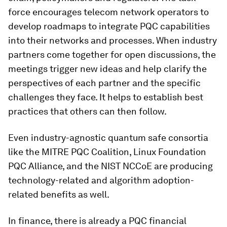
force encourages telecom network operators to
develop roadmaps to integrate PQC capabilities
into their networks and processes. When industry
partners come together for open discussions, the
meetings trigger new ideas and help clarify the
perspectives of each partner and the specific
challenges they face. It helps to establish best
practices that others can then follow.
Even industry-agnostic quantum safe consortia
like the MITRE PQC Coalition, Linux Foundation
PQC Alliance, and the NIST NCCoE are producing
technology-related and algorithm adoption-
related benefits as well.
In finance, there is already a PQC financial