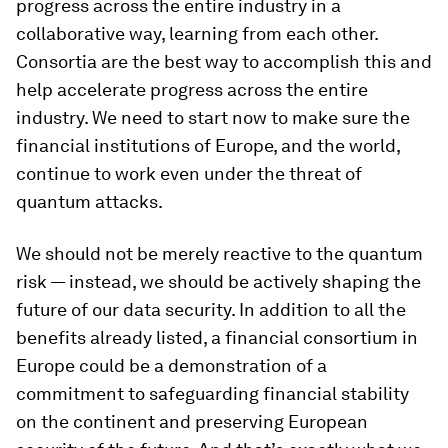
progress across the entire industry in a
collaborative way, learning from each other.
Consortia are the best way to accomplish this and
help accelerate progress across the entire
industry. We need to start now to make sure the
financial institutions of Europe, and the world,
continue to work even under the threat of
quantum attacks.
We should not be merely reactive to the quantum
risk — instead, we should be actively shaping the
future of our data security. In addition to all the
benefits already listed, a financial consortium in
Europe could be a demonstration of a
commitment to safeguarding financial stability
on the continent and preserving European