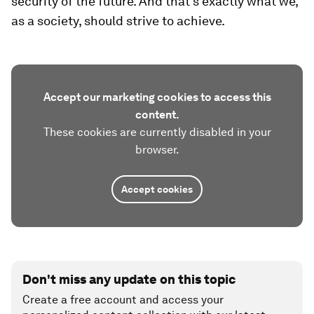
security of the future. And that’s exactly what we,
as a society, should strive to achieve.
Accept our marketing cookies to access this
content.
These cookies are currently disabled in your
browser.
Accept cookies
Don't miss any update on this topic
Create a free account and access your