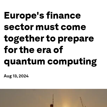
Europe's finance
sector must come
together to prepare
for the era of
quantum computing
Aug 13, 2024