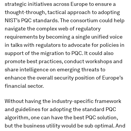
strategic initiatives across Europe to ensure a
thought-through, tactical approach to adopting
NIST’s PQC standards. The consortium could help
navigate the complex web of regulatory
requirements by becoming a single unified voice
in talks with regulators to advocate for policies in
support of the migration to PQC. It could also
promote best practices, conduct workshops and
share intelligence on emerging threats to
enhance the overall security position of Europe’s
financial sector.
Without having the industry-specific framework
and guidelines for adopting the standard PQC
algorithm, one can have the best PQC solution,
but the business utility would be sub optimal. And