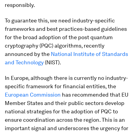
responsibly.
To guarantee this, we need industry-specific
frameworks and best practices-based guidelines
for the broad adoption of the post quantum
cryptography (PQC) algorithms, recently
announced by the
National Institute of Standards
and Technology
(NIST).
In Europe, although there is currently no industry-
specific framework for financial entities, the
European Commission
has recommended that EU
Member States and their public sectors develop
national strategies for the adoption of PQC to
ensure coordination across the region. This is an
important signal and underscores the urgency for