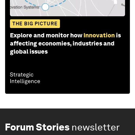
THE BIG PICTURE
Explore and monitor how
Innovation
is
affecting economies, industries and
global issues
Forum Stories
newsletter