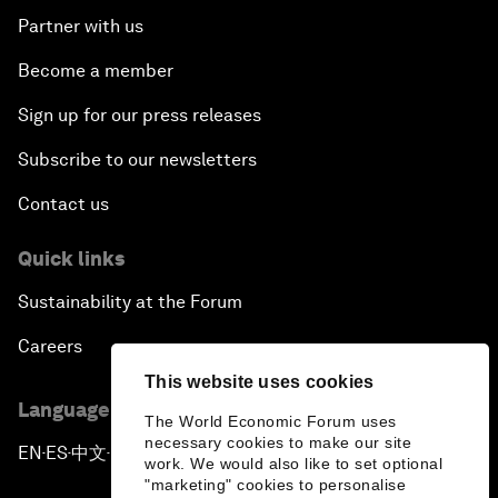
Partner with us
Become a member
Sign up for our press releases
Subscribe to our newsletters
Contact us
Quick links
Sustainability at the Forum
Careers
This website uses cookies
Language editions
The World Economic Forum uses
necessary cookies to make our site
EN
ES
中文
日本語
▪
▪
▪
work. We would also like to set optional
"marketing" cookies to personalise