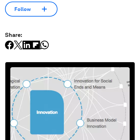
Follow
Share: