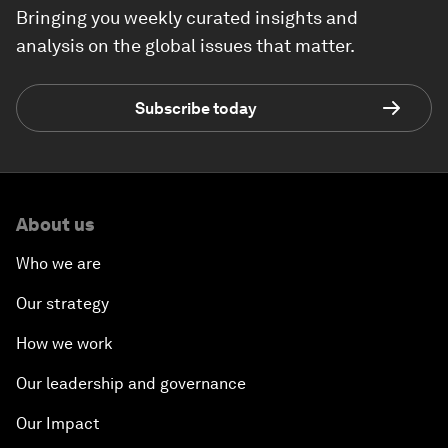
Bringing you weekly curated insights and
analysis on the global issues that matter.
Subscribe today
About us
Who we are
Our strategy
How we work
Our leadership and governance
Our Impact