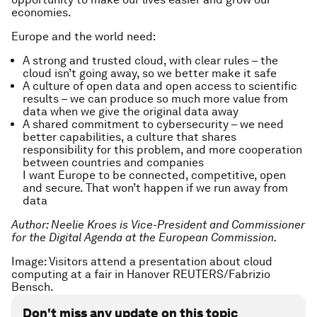
economies.
Europe and the world need:
A strong and trusted cloud, with clear rules – the
cloud isn’t going away, so we better make it safe
A culture of open data and open access to scientific
results – we can produce so much more value from
data when we give the original data away
A shared commitment to cybersecurity – we need
better capabilities, a culture that shares
responsibility for this problem, and more cooperation
between countries and companies
I want Europe to be connected, competitive, open
and secure. That won’t happen if we run away from
data
Author: Neelie Kroes is Vice-President and Commissioner
for the Digital Agenda at the European Commission.
Image: Visitors attend a presentation about cloud
computing at a fair in Hanover REUTERS/Fabrizio
Bensch.
Don't miss any update on this topic