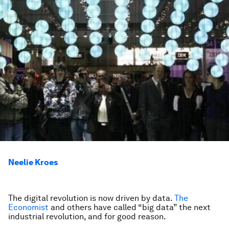
Neelie Kroes
The digital revolution is now driven by data.
The
Economist
and others have called “big data” the next
industrial revolution, and for good reason.