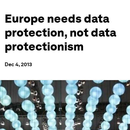
Europe needs data
protection, not data
protectionism
Dec 4, 2013