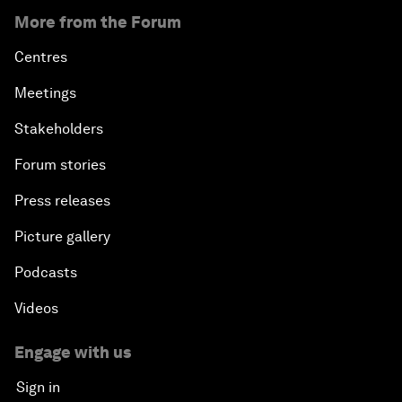
More from the Forum
Centres
Meetings
Stakeholders
Forum stories
Press releases
Picture gallery
Podcasts
Videos
Engage with us
Sign in