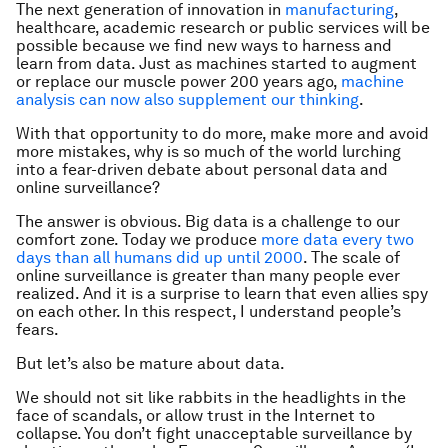
The next generation of innovation in
manufacturing
,
healthcare, academic research or public services will be
possible because we find new ways to harness and
learn from data. Just as machines started to augment
or replace our muscle power 200 years ago,
machine
analysis can now also supplement our thinking
.
With that opportunity to do more, make more and avoid
more mistakes, why is so much of the world lurching
into a fear-driven debate about personal data and
online surveillance?
The answer is obvious. Big data is a challenge to our
comfort zone. Today we produce
more data every two
days than all humans did up until 2000
. The scale of
online surveillance is greater than many people ever
realized. And it is a surprise to learn that even allies spy
on each other. In this respect, I understand people’s
fears.
But let’s also be mature about data.
We should not sit like rabbits in the headlights in the
face of scandals, or allow trust in the Internet to
collapse. You don’t fight unacceptable surveillance by