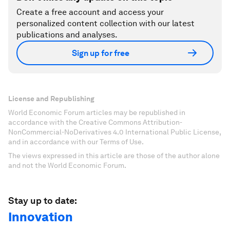
Create a free account and access your
personalized content collection with our latest
publications and analyses.
Sign up for free
License and Republishing
World Economic Forum articles may be republished in
accordance with the Creative Commons Attribution-
NonCommercial-NoDerivatives 4.0 International Public License,
and in accordance with our Terms of Use.
The views expressed in this article are those of the author alone
and not the World Economic Forum.
Stay up to date:
Innovation