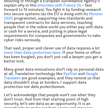
shouting or through a European Surveillance Agency (I
explain why in this
interview with France 24
– fast
forward to 13 minutes). You fight it by funding research
into secure systems (as the EU is doing with its
Horizon
2020
programme), supporting new standards and
transparent contracts for data services, teaching
people that in the online world you either pay with data
or cash for a service, and putting in place legal
requirements for companies and governments to take
cyber risks seriously.
That said, proper and clever use of data requires a lot
more than data protection laws
. If your home or office
has been burgled, you don’t just call a lawyer: you get a
better lock.
Many great data innovations don’t rely on personal data
at all. Translation technology like
SysTran
and
Google
Translate
are good examples, and they remind us that
data shouldn’t stop at borders. I support data
protection not
data
protectionism
.
Let’s acknowledge that
people won’t use what they
don’t trust. And from that starting point of high
security, let’s see data as an opportunity. It is an
opportunity to make our lives easier and grow our