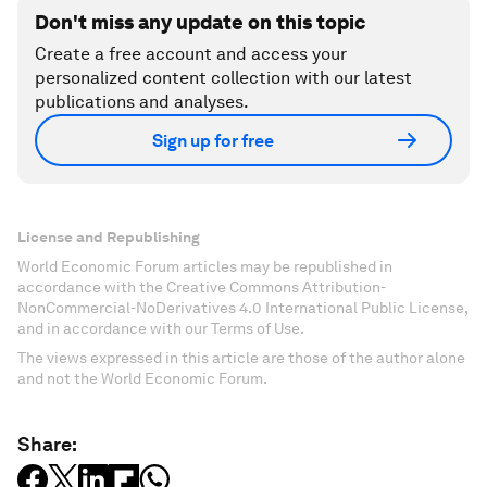
Don't miss any update on this topic
Create a free account and access your
personalized content collection with our latest
publications and analyses.
Sign up for free
License and Republishing
World Economic Forum articles may be republished in
accordance with the Creative Commons Attribution-
NonCommercial-NoDerivatives 4.0 International Public License,
and in accordance with our Terms of Use.
The views expressed in this article are those of the author alone
and not the World Economic Forum.
Share: