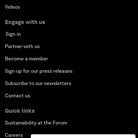
Videos
Engage with us
Sign in
Partner with us
Become a member
Sign up for our press releases
Subscribe to our newsletters
Contact us
Quick links
Sustainability at the Forum
Careers