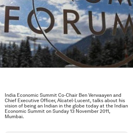
India Economic Summit Co-Chair Ben Verwaayen and
Chief Executive Officer, Alcatel-Lucent, talks about his
vision of being an Indian in the globe today at the Indian
Economic Summit on Sunday 13 November 2011,
Mumbai.