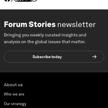
Forum Stories
newsletter
Bringing you weekly curated insights and
analysis on the global issues that matter.
Subscribe today
About us
Who we are
Our strategy