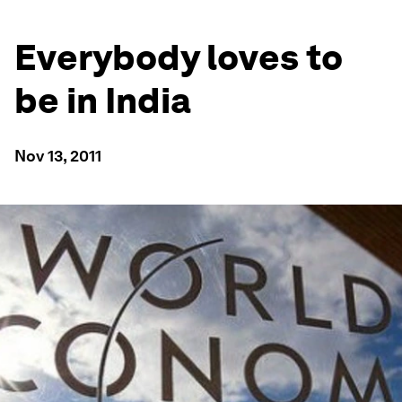
Everybody loves to
be in India
Nov 13, 2011