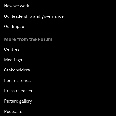
How we work
Our leadership and governance
Our Impact
More from the Forum
Centres
Meetings
Stakeholders
Forum stories
Press releases
Picture gallery
Podcasts