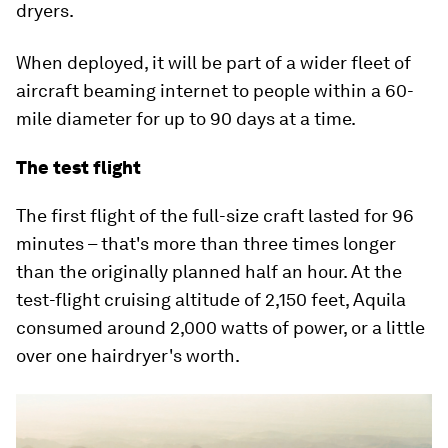
dryers.
When deployed, it will be part of a wider fleet of
aircraft beaming internet to people within a 60-
mile diameter for up to 90 days at a time.
The test flight
The first flight of the full-size craft lasted for 96
minutes – that's more than three times longer
than the originally planned half an hour. At the
test-flight cruising altitude of 2,150 feet, Aquila
consumed around 2,000 watts of power, or a little
over one hairdryer's worth.