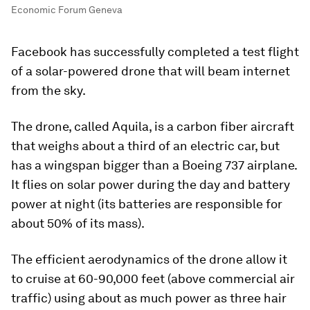
Economic Forum Geneva
Facebook has successfully completed a test flight
of a solar-powered drone that will beam internet
from the sky.
The drone, called Aquila, is a carbon fiber aircraft
that weighs about a third of an electric car, but
has a wingspan bigger than a Boeing 737 airplane.
It flies on solar power during the day and battery
power at night (its batteries are responsible for
about 50% of its mass).
The efficient aerodynamics of the drone allow it
to cruise at 60-90,000 feet (above commercial air
traffic) using about as much power as three hair