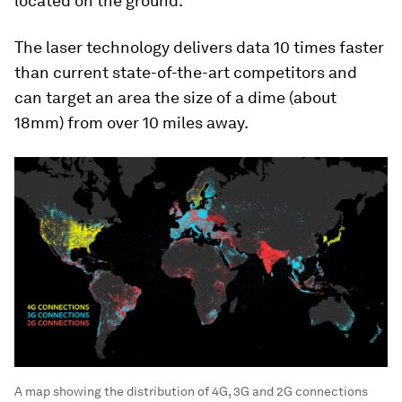
located on the ground.
The laser technology delivers data 10 times faster
than current state-of-the-art competitors and
can target an area the size of a dime (about
18mm) from over 10 miles away.
A map showing the distribution of 4G, 3G and 2G connections