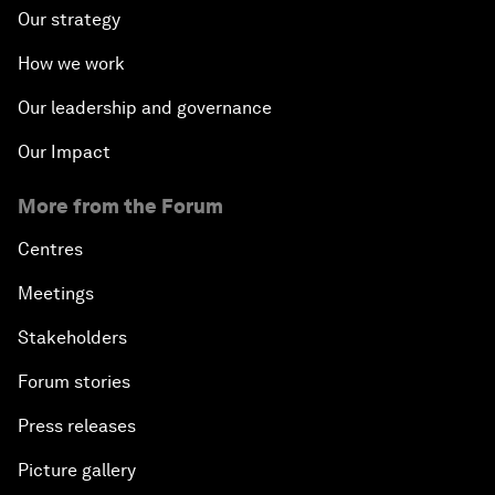
Our strategy
How we work
Our leadership and governance
Our Impact
More from the Forum
Centres
Meetings
Stakeholders
Forum stories
Press releases
Picture gallery