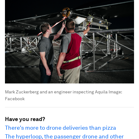
Mark Zuckerberg and an engineer inspecting Aquila
Image:
Facebook
Have you read?
There's more to drone deliveries than pizza
The hyperloop, the passenger drone and other