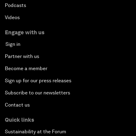
Podcasts
Videos
Engage with us
Sign in
Partner with us
Become a member
Sign up for our press releases
Subscribe to our newsletters
Contact us
Quick links
Sustainability at the Forum