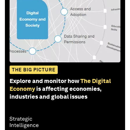
THE BIG PICTURE
Explore and monitor how
The Digital
Economy
is affecting economies,
industries and global issues