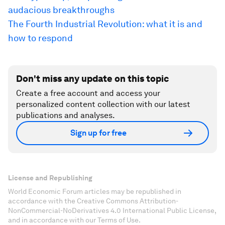
audacious breakthroughs
The Fourth Industrial Revolution: what it is and
how to respond
Don't miss any update on this topic
Create a free account and access your
personalized content collection with our latest
publications and analyses.
Sign up for free
License and Republishing
World Economic Forum articles may be republished in
accordance with the Creative Commons Attribution-
NonCommercial-NoDerivatives 4.0 International Public License,
and in accordance with our Terms of Use.