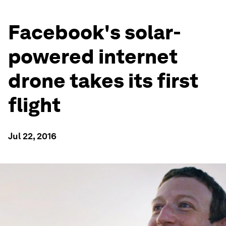
Facebook's solar-
powered internet
drone takes its first
flight
Jul 22, 2016