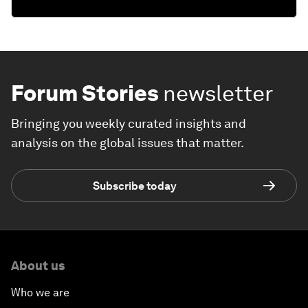
Forum Stories
newsletter
Bringing you weekly curated insights and
analysis on the global issues that matter.
Subscribe today
About us
Who we are