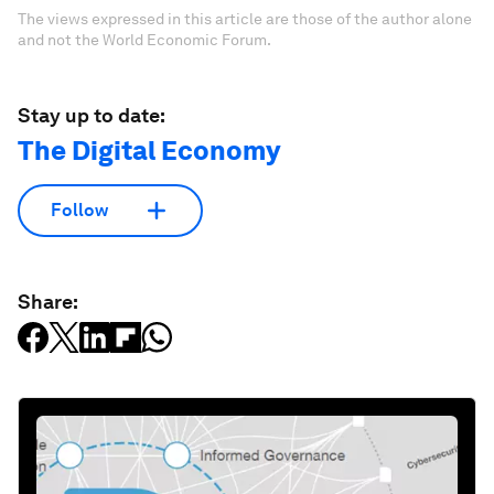
The views expressed in this article are those of the author alone
and not the World Economic Forum.
Stay up to date:
The Digital Economy
Follow
Share: