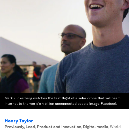
Mark Zuckerberg watches the test flight of a solar drone that will beam
internet to the world's 4 billion unconnected people
Image:
Facebook
Henry Taylor
Previously, Lead, Product and Innovation, Digital media
,
World