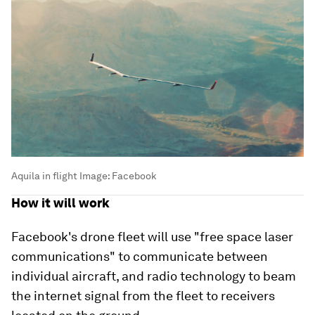
Aquila in flight
Image:
Facebook
How it will work
Facebook's drone fleet will use "free space laser
communications" to communicate between
individual aircraft, and radio technology to beam
the internet signal from the fleet to receivers