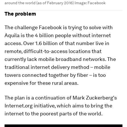
around the world (as of February 2016)
Image:
Facebook
The problem
The challenge Facebook is trying to solve with
Aquila is the 4 billion people without internet
access. Over 1.6 billion of that number live in
remote, difficult-to-access locations that
currently lack mobile broadband networks. The
traditional internet delivery method – mobile
towers connected together by fiber – is too
expensive for these rural areas.
The plan is a continuation of Mark Zuckerberg's
Internet.org initiative, which aims to bring the
internet to the poorest parts of the world.