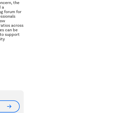
oncern, the
d a
ng forum for
essionals
How
ratios across
mes can be
 to support
ity