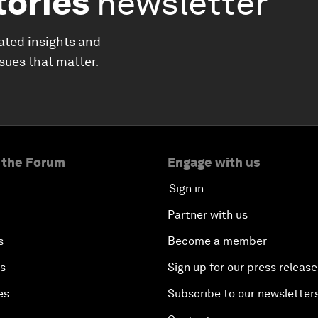
tories
newsletter
ated insights and
ssues that matter.
 the Forum
Engage with us
Sign in
Partner with us
s
Become a member
es
Sign up for our press release
es
Subscribe to our newsletter