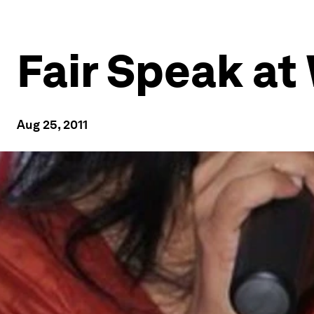
Fair Speak at
Aug 25, 2011