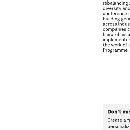
rebalancing 
diversity an
conference i
building gen
across indus
companies ca
hierarchies 
implemented 
the work of
Programme.
Don't mi
Create a f
personaliz