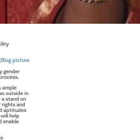
lity
by gender
process.
es ample
as outside in
e a stand on
 rights and
nd aptitudes
will help
d enable
is