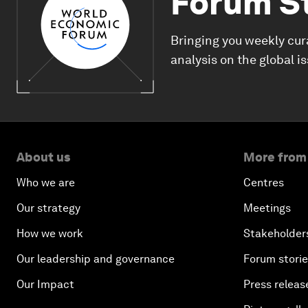
Forum S
Bringing you weekly cur
analysis on the global i
About us
More from
Who we are
Centres
Our strategy
Meetings
How we work
Stakeholder
Our leadership and governance
Forum stori
Our Impact
Press releas