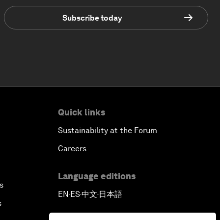
Subscribe today
Quick links
Sustainability at the Forum
Careers
Language editions
s
EN
ES
中文
日本語
▪
▪
▪
s