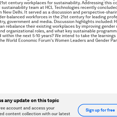
21st century workplaces for sustainability. Addressing this c
d sustainability team at HCL Technologies recently conclude
n New Delhi. It served as a discussion and perspective-shari
der-balanced workforces in the 21st century for leading prof
try, government and media. Discussion highlights included: 
n rebalance their existing workplaces by improving gender 
and organizational roles, and what key sustainable program
within the next 5-10 years? We intend to take the learnings
 the World Economic Forum's Women Leaders and Gender Par
ss any update on this topic
ree account and access your
Sign up for free
ed content collection with our latest