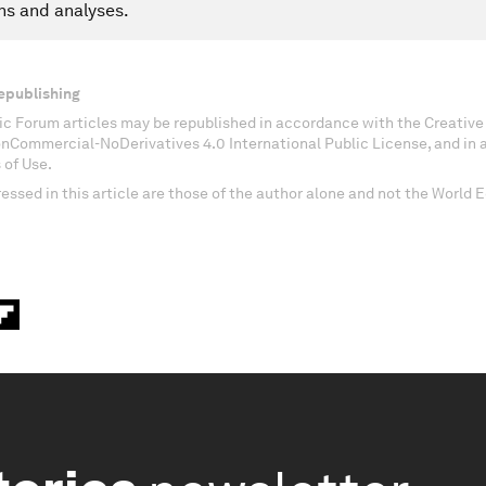
ns and analyses.
epublishing
c Forum articles may be republished in accordance with the Creati
onCommercial-NoDerivatives 4.0 International Public License, and in
 of Use.
essed in this article are those of the author alone and not the World