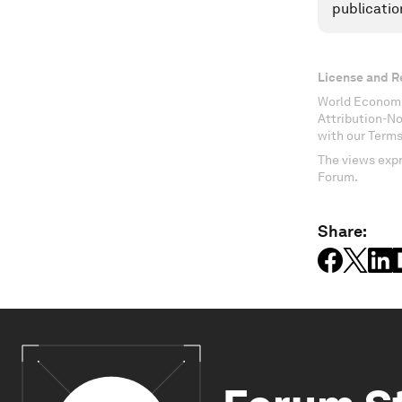
publicatio
License and R
World Economi
Attribution-N
with our Terms
The views expr
Forum.
Share: