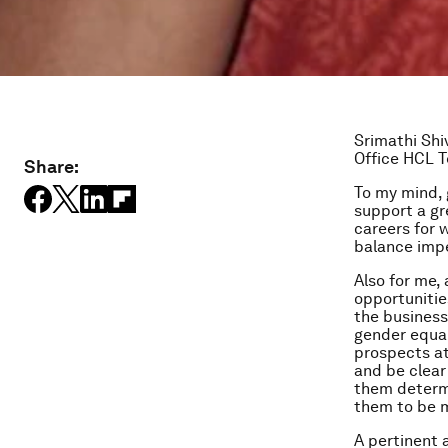
Srimathi Shi
Office
HCL T
Share:
To my mind, 
support a gr
careers for 
balance impe
Also for me,
opportunitie
the business
gender equal
prospects at
and be clear 
them determi
them to be m
A pertinent 