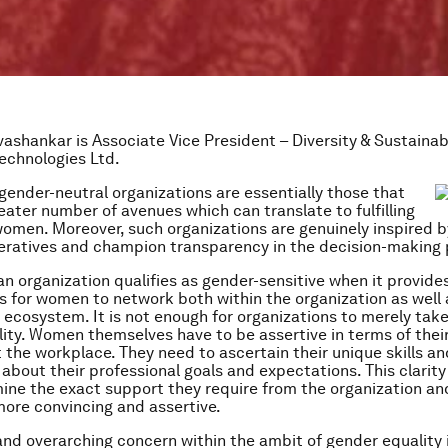
vashankar is Associate Vice President – Diversity & Sustainabi
echnologies Ltd.
gender-neutral organizations are essentially those that
eater number of avenues which can translate to fulfilling
women. Moreover, such organizations are genuinely inspired 
ratives and champion transparency in the decision-making 
 an organization qualifies as gender-sensitive when it provid
s for women to network both within the organization as well 
 ecosystem. It is not enough for organizations to merely tak
ity. Women themselves have to be assertive in terms of their
 the workplace. They need to ascertain their unique skills a
about their professional goals and expectations. This clarity 
ne the exact support they require from the organization an
ore convincing and assertive.
and overarching concern within the ambit of gender equality 