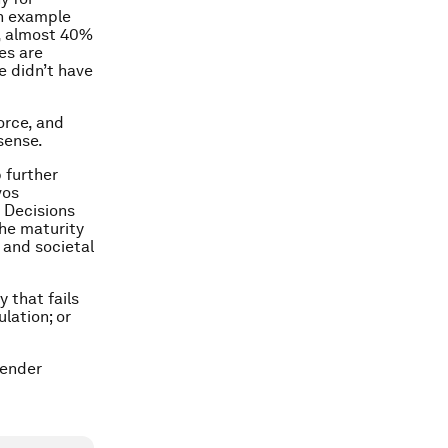
an example
t, almost 40%
es are
e didn’t have
orce, and
sense.
 further
vos
 Decisions
the maturity
 and societal
 that fails
ulation; or
gender