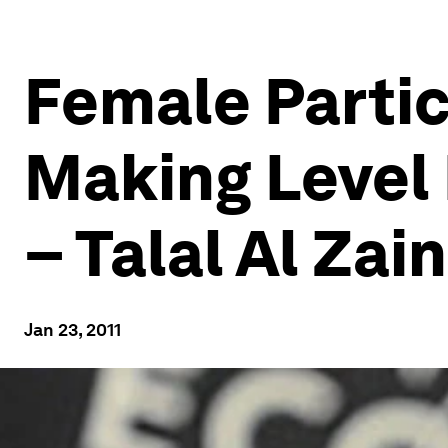
Female Partic
Making Level
– Talal Al Zain
Jan 23, 2011