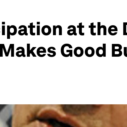
ipation at the
 Makes Good B