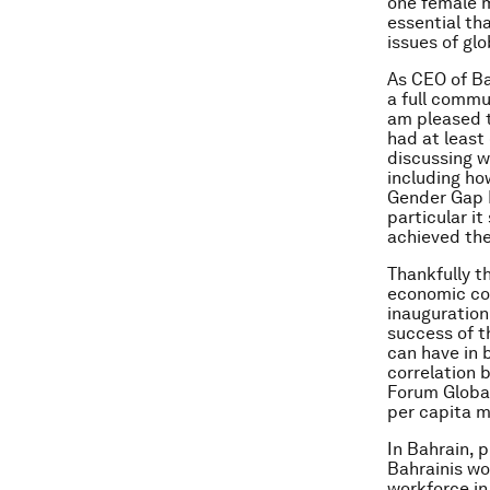
one female m
essential th
issues of glo
As CEO of B
a full comm
am pleased t
had at least
discussing w
including ho
Gender Gap R
particular i
achieved the
Thankfully t
economic co
inauguration
success of t
can have in 
correlation 
Forum Globa
per capita 
In Bahrain, 
Bahrainis wo
workforce in