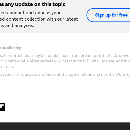
ss any update on this topic
ree account and access your
Sign up for free
ed content collection with our latest
ns and analyses.
epublishing
c Forum articles may be republished in accordance with the Creati
onCommercial-NoDerivatives 4.0 International Public License, and in
 of Use.
essed in this article are those of the author alone and not the World