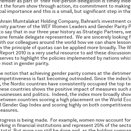
ember as part of their five-person delegation is timely indee
at the forum show through action, its commitment to making
bal importance and this is a small, but significant step in tha
ahrain Mumtalakat Holding Company, Bahrain’s investment 
unity partner of the WEF Women Leaders and Gender Parity 
o say that in our three year history as Strategic Partners, w
 one female delegate represented. We are sincerely looking 
ith our colleagues around the world how we can share lesson
w the principle of quotas can be applied more broadly. The W
eport 2010 is a very useful resource to aid these discussions
t serves to highlight the policies implemented by nations whi
 most in gender parity.
he notion that achieving gender parity comes at the detrimen
mpetitiveness is fast becoming outmoded. Since the index’s
, the Nordic countries have consistently occupied the top t
hese countries shows the positive impact of measures such 
businesses and politics. Indeed, the index more broadly sho
between countries scoring a high placement on the World E
l Gender Gap Index and scoring highly on both competitive
measures.
progress is being made. For example, women now account for 
rking in financial institutions and represent 25% of the secto
 total. But more can still be done and, as the holding compan