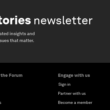
tories
newsletter
ated insights and
ssues that matter.
 the Forum
Engage with us
Sign in
Partner with us
s
Become a member