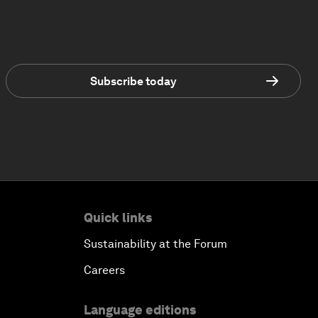
Subscribe today
Quick links
Sustainability at the Forum
Careers
Language editions