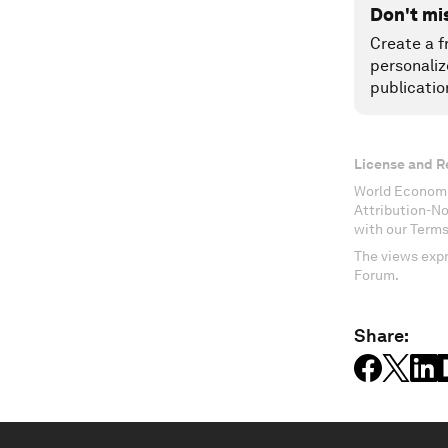
Don't mi
Create a f
personaliz
publicatio
License and R
World Economi
Attribution-N
with our Terms
The views expr
Forum.
Share: