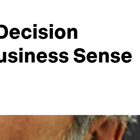
 Decision
usiness Sense