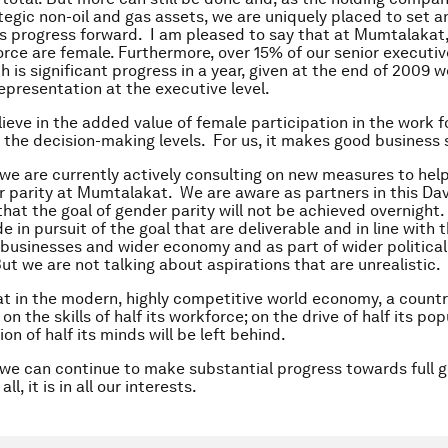
tegic non-oil and gas assets, we are uniquely placed to set 
is progress forward. I am pleased to say that at Mumtalaka
orce are female. Furthermore, over 15% of our senior executiv
 is significant progress in a year, given at the end of 2009 w
epresentation at the executive level.
lieve in the added value of female participation in the work f
t the decision-making levels. For us, it makes good business 
 we are currently actively consulting on new measures to help
 parity at Mumtalakat. We are aware as partners in this Da
at the goal of gender parity will not be achieved overnight.
 in pursuit of the goal that are deliverable and in line with 
l businesses and wider economy and as part of wider political
But we are not talking about aspirations that are unrealistic.
hat in the modern, highly competitive world economy, a country
 on the skills of half its workforce; on the drive of half its pop
on of half its minds will be left behind.
, we can continue to make substantial progress towards full 
all, it is in all our interests.