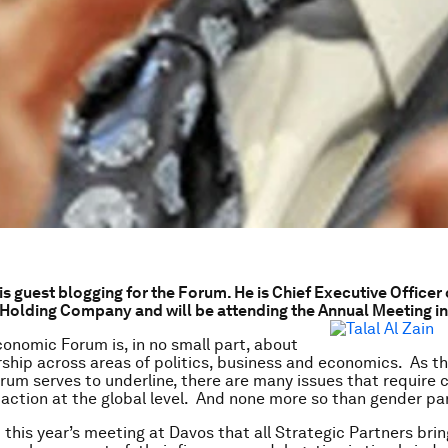
 is guest blogging for the Forum. He is Chief Executive Officer
olding Company and will be attending the Annual Meeting in
onomic Forum is, in no small part, about
rship across areas of politics, business and economics. As t
orum serves to underline, there are many issues that require c
action at the global level. And none more so than gender par
 this year’s meeting at Davos that all Strategic Partners brin