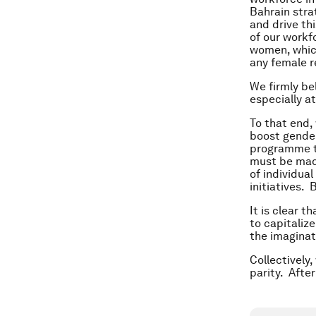
Bahrain stra
and drive th
of our workf
women, which
any female r
We firmly be
especially a
To that end,
boost gender
programme th
must be made
of individua
initiatives. 
It is clear t
to capitalize
the imaginati
Collectively
parity. After 