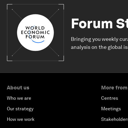
Forum S
Bringing you weekly cur
analysis on the global i
About us
More from
Who we are
Centres
Our strategy
Meetings
How we work
Stakeholder