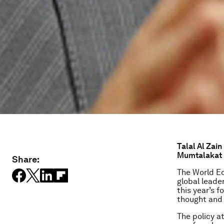
Talal Al Zain
Mumtalakat H
Share:
The World Ec
global leade
this year’s f
thought and 
The policy at