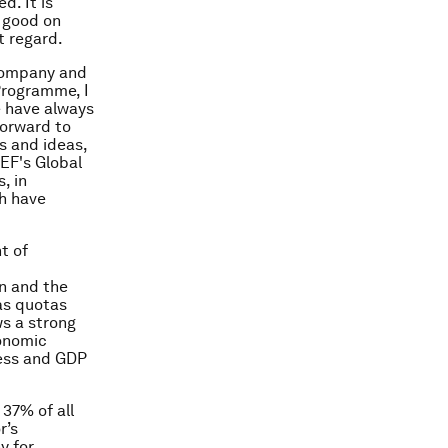
d. It is
 good on
t regard.
company and
Programme, I
e have always
forward to
s and ideas,
EF's Global
, in
ch have
t of
en and the
as quotas
ws a strong
conomic
ness and GDP
37% of all
r’s
y for