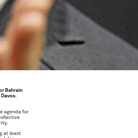
 or Bahrain
 Davos.
he agenda for
ollective
ity.
g at least