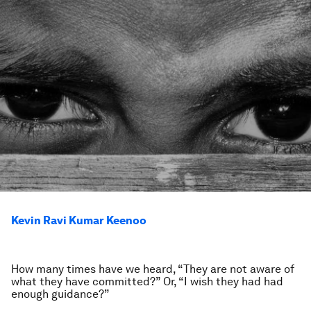
Kevin Ravi Kumar Keenoo
How many times have we heard, “They are not aware of
what they have committed?” Or, “I wish they had had
enough guidance?”