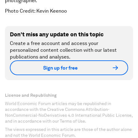
photographer.
Photo Credit: Kevin Keenoo
Don't miss any update on this topic
Create a free account and access your
personalized content collection with our latest
publications and analyses.
Sign up for free
License and Republishing
World Economic Forum articles may be republished in
accordance with the Creative Commons Attribution-
NonCommercial-NoDerivatives 4.0 International Public License,
and in accordance with our Terms of Use.
The views expressed in this article are those of the author alone
and not the World Economic Forum.