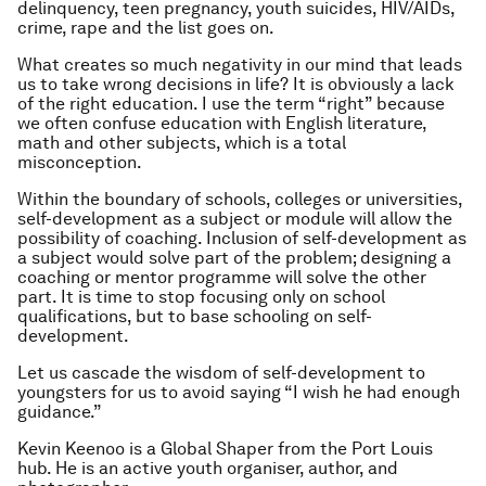
delinquency, teen pregnancy, youth suicides, HIV/AIDs,
crime, rape and the list goes on.
What creates so much negativity in our mind that leads
us to take wrong decisions in life? It is obviously a lack
of the right education. I use the term “right” because
we often confuse education with English literature,
math and other subjects, which is a total
misconception.
Within the boundary of schools, colleges or universities,
self-development as a subject or module will allow the
possibility of coaching. Inclusion of self-development as
a subject would solve part of the problem; designing a
coaching or mentor programme will solve the other
part. It is time to stop focusing only on school
qualifications, but to base schooling on self-
development.
Let us cascade the wisdom of self-development to
youngsters for us to avoid saying “I wish he had enough
guidance.”
Kevin Keenoo is a Global Shaper from the Port Louis
hub. He is an active youth organiser, author, and