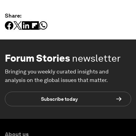
Share:
Forum Stories
newsletter
Bringing you weekly curated insights and
analysis on the global issues that matter.
Subscribe today
About us