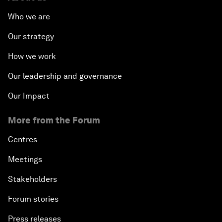
Who we are
Our strategy
How we work
Our leadership and governance
Our Impact
More from the Forum
Centres
Meetings
Stakeholders
Forum stories
Press releases