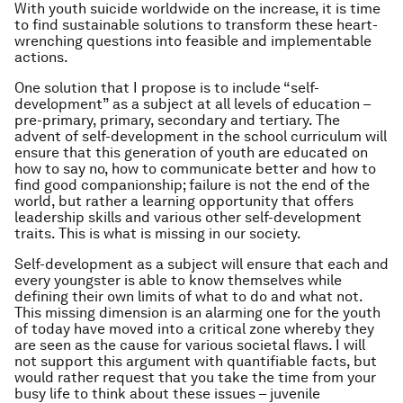
With youth suicide worldwide on the increase, it is time
to find sustainable solutions to transform these heart-
wrenching questions into feasible and implementable
actions.
One solution that I propose is to include “self-
development” as a subject at all levels of education –
pre-primary, primary, secondary and tertiary. The
advent of self-development in the school curriculum will
ensure that this generation of youth are educated on
how to say no, how to communicate better and how to
find good companionship; failure is not the end of the
world, but rather a learning opportunity that offers
leadership skills and various other self-development
traits. This is what is missing in our society.
Self-development as a subject will ensure that each and
every youngster is able to know themselves while
defining their own limits of what to do and what not.
This missing dimension is an alarming one for the youth
of today have moved into a critical zone whereby they
are seen as the cause for various societal flaws. I will
not support this argument with quantifiable facts, but
would rather request that you take the time from your
busy life to think about these issues – juvenile