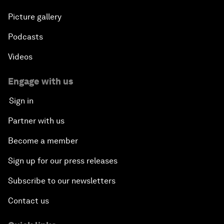
Picture gallery
Podcasts
Videos
Engage with us
Sign in
Partner with us
Become a member
Sign up for our press releases
Subscribe to our newsletters
Contact us