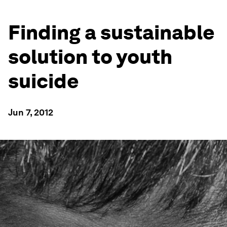
Finding a sustainable
solution to youth
suicide
Jun 7, 2012