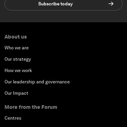
Subscribe today
About us
Who we are
Our strategy
How we work
Our leadership and governance
Our Impact
More from the Forum
Centres