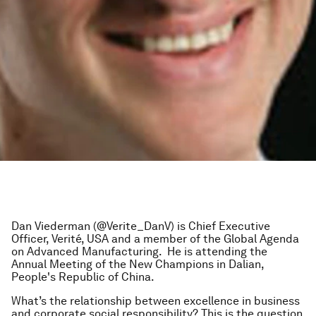
Dan Viederman (@Verite_DanV) is Chief Executive
Officer, Verité, USA and a member of the Global Agenda
on Advanced Manufacturing. He is attending the
Annual Meeting of the New Champions in Dalian,
People's Republic of China.
What’s the relationship between excellence in business
and corporate social responsibility? This is the question