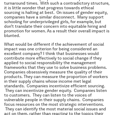
turnaround times. With such a contradictory structure,
it is little wonder that progress towards ethical
sourcing is halting at best. On issues of gender equity,
companies have a similar disconnect. Many support
schooling for underprivileged girls, for example, but
don’t translate their concern into equitable hiring and
promotion for women. As a result their overall impact is
blunted.
What would be different if the achievement of social
impact was one criterion for being considered an
excellent company? I think that businesses would
contribute more effectively to social change if they
applied to social responsibility the management
frameworks that they use to solve business problems.
Companies obsessively measure the quality of their
products. They can measure the proportion of workers
in their supply chains whose income met legal
standards. Companies incentivize efficient sourcing.
They can incentivize gender equity. Companies listen
to customers. They can listen to the voices of
vulnerable people in their supply chains. Companies
focus resources on the most strategic interventions.
They can identify the most material social issues and
act on them, rather than reacting to the topics their