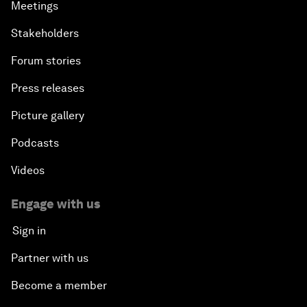
Meetings
Stakeholders
Forum stories
Press releases
Picture gallery
Podcasts
Videos
Engage with us
Sign in
Partner with us
Become a member