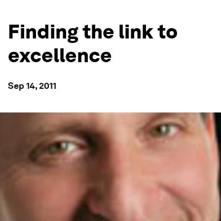
Finding the link to
excellence
Sep 14, 2011