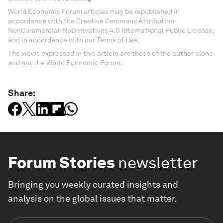
World Economic Forum articles may be republished in
accordance with the Creative Commons Attribution-
NonCommercial-NoDerivatives 4.0 International Public License,
and in accordance with our Terms of Use.
The views expressed in this article are those of the author alone
and not the World Economic Forum.
Share:
Forum Stories
newsletter
Bringing you weekly curated insights and
analysis on the global issues that matter.