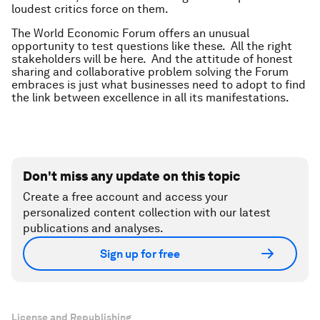
loudest critics force on them.
The World Economic Forum offers an unusual
opportunity to test questions like these. All the right
stakeholders will be here. And the attitude of honest
sharing and collaborative problem solving the Forum
embraces is just what businesses need to adopt to find
the link between excellence in all its manifestations.
Don't miss any update on this topic
Create a free account and access your
personalized content collection with our latest
publications and analyses.
Sign up for free
License and Republishing