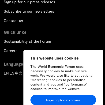
Sign up for our press releases
Subscribe to our newsletters
Contact us
Quick links
Sustainability at the Forum
Careers
This website uses cookies
Language editions
The World Economic Forum uses
necessary cookies to make our site
EN
ES
中文
日本語
▪
▪
▪
work. We would also like to set optional
"marketing" cookies to personalise
content and ads and “performance”
cookies to improve the website.
Reject optional cookies
Privacy Policy & Terms of Service