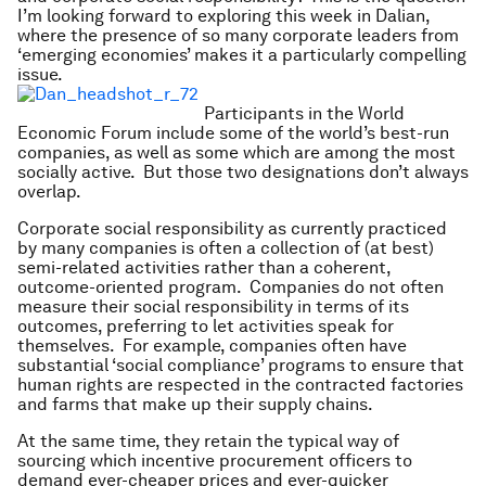
I’m looking forward to exploring this week in Dalian,
where the presence of so many corporate leaders from
‘emerging economies’ makes it a particularly compelling
issue.
Participants in the World
Economic Forum include some of the world’s best-run
companies, as well as some which are among the most
socially active. But those two designations don’t always
overlap.
Corporate social responsibility as currently practiced
by many companies is often a collection of (at best)
semi-related activities rather than a coherent,
outcome-oriented program. Companies do not often
measure their social responsibility in terms of its
outcomes, preferring to let activities speak for
themselves. For example, companies often have
substantial ‘social compliance’ programs to ensure that
human rights are respected in the contracted factories
and farms that make up their supply chains.
At the same time, they retain the typical way of
sourcing which incentive procurement officers to
demand ever-cheaper prices and ever-quicker