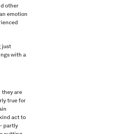
nd other
 an emotion
erienced
 just
ings with a
 they are
ly true for
ain
kind act to
– partly
e putting