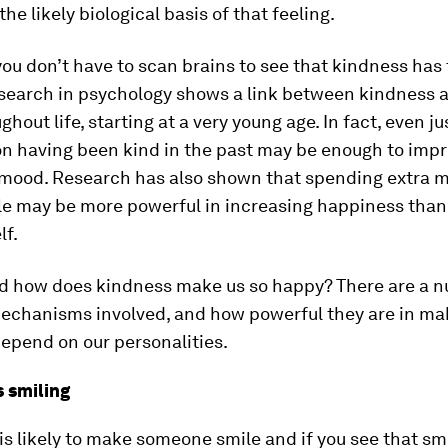
the likely biological basis of that feeling.
you don’t have to scan brains to see that kindness has 
esearch in psychology shows a link between kindness a
hout life, starting at a very young age. In fact, even ju
on having been kind in the past may be enough to imp
 mood. Research has also shown that spending extra 
le may be more powerful in increasing happiness tha
lf.
d how does kindness make us so happy? There are a n
mechanisms involved, and how powerful they are in mak
epend on our personalities.
 smiling
is likely to make someone smile and if you see that smi