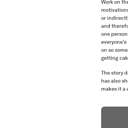
Work on the
motivations
or indirec
and therefo
one person 
everyone’s 
on so someo
getting ca
The story d
has also s
makes it a 