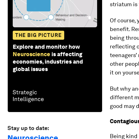
striatum is 
Of course, 
benefit. R
THE BIG PICTURE
being throug
reflecting 
Explore and monitor how
Neuroscience
is affecting
teenagers’
economies, industries and
other peop
global issues
it on yourse
But why an
different 
good may d
Contagious
Stay up to date:
Being kind 
Neuroscience