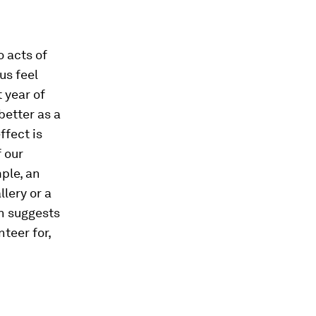
o acts of
us feel
t year of
etter as a
ffect is
 our
ple, an
llery or a
ch suggests
teer for,