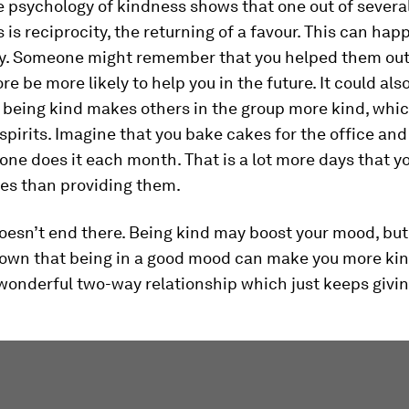
 psychology of kindness shows that one out of severa
 is reciprocity, the returning of a favour. This can hap
tly. Someone might remember that you helped them out
re be more likely to help you in the future. It could als
being kind makes others in the group more kind, which
spirits. Imagine that you bake cakes for the office and
ne does it each month. That is a lot more days that yo
kes than providing them.
oesn’t end there. Being kind may boost your mood, bu
hown that being in a good mood can make you more kin
wonderful two-way relationship which just keeps givin