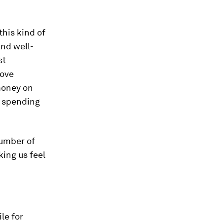
this kind of
nd well-
st
rove
money on
n spending
umber of
ing us feel
le for