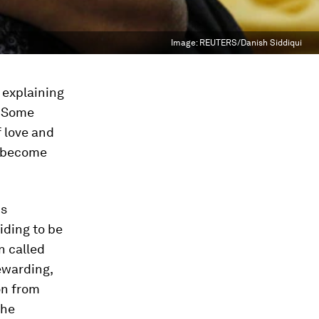
Image:
REUTERS/Danish Siddiqui
 explaining
. Some
f love and
to become
us
iding to be
n called
rewarding,
on from
the