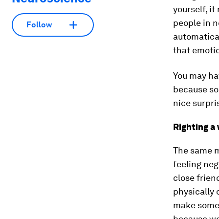
yourself, i
people in 
Follow
automatical
that emotio
You may hav
because som
nice surpr
Righting a
The same m
feeling neg
close frien
physically 
make someon
because we 