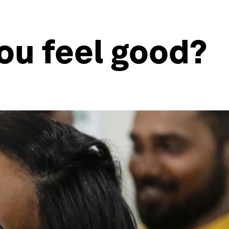
ou feel good?