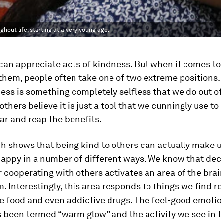
hout life, starting at a very young age.
an appreciate acts of kindness. But when it comes to
them, people often take one of two extreme positions
ess is something completely selfless that we do out o
 others believe it is just a tool that we cunningly use 
ar and reap the benefits.
h shows that being kind to others can actually make 
appy in a number of different ways. We know that dec
 cooperating with others activates an area of the brai
m. Interestingly, this area responds to things we find 
e food and even addictive drugs. The feel-good emoti
 been termed “warm glow” and the activity we see in 