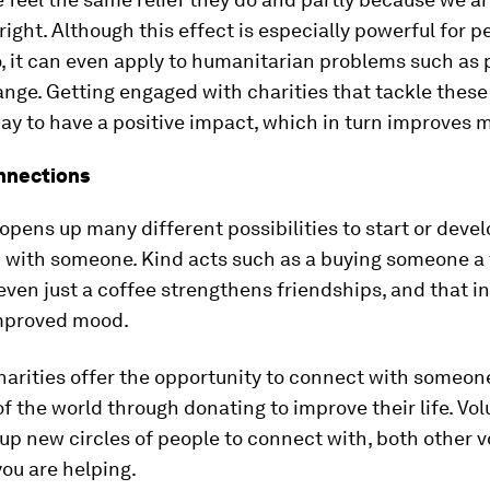
ight. Although this effect is especially powerful for 
o, it can even apply to humanitarian problems such as 
nge. Getting engaged with charities that tackle these
ay to have a positive impact, which in turn improves 
nnections
opens up many different possibilities to start or devel
 with someone. Kind acts such as a buying someone a 
even just a coffee strengthens friendships, and that in 
improved mood.
charities offer the opportunity to connect with someon
of the world through donating to improve their life. Vo
up new circles of people to connect with, both other 
ou are helping.