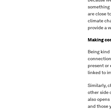
something r
are close t
climate cha
provide a w
Making co
Being kind 
connection
present or 
linked to 
Similarly, 
other side 
also opens 
and those y