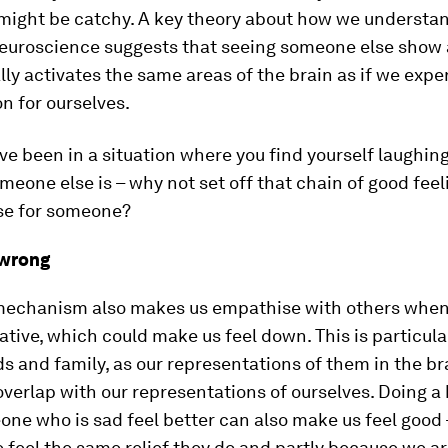
t might be catchy. A key theory about how we understa
neuroscience suggests that seeing someone else show
ly activates the same areas of the brain as if we exp
n for ourselves.
e been in a situation where you find yourself laughing
eone else is – why not set off that chain of good feel
ise for someone?
 wrong
echanism also makes us empathise with others when
ative, which could make us feel down. This is particular
ds and family, as our representations of them in the br
overlap with our representations of ourselves. Doing a 
e who is sad feel better can also make us feel good 
feel the same relief they do and partly because we ar