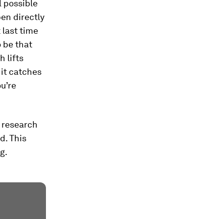
l possible
pen directly
 last time
o be that
 lifts
 it catches
u’re
t research
d. This
g.