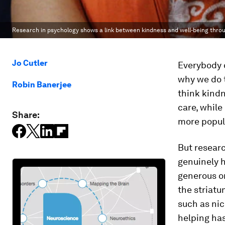
Research in psychology shows a link between kindness and well-being throug
Jo Cutler
Everybody c
why we do 
Robin Banerjee
think kindn
care, while
Share:
more popul
But researc
genuinely h
generous or
the striatu
such as nic
helping has