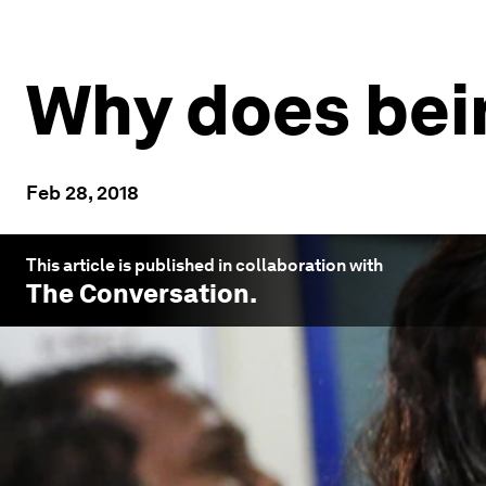
Why does bei
Feb 28, 2018
This article is published in collaboration with
The Conversation
.