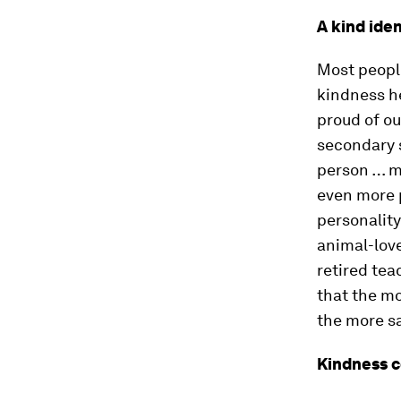
A kind iden
Most people
kindness he
proud of ou
secondary 
person … mo
even more p
personality
animal-love
retired tea
that the mo
the more sa
Kindness 