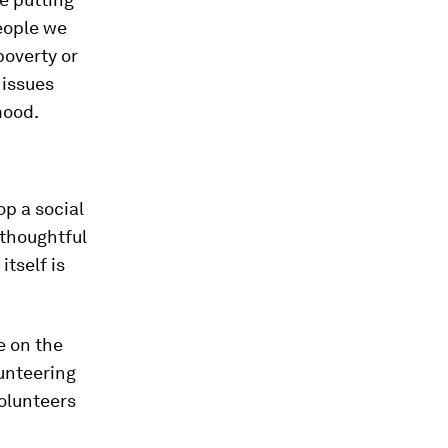
people we
poverty or
 issues
mood.
op a social
thoughtful
itself is
e on the
lunteering
volunteers