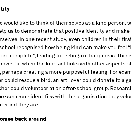
tity
 would like to think of themselves as a kind person, s
lp us to demonstrate that positive identity and make 
rselves. In one recent study, even children in their firs
school recognised how being kind can make you feel “b
re complete”, leading to feelings of happiness. This e
owerful when the kind act links with other aspects of
, perhaps creating a more purposeful feeling. For exam
r could rescue a bird, an art-lover could donate to a ga
cher could volunteer at an after-school group. Resear
re someone identifies with the organisation they volun
tisfied they are.
comes back around