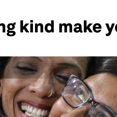
ng kind make y