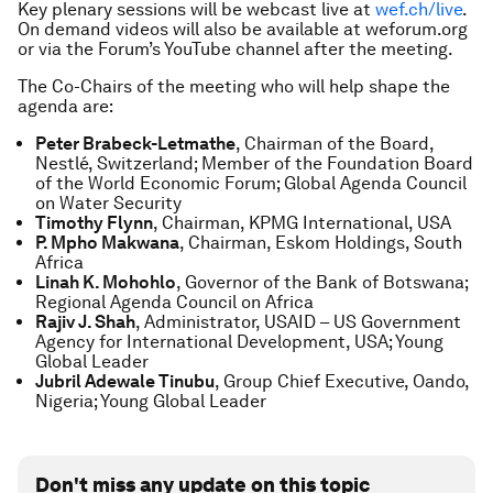
Key plenary sessions will be webcast live at
wef.ch/live
.
On demand videos will also be available at weforum.org
or via the Forum’s YouTube channel after the meeting.
The Co-Chairs of the meeting who will help shape the
agenda are:
Peter Brabeck-Letmathe
, Chairman of the Board,
Nestlé, Switzerland; Member of the Foundation Board
of the World Economic Forum; Global Agenda Council
on Water Security
Timothy Flynn
, Chairman, KPMG International, USA
P. Mpho Makwana
, Chairman, Eskom Holdings, South
Africa
Linah K. Mohohlo
, Governor of the Bank of Botswana;
Regional Agenda Council on Africa
Rajiv J. Shah
, Administrator, USAID – US Government
Agency for International Development, USA; Young
Global Leader
Jubril Adewale Tinubu
, Group Chief Executive, Oando,
Nigeria; Young Global Leader
Don't miss any update on this topic