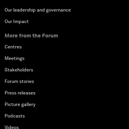
Our leadership and governance
Our Impact
More from the Forum
Centres
Meetings
Stakeholders
Forum stories
Press releases
Picture gallery
Podcasts
Videos