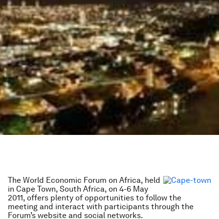
The World Economic Forum on Africa, held
in Cape Town, South Africa, on 4-6 May
2011, offers plenty of opportunities to follow the
meeting and interact with participants through the
Forum’s website and social networks.