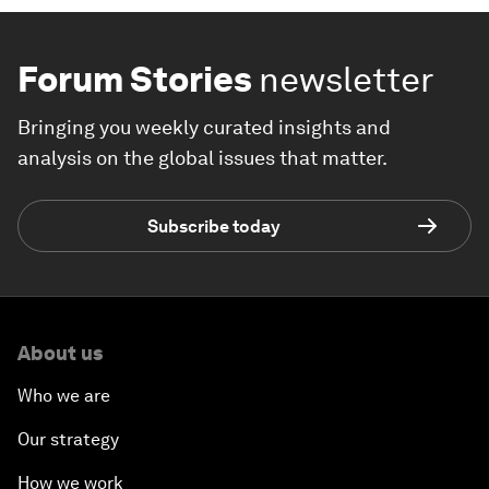
Forum Stories
newsletter
Bringing you weekly curated insights and
analysis on the global issues that matter.
Subscribe today
About us
Who we are
Our strategy
How we work