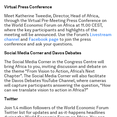
Virtual Press Conference
Meet Katherine Tweedie, Director, Head of Africa,
through the Virtual Pre-Meeting Press Conference on
the World Economic Forum on Africa at 11.00 CEST,
where the key participants and highlights of the
meeting will be announced. Use the Forum’s
Livestream
channel
and
Facebook page
to join the press
conference and ask your questions.
Social Media Corner and Davos Debates
The Social Media Corner in the Congress Centre will
bring Africa to you, inviting discussion and debate on
the theme “From Vision to Action, Africa’s Next
Chapter”. The Social Media Corner will also facilitate
the Davos Debates YouTube Channel, where cameras
will capture participants answering the question, “How
can we translate vision to action in Africa?”
Twitter
Join 1.4 million followers of the World Economic Forum
Twitter list for updates and as-it-happens headlines