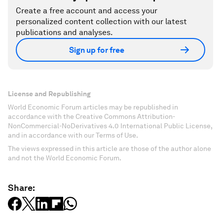
Create a free account and access your
personalized content collection with our latest
publications and analyses.
Sign up for free
License and Republishing
World Economic Forum articles may be republished in
accordance with the Creative Commons Attribution-
NonCommercial-NoDerivatives 4.0 International Public License,
and in accordance with our Terms of Use.
The views expressed in this article are those of the author alone
and not the World Economic Forum.
Share: