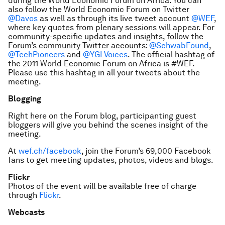
during the World Economic Forum on Africa. You can
also follow the World Economic Forum on Twitter
@Davos
as well as through its live tweet account
@WEF
,
where key quotes from plenary sessions will appear. For
community-specific updates and insights, follow the
Forum’s community Twitter accounts:
@SchwabFound
,
@TechPioneers
and
@YGLVoices
. The official hashtag of
the 2011 World Economic Forum on Africa is #WEF.
Please use this hashtag in all your tweets about the
meeting.
Blogging
Right here on the Forum blog, participanting guest
bloggers will give you behind the scenes insight of the
meeting.
At
wef.ch/facebook
, join the Forum’s 69,000 Facebook
fans to get meeting updates, photos, videos and blogs.
Flickr
Photos of the event will be available free of charge
through
Flickr
.
Webcasts