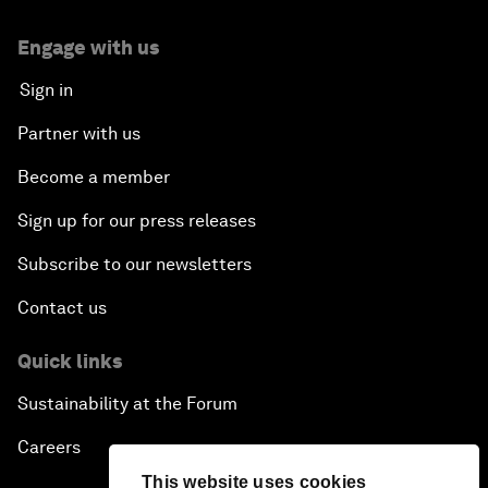
Engage with us
Sign in
Partner with us
Become a member
Sign up for our press releases
Subscribe to our newsletters
Contact us
Quick links
Sustainability at the Forum
Careers
This website uses cookies