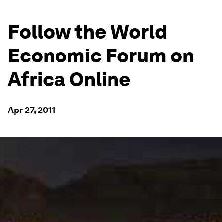
Follow the World
Economic Forum on
Africa Online
Apr 27, 2011