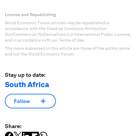
License and Republishing
World Economic Forum articles may be republished in
accordance with the Creative Commons Attribution-
NonCommercial-NoDerivatives 4.0 International Public License,
and in accordance with our Terms of Use.
The views expressed in this article are those of the author alone
and not the World Economic Forum.
Stay up to date:
South Africa
Follow
Share: