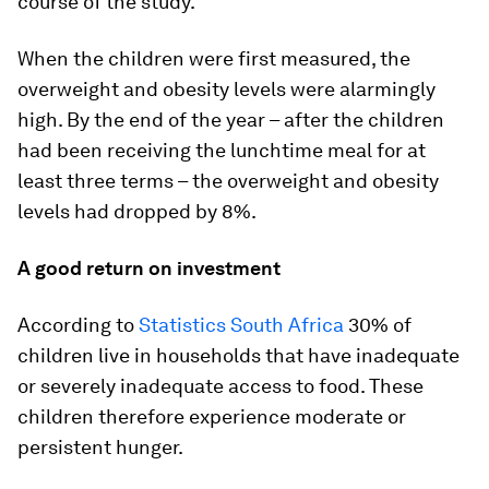
course of the study.
When the children were first measured, the
overweight and obesity levels were alarmingly
high. By the end of the year – after the children
had been receiving the lunchtime meal for at
least three terms – the overweight and obesity
levels had dropped by 8%.
A good return on investment
According to
Statistics South Africa
30% of
children live in households that have inadequate
or severely inadequate access to food. These
children therefore experience moderate or
persistent hunger.