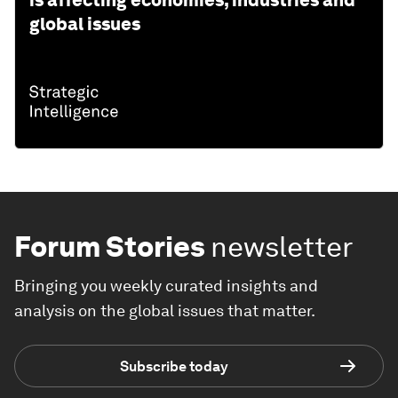
is affecting economies, industries and
global issues
Forum Stories
newsletter
Bringing you weekly curated insights and
analysis on the global issues that matter.
Subscribe today