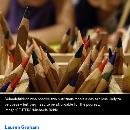
Schoolchildren who receive two nutritious meals a day are less likely to
be obese – but they need to be affordable for the poorest.
Image:
REUTERS/Michaela Rehle
Lauren Graham