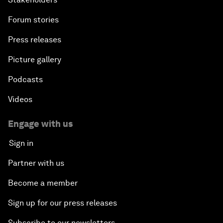
Forum stories
Press releases
Picture gallery
Podcasts
Videos
Engage with us
Sign in
Partner with us
Become a member
Sign up for our press releases
Subscribe to our newsletters