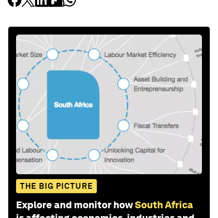
THE BIG PICTURE
Explore and monitor how
South Africa