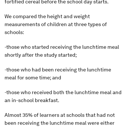
fortified cereal before the school day starts.
We compared the height and weight
measurements of children at three types of
schools:
-those who started receiving the lunchtime meal
shortly after the study started;
-those who had been receiving the lunchtime
meal for some time; and
-those who received both the lunchtime meal and
an in-school breakfast.
Almost 35% of learners at schools that had not
been receiving the lunchtime meal were either