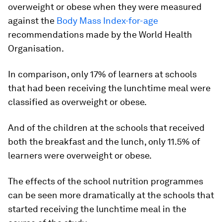
overweight or obese when they were measured
against the
Body Mass Index-for-age
recommendations made by the World Health
Organisation.
In comparison, only 17% of learners at schools
that had been receiving the lunchtime meal were
classified as overweight or obese.
And of the children at the schools that received
both the breakfast and the lunch, only 11.5% of
learners were overweight or obese.
The effects of the school nutrition programmes
can be seen more dramatically at the schools that
started receiving the lunchtime meal in the