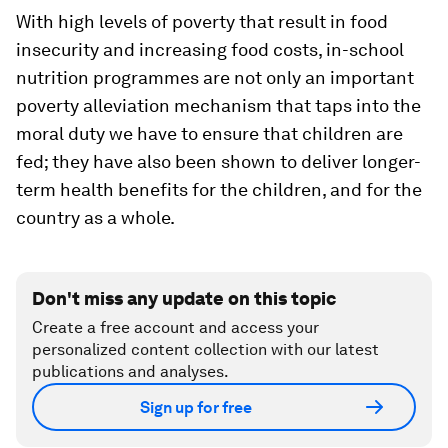
With high levels of poverty that result in food
insecurity and increasing food costs, in-school
nutrition programmes are not only an important
poverty alleviation mechanism that taps into the
moral duty we have to ensure that children are
fed; they have also been shown to deliver longer-
term health benefits for the children, and for the
country as a whole.
Don't miss any update on this topic
Create a free account and access your
personalized content collection with our latest
publications and analyses.
Sign up for free