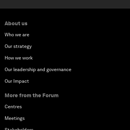
About us
Who we are
Our strategy
How we work
Our leadership and governance
Our Impact
More from the Forum
Centres
Meetings
Stakeholders