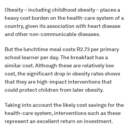
Obesity – including childhood obesity – places a
heavy cost burden on the health-care system of a
country, given its association with heart disease
and other non-communicable diseases.
But the lunchtime meal costs R2.73 per primary
school learner per day. The breakfast has a
similar cost. Although these are relatively low
cost, the significant drop in obesity rates shows
that they are high-impact interventions that
could protect children from later obesity.
Taking into account the likely cost savings for the
health-care system, interventions such as these
represent an excellent return on investment.