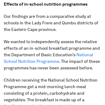
Effects of in-school nutrition programmes
Our findings are from a comparative study at
schools in the Lady Frere and Qumbu districts of
the Eastern Cape province.
We wanted to independently assess the relative
effects of an in-school breakfast programme and
the Department of Basic Education’s
National
School Nutrition Programme
. The impact of these
programmes has never been assessed before.
Children receiving the National School Nutrition
Programme get a mid-morning lunch meal
consisting of a protein, carbohydrate and
vegetables. The breakfast is made up of a