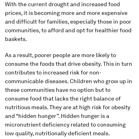
With the current drought and increased food
prices, it is becoming more and more expensive
and difficult for families, especially those in poor
communities, to afford and opt for healthier food
baskets.
As a result, poorer people are more likely to
consume the foods that drive obesity. This in turn
contributes to increased risk for non-
communicable diseases. Children who grow up in
these communities have no option but to
consume food that lacks the right balance of
nutritious meals. They are at high risk for obesity
and “hidden hunger”. Hidden hunger is a
micronutrient deficiency related to consuming
low quality, nutritionally deficient meals.