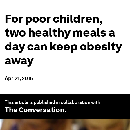
For poor children,
two healthy meals a
day can keep obesity
away
Apr 21, 2016
This article is published in collaboration with
The Conversation
.