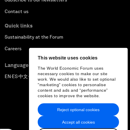
Contact us
Quick links
Sustainability at the Forum
Careers
This website uses cookies
Language editions
The World Economic Forum uses
necessary cookies to make our site
EN
ES
中文
日本語
▪
▪
▪
work. We would also like to set optional
"marketing" cookies to personalise
content and ads and “performance”
cookies to improve the website.
Reject optional cookies
Privacy Policy & Terms of Service
Accept all cookies
Sitemap