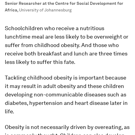
Senior Researcher at the Centre for Social Development for
Africa
,
University of Johannesburg
Schoolchildren who receive a nutritious
lunchtime meal are less likely to be overweight or
suffer from childhood obesity. And those who
receive both breakfast and lunch are three times
less likely to suffer this fate.
Tackling childhood obesity is important because
it may result in adult obesity and these children
developing non-communicable diseases such as
diabetes, hypertension and heart disease later in
life.
Obesity is not necessarily driven by overeating, as