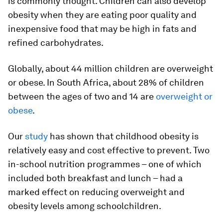
is commonly thought. Children can also develop
obesity when they are eating poor quality and
inexpensive food that may be high in fats and
refined carbohydrates.
Globally, about 44 million children are overweight
or obese. In South Africa, about 28% of children
between the ages of two and 14 are
overweight or
obese
.
Our
study
has shown that childhood obesity is
relatively easy and cost effective to prevent. Two
in-school nutrition programmes – one of which
included both breakfast and lunch – had a
marked effect on reducing overweight and
obesity levels among schoolchildren.