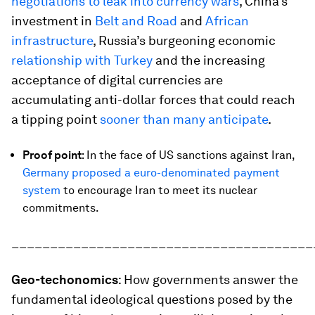
negotiations to leak into currency wars
, China’s
investment in
Belt and Road
and
African
infrastructure
, Russia’s burgeoning economic
relationship with Turkey
and the increasing
acceptance of digital currencies are
accumulating anti-dollar forces that could reach
a tipping point
sooner than many anticipate
.
Proof point
: In the face of US sanctions against Iran,
Germany proposed a euro-denominated payment
system
to encourage Iran to meet its nuclear
commitments.
_______________________________________
Geo-techonomics
: How governments answer the
fundamental ideological questions posed by the