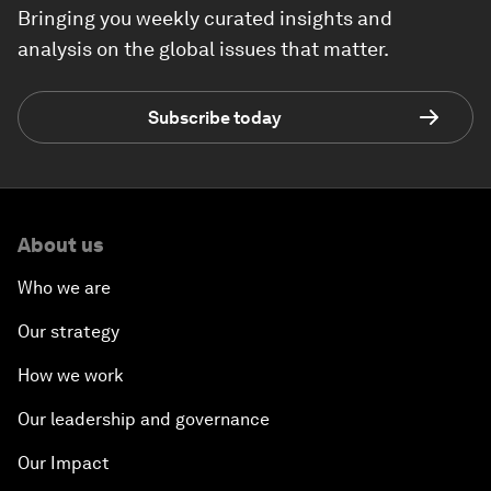
Bringing you weekly curated insights and
analysis on the global issues that matter.
Subscribe today
About us
Who we are
Our strategy
How we work
Our leadership and governance
Our Impact