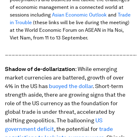
of economic management in a connected world at
sessions including
Asian Economic Outlook
and
Trade
in Trouble
(these links will be live during the meeting)
at the World Economic Forum on ASEAN in Ha Noi,
Viet Nam, from 11 to 13 September.
_______________________________________
Shadow of de-dollarization
: While emerging
market currencies are battered, growth of over
4% in the US has
buoyed the dollar
. Short-term
strength aside, there are growing signs that the
role of the US currency as the foundation for
global trade is under threat, accelerated by
shifting geopolitics. The ballooning
US
government deficit
, the potential for
trade