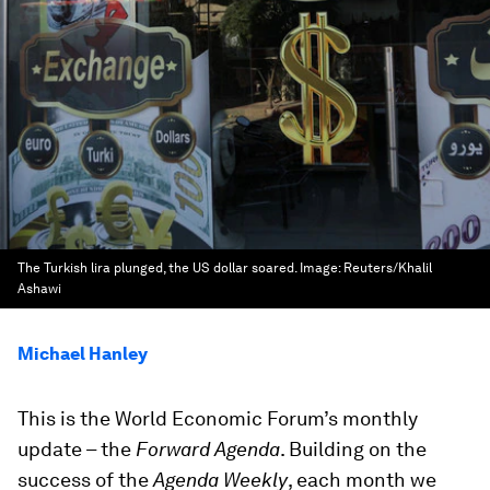
The Turkish lira plunged, the US dollar soared.
Image:
Reuters/Khalil
Ashawi
Michael Hanley
This is the World Economic Forum’s monthly
update – the
Forward Agenda
. Building on the
success of the
Agenda Weekly
, each month we