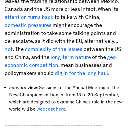
leaves the trading relationship between Mexico,
Canada and the US more or less intact. When its
attention turns back
to talks with China,
domestic pressures
might encourage the
administration to take some talking points and
de-escalate, as it did with the EU, alternatively...
not
. The
complexity of the issues
between the US
and China, and the
long-term nature
of the
geo-
economic competition
, mean businesses and
policymakers should
dig in for the long haul
.
Forward
view
: Sessions at the Annual Meeting of the
New Champions in Tianjin, from 18 to 20 September,
which are designed to examine China’s role in the new
world will be
webcast here
.
_______________________________