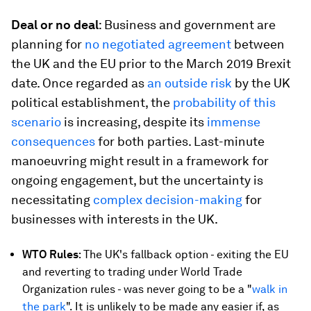
Deal or no deal
: Business and government are
planning for
no negotiated agreement
between
the UK and the EU prior to the March 2019 Brexit
date. Once regarded as
an outside risk
by the UK
political establishment, the
probability of this
scenario
is increasing, despite its
immense
consequences
for both parties. Last-minute
manoeuvring might result in a framework for
ongoing engagement, but the uncertainty is
necessitating
complex decision-making
for
businesses with interests in the UK.
WTO Rules
: The UK's fallback option - exiting the EU
and reverting to trading under World Trade
Organization rules - was never going to be a "
walk in
the park
". It is unlikely to be made any easier if, as