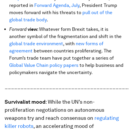
reported in
Forward Agenda, July
, President Trump
moves forward with his threats to
pull out of the
global trade body
.
Forward
v
iew
: Whatever form Brexit takes, it is
another symbol of the fragmentation and shift in the
global trade environment
, with
new forms of
agreement
between countries proliferating. The
Forum’s trade team have put together a series of
Global Value Chain policy papers
to help business and
policymakers navigate the uncertainty.
_______________________________________
Survivalist mood
: While the UN’s non-
proliferation negotiations on autonomous
weapons try and reach consensus on
regulating
killer robots
, an accelerating mood of