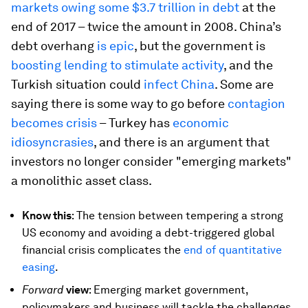
markets owing some $3.7 trillion in debt
at the
end of 2017 – twice the amount in 2008. China’s
debt overhang
is epic
, but the government is
boosting lending to stimulate activity
, and the
Turkish situation could
infect China
. Some are
saying there is some way to go before
contagion
becomes crisis
– Turkey has
economic
idiosyncrasies
, and there is an argument that
investors no longer consider "emerging markets"
a monolithic asset class.
Know this
: The tension between tempering a strong
US economy and avoiding a debt-triggered global
financial crisis complicates the
end of quantitative
easing
.
Forward
view
: Emerging market government,
policymakers and business will tackle the challenges