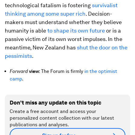
technological fatalism is fostering
survivalist
thinking among some super rich
. Decision-
makers must understand whether they believe
humanity is able
to shape its own future
or is a
passive victim of its own worst impulses. In the
meantime, New Zealand has
shut the door on the
pessimists
.
Forward
v
iew
: The Forum is firmly
in the optimist
camp
.
Don't miss any update on this topic
Create a free account and access your
personalized content collection with our latest
publications and analyses.