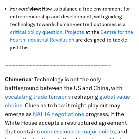
Forward
view
: How to balance a free environment for
entrepreneurship and development, with guiding
technology towards human-centred outcomes is a
critical policy question
.
Projects
at the
Centre for the
Fourth Industrial Revolution
are designed to tackle
just this.
_______________________________
Chimerica
: Technology is not the only
battleground between the US and China, with
escalating trade tensions
reshaping
global value
chains
. Clues as to how it might play out may
emerge as
NAFTA negotiations
progress, if the
White House accepts a restructured agreement
that contains
concessions on major points
, and