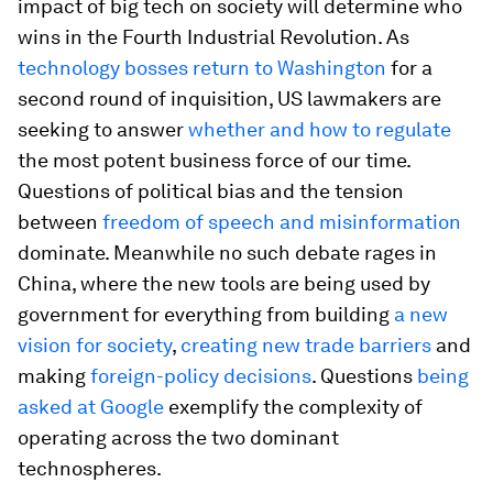
impact of big tech on society will determine who
wins in the Fourth Industrial Revolution. As
technology bosses return to Washington
for a
second round of inquisition, US lawmakers are
seeking to answer
whether and how to regulate
the most potent business force of our time.
Questions of political bias and the tension
between
freedom of speech and misinformation
dominate. Meanwhile no such debate rages in
China, where the new tools are being used by
government for everything from building
a new
vision for society
,
creating new trade barriers
and
making
foreign-policy decisions
. Questions
being
asked at Google
exemplify the complexity of
operating across the two dominant
technospheres.