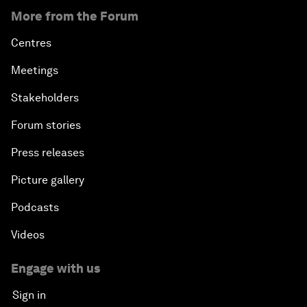
More from the Forum
Centres
Meetings
Stakeholders
Forum stories
Press releases
Picture gallery
Podcasts
Videos
Engage with us
Sign in