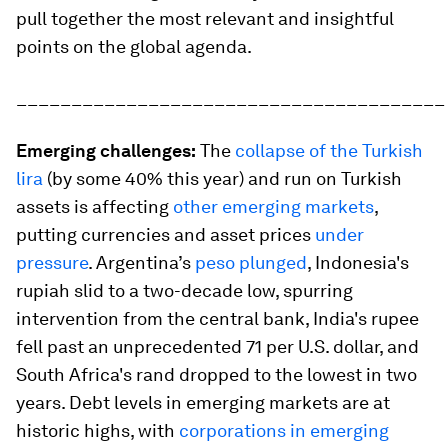
pull together the most relevant and insightful
points on the global agenda.
_______________________________________
Emerging challenges:
The
collapse of the Turkish
lira
(by some 40% this year) and run on Turkish
assets is affecting
other emerging markets
,
putting currencies and asset prices
under
pressure
. Argentina’s
peso plunged
, Indonesia's
rupiah slid to a two-decade low, spurring
intervention from the central bank, India's rupee
fell past an unprecedented 71 per U.S. dollar, and
South Africa's rand dropped to the lowest in two
years. Debt levels in emerging markets are at
historic highs, with
corporations in emerging