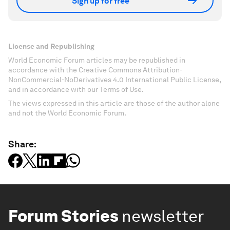
Sign up for free
License and Republishing
World Economic Forum articles may be republished in
accordance with the Creative Commons Attribution-
NonCommercial-NoDerivatives 4.0 International Public License,
and in accordance with our Terms of Use.
The views expressed in this article are those of the author alone
and not the World Economic Forum.
Share:
Forum Stories
newsletter