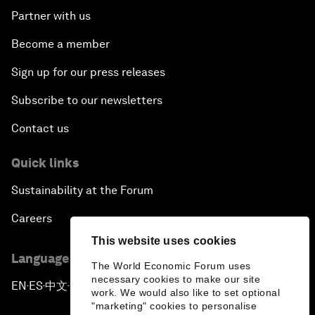
Partner with us
Become a member
Sign up for our press releases
Subscribe to our newsletters
Contact us
Quick links
Sustainability at the Forum
Careers
This website uses cookies
Language editions
The World Economic Forum uses
necessary cookies to make our site
EN
ES
中文
日本語
▪
▪
▪
work. We would also like to set optional
"marketing" cookies to personalise