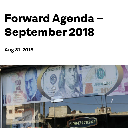
Forward Agenda –
September 2018
Aug 31, 2018