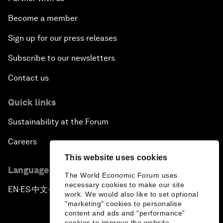
Become a member
Sign up for our press releases
Subscribe to our newsletters
Contact us
Quick links
Sustainability at the Forum
Careers
This website uses cookies
Language editions
The World Economic Forum uses
necessary cookies to make our site
EN
ES
中文
日本語
▪
▪
▪
work. We would also like to set optional
"marketing" cookies to personalise
content and ads and “performance”
cookies to improve the website.