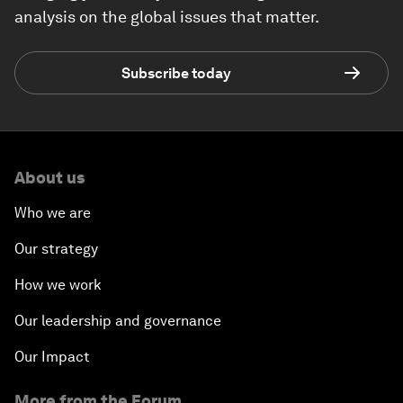
analysis on the global issues that matter.
Subscribe today
About us
Who we are
Our strategy
How we work
Our leadership and governance
Our Impact
More from the Forum