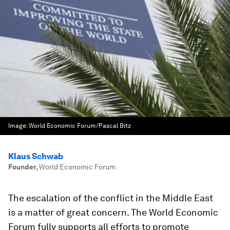
Image:
World Economic Forum/Pascal Bitz
Klaus Schwab
Founder
,
World Economic Forum
The escalation of the conflict in the Middle East
is a matter of great concern. The World Economic
Forum fully supports all efforts to promote