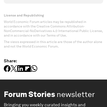
License and Republishing
World Economic Forum articles may be republished in
accordance with the Creative Commons Attribution-
NonCommercial-NoDerivatives 4.0 International Public License,
and in accordance with our Terms of Use.
The views expressed in this article are those of the author alone
and not the World Economic Forum.
Share:
Forum Stories
newsletter
Bringing you weekly curated insights and