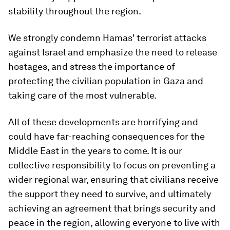
stability throughout the region.
We strongly condemn Hamas' terrorist attacks
against Israel and emphasize the need to release
hostages, and stress the importance of
protecting the civilian population in Gaza and
taking care of the most vulnerable.
All of these developments are horrifying and
could have far-reaching consequences for the
Middle East in the years to come. It is our
collective responsibility to focus on preventing a
wider regional war, ensuring that civilians receive
the support they need to survive, and ultimately
achieving an agreement that brings security and
peace in the region, allowing everyone to live with