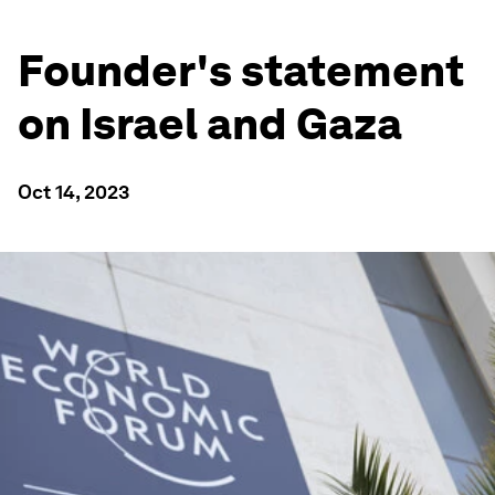
Founder's statement
on Israel and Gaza
Oct 14, 2023