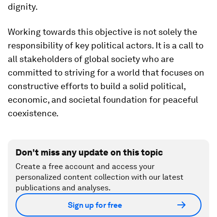
dignity.
Working towards this objective is not solely the
responsibility of key political actors. It is a call to
all stakeholders of global society who are
committed to striving for a world that focuses on
constructive efforts to build a solid political,
economic, and societal foundation for peaceful
coexistence.
Don't miss any update on this topic
Create a free account and access your
personalized content collection with our latest
publications and analyses.
Sign up for free