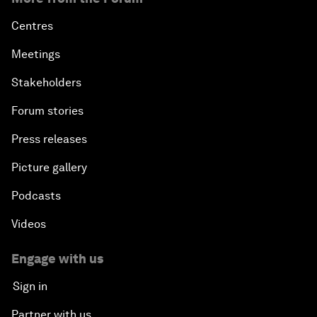
Centres
Meetings
Stakeholders
Forum stories
Press releases
Picture gallery
Podcasts
Videos
Engage with us
Sign in
Partner with us