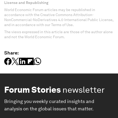
License and Republishing
World Economic Forum articles may be republished in
accordance with the Creative Commons Attribution-
NonCommercial-NoDerivatives 4.0 International Public License,
and in accordance with our Terms of Use.
The views expressed in this article are those of the author alone
and not the World Economic Forum.
Share:
Forum Stories
newsletter
Bringing you weekly curated insights and
analysis on the global issues that matter.