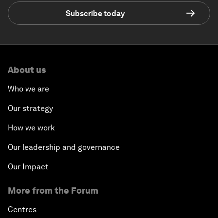
Subscribe today
About us
Who we are
Our strategy
How we work
Our leadership and governance
Our Impact
More from the Forum
Centres