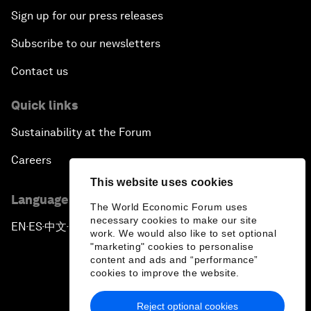
Sign up for our press releases
Subscribe to our newsletters
Contact us
Quick links
Sustainability at the Forum
Careers
This website uses cookies
Language editions
The World Economic Forum uses
necessary cookies to make our site
EN
ES
中文
日本語
▪
▪
▪
work. We would also like to set optional
"marketing" cookies to personalise
content and ads and “performance”
cookies to improve the website.
Reject optional cookies