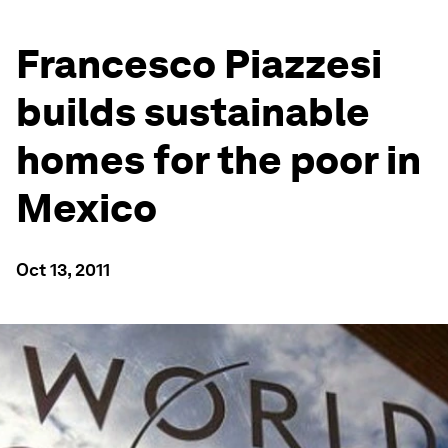
Francesco Piazzesi
builds sustainable
homes for the poor in
Mexico
Oct 13, 2011