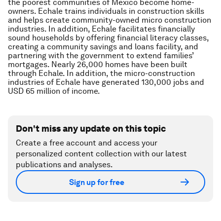
the poorest communities of Mexico become home-
owners. Echale trains individuals in construction skills
and helps create community-owned micro construction
industries. In addition, Echale facilitates financially
sound households by offering financial literacy classes,
creating a community savings and loans facility, and
partnering with the government to extend families’
mortgages. Nearly 26,000 homes have been built
through Echale. In addition, the micro-construction
industries of Echale have generated 130,000 jobs and
USD 65 million of income.
Don't miss any update on this topic
Create a free account and access your
personalized content collection with our latest
publications and analyses.
Sign up for free