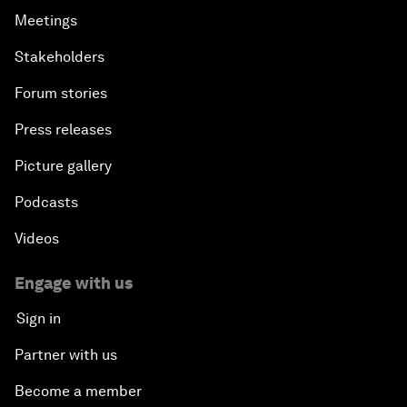
Meetings
Stakeholders
Forum stories
Press releases
Picture gallery
Podcasts
Videos
Engage with us
Sign in
Partner with us
Become a member