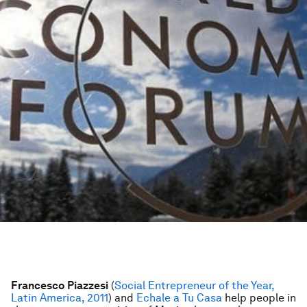
Francesco Piazzesi
(
Social Entrepreneur of the Year,
Latin America, 2011
) and
Echale a Tu Casa
help people in