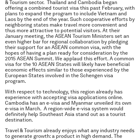
& Tourism sector. Thailand and Cambodia began
offering a combined tourist visa this past February, with
plans to expand the program to include Vietnam and
Laos by the end of the year. Such cooperative efforts by
neighboring states make travel more convenient and
thus more attractive to potential visitors. At their
January meeting, the ASEAN Tourism Ministers set an
even higher bar for regional collaboration by pledging
their support for an ASEAN common visa, with the
hopes of having a plan ready for consideration by the
2015 ASEAN Summit. We applaud this effort. A common
visa for the 10 ASEAN States will likely have beneficial
economic effects similar to those experienced by the
European States involved in the Schengen visa
program.
With respect to technology, this region already has
experience with accepting visa applications online.
Cambodia has an e-visa and Myanmar unveiled its own
e-visa in March. A region-wide e-visa system would
definitely help Southeast Asia stand out as a tourist
destination.
Travel & Tourism already enjoys what any industry needs
to generate growth: a product in high demand. The