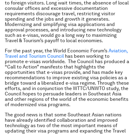
to foreign visitors. Long wait times, the absence of local
consular offices and excessive documentation
requirements discourage travel, restricting visitor
spending and the jobs and growth it generates.
Modernizing and simplifying visa applications and
approval processes, and introducing new technology
such as e-visas, would go a long way to maximizing
Travel & Tourism’s payoff to local economies.
For the past year, the World Economic Forum’s
Aviation,
Travel and Tourism Council
has been working to
promote e-visas worldwide. The Council has produced a
“Call to Action” manifesto that highlights the
opportunities that e-visas provide, and has made key
recommendations to improve existing visa policies as a
bridge toward a liberalized e-visa regime. Through these
efforts, and in conjunction the WTTC/UNWTO study, the
Council hopes to persuade leaders in Southeast Asia
and other regions of the world of the economic benefits
of modernized visa programs.
The good news is that some Southeast Asian nations
have already identified collaboration and improved
technology as two of the most important means of
updating their visa programs and expanding the Travel