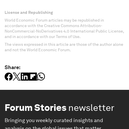
License and Republishing
World Economic Forum articles may be republished in
accordance with the Creative Commons Attribution-
NonCommercial-NoDerivatives 4.0 International Public License,
and in accordance with our Terms of Use.
The views expressed in this article are those of the author alone
and not the World Economic Forum.
Share:
Forum Stories
newsletter
Bringing you weekly curated insights and
analysis on the global issues that matter.