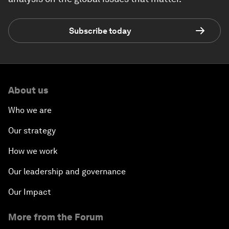
Subscribe today
About us
Who we are
Our strategy
How we work
Our leadership and governance
Our Impact
More from the Forum