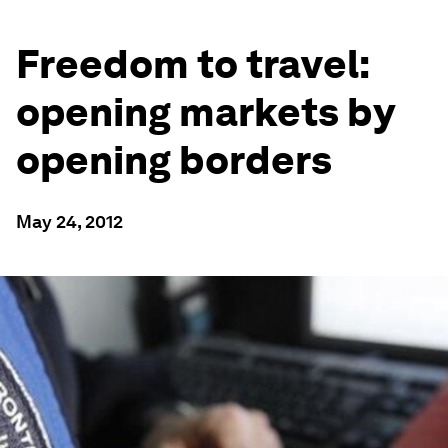
Freedom to travel:
opening markets by
opening borders
May 24, 2012