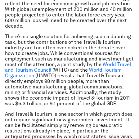
reflect the need for economic growth and job creation.
With global unemployment of 200 million and 40 million
people projected to enter the labor force every year,
600 million jobs will need to be created over the next
decade.
There’s no single solution for achieving such a daunting
task, but the contributions of the Travel & Tourism
industry are too often overlooked in the debate over
how to create jobs. While conventional sources for
employment such as manufacturing and investment get
most of the attention, a joint study by the
World Travel
and Tourism Council
(WTTC) and the
World Tourism
Organization
(UNWTO) reveals that Travel & Tourism
directly employs 98 million people, more than
automotive manufacturing, global communications,
mining or financial services. Additionally, the study
shows the economic impact of Travel & Tourism in 2011
was $6.3 trillion, or 9.1 percent of the global GDP.
And Travel & Tourism is one sector in which growth does
not require significant new government investment. It
can be facilitated simply by removing bureaucratic
restrictions already in place, in particular the
antiquated processes by which most states issue visas