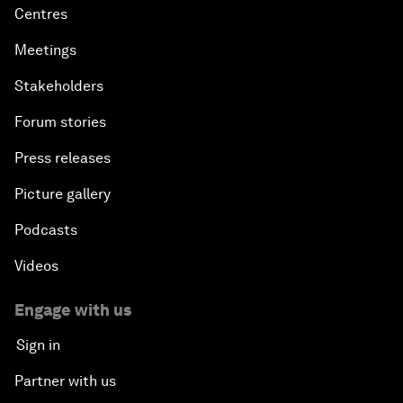
Centres
Meetings
Stakeholders
Forum stories
Press releases
Picture gallery
Podcasts
Videos
Engage with us
Sign in
Partner with us