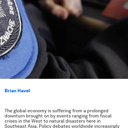
Brian Havel
The global economy is suffering from a prolonged
downturn brought on by events ranging from fiscal
crises in the West to natural disasters here in
Southeast Asia. Policy debates worldwide increasingly