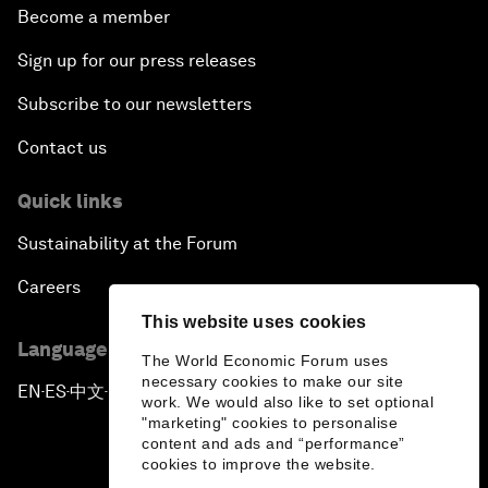
Become a member
Sign up for our press releases
Subscribe to our newsletters
Contact us
Quick links
Sustainability at the Forum
Careers
This website uses cookies
Language editions
The World Economic Forum uses
necessary cookies to make our site
EN
ES
中文
日本語
▪
▪
▪
work. We would also like to set optional
"marketing" cookies to personalise
content and ads and “performance”
cookies to improve the website.