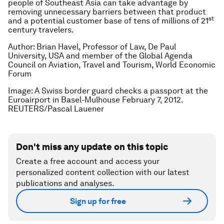
people of Southeast Asia can take advantage by
removing unnecessary barriers between that product
st
and a potential customer base of tens of millions of 21
century travelers.
Author: Brian Havel, Professor of Law, De Paul
University, USA and member of the Global Agenda
Council on Aviation, Travel and Tourism, World Economic
Forum
Image: A Swiss border guard checks a passport at the
Euroairport in Basel-Mulhouse February 7, 2012.
REUTERS/Pascal Lauener
Don't miss any update on this topic
Create a free account and access your
personalized content collection with our latest
publications and analyses.
Sign up for free