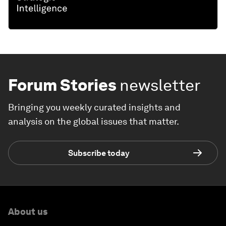
Forum Stories
newsletter
Bringing you weekly curated insights and
analysis on the global issues that matter.
Subscribe today
About us