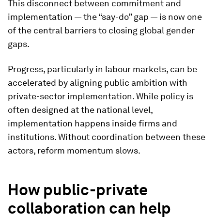
This disconnect between commitment and
implementation — the “say-do” gap — is now one
of the central barriers to closing global gender
gaps.
Progress, particularly in labour markets, can be
accelerated by aligning public ambition with
private-sector implementation. While policy is
often designed at the national level,
implementation happens inside firms and
institutions. Without coordination between these
actors, reform momentum slows.
How public-private
collaboration can help