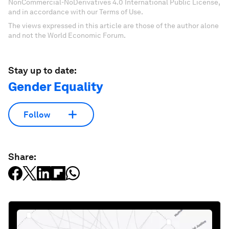
NonCommercial-NoDerivatives 4.0 International Public License,
and in accordance with our Terms of Use.
The views expressed in this article are those of the author alone
and not the World Economic Forum.
Stay up to date:
Gender Equality
Follow
Share: