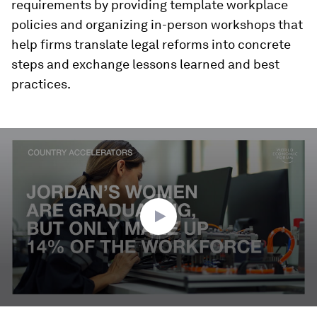
requirements by providing template workplace
policies and organizing in-person workshops that
help firms translate legal reforms into concrete
steps and exchange lessons learned and best
practices.
0
seconds
of
2
minutes,
48
seconds