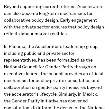
Beyond supporting current reforms, Accelerators
can also become long-term mechanisms for
collaborative policy design. Early engagement
with the private sector ensures that policy design
reflects labour market realities.
In Panama, the Accelerator’s leadership group,
including public and private sector
representatives, has been formalized as the
National Council for Gender Parity through an
executive decree. The council provides an official
mechanism for public-private consultation and
collaboration on gender parity measures beyond
the accelerator’s lifecycle. Similarly, in Mexico,
the Gender Parity Initiative has convened
consultations to inform the design of the National