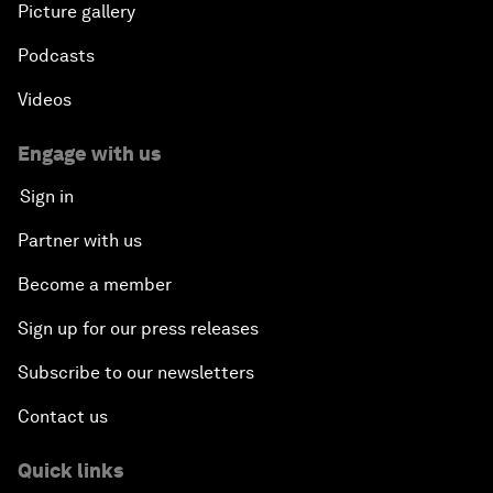
Picture gallery
Podcasts
Videos
Engage with us
Sign in
Partner with us
Become a member
Sign up for our press releases
Subscribe to our newsletters
Contact us
Quick links