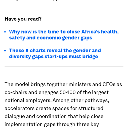
Have you read?
Why now is the time to close Africa’s health,
safety and economic gender gaps
These 5 charts reveal the gender and
diversity gaps start-ups must bridge
The model brings together ministers and CEOs as
co-chairs and engages 50-100 of the largest
national employers. Among other pathways,
accelerators create spaces for structured
dialogue and coordination that help close
implementation gaps through three key