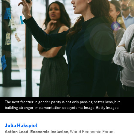
The next frontier in gender parity is not only passing better laws, but
building stronger implementation ecosystems.
Image:
Getty Images
Julia Hakspiel
Action Lead, Economic Inclusion
,
World Economic Forum