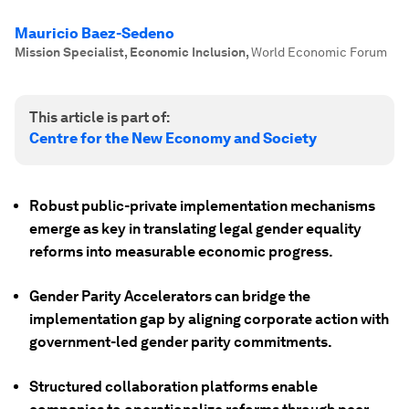
Mauricio Baez-Sedeno
Mission Specialist, Economic Inclusion
,
World Economic Forum
This article is part of:
Centre for the New Economy and Society
Robust public-private implementation mechanisms
emerge as key in translating legal gender equality
reforms into measurable economic progress.
Gender Parity Accelerators can bridge the
implementation gap by aligning corporate action with
government-led gender parity commitments.
Structured collaboration platforms enable