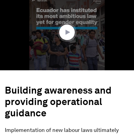
seconds
of
1
minute,
48
seconds
Building awareness and
providing operational
guidance
Implementation of new labour laws ultimately