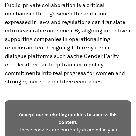
Public-private collaboration is a critical
mechanism through which the ambition
expressed in laws and regulations can translate
into measurable outcomes. By aligning incentives,
supporting companies in operationalizing
reforms and co-designing future systems,
dialogue platforms such as the Gender Parity
Accelerators can help transform policy
commitments into real progress for women and
stronger, more competitive economies.
Accept our marketing cookies to access this
content.
These cookies are currently disabled in your