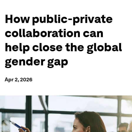
How public-private
collaboration can
help close the global
gender gap
Apr 2, 2026