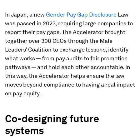
In Japan, a new
Gender Pay Gap Disclosure
Law
was passed in 2023, requiring large companies to
report their pay gaps. The Accelerator brought
together over 300 CEOs through the Male
Leaders’ Coalition to exchange lessons, identify
what works — from pay audits to fair promotion
pathways — and hold each other accountable. In
this way, the Accelerator helps ensure the law
moves beyond compliance to having a real impact
on pay equity.
Co-designing future
systems