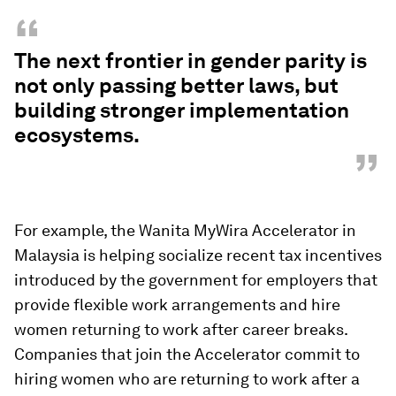
“
The next frontier in gender parity is
not only passing better laws, but
building stronger implementation
ecosystems.
”
For example, the Wanita MyWira Accelerator in
Malaysia is helping socialize recent tax incentives
introduced by the government for employers that
provide flexible work arrangements and hire
women returning to work after career breaks.
Companies that join the Accelerator commit to
hiring women who are returning to work after a