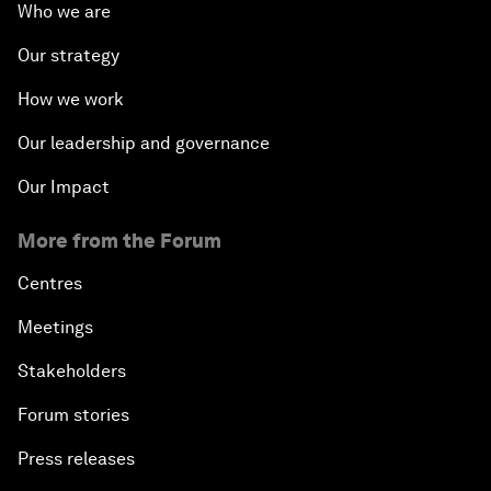
Who we are
Our strategy
How we work
Our leadership and governance
Our Impact
More from the Forum
Centres
Meetings
Stakeholders
Forum stories
Press releases