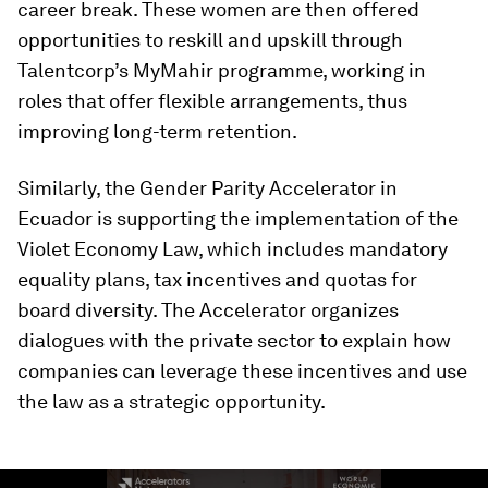
career break. These women are then offered
opportunities to reskill and upskill through
Talentcorp’s MyMahir programme, working in
roles that offer flexible arrangements, thus
improving long-term retention.
Similarly, the Gender Parity Accelerator in
Ecuador is supporting the implementation of the
Violet Economy Law, which includes mandatory
equality plans, tax incentives and quotas for
board diversity. The Accelerator organizes
dialogues with the private sector to explain how
companies can leverage these incentives and use
the law as a strategic opportunity.
0