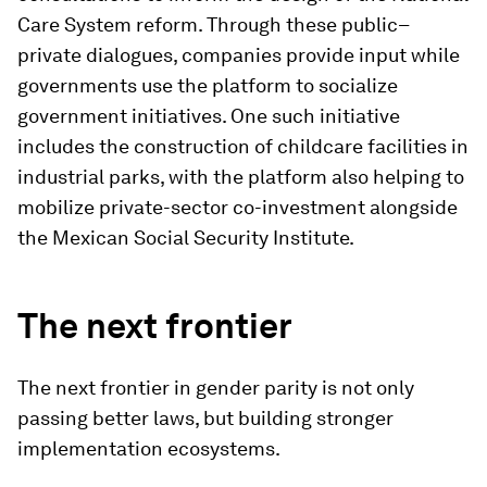
Care System reform. Through these public–
private dialogues, companies provide input while
governments use the platform to socialize
government initiatives. One such initiative
includes the construction of childcare facilities in
industrial parks, with the platform also helping to
mobilize private-sector co-investment alongside
the Mexican Social Security Institute.
The next frontier
The next frontier in gender parity is not only
passing better laws, but building stronger
implementation ecosystems.