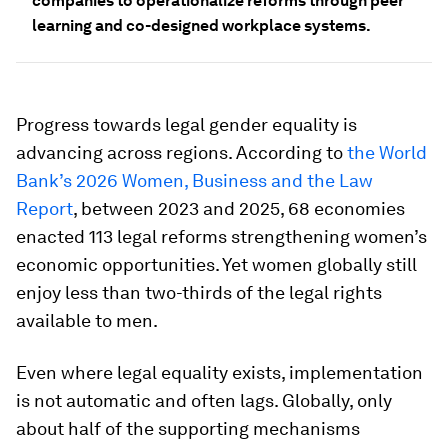
companies to operationalize reforms through peer
learning and co-designed workplace systems.
Progress towards legal gender equality is
advancing across regions. According to
the World
Bank’s 2026 Women, Business and the Law
Report
, between 2023 and 2025, 68 economies
enacted 113 legal reforms strengthening women’s
economic opportunities. Yet women globally still
enjoy less than two-thirds of the legal rights
available to men.
Even where legal equality exists, implementation
is not automatic and often lags. Globally, only
about half of the supporting mechanisms