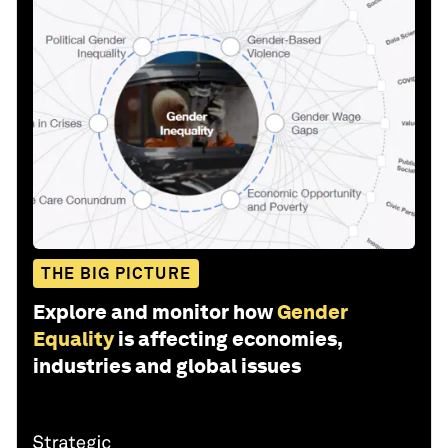
THE BIG PICTURE
Explore and monitor how
Gender
Equality
is affecting economies,
industries and global issues