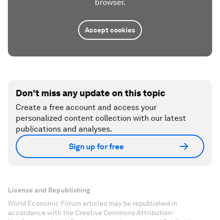
browser.
Accept cookies
Don't miss any update on this topic
Create a free account and access your
personalized content collection with our latest
publications and analyses.
Sign up for free
License and Republishing
World Economic Forum articles may be republished in
accordance with the Creative Commons Attribution-