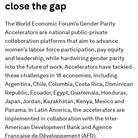
close the gap
The World Economic Forum’s Gender Parity
Accelerators are national public-private
collaboration platforms that aim to advance
women’s labour force participation, pay equity
and leadership, while hardwiring gender parity
into the future of work. Accelerators have tackled
these challenges in 18 economies, including
Argentina, Chile, Colombia, Costa Rica, Dominican
Republic, Ecuador, Egypt, Guatemala, Honduras,
Japan, Jordan, Kazakhstan, Kenya, Mexico and
Panama. In Latin America, the accelerators are
implemented in collaboration with the Inter-
American Development Bank and Agence
Française de Développement (AFD).