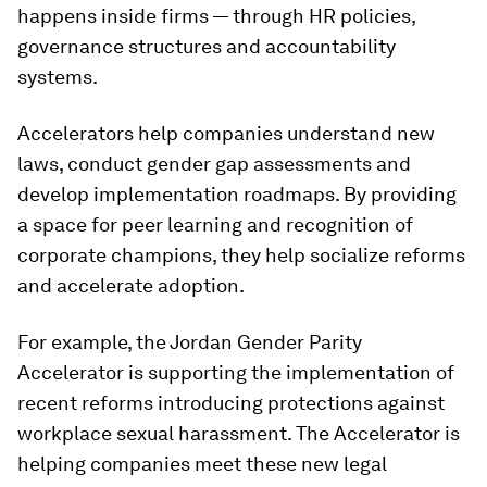
happens inside firms — through HR policies,
governance structures and accountability
systems.
Accelerators help companies understand new
laws, conduct gender gap assessments and
develop implementation roadmaps. By providing
a space for peer learning and recognition of
corporate champions, they help socialize reforms
and accelerate adoption.
For example, the Jordan Gender Parity
Accelerator is supporting the implementation of
recent reforms introducing protections against
workplace sexual harassment. The Accelerator is
helping companies meet these new legal