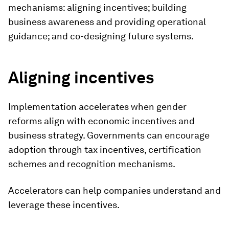
mechanisms: aligning incentives; building
business awareness and providing operational
guidance; and co-designing future systems.
Aligning incentives
Implementation accelerates when gender
reforms align with economic incentives and
business strategy. Governments can encourage
adoption through tax incentives, certification
schemes and recognition mechanisms.
Accelerators can help companies understand and
leverage these incentives.