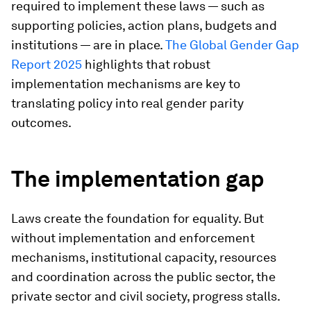
required to implement these laws — such as
supporting policies, action plans, budgets and
institutions — are in place.
The Global Gender Gap
Report 2025
highlights that robust
implementation mechanisms are key to
translating policy into real gender parity
outcomes.
The implementation gap
Laws create the foundation for equality. But
without implementation and enforcement
mechanisms, institutional capacity, resources
and coordination across the public sector, the
private sector and civil society, progress stalls.