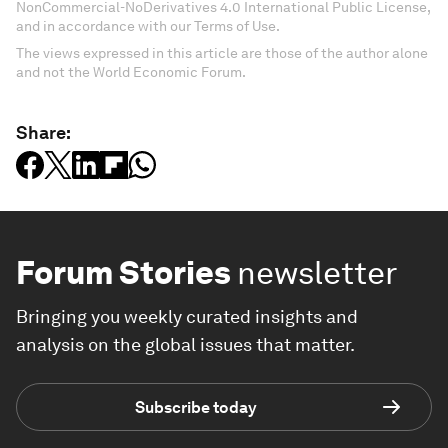
NonCommercial-NoDerivatives 4.0 International Public License,
and in accordance with our Terms of Use.
The views expressed in this article are those of the author alone
and not the World Economic Forum.
Share:
Forum Stories
newsletter
Bringing you weekly curated insights and
analysis on the global issues that matter.
Subscribe today