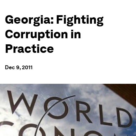
Georgia: Fighting
Corruption in
Practice
Dec 9, 2011