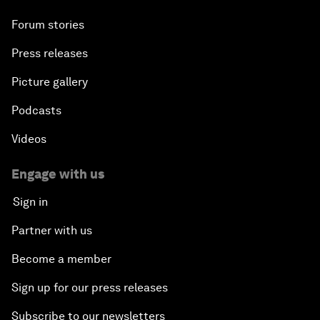
Forum stories
Press releases
Picture gallery
Podcasts
Videos
Engage with us
Sign in
Partner with us
Become a member
Sign up for our press releases
Subscribe to our newsletters