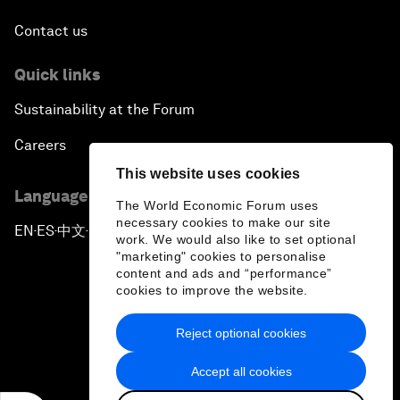
Contact us
Quick links
Sustainability at the Forum
Careers
This website uses cookies
Language editions
The World Economic Forum uses
necessary cookies to make our site
EN
ES
中文
日本語
▪
▪
▪
work. We would also like to set optional
"marketing" cookies to personalise
content and ads and “performance”
cookies to improve the website.
Reject optional cookies
Privacy Policy & Terms of Service
Accept all cookies
Sitemap