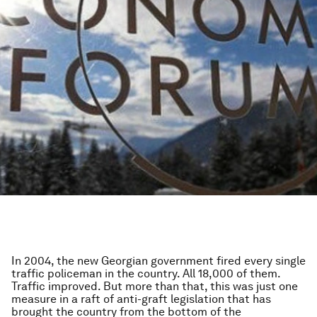
In 2004, the new Georgian government fired every single
traffic policeman in the country. All 18,000 of them.
Traffic improved. But more than that, this was just one
measure in a raft of anti-graft legislation that has
brought the country from the bottom of the