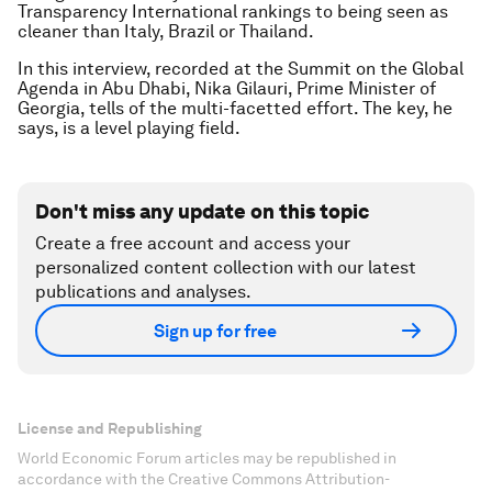
Transparency International rankings to being seen as
cleaner than Italy, Brazil or Thailand.
In this interview, recorded at the Summit on the Global
Agenda in Abu Dhabi, Nika Gilauri, Prime Minister of
Georgia, tells of the multi-facetted effort. The key, he
says, is a level playing field.
Don't miss any update on this topic
Create a free account and access your
personalized content collection with our latest
publications and analyses.
Sign up for free
License and Republishing
World Economic Forum articles may be republished in
accordance with the Creative Commons Attribution-