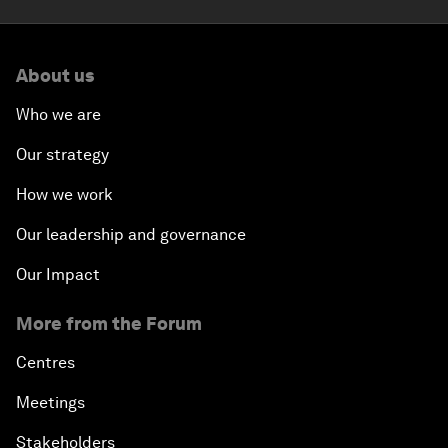
About us
Who we are
Our strategy
How we work
Our leadership and governance
Our Impact
More from the Forum
Centres
Meetings
Stakeholders