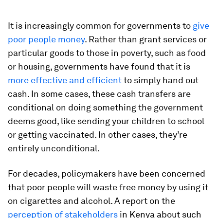
It is increasingly common for governments to
give
poor people money
. Rather than grant services or
particular goods to those in poverty, such as food
or housing, governments have found that it is
more effective and efficient
to simply hand out
cash. In some cases, these cash transfers are
conditional on doing something the government
deems good, like sending your children to school
or getting vaccinated. In other cases, they’re
entirely unconditional.
For decades, policymakers have been concerned
that poor people will waste free money by using it
on cigarettes and alcohol. A report on the
perception of stakeholders
in Kenya about such