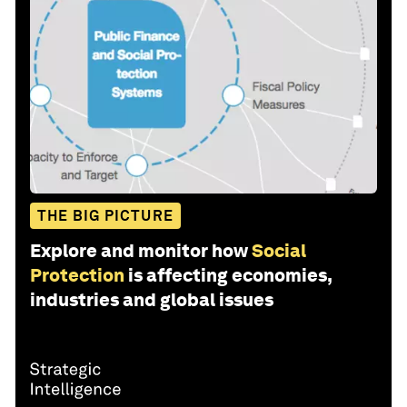
THE BIG PICTURE
Explore and monitor how
Social
Protection
is affecting economies,
industries and global issues