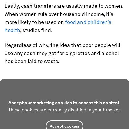
Lastly, cash transfers are usually made to women.
When women rule over household income, it’s
more likely to be used on
food and children’s
health
, studies find.
Regardless of why, the idea that poor people will
use any cash they get for cigarettes and alcohol
has been laid to waste.
Accept our marketing cookies to access this content.
These cookies are currently disabled in your browser.
Accept cookies