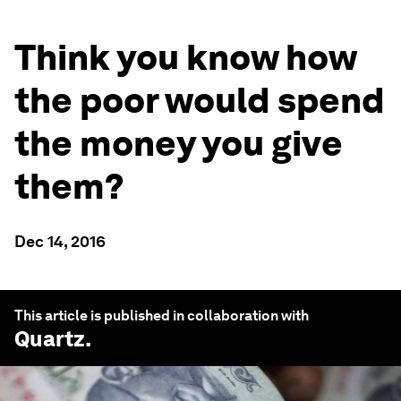
Think you know how
the poor would spend
the money you give
them?
Dec 14, 2016
This article is published in collaboration with
Quartz
.