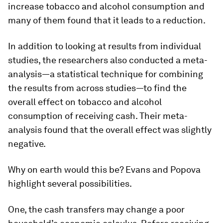
increase tobacco and alcohol consumption and
many of them found that it leads to a reduction.
In addition to looking at results from individual
studies, the researchers also conducted a meta-
analysis—a statistical technique for combining
the results from across studies—to find the
overall effect on tobacco and alcohol
consumption of receiving cash. Their meta-
analysis found that the overall effect was slightly
negative.
Why on earth would this be? Evans and Popova
highlight several possibilities.
One, the cash transfers may change a poor