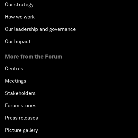
Our strategy
How we work
Our leadership and governance
Our Impact
More from the Forum
Centres
Meetings
Stakeholders
Forum stories
Press releases
Picture gallery