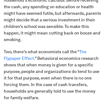
household’s economic calculus. Before receiving
the cash, any spending on education or health
might have seemed futile, but afterwards, parents
might decide that a serious investment in their
children’s school was sensible. To make this
happen, it might mean cutting back on booze and
smoking.
Two, there’s what economists call the “
The
Flypaper Effect
.” Behavioral economics research
shows that when money is given for a specific
purpose, people and organizations do tend to use
it for that purpose, even when there is no one
forcing them. In the case of cash transfers,
households are generally told to use the money
for family welfare.