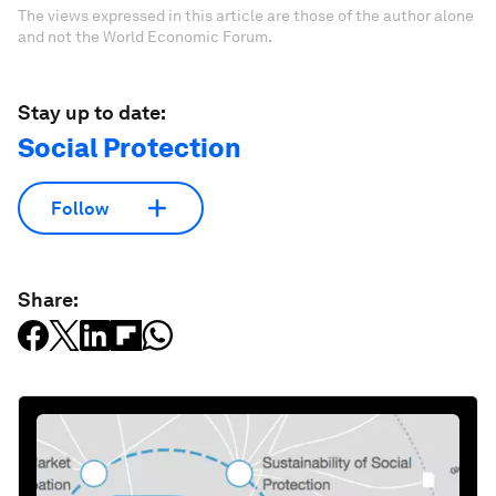
The views expressed in this article are those of the author alone
and not the World Economic Forum.
Stay up to date:
Social Protection
Follow
Share: