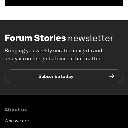
Forum Stories
newsletter
Bringing you weekly curated insights and
analysis on the global issues that matter.
Subscribe today
About us
Who we are