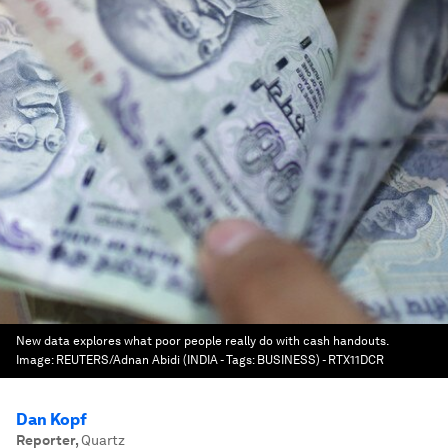
New data explores what poor people really do with cash handouts.
Image:
REUTERS/Adnan Abidi (INDIA - Tags: BUSINESS) - RTX11DCR
Dan Kopf
Reporter
,
Quartz