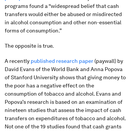
programs found a “widespread belief that cash
transfers would either be abused or misdirected
in alcohol consumption and other non-essential
forms of consumption.”
The opposite is true.
A recently
published research paper
(paywall) by
David Evans of the World Bank and Anna Popova
of Stanford University shows that giving money to
the poor has a negative effect on the
consumption of tobacco and alcohol. Evans and
Popova’s research is based on an examination of
nineteen studies that assess the impact of cash
transfers on expenditures of tobacco and alcohol.
Not one of the 19 studies found that cash grants