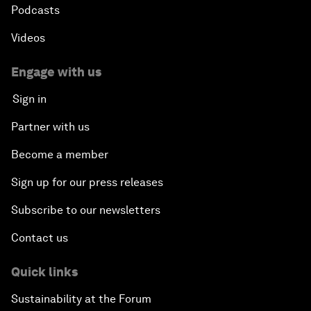
Podcasts
Videos
Engage with us
Sign in
Partner with us
Become a member
Sign up for our press releases
Subscribe to our newsletters
Contact us
Quick links
Sustainability at the Forum