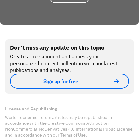
Don't miss any update on this topic
Create a free account and access your
personalized content collection with our latest
publications and analyses.
Sign up for free
License and Republishing
World Economic Forum articles may be republished in
accordance with the Creative Commons Attribution-
NonCommercial-NoDerivatives 4.0 International Public License,
and in accordance with our Terms of Use.