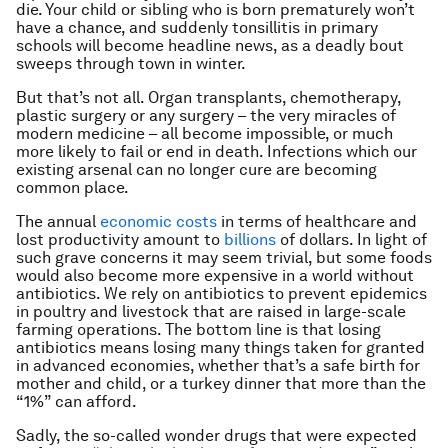
die. Your child or sibling who is born prematurely won’t
have a chance, and suddenly tonsillitis in primary
schools will become headline news, as a deadly bout
sweeps through town in winter.
But that’s not all. Organ transplants, chemotherapy,
plastic surgery or any surgery – the very miracles of
modern medicine – all become impossible, or much
more likely to fail or end in death. Infections which our
existing arsenal can no longer cure are becoming
common place.
The annual
economic costs
in terms of healthcare and
lost productivity amount to
billions
of dollars. In light of
such grave concerns it may seem trivial, but some foods
would also become more expensive in a world without
antibiotics. We rely on antibiotics to prevent epidemics
in poultry and livestock that are raised in large-scale
farming operations. The bottom line is that losing
antibiotics means losing many things taken for granted
in advanced economies, whether that’s a safe birth for
mother and child, or a turkey dinner that more than the
“1%” can afford.
Sadly, the so-called wonder drugs that were expected