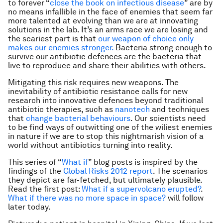
to forever “
close the book on infectious disease
” are by
no means infallible in the face of enemies that seem far
more talented at evolving than we are at innovating
solutions in the lab. It’s an arms race we are losing and
the scariest part is that
our weapon of choice only
makes our enemies stronger.
Bacteria strong enough to
survive our antibiotic defences are the bacteria that
live to reproduce and share their abilities with others.
Mitigating this risk requires new weapons. The
inevitability of antibiotic resistance calls for new
research into innovative defences beyond traditional
antibiotic therapies, such as
nanotech
and techniques
that
change bacterial behaviours
. Our scientists need
to be find ways of outwitting one of the wiliest enemies
in nature if we are to stop this nightmarish vision of a
world without antibiotics turning into reality.
This series of “
What if
” blog posts is inspired by the
findings of the
Global Risks 2012 report
. The scenarios
they depict are far-fetched, but ultimately plausible.
Read the first post:
What if a supervolcano erupted?
.
What if there was no more space in space?
will follow
later today.