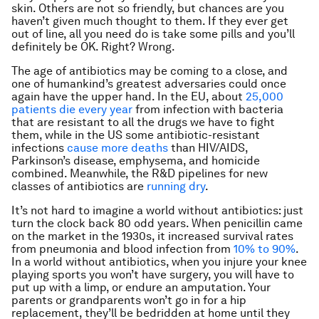
skin. Others are not so friendly, but chances are you
haven’t given much thought to them. If they ever get
out of line, all you need do is take some pills and you’ll
definitely be OK. Right? Wrong.
The age of antibiotics may be coming to a close, and
one of humankind’s greatest adversaries could once
again have the upper hand. In the EU, about
25,000
patients die every year
from infection with bacteria
that are resistant to all the drugs we have to fight
them, while in the US some antibiotic-resistant
infections
cause more deaths
than HIV/AIDS,
Parkinson’s disease, emphysema, and homicide
combined. Meanwhile, the R&D pipelines for new
classes of antibiotics are
running dry
.
It’s not hard to imagine a world without antibiotics: just
turn the clock back 80 odd years. When penicillin came
on the market in the 1930s, it increased survival rates
from pneumonia and blood infection from
10% to 90%
.
In a world without antibiotics, when you injure your knee
playing sports you won’t have surgery, you will have to
put up with a limp, or endure an amputation. Your
parents or grandparents won’t go in for a hip
replacement, they’ll be bedridden at home until they