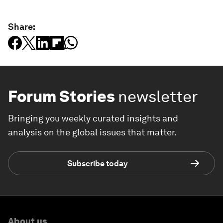
Share:
Forum Stories
newsletter
Bringing you weekly curated insights and
analysis on the global issues that matter.
Subscribe today
About us