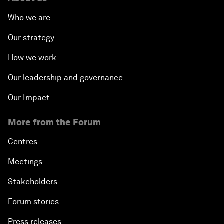
Who we are
Our strategy
How we work
Our leadership and governance
Our Impact
More from the Forum
Centres
Meetings
Stakeholders
Forum stories
Press releases