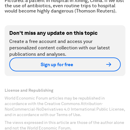
Pictured: a patient in hospital in Xining, China. If we lost
the use of antibiotics, even routine trips to hospital
would become highly dangerous (Thomson Reuters).
Don't miss any update on this topic
Create a free account and access your
personalized content collection with our latest
publications and analyses.
Sign up for free
License and Republishing
World Economic Forum articles may be republished in
accordance with the Creative Commons Attribution-
NonCommercial-NoDerivatives 4.0 International Public License,
and in accordance with our Terms of Use.
The views expressed in this article are those of the author alone
and not the World Economic Forum.