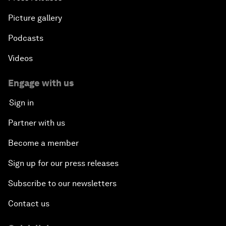
Picture gallery
Podcasts
Videos
Engage with us
Sign in
Partner with us
Become a member
Sign up for our press releases
Subscribe to our newsletters
Contact us