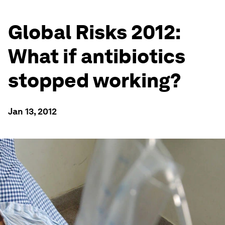
Global Risks 2012:
What if antibiotics
stopped working?
Jan 13, 2012