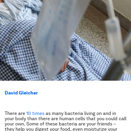
David Gleicher
There are
10 times
as many bacteria living on and in
your body than there are human cells that you could call
your own. Some of these bacteria are your friends –
they help you digest your food, even moisturize your