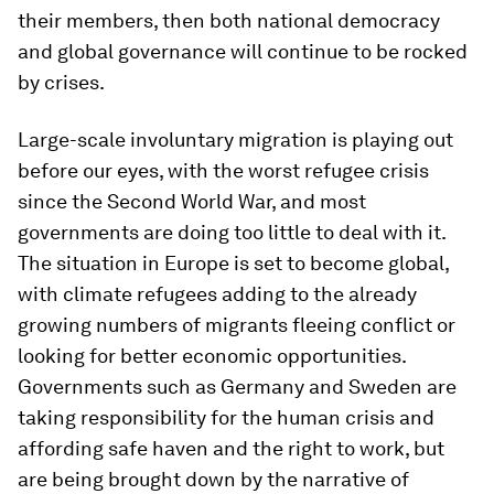
their members, then both national democracy
and global governance will continue to be rocked
by crises.
Large-scale involuntary migration is playing out
before our eyes, with the worst refugee crisis
since the Second World War, and most
governments are doing too little to deal with it.
The situation in Europe is set to become global,
with climate refugees adding to the already
growing numbers of migrants fleeing conflict or
looking for better economic opportunities.
Governments such as Germany and Sweden are
taking responsibility for the human crisis and
affording safe haven and the right to work, but
are being brought down by the narrative of