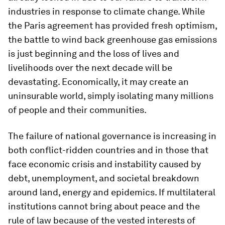
industries in response to climate change. While
the Paris agreement has provided fresh optimism,
the battle to wind back greenhouse gas emissions
is just beginning and the loss of lives and
livelihoods over the next decade will be
devastating. Economically, it may create an
uninsurable world, simply isolating many millions
of people and their communities.
The failure of national governance is increasing in
both conflict-ridden countries and in those that
face economic crisis and instability caused by
debt, unemployment, and societal breakdown
around land, energy and epidemics. If multilateral
institutions cannot bring about peace and the
rule of law because of the vested interests of