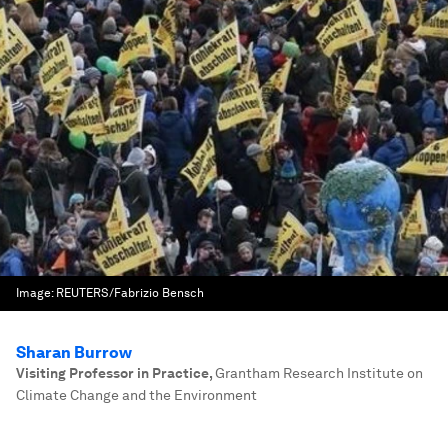
Image:
REUTERS/Fabrizio Bensch
Sharan Burrow
Visiting Professor in Practice
,
Grantham Research Institute on
Climate Change and the Environment