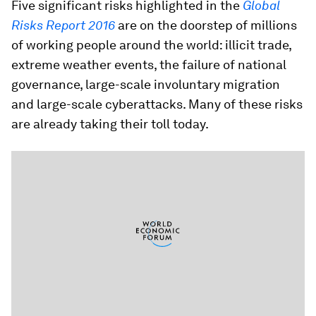
Five significant risks highlighted in the
Global
Risks Report 2016
are on the doorstep of millions
of working people around the world: illicit trade,
extreme weather events, the failure of national
governance, large-scale involuntary migration
and large-scale cyberattacks. Many of these risks
are already taking their toll today.