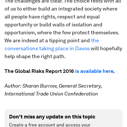
The challenges are clear. The choice rests with all
of us to either build an integrated society where
all people have rights, respect and equal
opportunity or build walls of isolation and
opportunism, where the few protect themselves.
We are indeed at a tipping point and
the
conversations taking place in Davos
will hopefully
help shape the right path.
The Global Risks Report 2016
is available here
.
Author: Sharan Burrow, General Secretary,
International Trade Union Confederation
Don't miss any update on this topic
Create a free account and access your