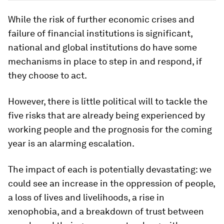
While the risk of further economic crises and
failure of financial institutions is significant,
national and global institutions do have some
mechanisms in place to step in and respond, if
they choose to act.
However, there is little political will to tackle the
five risks that are already being experienced by
working people and the prognosis for the coming
year is an alarming escalation.
The impact of each is potentially devastating: we
could see an increase in the oppression of people,
a loss of lives and livelihoods, a rise in
xenophobia, and a breakdown of trust between