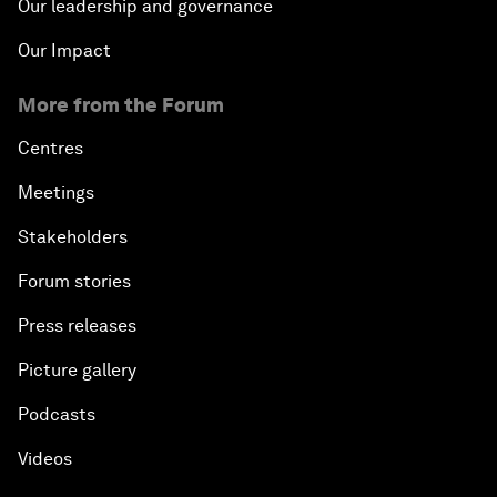
Our leadership and governance
Our Impact
More from the Forum
Centres
Meetings
Stakeholders
Forum stories
Press releases
Picture gallery
Podcasts
Videos