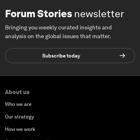
Forum Stories
newsletter
Bringing you weekly curated insights and
analysis on the global issues that matter.
Subscribe today
About us
Who we are
Our strategy
How we work