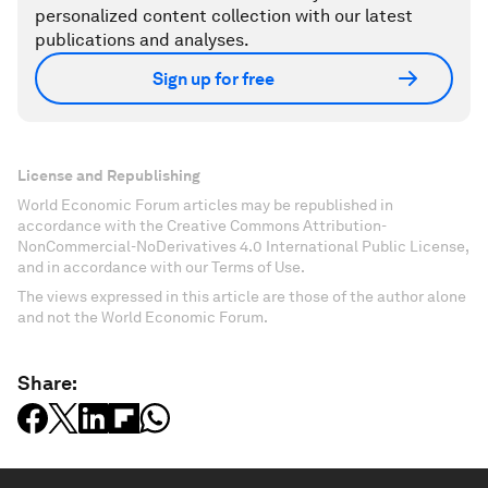
personalized content collection with our latest
publications and analyses.
Sign up for free
License and Republishing
World Economic Forum articles may be republished in
accordance with the Creative Commons Attribution-
NonCommercial-NoDerivatives 4.0 International Public License,
and in accordance with our Terms of Use.
The views expressed in this article are those of the author alone
and not the World Economic Forum.
Share: