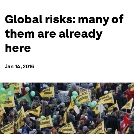
Global risks: many of
them are already
here
Jan 14, 2016