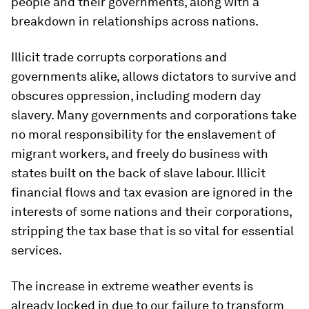
people and their governments, along with a
breakdown in relationships across nations.
Illicit trade corrupts corporations and
governments alike, allows dictators to survive and
obscures oppression, including modern day
slavery. Many governments and corporations take
no moral responsibility for the enslavement of
migrant workers, and freely do business with
states built on the back of slave labour. Illicit
financial flows and tax evasion are ignored in the
interests of some nations and their corporations,
stripping the tax base that is so vital for essential
services.
The increase in extreme weather events is
already locked in due to our failure to transform