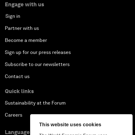
Engage with us
Sign in
Partner with us
Become a member
Sign up for our press releases
Subscribe to our newsletters
Contact us
Quick links
Sustainability at the Forum
Careers
This website uses cookies
Language editions