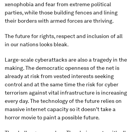
xenophobia and fear from extreme political
parties, while those building fences and lining
their borders with armed forces are thriving.
The future for rights, respect and inclusion of all
in our nations looks bleak.
Large-scale cyberattacks are also a tragedy in the
making. The democratic openness of the net is
already at risk from vested interests seeking
control and at the same time the risk for cyber
terrorism against vital infrastructure is increasing
every day. The technology of the future relies on
massive internet capacity so it doesn't take a
horror movie to paint a possible future.