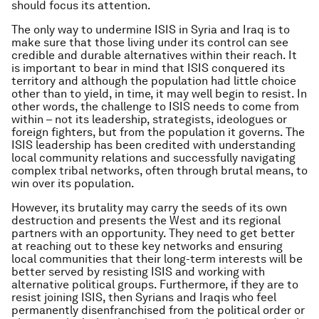
should focus its attention.
The only way to undermine ISIS in Syria and Iraq is to
make sure that those living under its control can see
credible and durable alternatives within their reach. It
is important to bear in mind that ISIS conquered its
territory and although the population had little choice
other than to yield, in time, it may well begin to resist. In
other words, the challenge to ISIS needs to come from
within – not its leadership, strategists, ideologues or
foreign fighters, but from the population it governs. The
ISIS leadership has been credited with understanding
local community relations and successfully navigating
complex tribal networks, often through brutal means, to
win over its population.
However, its brutality may carry the seeds of its own
destruction and presents the West and its regional
partners with an opportunity. They need to get better
at reaching out to these key networks and ensuring
local communities that their long-term interests will be
better served by resisting ISIS and working with
alternative political groups. Furthermore, if they are to
resist joining ISIS, then Syrians and Iraqis who feel
permanently disenfranchised from the political order or