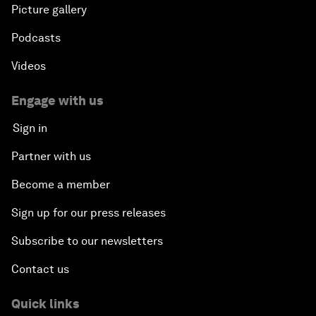
Picture gallery
Podcasts
Videos
Engage with us
Sign in
Partner with us
Become a member
Sign up for our press releases
Subscribe to our newsletters
Contact us
Quick links