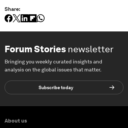
Share:
Forum Stories
newsletter
Bringing you weekly curated insights and
analysis on the global issues that matter.
Subscribe today
About us