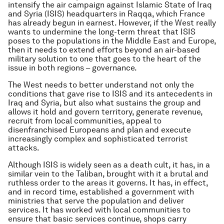
intensify the air campaign against Islamic State of Iraq
and Syria (ISIS) headquarters in Raqqa, which France
has already begun in earnest. However, if the West really
wants to undermine the long-term threat that ISIS
poses to the populations in the Middle East and Europe,
then it needs to extend efforts beyond an air-based
military solution to one that goes to the heart of the
issue in both regions – governance.
The West needs to better understand not only the
conditions that gave rise to ISIS and its antecedents in
Iraq and Syria, but also what sustains the group and
allows it hold and govern territory, generate revenue,
recruit from local communities, appeal to
disenfranchised Europeans and plan and execute
increasingly complex and sophisticated terrorist
attacks.
Although ISIS is widely seen as a death cult, it has, in a
similar vein to the Taliban, brought with it a brutal and
ruthless order to the areas it governs. It has, in effect,
and in record time, established a government with
ministries that serve the population and deliver
services. It has worked with local communities to
ensure that basic services continue, shops carry