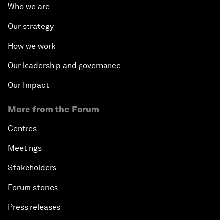
Who we are
Our strategy
How we work
Our leadership and governance
Our Impact
More from the Forum
Centres
Meetings
Stakeholders
Forum stories
Press releases