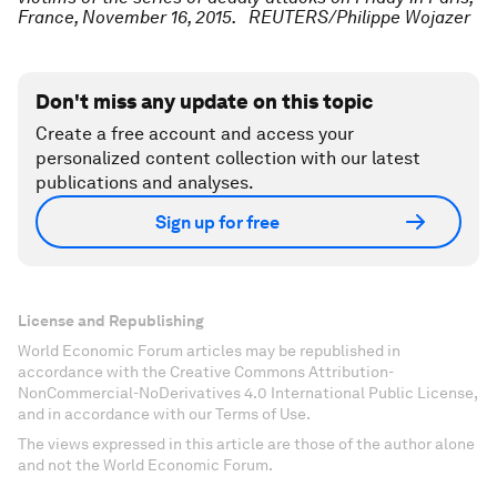
France, November 16, 2015. REUTERS/Philippe Wojazer
Don't miss any update on this topic
Create a free account and access your
personalized content collection with our latest
publications and analyses.
Sign up for free
License and Republishing
World Economic Forum articles may be republished in
accordance with the Creative Commons Attribution-
NonCommercial-NoDerivatives 4.0 International Public License,
and in accordance with our Terms of Use.
The views expressed in this article are those of the author alone
and not the World Economic Forum.