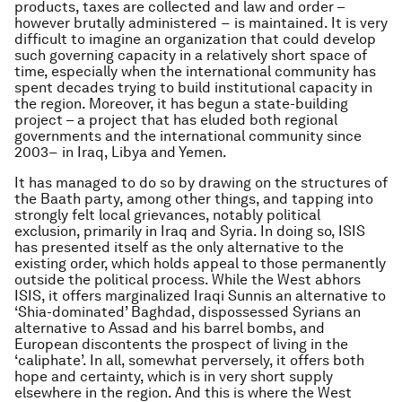
products, taxes are collected and law and order –
however brutally administered − is maintained. It is very
difficult to imagine an organization that could develop
such governing capacity in a relatively short space of
time, especially when the international community has
spent decades trying to build institutional capacity in
the region. Moreover, it has begun a state-building
project – a project that has eluded both regional
governments and the international community since
2003− in Iraq, Libya and Yemen.
It has managed to do so by drawing on the structures of
the Baath party, among other things, and tapping into
strongly felt local grievances, notably political
exclusion, primarily in Iraq and Syria. In doing so, ISIS
has presented itself as the only alternative to the
existing order, which holds appeal to those permanently
outside the political process. While the West abhors
ISIS, it offers marginalized Iraqi Sunnis an alternative to
‘Shia-dominated’ Baghdad, dispossessed Syrians an
alternative to Assad and his barrel bombs, and
European discontents the prospect of living in the
‘caliphate’. In all, somewhat perversely, it offers both
hope and certainty, which is in very short supply
elsewhere in the region. And this is where the West