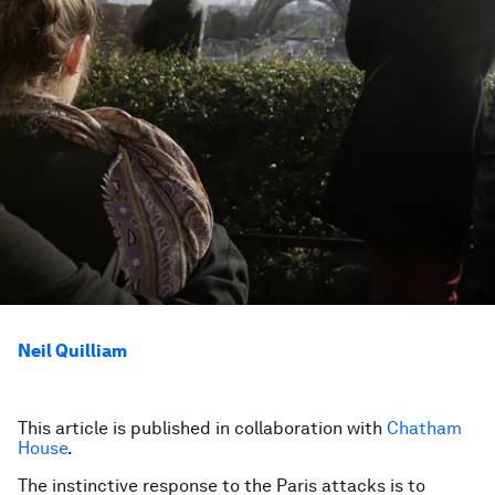
Neil Quilliam
This article is published in collaboration with
Chatham
House
.
The instinctive response to the Paris attacks is to