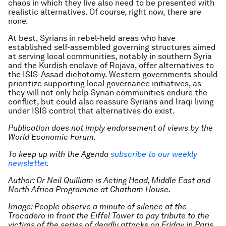
chaos in which they live also need to be presented with
realistic alternatives. Of course, right now, there are
none.
At best, Syrians in rebel-held areas who have
established self-assembled governing structures aimed
at serving local communities, notably in southern Syria
and the Kurdish enclave of Rojava, offer alternatives to
the ISIS-Assad dichotomy. Western governments should
prioritize supporting local governance initiatives, as
they will not only help Syrian communities endure the
conflict, but could also reassure Syrians and Iraqi living
under ISIS control that alternatives do exist.
Publication does not imply endorsement of views by the
World Economic Forum.
To keep up with the Agenda
subscribe to our weekly
newsletter
.
Author: Dr Neil Quilliam is Acting Head, Middle East and
North Africa Programme at Chatham House.
Image: People observe a minute of silence at the
Trocadero in front the Eiffel Tower to pay tribute to the
victims of the series of deadly attacks on Friday in Paris,