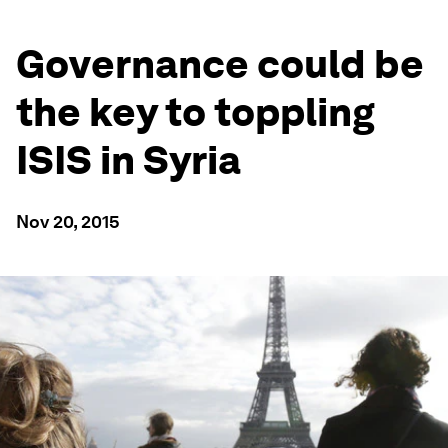
Governance could be
the key to toppling
ISIS in Syria
Nov 20, 2015