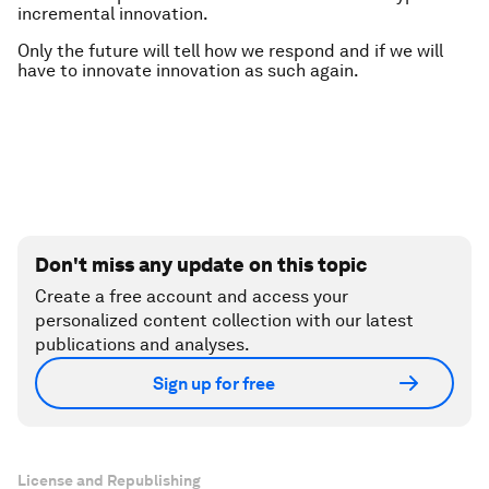
incremental innovation.
Only the future will tell how we respond and if we will
have to innovate innovation as such again.
Don't miss any update on this topic
Create a free account and access your
personalized content collection with our latest
publications and analyses.
Sign up for free
License and Republishing