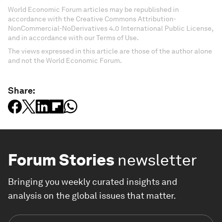
World Economic Forum articles may be republished in
accordance with the Creative Commons Attribution-
NonCommercial-NoDerivatives 4.0 International Public License,
and in accordance with our Terms of Use.
The views expressed in this article are those of the author alone
and not the World Economic Forum.
Share:
Forum Stories
newsletter
Bringing you weekly curated insights and
analysis on the global issues that matter.