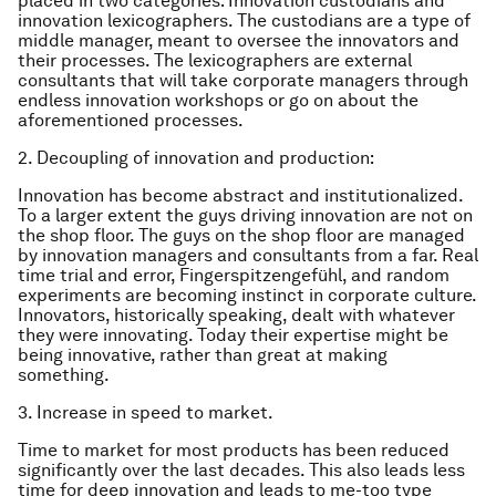
placed in two categories: Innovation custodians and
innovation lexicographers. The custodians are a type of
middle manager, meant to oversee the innovators and
their processes. The lexicographers are external
consultants that will take corporate managers through
endless innovation workshops or go on about the
aforementioned processes.
2. Decoupling of innovation and production:
Innovation has become abstract and institutionalized.
To a larger extent the guys driving innovation are not on
the shop floor. The guys on the shop floor are managed
by innovation managers and consultants from a far. Real
time trial and error, Fingerspitzengefühl, and random
experiments are becoming instinct in corporate culture.
Innovators, historically speaking, dealt with whatever
they were innovating. Today their expertise might be
being innovative, rather than great at making
something.
3. Increase in speed to market.
Time to market for most products has been reduced
significantly over the last decades. This also leads less
time for deep innovation and leads to me-too type