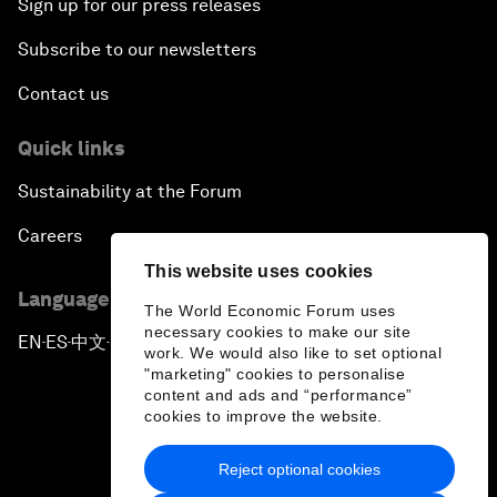
Sign up for our press releases
Subscribe to our newsletters
Contact us
Quick links
Sustainability at the Forum
Careers
This website uses cookies
Language editions
The World Economic Forum uses
necessary cookies to make our site
EN
ES
中文
日本語
▪
▪
▪
work. We would also like to set optional
"marketing" cookies to personalise
content and ads and “performance”
cookies to improve the website.
Reject optional cookies
Privacy Policy & Terms of Service