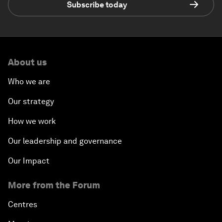
Subscribe today
About us
Who we are
Our strategy
How we work
Our leadership and governance
Our Impact
More from the Forum
Centres