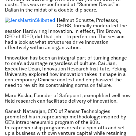
costs. This was re-confirmed at “Summer Davos” in
Dalian in the midst of a double-dip scare.
Hellmut Schütte, Professor,
CEIBS, formally moderated the
session Hardwiring Innovation. In effect, Tim Brown,
CEO of IDEO, did that job – to perfection. The session
had a look at what structures drive innovation
effectively within an organization.
Innovation has been an integral part of turning change
to one’s advantage regardless of culture. Cai Jian,
Executive Dean, Innovation Research Institute, Peking
University explored how innovation takes it shape in a
contemporary Chinese context and emphasized the
need to revisit its constraining norms on failure.
Marc Koska, Founder of Safepoint, exemplified well how
field research can facilitate delivery of innovation.
Ganesh Natarajan, CEO of Zensar Technologies
promoted his intrapreurship methodology; inspired by
GE’s intrapreneurship program of the 80’s.
Intrapreneurship programs create a spin-offs and set
up a business with own venture capital while retaining