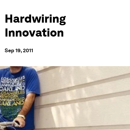
Hardwiring
Innovation
Sep 19, 2011