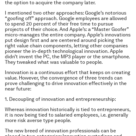
the option to acquire the company later.
I mentioned two other approaches: Google’s notorious
“goofing off” approach. Google employees are allowed
to spend 20 percent of their free time to pursue
projects of their choice. And Apple’s: a “Master Goofer”
micro-manages the entire company. Apple’s innovations
put design first and are centered around picking the
right value chain components, letting other companies
pioneer the in-depth technological innovation. Apple
didn’t invent the PC, the MP3 player or the smartphone.
They tweaked what was valuable to people.
Innovation is a continuous effort that keeps on creating
value. However, the convergence of three trends can
prove challenging to drive innovation effectively in the
near future:
1. Decoupling of innovation and entrepreneurship:
Whereas innovation historically is tied to entrepreneurs,
it is now being tied to salaried employees, i.e. generally
more risk averse type people.
The new breed of innovation professionals can be