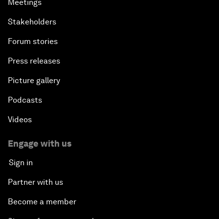
Meetings
Stakeholders
Forum stories
Press releases
Picture gallery
Podcasts
Videos
Engage with us
Sign in
Partner with us
Become a member