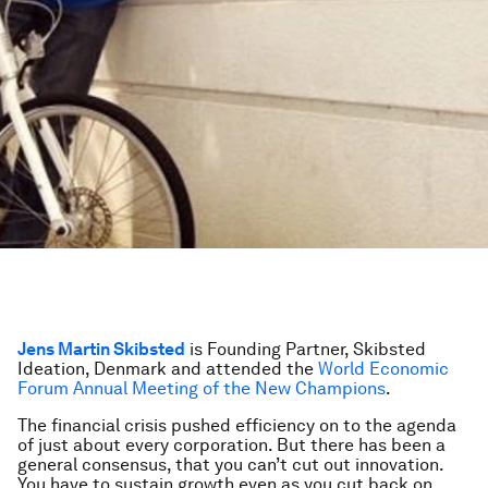
Jens Martin Skibsted
is Founding Partner, Skibsted
Ideation, Denmark and attended the
World Economic
Forum Annual Meeting of the New Champions
.
The financial crisis pushed efficiency on to the agenda
of just about every corporation. But there has been a
general consensus, that you can’t cut out innovation.
You have to sustain growth even as you cut back on