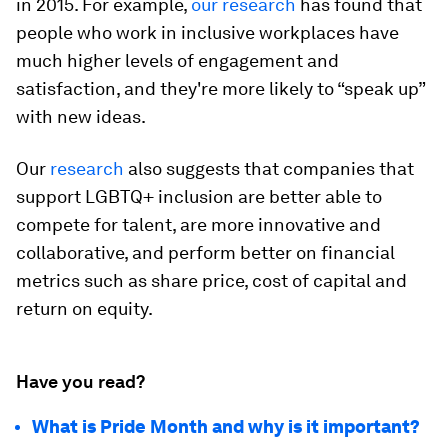
in 2015. For example,
our research
has found that
people who work in inclusive workplaces have
much higher levels of engagement and
satisfaction, and they're more likely to “speak up”
with new ideas.
Our
research
also suggests that companies that
support LGBTQ+ inclusion are better able to
compete for talent, are more innovative and
collaborative, and perform better on financial
metrics such as share price, cost of capital and
return on equity.
Have you read?
What is Pride Month and why is it important?