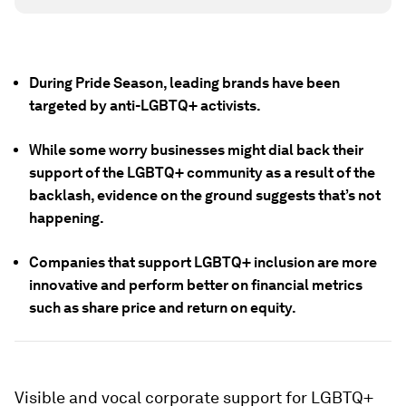
During Pride Season, leading brands have been
targeted by anti-LGBTQ+ activists.
While some worry businesses might dial back their
support of the LGBTQ+ community as a result of the
backlash, evidence on the ground suggests that’s not
happening.
Companies that support LGBTQ+ inclusion are more
innovative and perform better on financial metrics
such as share price and return on equity.
Visible and vocal corporate support for LGBTQ+