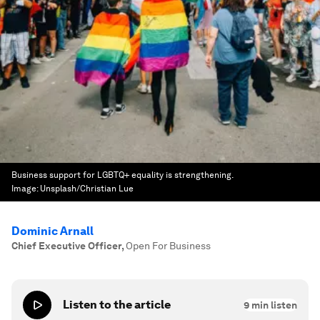
Business support for LGBTQ+ equality is strengthening.
Image:
Unsplash/Christian Lue
Dominic Arnall
Chief Executive Officer
,
Open For Business
Listen to the article
9
min listen