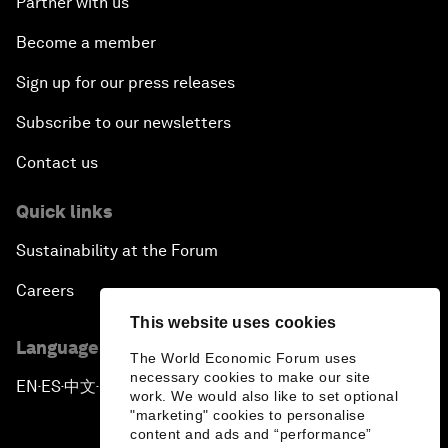
Partner with us
Become a member
Sign up for our press releases
Subscribe to our newsletters
Contact us
Quick links
Sustainability at the Forum
Careers
This website uses cookies
Language editions
The World Economic Forum uses
necessary cookies to make our site
EN
ES
中文
日本語
▪
▪
▪
work. We would also like to set optional
"marketing" cookies to personalise
content and ads and “performance”