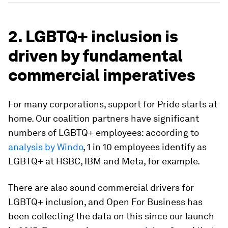
2. LGBTQ+ inclusion is
driven by fundamental
commercial imperatives
For many corporations, support for Pride starts at
home. Our coalition partners have significant
numbers of LGBTQ+ employees: according to
analysis by Windo
, 1 in 10 employees identify as
LGBTQ+ at HSBC, IBM and Meta, for example.
There are also sound commercial drivers for
LGBTQ+ inclusion, and Open For Business has
been collecting the data on this since our launch