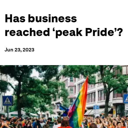
Has business
reached ‘peak Pride’?
Jun 23, 2023