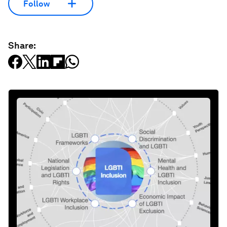
Follow
Share: