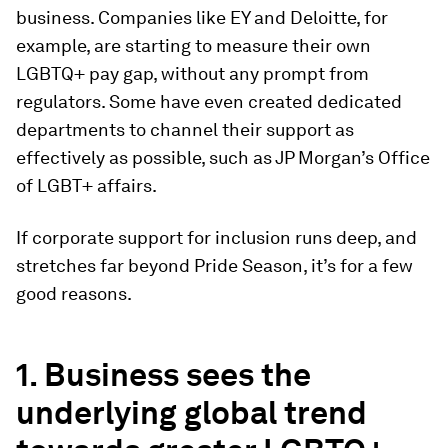
business. Companies like EY and Deloitte, for
example, are starting to measure their own
LGBTQ+ pay gap, without any prompt from
regulators. Some have even created dedicated
departments to channel their support as
effectively as possible, such as JP Morgan’s Office
of LGBT+ affairs.
If corporate support for inclusion runs deep, and
stretches far beyond Pride Season, it’s for a few
good reasons.
1. Business sees the
underlying global trend