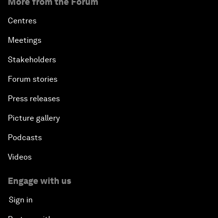
More from the Forum
Centres
Meetings
Stakeholders
Forum stories
Press releases
Picture gallery
Podcasts
Videos
Engage with us
Sign in