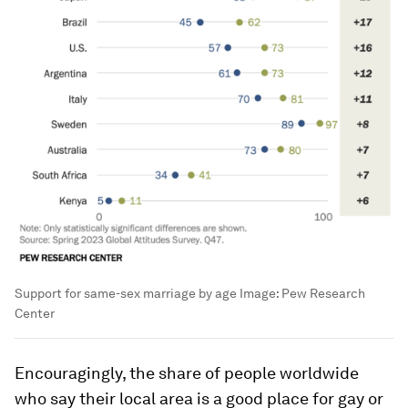
Support for same-sex marriage by age
Image:
Pew Research
Center
Encouragingly, the share of people worldwide
who say their local area is a good place for gay or