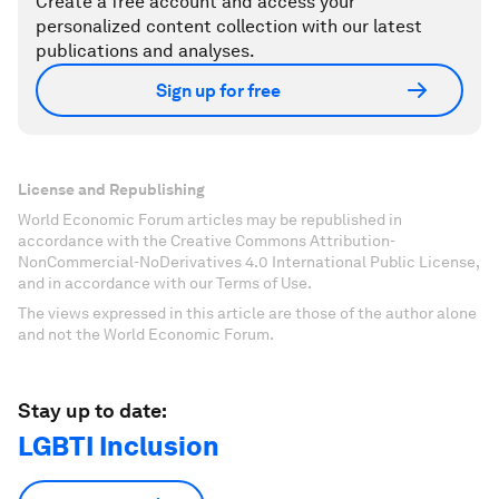
Create a free account and access your
personalized content collection with our latest
publications and analyses.
Sign up for free
License and Republishing
World Economic Forum articles may be republished in
accordance with the Creative Commons Attribution-
NonCommercial-NoDerivatives 4.0 International Public License,
and in accordance with our Terms of Use.
The views expressed in this article are those of the author alone
and not the World Economic Forum.
Stay up to date:
LGBTI Inclusion