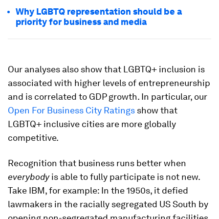
Why LGBTQ representation should be a
priority for business and media
Our analyses also show that LGBTQ+ inclusion is
associated with higher levels of entrepreneurship
and is correlated to GDP growth. In particular, our
Open For Business City Ratings
show that
LGBTQ+ inclusive cities are more globally
competitive.
Recognition that business runs better when
everybody
is able to fully participate is not new.
Take IBM, for example: In the 1950s, it defied
lawmakers in the racially segregated US South by
opening non-segregated manufacturing facilities