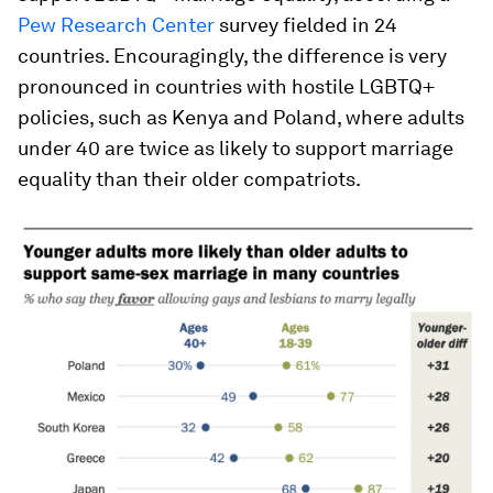
Pew Research Center
survey fielded in 24
countries. Encouragingly, the difference is very
pronounced in countries with hostile LGBTQ+
policies, such as Kenya and Poland, where adults
under 40 are twice as likely to support marriage
equality than their older compatriots.