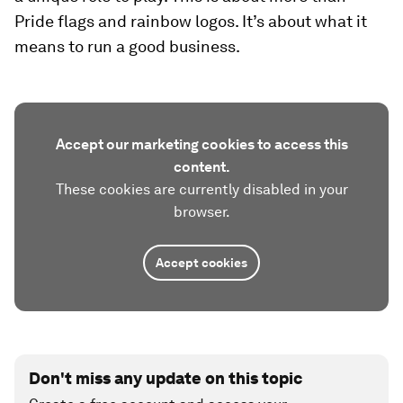
Pride flags and rainbow logos. It’s about what it
means to run a good business.
Accept our marketing cookies to access this
content.
These cookies are currently disabled in your
browser.
Accept cookies
Don't miss any update on this topic