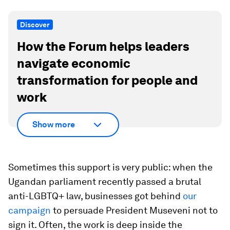
Discover
How the Forum helps leaders
navigate economic
transformation for people and
work
Show more
Sometimes this support is very public: when the
Ugandan parliament recently passed a brutal
anti-LGBTQ+ law, businesses got behind
our
campaign
to persuade President Museveni not to
sign it. Often, the work is deep inside the