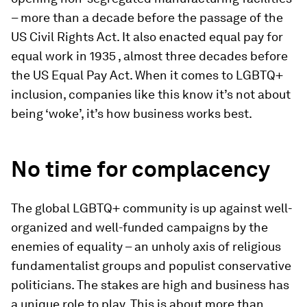
– more than a decade before the passage of the
US Civil Rights Act. It also enacted equal pay for
equal work in 1935 , almost three decades before
the US Equal Pay Act. When it comes to LGBTQ+
inclusion, companies like this know it’s not about
being ‘woke’, it’s how business works best.
No time for complacency
The global LGBTQ+ community is up against well-
organized and well-funded campaigns by the
enemies of equality – an unholy axis of religious
fundamentalist groups and populist conservative
politicians. The stakes are high and business has
a unique role to play. This is about more than