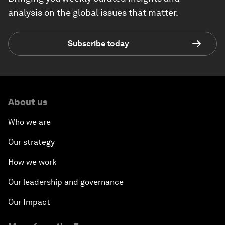
analysis on the global issues that matter.
Subscribe today
About us
Who we are
Our strategy
How we work
Our leadership and governance
Our Impact