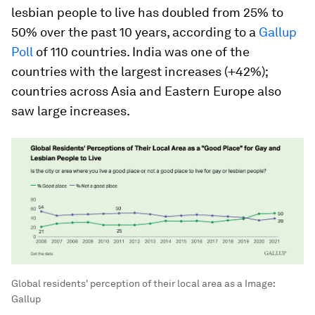
lesbian people to live has doubled from 25% to
50% over the past 10 years, according to a
Gallup
Poll
of 110 countries. India was one of the
countries with the largest increases (+42%);
countries across Asia and Eastern Europe also
saw large increases.
Global residents' perception of their local area as a
Image:
Gallup