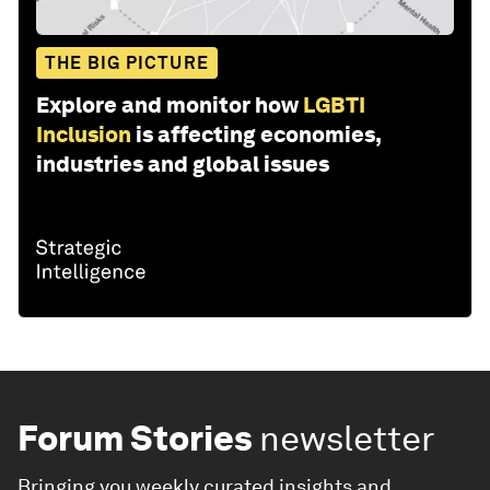
THE BIG PICTURE
Explore and monitor how
LGBTI
Inclusion
is affecting economies,
industries and global issues
Forum Stories
newsletter
Bringing you weekly curated insights and