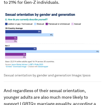
to 21% for Gen-Z individuals.
Sexual orientation by gender and generation
Image:
Ipsos
And regardless of their sexual orientation,
younger adults are also much more likely to
support LGBTQ+ marriage equality, according a