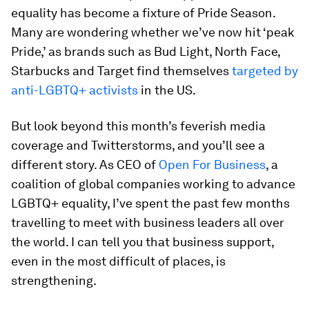
equality has become a fixture of Pride Season.
Many are wondering whether we’ve now hit ‘peak
Pride,’ as brands such as Bud Light, North Face,
Starbucks and Target find themselves
targeted by
anti-LGBTQ+ activists
in the US.
But look beyond this month’s feverish media
coverage and Twitterstorms, and you’ll see a
different story. As CEO of
Open For Business
, a
coalition of global companies working to advance
LGBTQ+ equality, I’ve spent the past few months
travelling to meet with business leaders all over
the world. I can tell you that business support,
even in the most difficult of places, is
strengthening.