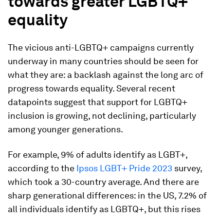
towards greater LGBTQ+
equality
The vicious anti-LGBTQ+ campaigns currently
underway in many countries should be seen for
what they are: a backlash against the long arc of
progress towards equality. Several recent
datapoints suggest that support for LGBTQ+
inclusion is growing, not declining, particularly
among younger generations.
For example, 9% of adults identify as LGBT+,
according to the
Ipsos LGBT+ Pride 2023
survey,
which took a 30-country average. And there are
sharp generational differences: in the US, 7.2% of
all individuals identify as LGBTQ+, but this rises