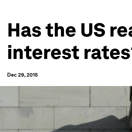
Has the US re
interest rates
Dec 29, 2015