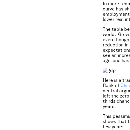
In more tech
curve has sh
employment h
lower real i
The table be
world. Grow
even though 
reduction in
expectations
see an incre
ago, one has
Here is a tr
Bank of
Chil
central argu
left the zer
thirds
chance
years.
This pessimi
shows that th
few years.