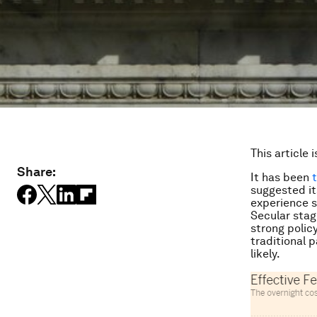
This article 
Share:
It has been
suggested it
experience s
Secular stagn
strong polic
traditional 
likely.