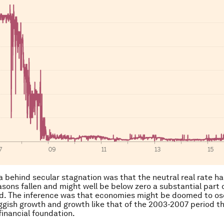
a behind secular stagnation was that the neutral real rate ha
easons fallen and might well be below zero a substantial part 
d. The inference was that economies might be doomed to osc
gish growth and growth like that of the 2003-2007 period t
financial foundation.