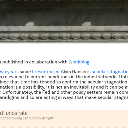
is published in collaboration with
Wonkblog.
two years
since
I resurrected
Alvin Hansen’s
secular stagnati
s relevance to current conditions in the industrial world. Unf
ince that time has tended to confirm the secular stagnation
ation is a possibility. It is not an inevitability and it can be
y. Unfortunately, the Fed and other policy setters remain co
paradigms and so are acting in ways that make secular stagn