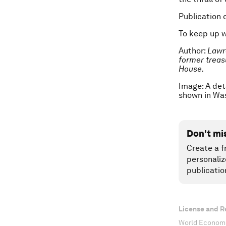
Publication 
To keep up 
Author:
Lawr
former t
reas
House.
Image: A det
shown in Wa
Don't mi
Create a f
personaliz
publicatio
License and R
World Economi