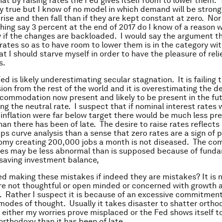
at by raising rates the Fed gives itself room to lower them. T
ly true but I know of no model in which demand will be strong
 rise and then fall than if they are kept constant at zero. Nor
ching say 3 percent at the end of 2017 do I know of a reason 
ly if the changes are backloaded. I would say the argument t
 rates so as to have room to lower them is in the category wi
t I should starve myself in order to have the pleasure of rel
s.
ed is likely underestimating secular stagnation. It is failing 
sion from the rest of the world and it is overestimating the d
ommodation now present and likely to be present in the fu
ng the neutral rate. I suspect that if nominal interest rates 
inflation were far below target there would be much less pre
han there has been of late. The desire to raise rates reflects
ips curve analysis than a sense that zero rates are a sign of 
my creating 200,000 jobs a month is not diseased. The com
tes may be less abnormal than is supposed because of fund
e saving investment balance,
ed making these mistakes if indeed they are mistakes? It is
are not thoughtful or open minded or concerned with growth 
Rather I suspect it is because of an excessive commitment 
odes of thought. Usually it takes disaster to shatter orth
t either my worries prove misplaced or the Fed shows itself to
 orthodoxy than it has been of late.