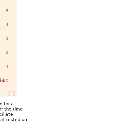
d for a
of the time
illate
hat rested on