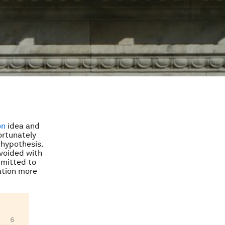
on
idea and
ortunately
 hypothesis.
 avoided with
mmitted to
ation more