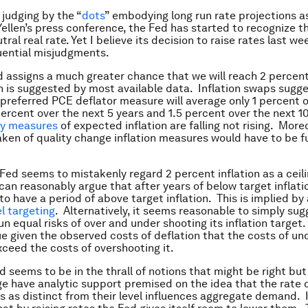
, judging by the “
dots
” embodying long run rate projections as
Yellen’s press conference, the Fed has started to recognize th
tral real rate. Yet I believe its decision to raise rates last w
uential misjudgments.
ed assigns a much greater chance that we will reach 2 percen
an is suggested by most available data. Inflation swaps sugge
 preferred PCE deflator measure will average only 1 percent 
 percent over the next 5 years and 1.5 percent over the next 1
y measures
of expected inflation are falling not rising. Moreo
aken of quality change inflation measures would have to be f
Fed seems to mistakenly regard 2 percent inflation as a ceili
an reasonably argue that after years of below target inflation
to have a period of above target inflation. This is implied b
el targeting
. Alternatively, it seems reasonable to simply sug
n equal risks of over and under shooting its inflation target.
ue given the observed costs of deflation that the costs of un
xceed the costs of overshooting it.
d seems to be in the thrall of notions that might be right but
 have analytic support premised on the idea that the rate 
es as distinct from their level influences aggregate demand. I