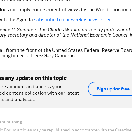
does not imply endorsement of views by the World Economic
with the Agenda
subscribe to our weekly newsletter
.
ence H. Summers
, the Charles W. Eliot university professor at 
ury
secretary and director of the National Economic Council i
ail from the front of the United States Federal Reserve Board
shington. REUTERS/Gary Cameron.
ss any update on this topic
ree account and access your
Sign up for free
ed content collection with our latest
ns and analyses.
epublishing
c Forum articles may be republished in accordance with the Creati