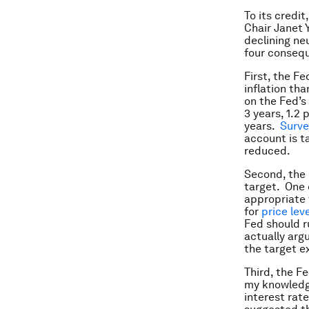
To its credit
Chair Janet 
declining neu
four conseq
First, the F
inflation th
on the Fed’s
3 years, 1.2
years.
Surve
account is t
reduced.
Second, the 
target. One c
appropriate 
for
price lev
Fed should ru
actually arg
the target e
Third, the Fe
my knowledge
interest rat