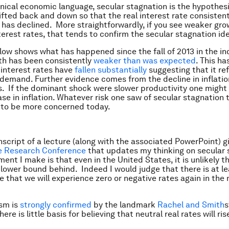
nical economic language, secular stagnation is the hypothesi
ifted back and down so that the real interest rate consistent 
as declined. More straightforwardly, if you see weaker gro
nterest rates, that tends to confirm the secular stagnation id
low shows what has happened since the fall of 2013 in the in
th has been consistently
weaker than was expected
. This h
interest rates have
fallen substantially
suggesting that it ref
 demand. Further evidence comes from the decline in inflatio
. If the dominant shock were slower productivity one might
ase in inflation. Whatever risk one saw of secular stagnation
 to be more concerned today.
anscript of a lecture (along with the associated PowerPoint) g
e Research Conference
that updates my thinking on secular 
ment I make is that even in the United States, it is unlikely 
o lower bound behind. Indeed I would judge that there is at l
 that we will experience zero or negative rates again in the 
sm is
strongly confirmed
by the landmark
Rachel and Smith
s
ere is little basis for believing that neutral real rates will ris