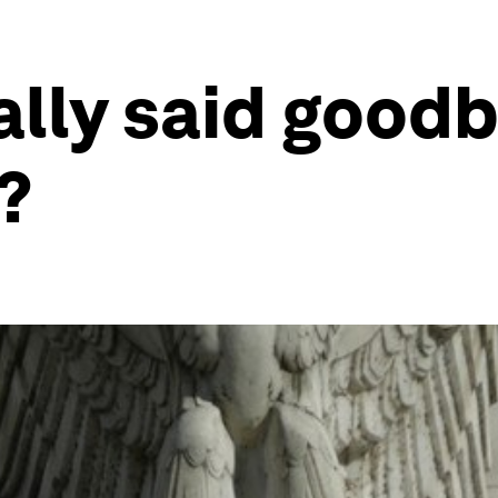
ally said goodb
?