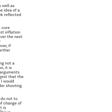
 well as
e idea of a
eek reflected
t core
st inflation
over the next
0
ver, if
urther
ng not a
, it is
y arguments
gest that the
 I would
der shooting
 do not to
of change of
t is