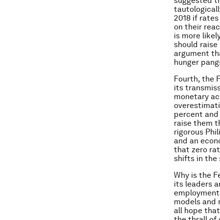
suggested th
tautological
2018 if rates
on their rea
is more like
should raise
argument tha
hunger pang
Fourth, the F
its transmis
monetary acc
overestimati
percent and 
raise them t
rigorous Phil
and an econo
that zero ra
shifts in th
Why is the F
its leaders 
employment. 
models and m
all hope tha
the thrall of