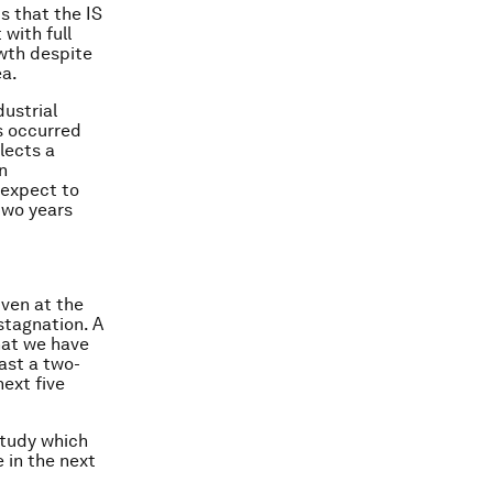
s that the IS
with full
wth despite
ea.
dustrial
as occurred
lects a
n
 expect to
 two years
iven at the
stagnation. A
that we have
east a
two-
next five
tudy which
e in the next