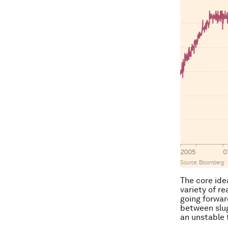
The core ide
variety of r
going forwar
between slug
an unstable 