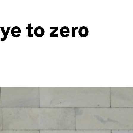
ye to zero