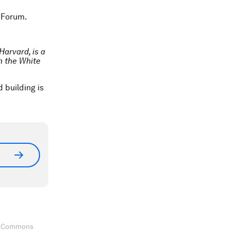
 Forum.
Harvard, is a
n the White
 building is
ve Commons