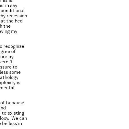
his is
er in say
 conditional
why recession
hat the Fed
th the
ieving my
to recognize
egree of
ture by
were 3
ssure to
 less some
pathology
plexity is
amental
 not because
and
to existing
odoxy. We can
 be less in