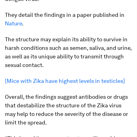
They detail the findings in a paper published in
Nature
.
The structure may explain its ability to survive in
harsh conditions such as semen, saliva, and urine,
as well as its unique ability to transmit through
sexual contact.
[Mice with Zika have highest levels in testicles]
Overall, the findings suggest antibodies or drugs
that destabilize the structure of the Zika virus
may help to reduce the severity of the disease or
limit the spread.