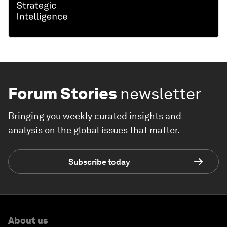
Forum Stories
newsletter
Bringing you weekly curated insights and
analysis on the global issues that matter.
Subscribe today
About us