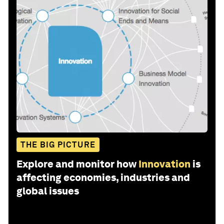
THE BIG PICTURE
Explore and monitor how
Innovation
is
affecting economies, industries and
global issues