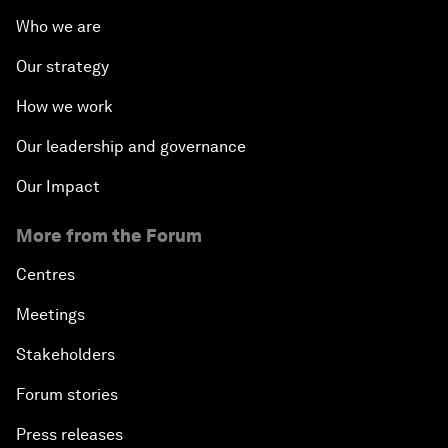
Who we are
Our strategy
How we work
Our leadership and governance
Our Impact
More from the Forum
Centres
Meetings
Stakeholders
Forum stories
Press releases