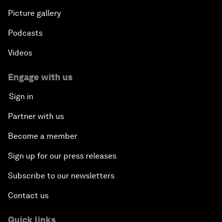
Picture gallery
Podcasts
Videos
Engage with us
Sign in
Partner with us
Become a member
Sign up for our press releases
Subscribe to our newsletters
Contact us
Quick links