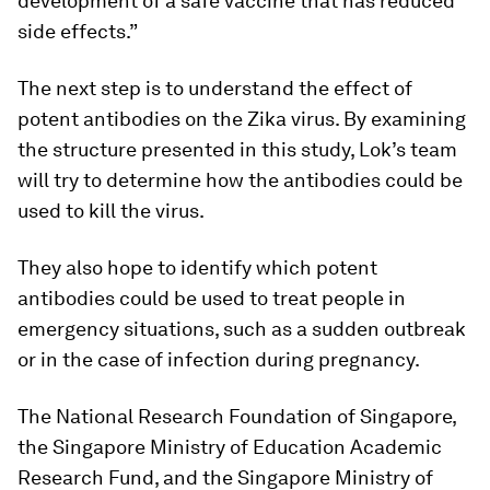
development of a safe vaccine that has reduced
side effects.”
The next step is to understand the effect of
potent antibodies on the Zika virus. By examining
the structure presented in this study, Lok’s team
will try to determine how the antibodies could be
used to kill the virus.
They also hope to identify which potent
antibodies could be used to treat people in
emergency situations, such as a sudden outbreak
or in the case of infection during pregnancy.
The National Research Foundation of Singapore,
the Singapore Ministry of Education Academic
Research Fund, and the Singapore Ministry of