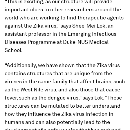
“This is exciting, as our structure will provide
important clues to other researchers around the
world who are working to find therapeutic agents
against the Zika virus,” says Shee-Mei Lok, an
assistant professor in the Emerging Infectious
Diseases Programme at Duke-NUS Medical
School.
“Additionally, we have shown that the Zika virus
contains structures that are unique from the
viruses in the same family that affect brains, such
as the West Nile virus, and also those that cause
fever, such as the dengue virus,” says Lok. “These
structures can be mutated to better understand
how they influence the Zika virus infection in
humans and can also potentially lead to the