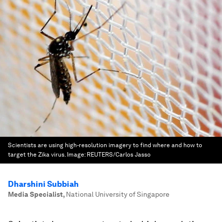
Scientists are using high-resolution imagery to find where and how to
target the Zika virus.
Image:
REUTERS/Carlos Jasso
Dharshini Subbiah
Media Specialist
,
National University of Singapore