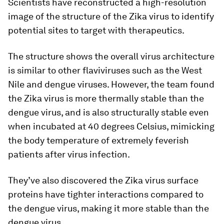
Scientists have reconstructed a high-resolution
image of the structure of the Zika virus to identify
potential sites to target with therapeutics.
The structure shows the overall virus architecture
is similar to other flaviviruses such as the West
Nile and dengue viruses. However, the team found
the Zika virus is more thermally stable than the
dengue virus, and is also structurally stable even
when incubated at 40 degrees Celsius, mimicking
the body temperature of extremely feverish
patients after virus infection.
They’ve also discovered the Zika virus surface
proteins have tighter interactions compared to
the dengue virus, making it more stable than the
dengue virus.