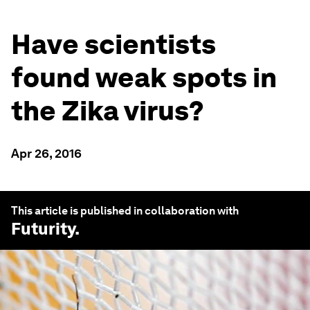
Have scientists
found weak spots in
the Zika virus?
Apr 26, 2016
This article is published in collaboration with
Futurity
.