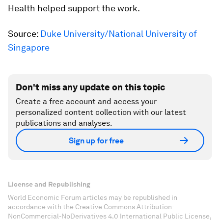
Health helped support the work.
Source:
Duke University/National University of
Singapore
Don't miss any update on this topic
Create a free account and access your
personalized content collection with our latest
publications and analyses.
Sign up for free
License and Republishing
World Economic Forum articles may be republished in
accordance with the Creative Commons Attribution-
NonCommercial-NoDerivatives 4.0 International Public License,