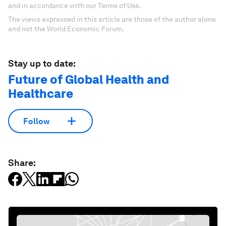
and in accordance with our Terms of Use.
The views expressed in this article are those of the author alone
and not the World Economic Forum.
Stay up to date:
Future of Global Health and
Healthcare
Follow
Share: