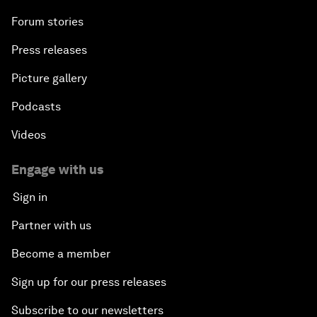
Forum stories
Press releases
Picture gallery
Podcasts
Videos
Engage with us
Sign in
Partner with us
Become a member
Sign up for our press releases
Subscribe to our newsletters