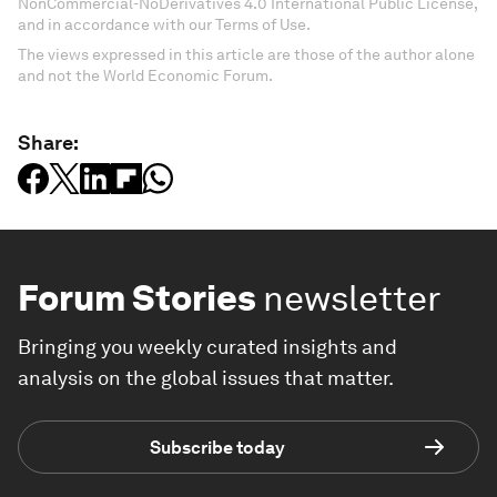
NonCommercial-NoDerivatives 4.0 International Public License,
and in accordance with our Terms of Use.
The views expressed in this article are those of the author alone
and not the World Economic Forum.
Share:
Forum Stories
newsletter
Bringing you weekly curated insights and
analysis on the global issues that matter.
Subscribe today