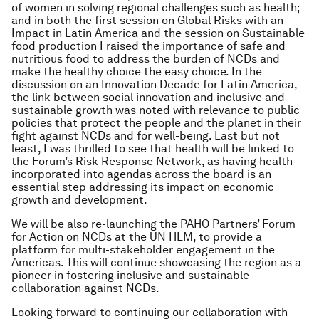
of women in solving regional challenges such as health;
and in both the first session on Global Risks with an
Impact in Latin America and the session on Sustainable
food production I raised the importance of safe and
nutritious food to address the burden of NCDs and
make the healthy choice the easy choice. In the
discussion on an Innovation Decade for Latin America,
the link between social innovation and inclusive and
sustainable growth was noted with relevance to public
policies that protect the people and the planet in their
fight against NCDs and for well-being. Last but not
least, I was thrilled to see that health will be linked to
the Forum’s Risk Response Network, as having health
incorporated into agendas across the board is an
essential step addressing its impact on economic
growth and development.
We will be also re-launching the PAHO Partners’ Forum
for Action on NCDs at the UN HLM, to provide a
platform for multi-stakeholder engagement in the
Americas. This will continue showcasing the region as a
pioneer in fostering inclusive and sustainable
collaboration against NCDs.
Looking forward to continuing our collaboration with