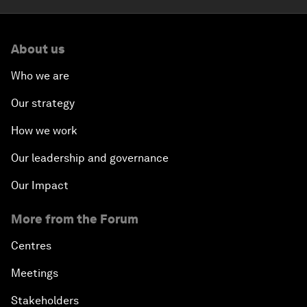
About us
Who we are
Our strategy
How we work
Our leadership and governance
Our Impact
More from the Forum
Centres
Meetings
Stakeholders