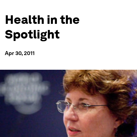
Health in the
Spotlight
Apr 30, 2011