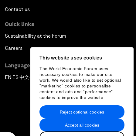
Contact us
Quick links
Sustainability at the Forum
Careers
This website uses cookies
Language editions
The World Economic Forum uses
necessary cookies to make our site
EN
ES
中文
日本語
▪
▪
▪
work. We would also like to set optional
"marketing" cookies to personalise
content and ads and “performance”
cookies to improve the website.
Reject optional cookies
Privacy Policy & Terms of Service
Accept all cookies
Sitemap