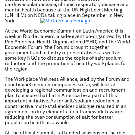
cardiovascular disease, chronic respiratory disease and
mental health because of the UN High Level Meeting
(UN HLM) on NCDs taking place in September in New
York.
At the World Economic Summit on Latin America this
week in Rio de Janeiro, a side-event co-organized by the
Pan American Health Organization (PAHO) and the World
Economic Forum (the Forum) brought together
government and industry representatives as well as
some key NGOs to discuss the topics of salt/sodium
reduction and the promotion of healthy workplaces for
the region.
The Workplace Wellness Alliance, lead by the Forum and
counting 43 member companies so far, will look at
developing a regional communication and recruitment
plan to ensure that Latin America be a part of this
important initiative. As for salt/sodium reduction, a
constructive multi-stakeholder dialogue resulted in an
agreement on key elements for a framework towards
reducing the over-consumption of salt for better
population health as a whole.
At the official Summit, I attended sessions on the role