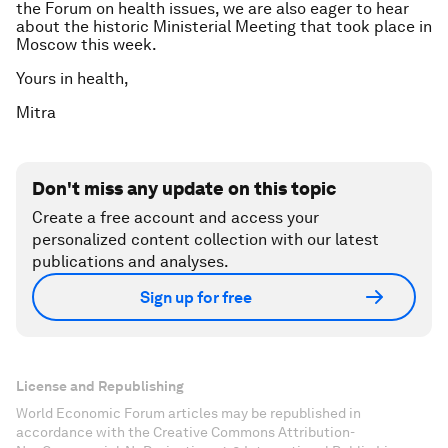
the Forum on health issues, we are also eager to hear
about the historic Ministerial Meeting that took place in
Moscow this week.
Yours in health,
Mitra
Don't miss any update on this topic
Create a free account and access your
personalized content collection with our latest
publications and analyses.
Sign up for free
License and Republishing
World Economic Forum articles may be republished in
accordance with the Creative Commons Attribution-