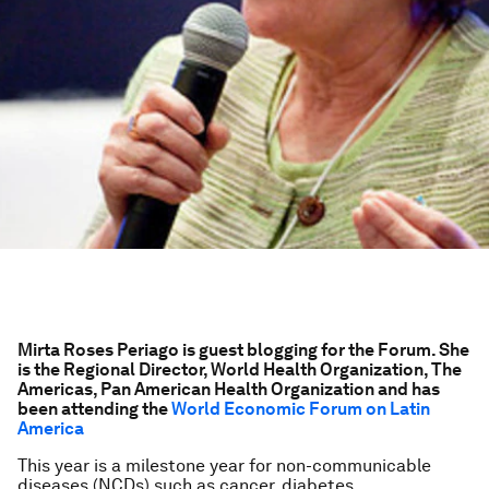
Mirta Roses Periago is guest blogging for the Forum. She
is the Regional Director, World Health Organization, The
Americas, Pan American Health Organization and has
been attending the
World Economic Forum on Latin
America
This year is a milestone year for non-communicable
diseases (NCDs) such as cancer, diabetes,