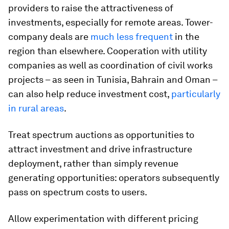
providers to raise the attractiveness of
investments, especially for remote areas. Tower-
company deals are
much less frequent
in the
region than elsewhere. Cooperation with utility
companies as well as coordination of civil works
projects – as seen in Tunisia, Bahrain and Oman –
can also help reduce investment cost,
particularly
in rural areas
.
Treat spectrum auctions as opportunities to
attract investment and drive infrastructure
deployment, rather than simply revenue
generating opportunities: operators subsequently
pass on spectrum costs to users.
Allow experimentation with different pricing