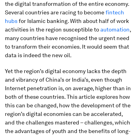
the digital transformation of the entire economy.
Several countries are racing to become
fintech
hubs
for Islamic banking. With about half of work
activities in the region susceptible to
automation
,
many countries have recognised the urgent need
to transform their economies. It would seem that
data is indeed the new oil.
Yet the region’s digital economy lacks the depth
and vibrancy of China’s or India’s, even though
Internet penetration is, on average, higher than in
both of these countries. This article explores how
this can be changed, how the development of the
region’s digital economies can be accelerated,
and the challenges mastered – challenges, which
the advantages of youth and the benefits of long-