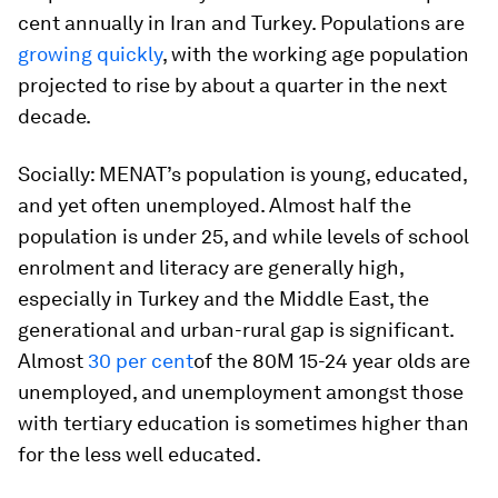
cent annually in Iran and Turkey. Populations are
growing quickly
, with the working age population
projected to rise by about a quarter in the next
decade.
Socially:
MENAT’s population is young, educated,
and yet often unemployed. Almost half the
population is under 25, and while levels of school
enrolment and literacy are generally high,
especially in Turkey and the Middle East, the
generational and urban-rural gap is significant.
Almost
30 per cent
of the 80M 15-24 year olds are
unemployed, and unemployment amongst those
with tertiary education is sometimes higher than
for the less well educated.