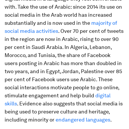
with. Take the use of Arabic: since 2014 its use on
social media in the Arab world has increased
substantially and is now used in the
majority of
social media activities
. Over 70 per cent of tweets
in the region are now in Arabic, rising to over 90
per cent in Saudi Arabia. In Algeria, Lebanon,
Morocco, and Tunisia, the share of Facebook
users posting in Arabic has more than doubled in
two years, and in Egypt, Jordan, Palestine over 85
per cent of Facebook users use Arabic. These
social interactions motivate people to go online,
stimulate engagement and help build
digital
skills
. Evidence also suggests that social media is
being used to preserve culture and heritage,
including minority or
endangered languages
.