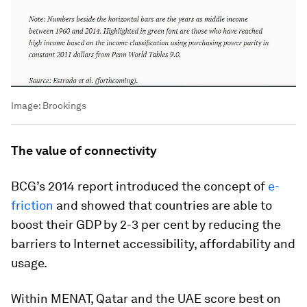
Image:
Brookings
The value of connectivity
BCG’s 2014 report introduced the concept of
e-
friction
and showed that countries are able to
boost their GDP by 2-3 per cent by reducing the
barriers to Internet accessibility, affordability and
usage.
Within MENAT, Qatar and the UAE score best on