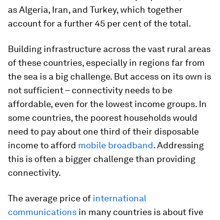
as Algeria, Iran, and Turkey, which together
account for a further 45 per cent of the total.
Building infrastructure across the vast rural areas
of these countries, especially in regions far from
the sea is a big challenge. But access on its own is
not sufficient – connectivity needs to be
affordable, even for the lowest income groups. In
some countries, the poorest households would
need to pay about one third of their disposable
income to afford
mobile broadband
. Addressing
this is often a bigger challenge than providing
connectivity.
The average price of
international
communications
in many countries is about five