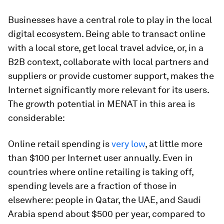
Businesses have a central role to play in the local
digital ecosystem. Being able to transact online
with a local store, get local travel advice, or, in a
B2B context, collaborate with local partners and
suppliers or provide customer support, makes the
Internet significantly more relevant for its users.
The growth potential in MENAT in this area is
considerable:
Online retail spending is
very low
, at little more
than $100 per Internet user annually. Even in
countries where online retailing is taking off,
spending levels are a fraction of those in
elsewhere: people in Qatar, the UAE, and Saudi
Arabia spend about $500 per year, compared to