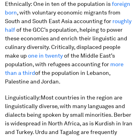
Ethnically:
One in ten of the population is
foreign
born
, with voluntary economic migrants from
South and South East Asia accounting for
roughly
half
of the GCC’s population, helping to power
these economies and enrich their linguistic and
culinary diversity. Critically, displaced people
make up
one in twenty
of the Middle East’s
population, with refugees accounting for
more
than a third
of the population in Lebanon,
Palestine and Jordan.
Linguistically:
Most countries in the region are
linguistically diverse, with many languages and
dialects being spoken by small minorities. Berber
is widespread in North Africa, as is Kurdish in Iran
and Turkey. Urdu and Tagalog are frequently