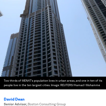
Two thirds of MENAT’s population lives in urban areas, and one in ten of its
people live in the ten largest cities.
Image:
REUTERS/Hamad I Mohamme
David Dean
Senior Advisor
,
Boston Consulting Group