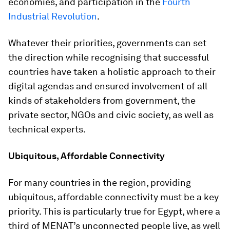
economies, and participation in the
Fourth
Industrial Revolution
.
Whatever their priorities, governments can set
the direction while recognising that successful
countries have taken a holistic approach to their
digital agendas and ensured involvement of all
kinds of stakeholders from government, the
private sector, NGOs and civic society, as well as
technical experts.
Ubiquitous, Affordable Connectivity
For many countries in the region, providing
ubiquitous, affordable connectivity must be a key
priority. This is particularly true for Egypt, where a
third of MENAT’s unconnected people live, as well