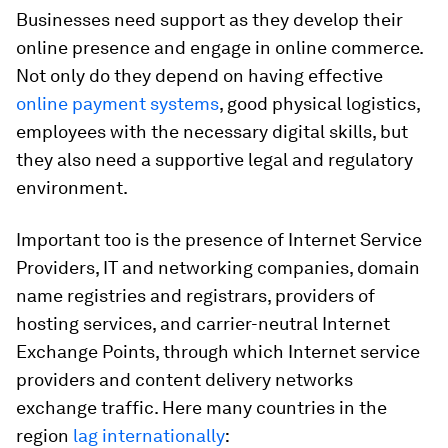
Businesses need support as they develop their
online presence and engage in online commerce.
Not only do they depend on having effective
online payment systems
, good physical logistics,
employees with the necessary digital skills, but
they also need a supportive legal and regulatory
environment.
Important too is the presence of Internet Service
Providers, IT and networking companies, domain
name registries and registrars, providers of
hosting services, and carrier-neutral Internet
Exchange Points, through which Internet service
providers and content delivery networks
exchange traffic. Here many countries in the
region
lag internationally
: