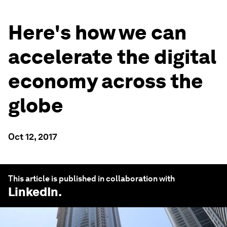
Here's how we can
accelerate the digital
economy across the
globe
Oct 12, 2017
This article is published in collaboration with
LinkedIn
.