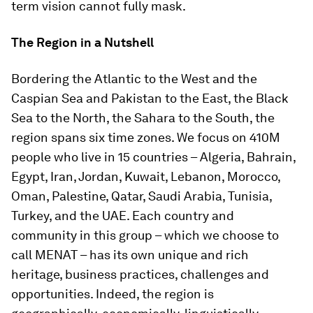
term vision cannot fully mask.
The Region in a Nutshell
Bordering the Atlantic to the West and the
Caspian Sea and Pakistan to the East, the Black
Sea to the North, the Sahara to the South, the
region spans six time zones. We focus on 410M
people who live in 15 countries – Algeria, Bahrain,
Egypt, Iran, Jordan, Kuwait, Lebanon, Morocco,
Oman, Palestine, Qatar, Saudi Arabia, Tunisia,
Turkey, and the UAE. Each country and
community in this group – which we choose to
call MENAT – has its own unique and rich
heritage, business practices, challenges and
opportunities. Indeed, the region is