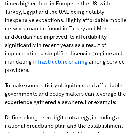
times higher than in Europe or the US, with
Turkey, Egypt and the UAE being notably
inexpensive exceptions. Highly affordable mobile
networks can be found in Turkey and Morocco,
and Jordan has improved its affordability
significantly in recent years as a result of
implementing a simplified licensing regime and
mandating
infrastructure sharing
among service
providers.
To make connectivity ubiquitous and affordable,
governments and policy makers can leverage the
experience gathered elsewhere. For example:
Define a long-term digital strategy, including a
national broadband plan and the establishment