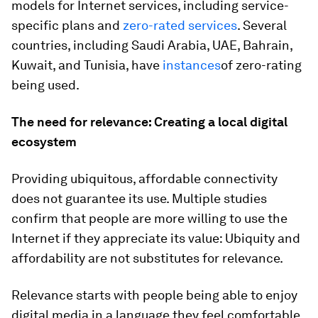
models for Internet services, including service-
specific plans and
zero-rated services
.
Several
countries, including Saudi Arabia, UAE, Bahrain,
Kuwait, and Tunisia, have
instances
of zero-rating
being used.
The need for relevance: Creating a local digital
ecosystem
Providing ubiquitous, affordable connectivity
does not guarantee its use. Multiple studies
confirm that people are more willing to use the
Internet if they appreciate its value: Ubiquity and
affordability are not substitutes for relevance.
Relevance starts with people being able to enjoy
digital media in a language they feel comfortable