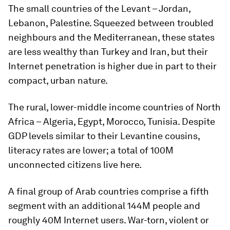
The small countries of the Levant – Jordan,
Lebanon, Palestine. Squeezed between troubled
neighbours and the Mediterranean, these states
are less wealthy than Turkey and Iran, but their
Internet penetration is higher due in part to their
compact, urban nature.
The rural, lower-middle income countries of North
Africa – Algeria, Egypt, Morocco, Tunisia. Despite
GDP levels similar to their Levantine cousins,
literacy rates are lower; a total of 100M
unconnected citizens live here.
A final group of Arab countries comprise a fifth
segment with an additional 144M people and
roughly 40M Internet users. War-torn, violent or