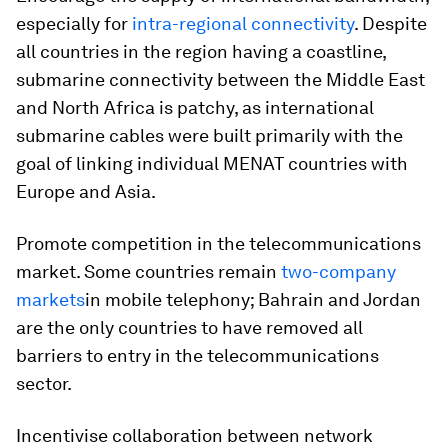
especially for
intra-regional connectivity
. Despite
all countries in the region having a coastline,
submarine connectivity between the Middle East
and North Africa is patchy, as international
submarine cables were built primarily with the
goal of linking individual MENAT countries with
Europe and Asia.
Promote competition in the telecommunications
market. Some countries remain
two-company
markets
in mobile telephony; Bahrain and Jordan
are the only countries to have removed all
barriers to entry in the telecommunications
sector.
Incentivise collaboration between network