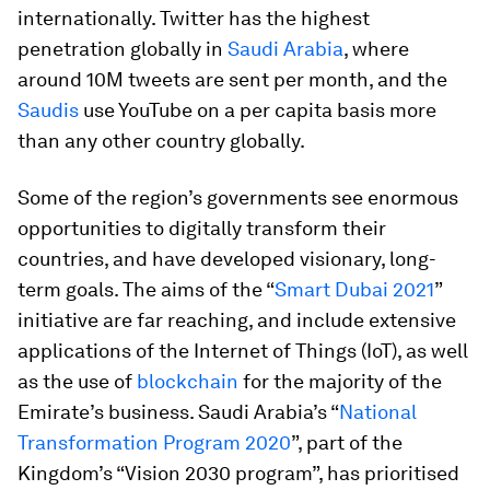
internationally. Twitter has the highest
penetration globally in
Saudi Arabia
, where
around 10M tweets are sent per month, and the
Saudis
use YouTube on a per capita basis more
than any other country globally.
Some of the region’s governments see enormous
opportunities to digitally transform their
countries, and have developed visionary, long-
term goals. The aims of the “
Smart Dubai 2021
”
initiative are far reaching, and include extensive
applications of the Internet of Things (IoT), as well
as the use of
blockchain
for the majority of the
Emirate’s business. Saudi Arabia’s “
National
Transformation Program 2020
”, part of the
Kingdom’s “Vision 2030 program”, has prioritised