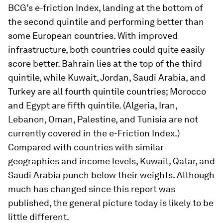
BCG’s e-friction Index, landing at the bottom of
the second quintile and performing better than
some European countries. With improved
infrastructure, both countries could quite easily
score better. Bahrain lies at the top of the third
quintile, while Kuwait, Jordan, Saudi Arabia, and
Turkey are all fourth quintile countries; Morocco
and Egypt are fifth quintile. (Algeria, Iran,
Lebanon, Oman, Palestine, and Tunisia are not
currently covered in the e-Friction Index.)
Compared with countries with similar
geographies and income levels, Kuwait, Qatar, and
Saudi Arabia punch below their weights. Although
much has changed since this report was
published, the general picture today is likely to be
little different.