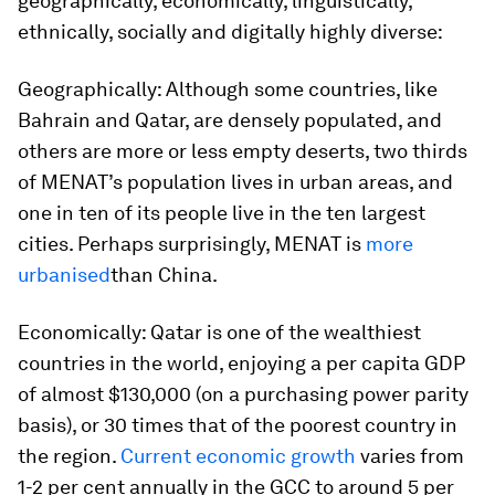
geographically, economically, linguistically,
ethnically, socially and digitally highly diverse:
Geographically
: Although some countries, like
Bahrain and Qatar, are densely populated, and
others are more or less empty deserts, two thirds
of MENAT’s population lives in urban areas, and
one in ten of its people live in the ten largest
cities. Perhaps surprisingly, MENAT is
more
urbanised
than China.
Economically:
Qatar is one of the wealthiest
countries in the world, enjoying a per capita GDP
of almost $130,000 (on a purchasing power parity
basis), or 30 times that of the poorest country in
the region.
Current economic growth
varies from
1-2 per cent annually in the GCC to around 5 per