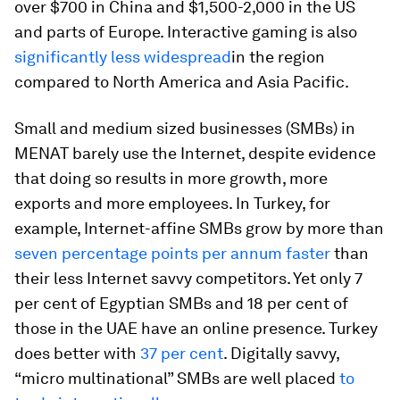
over $700 in China and $1,500-2,000 in the US
and parts of Europe. Interactive gaming is also
significantly less widespread
in the region
compared to North America and Asia Pacific.
Small and medium sized businesses (SMBs) in
MENAT barely use the Internet, despite evidence
that doing so results in more growth, more
exports and more employees. In Turkey, for
example, Internet-affine SMBs grow by more than
seven percentage points per annum faster
than
their less Internet savvy competitors. Yet only 7
per cent of Egyptian SMBs and 18 per cent of
those in the UAE have an online presence. Turkey
does better with
37 per cent
. Digitally savvy,
“micro multinational” SMBs are well placed
to