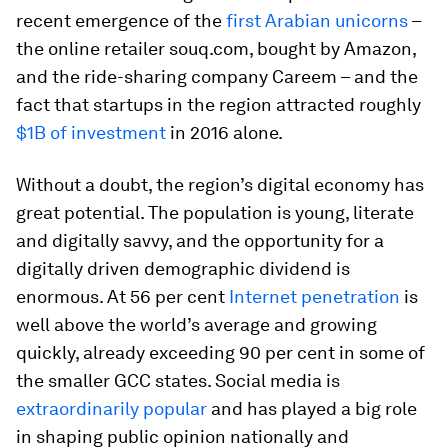
recent emergence of the
first Arabian unicorns
–
the online retailer souq.com, bought by Amazon,
and the ride-sharing company Careem – and the
fact that startups in the region attracted roughly
$1B of investment
in 2016 alone.
Without a doubt, the region’s digital economy has
great potential. The population is young, literate
and digitally savvy, and the opportunity for a
digitally driven demographic dividend is
enormous. At 56 per cent
Internet penetration
is
well above the world’s average and growing
quickly, already exceeding 90 per cent in some of
the smaller GCC states. Social media is
extraordinarily popular
and has played a big role
in shaping public opinion nationally and