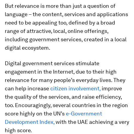
But relevance is more than just a question of
language – the content, services and applications
need to be appealing too, defined by a broad
range of attractive, local, online offerings,
including government services, created in a local
digital ecosystem.
Digital government services stimulate
engagement in the Internet, due to their high
relevance for many people’s everyday lives. They
can help increase
citizen involvement,
improve
the quality of the services, and raise efficiency,
too. Encouragingly, several countries in the region
score highly on the UN’s
e-Government
Development Index,
with the UAE achieving a very
high score.