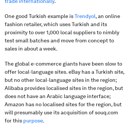
trade internationally
.
One good Turkish example is
Trendyol
, an online
fashion retailer, which uses Turkish and its
proximity to over 1,000 local suppliers to nimbly
test small batches and move from concept to
sales in about a week.
The global e-commerce giants have been slow to
offer local-language sites. eBay has a Turkish site,
but no other local-language sites in the region;
Alibaba provides localised sites in the region, but
does not have an Arabic language interface;
Amazon has no localised sites for the region, but
will presumably use its acquisition of souq.com
for this
purpose
.