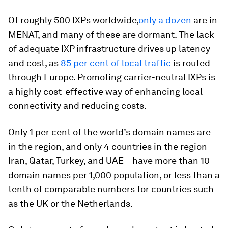
Of roughly 500 IXPs worldwide,
only a dozen
are in
MENAT, and many of these are dormant. The lack
of adequate IXP infrastructure drives up latency
and cost, as
85 per cent of local traffic
is routed
through Europe. Promoting carrier-neutral IXPs is
a highly cost-effective way of enhancing local
connectivity and reducing costs.
Only 1 per cent of the world’s domain names are
in the region, and only 4 countries in the region –
Iran, Qatar, Turkey, and UAE – have more than 10
domain names per 1,000 population, or less than a
tenth of comparable numbers for countries such
as the UK or the Netherlands.