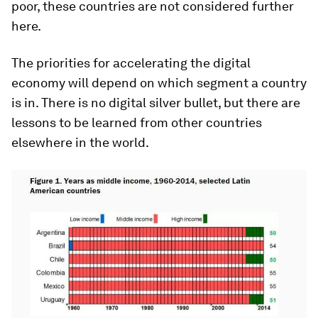
poor, these countries are not considered further
here.
The priorities for accelerating the digital
economy will depend on which segment a country
is in. There is no digital silver bullet, but there are
lessons to be learned from other countries
elsewhere in the world.