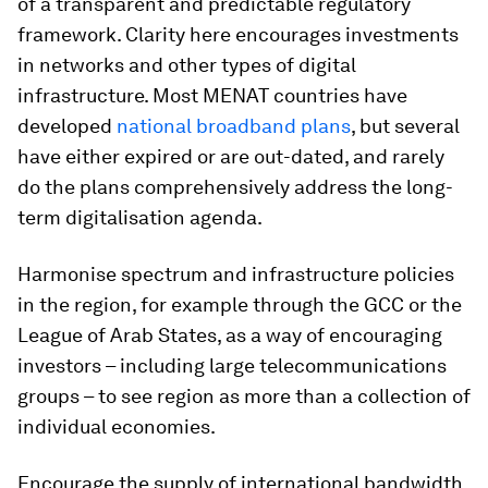
of a transparent and predictable regulatory
framework. Clarity here encourages investments
in networks and other types of digital
infrastructure. Most MENAT countries have
developed
national broadband plans
, but several
have either expired or are out-dated, and rarely
do the plans comprehensively address the long-
term digitalisation agenda.
Harmonise spectrum and infrastructure policies
in the region, for example through the GCC or the
League of Arab States, as a way of encouraging
investors – including large telecommunications
groups – to see region as more than a collection of
individual economies.
Encourage the supply of international bandwidth,