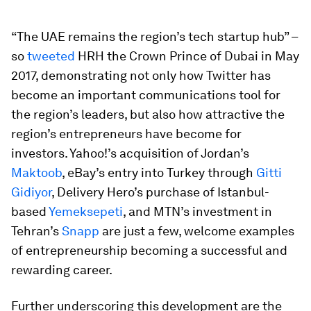
“The UAE remains the region’s tech startup hub” –
so
tweeted
HRH the Crown Prince of Dubai in May
2017, demonstrating not only how Twitter has
become an important communications tool for
the region’s leaders, but also how attractive the
region’s entrepreneurs have become for
investors. Yahoo!’s acquisition of Jordan’s
Maktoob
, eBay’s entry into Turkey through
Gitti
Gidiyor
, Delivery Hero’s purchase of Istanbul-
based
Yemeksepeti
, and MTN’s investment in
Tehran’s
Snapp
are just a few, welcome examples
of entrepreneurship becoming a successful and
rewarding career.
Further underscoring this development are the