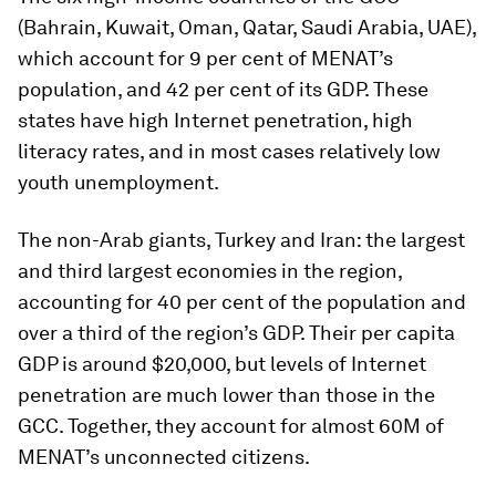
(Bahrain, Kuwait, Oman, Qatar, Saudi Arabia, UAE),
which account for 9 per cent of MENAT’s
population, and 42 per cent of its GDP. These
states have high Internet penetration, high
literacy rates, and in most cases relatively low
youth unemployment.
The non-Arab giants, Turkey and Iran: the largest
and third largest economies in the region,
accounting for 40 per cent of the population and
over a third of the region’s GDP. Their per capita
GDP is around $20,000, but levels of Internet
penetration are much lower than those in the
GCC. Together, they account for almost 60M of
MENAT’s unconnected citizens.