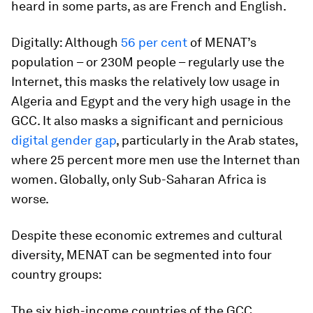
heard in some parts, as are French and English.
Digitally:
Although
56 per cent
of MENAT’s
population – or 230M people – regularly use the
Internet, this masks the relatively low usage in
Algeria and Egypt and the very high usage in the
GCC. It also masks a significant and pernicious
digital gender gap
, particularly in the Arab states,
where 25 percent more men use the Internet than
women. Globally, only Sub-Saharan Africa is
worse.
Despite these economic extremes and cultural
diversity, MENAT can be segmented into four
country groups:
The six high-income countries of the GCC