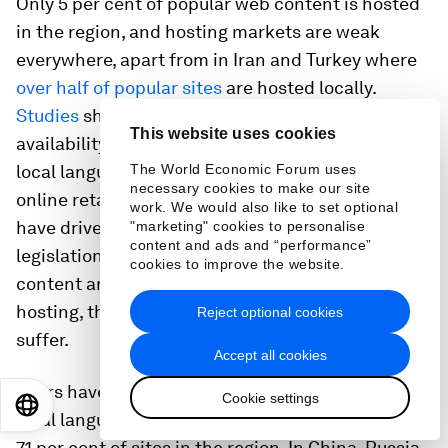
Only 5 per cent of popular web content is hosted
in the region, and hosting markets are weak
everywhere, apart from in Iran and Turkey where
over half of popular sites
are hosted locally.
Studies
show a strong correlation between the
This website uses cookies
availability of local hosting and the occurrence of
local language content – in Iran and Turkey local
The World Economic Forum uses
necessary cookies to make our site
online retail businesses and SMBs going online
work. We would also like to set optional
have driven this trend. However, if strict
"marketing" cookies to personalise
content and ads and “performance”
legislation or regulation affecting Internet
cookies to improve the website.
content and intermediaries results in offshore
hosting, the availability of local content is likely to
Reject optional cookies
suffer.
Accept all cookies
Users have a strong preference for websites in
Cookie settings
EN
ES
中文
日本語
local languages, yet English sites still account for
71 per cent of sites in the region. In China, Russia,