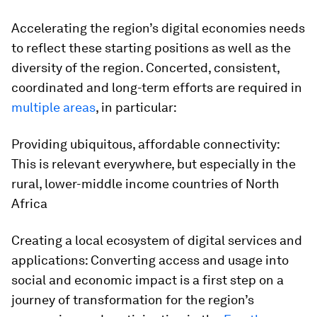
Accelerating the region’s digital economies needs
to reflect these starting positions as well as the
diversity of the region. Concerted, consistent,
coordinated and long-term efforts are required in
multiple areas
, in particular:
Providing ubiquitous, affordable connectivity:
This is relevant everywhere, but especially in the
rural, lower-middle income countries of North
Africa
Creating a local ecosystem of digital services and
applications: Converting access and usage into
social and economic impact is a first step on a
journey of transformation for the region’s