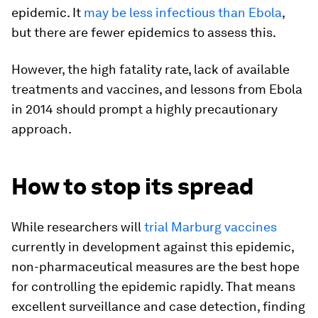
epidemic. It
may be less infectious than Ebola
,
but there are fewer epidemics to assess this.
However, the high fatality rate, lack of available
treatments and vaccines, and lessons from Ebola
in 2014 should prompt a highly precautionary
approach.
How to stop its spread
While researchers will
trial Marburg vaccines
currently in development against this epidemic,
non-pharmaceutical measures are the best hope
for controlling the epidemic rapidly. That means
excellent surveillance and case detection, finding