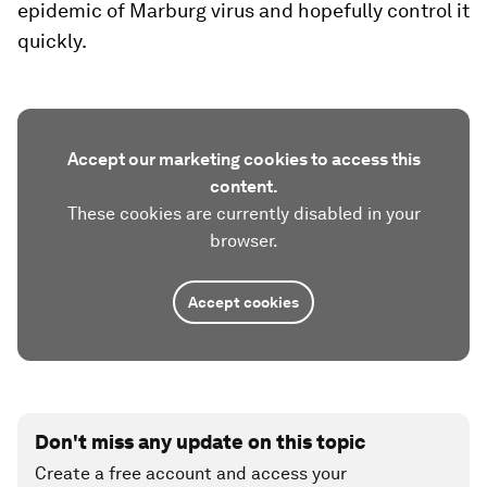
epidemic of Marburg virus and hopefully control it
quickly.
Accept our marketing cookies to access this
content.
These cookies are currently disabled in your
browser.
Accept cookies
Don't miss any update on this topic
Create a free account and access your