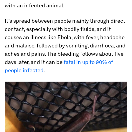
with an infected animal.
It’s spread between people mainly through direct
contact, especially with bodily fluids, and it
causes an illness like Ebola, with fever, headache
and malaise, followed by vomiting, diarrhoea, and
aches and pains. The bleeding follows about five
days later, and it can be
fatal in up to 90% of
people infected
.