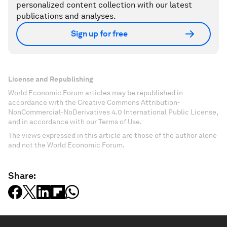
personalized content collection with our latest
publications and analyses.
Sign up for free
License and Republishing
World Economic Forum articles may be republished in
accordance with the Creative Commons Attribution-
NonCommercial-NoDerivatives 4.0 International Public License,
and in accordance with our Terms of Use.
The views expressed in this article are those of the author alone
and not the World Economic Forum.
Share: