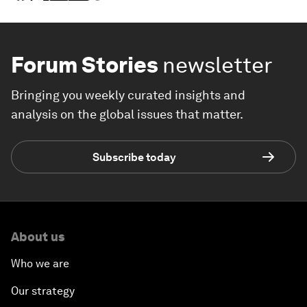
Forum Stories
newsletter
Bringing you weekly curated insights and
analysis on the global issues that matter.
Subscribe today
About us
Who we are
Our strategy