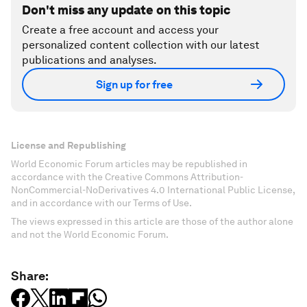
Don't miss any update on this topic
Create a free account and access your
personalized content collection with our latest
publications and analyses.
Sign up for free
License and Republishing
World Economic Forum articles may be republished in
accordance with the Creative Commons Attribution-
NonCommercial-NoDerivatives 4.0 International Public License,
and in accordance with our Terms of Use.
The views expressed in this article are those of the author alone
and not the World Economic Forum.
Share: