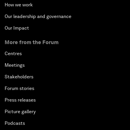
How we work
Our leadership and governance
Our Impact
More from the Forum
Centres
Meetings
Stakeholders
Forum stories
Press releases
Picture gallery
Podcasts