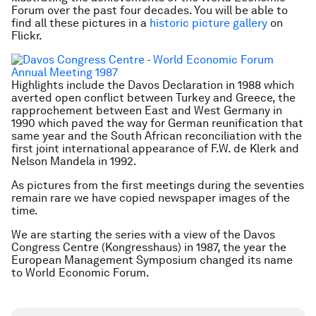
Forum over the past four decades. You will be able to
find all these pictures in a
historic picture gallery
on
Flickr.
Highlights include the Davos Declaration in 1988 which
averted open conflict between Turkey and Greece, the
rapprochement between East and West Germany in
1990 which paved the way for German reunification that
same year and the South African reconciliation with the
first joint international appearance of F.W. de Klerk and
Nelson Mandela in 1992.
As pictures from the first meetings during the seventies
remain rare we have copied newspaper images of the
time.
We are starting the series with a view of the Davos
Congress Centre (Kongresshaus) in 1987, the year the
European Management Symposium changed its name
to World Economic Forum.