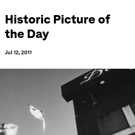
Historic Picture of
the Day
Jul 12, 2011