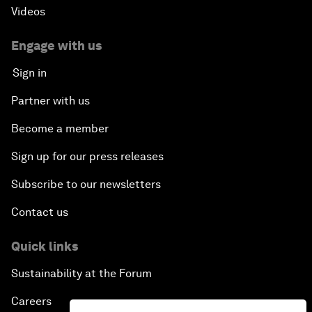
Videos
Engage with us
Sign in
Partner with us
Become a member
Sign up for our press releases
Subscribe to our newsletters
Contact us
Quick links
Sustainability at the Forum
Careers