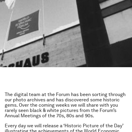
The digital team at the Forum has been sorting through
our photo archives and has discovered some historic
gems. Over the coming weeks we will share with you
rarely seen black & white pictures from the Forum’s
Annual Meetings of the 70s, 80s and 90s.
Every day we will release a ‘Historic Picture of the Day’
illustrating the achievements of the World Economic