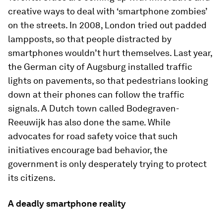
creative ways to deal with ‘smartphone zombies’
on the streets. In 2008, London tried out padded
lampposts, so that people distracted by
smartphones wouldn’t hurt themselves. Last year,
the German city of Augsburg installed traffic
lights on pavements, so that pedestrians looking
down at their phones can follow the traffic
signals. A Dutch town called Bodegraven-
Reeuwijk has also done the same. While
advocates for road safety voice that such
initiatives encourage bad behavior, the
government is only desperately trying to protect
its citizens.
A deadly smartphone reality