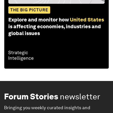
THE BIG PICTURE
Explore and monitor how
United States
is affecting economies, industries and
global issues
Forum Stories
newsletter
Bringing you weekly curated insights and