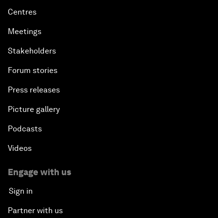
Centres
Meetings
Stakeholders
Forum stories
Press releases
Picture gallery
Podcasts
Videos
Engage with us
Sign in
Partner with us