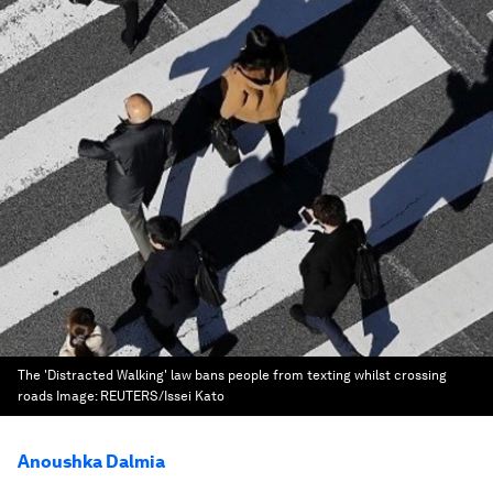
The 'Distracted Walking' law bans people from texting whilst crossing
roads
Image:
REUTERS/Issei Kato
Anoushka Dalmia