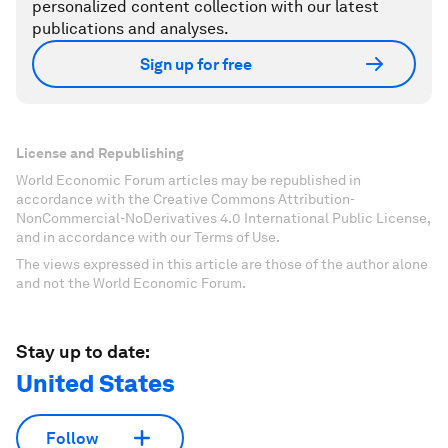
personalized content collection with our latest
publications and analyses.
Sign up for free
License and Republishing
World Economic Forum articles may be republished in
accordance with the Creative Commons Attribution-
NonCommercial-NoDerivatives 4.0 International Public License,
and in accordance with our Terms of Use.
The views expressed in this article are those of the author alone
and not the World Economic Forum.
Stay up to date:
United States
Follow