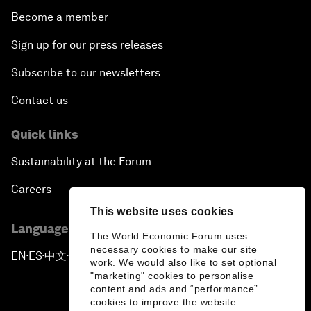
Become a member
Sign up for our press releases
Subscribe to our newsletters
Contact us
Quick links
Sustainability at the Forum
Careers
This website uses cookies
Language editions
The World Economic Forum uses
necessary cookies to make our site
EN
ES
中文
日本語
▪
▪
▪
work. We would also like to set optional
"marketing" cookies to personalise
content and ads and “performance”
cookies to improve the website.