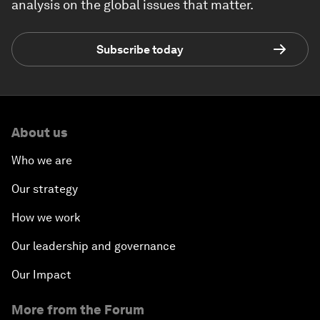
analysis on the global issues that matter.
Subscribe today
About us
Who we are
Our strategy
How we work
Our leadership and governance
Our Impact
More from the Forum