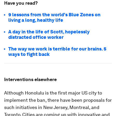
Have you read?
9 lessons from the world's Blue Zones on
living a long, healthy life
A day in the life of Scott, hopelessly
distracted office worker
The way we work is terrible for our brains. 5
ways to fight back
Interventions elsewhere
Although Honolulu is the first major US city to
implement the ban, there have been proposals for
such initiatives in New Jersey, Montreal, and
Toronto. Cities are coming up with innovative and