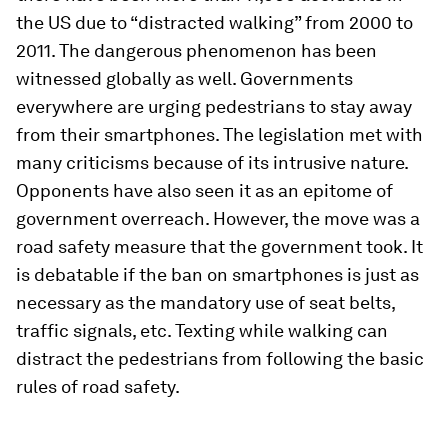
the US due to “distracted walking” from 2000 to
2011. The dangerous phenomenon has been
witnessed globally as well. Governments
everywhere are urging pedestrians to stay away
from their smartphones. The legislation met with
many criticisms because of its intrusive nature.
Opponents have also seen it as an epitome of
government overreach. However, the move was a
road safety measure that the government took. It
is debatable if the ban on smartphones is just as
necessary as the mandatory use of seat belts,
traffic signals, etc. Texting while walking can
distract the pedestrians from following the basic
rules of road safety.