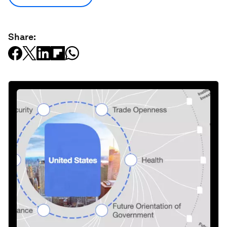
Share: