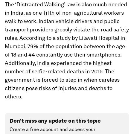
The ‘Distracted Walking’ law is also much needed
in India, as one-fifth of non-agricultural workers
walk to work. Indian vehicle drivers and public
transport providers grossly violate the road safety
rules. According to a study by Lilavati Hospital in
Mumbai, 79% of the population between the age
of 18 and 44 constantly use their smartphones.
Additionally, India experienced the highest
number of selfie-related deaths in 2015. The
government is forced to step in when careless
citizens pose risks of injuries and deaths to
others.
Don't miss any update on this topic
Create a free account and access your