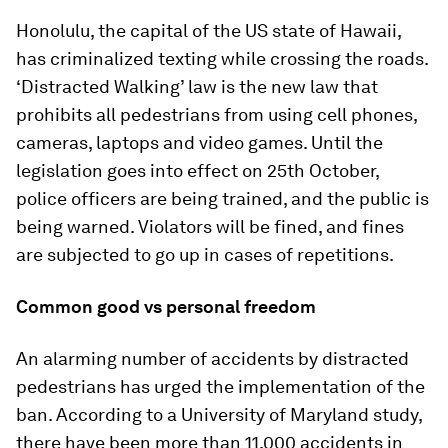
Honolulu, the capital of the US state of Hawaii,
has criminalized texting while crossing the roads.
‘Distracted Walking’ law is the new law that
prohibits all pedestrians from using cell phones,
cameras, laptops and video games. Until the
legislation goes into effect on 25th October,
police officers are being trained, and the public is
being warned. Violators will be fined, and fines
are subjected to go up in cases of repetitions.
Common good vs personal freedom
An alarming number of accidents by distracted
pedestrians has urged the implementation of the
ban. According to a University of Maryland study,
there have been more than 11,000 accidents in