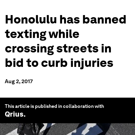
Honolulu has banned
texting while
crossing streets in
bid to curb injuries
Aug 2, 2017
This article is published in collaboration with
Qrius
.