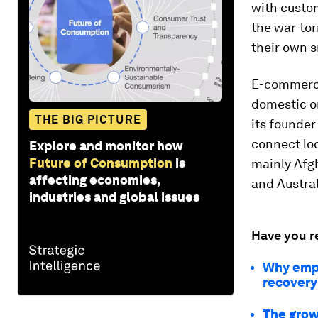
with custom
the war-to
their own s
E-commerce 
domestic on
THE BIG PICTURE
its founder
connect loc
Explore and monitor how
Future of Consumption
is
mainly Afg
affecting economies,
and Austral
industries and global issues
Have you r
Why empo
recovery
The grow