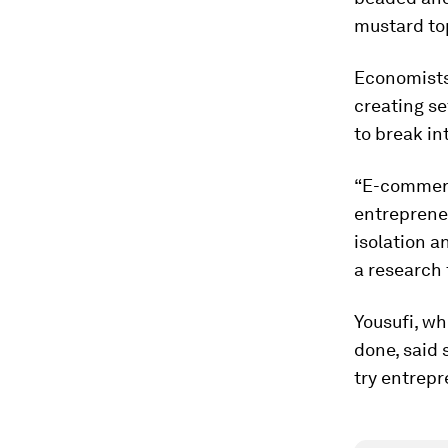
mustard top
Economists 
creating s
to break in
“E-commerc
entreprene
isolation a
a research 
Yousufi, wh
done, said 
try entrepr