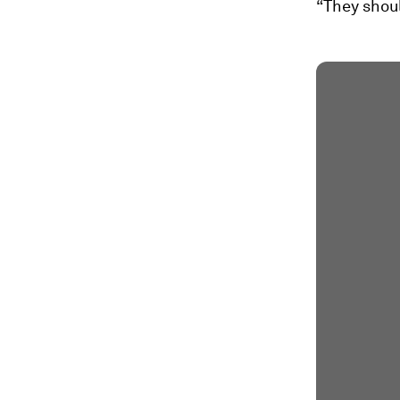
“They shoul