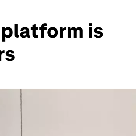
platform is
rs