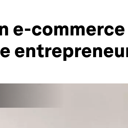
n e-commerce 
le entrepreneu