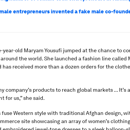
male entrepreneurs invented a fake male co-founder
e-year-old Maryam Yousufi jumped at the chance to co
around the world. She launched a fashion line calle
d has received more than a dozen orders for the cloth
y company’s products to reach global markets ... It’s a
 for us,” she said.
 fuse Western style with traditional Afghan design, wi
ommerce site showcasing an array of women’s clothing
 embroidered jewel-tone dresses to a sleek balloon-s