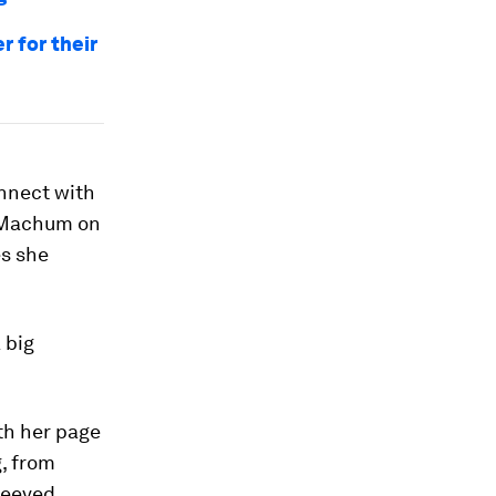
 for their
nnect with
d Machum on
es she
 big
th her page
, from
leeved