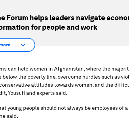
e Forum helps leaders navigate econo
ormation for people and work
more
rms can help women in Afghanistan, where the majorit
ve below the poverty line, overcome hurdles such as vi
, conservative attitudes towards women, and the difficu
dit, Yousufi and experts said.
 that young people should not always be employees of 
she said.