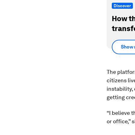
Discover
How th
transf
Show 
The platfo
citizens li
instability
getting cre
“I believe
or office,” 