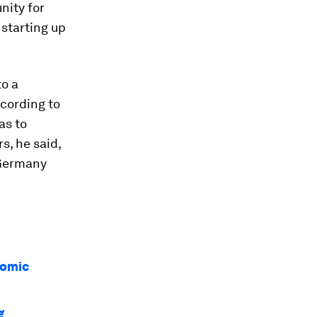
nity for
starting up
to a
ccording to
as to
s, he said,
 Germany
nomic
g