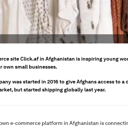
ce site Click.af in Afghanistan is inspiring young w
ir own small businesses.
any was started in 2016 to give Afghans access to a
rket, but started shipping globally last year.
grown e-commerce platform in Afghanistan is connecti