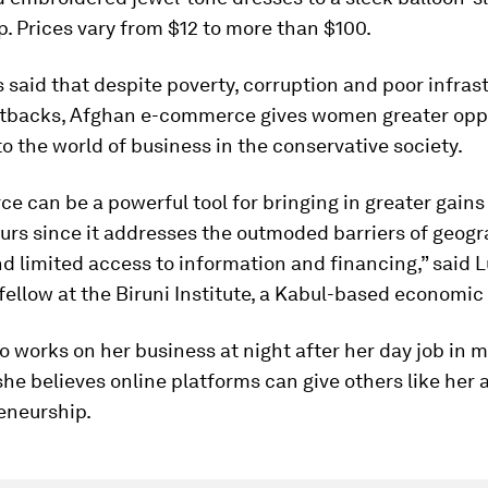
. Prices vary from $12 to more than $100.
said that despite poverty, corruption and poor infras
etbacks, Afghan e-commerce gives women greater opp
to the world of business in the conservative society.
e can be a powerful tool for bringing in greater gain
urs since it addresses the outmoded barriers of geogr
nd limited access to information and financing,” said L
fellow at the Biruni Institute, a Kabul-based economic
o works on her business at night after her day job in m
she believes online platforms can give others like her 
eneurship.