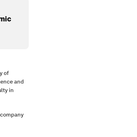
mic
y of
olence and
lty in
a company