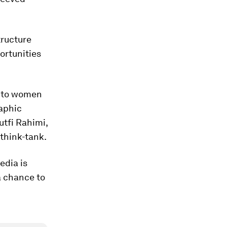
tructure
ortunities
s to women
aphic
utfi Rahimi,
 think-tank.
edia is
a chance to