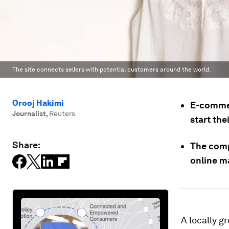
The site connects sellers with potential customers around the world.
Orooj Hakimi
E-commer
Journalist
,
Reuters
start the
Share:
The comp
online ma
A locally 