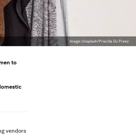
Image:
Unsplash/Priscilla Du Preez
omen to
 domestic
ng vendors