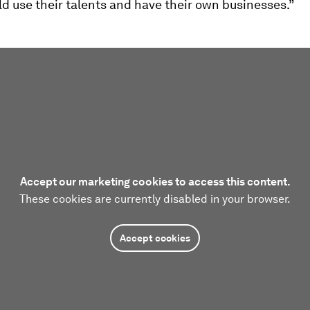
d use their talents and have their own businesses.”
Accept our marketing cookies to access this content.
These cookies are currently disabled in your browser.
Accept cookies