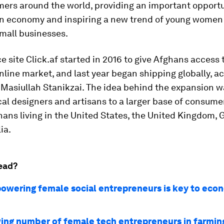
ers around the world, providing an important opportu
rn economy and inspiring a new trend of young women 
mall businesses.
site Click.af started in 2016 to give Afghans access 
line market, and last year began shipping globally, a
 Masiullah Stanikzai. The idea behind the expansion w
al designers and artisans to a larger base of consumer
hans living in the United States, the United Kingdom,
ia.
ead?
wering female social entrepreneurs is key to eco
ing number of female tech entrepreneurs in farmin