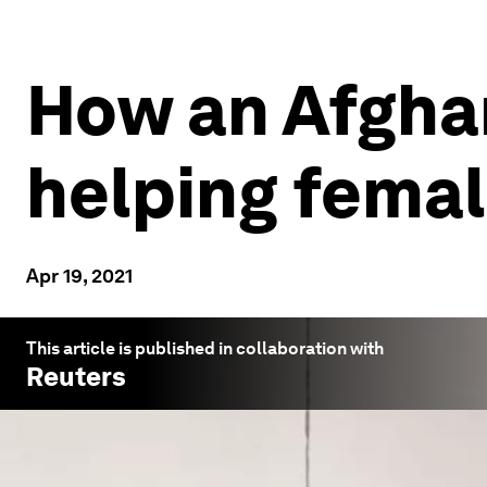
How an Afgha
helping fema
Apr 19, 2021
This article is published in collaboration with
Reuters