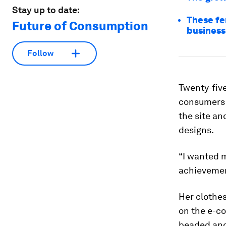
Stay up to date:
These fe
Future of Consumption
business
Follow
Twenty-fiv
consumers 
the site an
designs.
“I wanted m
achievement
Her clothes
on the e-c
beaded and