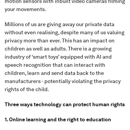
motion sensors with inbuilt video cameras filming
your movements.
Millions of us are giving away our private data
without even realising, despite many of us valuing
privacy more than ever. This has an impact on
children as well as adults. There is a growing
industry of ‘smart toys’ equipped with AI and
speech recognition that can interact with
children, learn and send data back to the
manufacturers - potentially violating the privacy
rights of the child.
Three ways technology can protect human rights
1. Online learning and the right to education