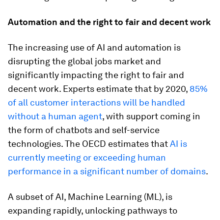
Automation and the right to fair and decent work
The increasing use of AI and automation is
disrupting the global jobs market and
significantly impacting the right to fair and
decent work. Experts estimate that by 2020,
85%
of all customer interactions will be handled
without a human agent
, with support coming in
the form of chatbots and self-service
technologies. The OECD estimates that
AI is
currently meeting or exceeding human
performance in a significant number of domains
.
A subset of AI, Machine Learning (ML), is
expanding rapidly, unlocking pathways to