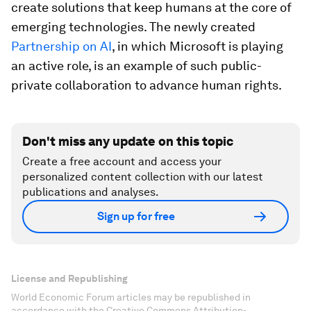
create solutions that keep humans at the core of
emerging technologies. The newly created
Partnership on AI
, in which Microsoft is playing
an active role, is an example of such public-
private collaboration to advance human rights.
Don't miss any update on this topic
Create a free account and access your
personalized content collection with our latest
publications and analyses.
Sign up for free
License and Republishing
World Economic Forum articles may be republished in
accordance with the Creative Commons Attribution-