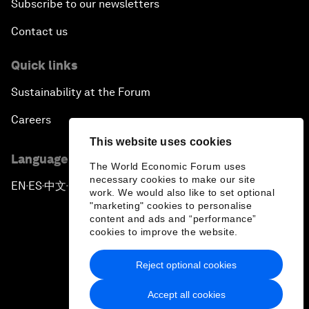
Subscribe to our newsletters
Contact us
Quick links
Sustainability at the Forum
Careers
This website uses cookies
Language editions
The World Economic Forum uses
necessary cookies to make our site
EN
ES
中文
日本語
▪
▪
▪
work. We would also like to set optional
"marketing" cookies to personalise
content and ads and “performance”
cookies to improve the website.
Reject optional cookies
Privacy Policy & Terms of Service
Accept all cookies
Sitemap