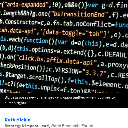
Big data poses new challenges - and opportunities - when it comes to
human rights
Ruth Hickin
Strategy & Impact Lead
,
World Economic Forum