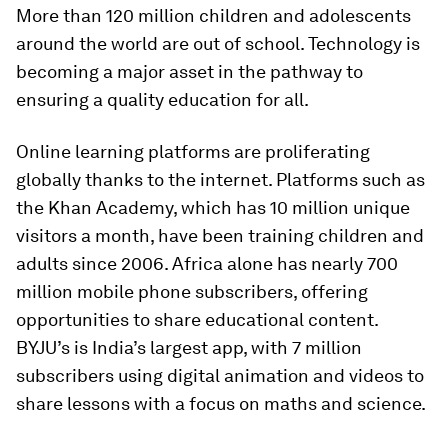
More than 120 million children and adolescents
around the world are out of school. Technology is
becoming a major asset in the pathway to
ensuring a quality education for all.
Online learning platforms are proliferating
globally thanks to the internet. Platforms such as
the Khan Academy, which has 10 million unique
visitors a month, have been training children and
adults since 2006. Africa alone has nearly 700
million mobile phone subscribers, offering
opportunities to share educational content.
BYJU’s is India’s largest app, with 7 million
subscribers using digital animation and videos to
share lessons with a focus on maths and science.