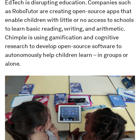
EdTech is disrupting education. Companies such
as RoboTutor are creating open-source apps that
enable children with little or no access to schools
to learn basic reading, writing, and arithmetic.
Chimple is using gamification and cognitive
research to develop open-source software to
autonomously help children learn – in groups or
alone.