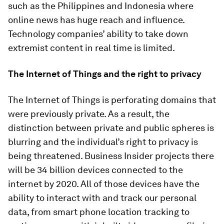
such as the Philippines and Indonesia where
online news has huge reach and influence.
Technology companies’ ability to take down
extremist content in real time is limited.
The Internet of Things and the right to privacy
The Internet of Things is perforating domains that
were previously private. As a result, the
distinction between private and public spheres is
blurring and the individual’s right to privacy is
being threatened. Business Insider projects there
will be 34 billion devices connected to the
internet by 2020. All of those devices have the
ability to interact with and track our personal
data, from smart phone location tracking to