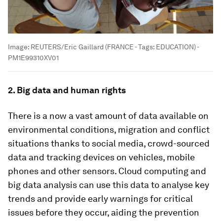
Image:
REUTERS/Eric Gaillard (FRANCE - Tags: EDUCATION) -
PM1E99310XV01
2. Big data and human rights
There is a now a vast amount of data available on
environmental conditions, migration and conflict
situations thanks to social media, crowd-sourced
data and tracking devices on vehicles, mobile
phones and other sensors. Cloud computing and
big data analysis can use this data to analyse key
trends and provide early warnings for critical
issues before they occur, aiding the prevention