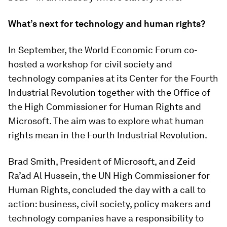
What’s next for technology and human rights?
In September, the World Economic Forum co-
hosted a workshop for civil society and
technology companies at its Center for the Fourth
Industrial Revolution together with the Office of
the High Commissioner for Human Rights and
Microsoft. The aim was to explore what human
rights mean in the Fourth Industrial Revolution.
Brad Smith, President of Microsoft, and Zeid
Ra’ad Al Hussein, the UN High Commissioner for
Human Rights, concluded the day with a call to
action: business, civil society, policy makers and
technology companies have a responsibility to