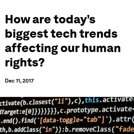
How are today’s
biggest tech trends
affecting our human
rights?
Dec 11, 2017