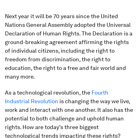
Next year it will be 70 years since the United
Nations General Assembly adopted the Universal
Declaration of Human Rights. The Declaration is a
ground-breaking agreement affirming the rights
of individual citizens, including the right to
freedom from discrimination, the right to
education, the right to a free and fair world and
many more.
As a technological revolution, the
Fourth
Industrial Revolution
is changing the way we live,
work and interact with one another. It also has the
potential to both challenge and uphold human
rights. How are today’s three biggest
technological trends impacting these rights?