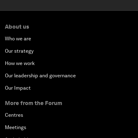
About us
Who we are
Our strategy
How we work
Our leadership and governance
Our Impact
More from the Forum
Centres
Meetings