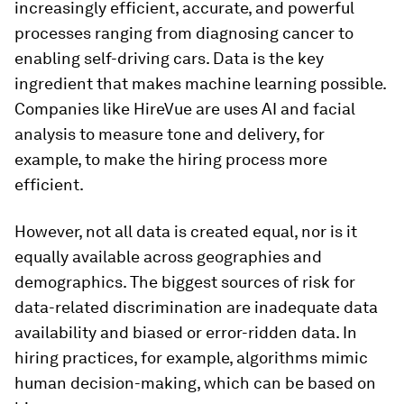
increasingly efficient, accurate, and powerful
processes ranging from diagnosing cancer to
enabling self-driving cars. Data is the key
ingredient that makes machine learning possible.
Companies like HireVue are uses AI and facial
analysis to measure tone and delivery, for
example, to make the hiring process more
efficient.
However, not all data is created equal, nor is it
equally available across geographies and
demographics. The biggest sources of risk for
data-related discrimination are inadequate data
availability and biased or error-ridden data. In
hiring practices, for example, algorithms mimic
human decision-making, which can be based on