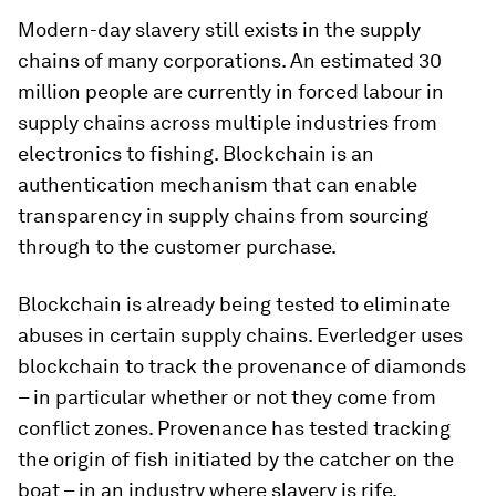
Modern-day slavery still exists in the supply
chains of many corporations. An estimated 30
million people are currently in forced labour in
supply chains across multiple industries from
electronics to fishing. Blockchain is an
authentication mechanism that can enable
transparency in supply chains from sourcing
through to the customer purchase.
Blockchain is already being tested to eliminate
abuses in certain supply chains. Everledger uses
blockchain to track the provenance of diamonds
– in particular whether or not they come from
conflict zones. Provenance has tested tracking
the origin of fish initiated by the catcher on the
boat – in an industry where slavery is rife.