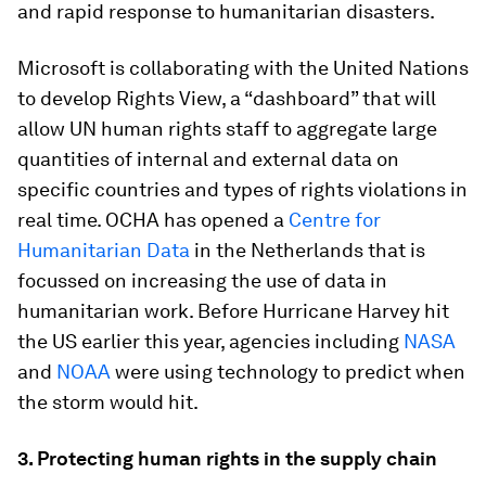
and rapid response to humanitarian disasters.
Microsoft is collaborating with the United Nations
to develop Rights View, a “dashboard” that will
allow UN human rights staff to aggregate large
quantities of internal and external data on
specific countries and types of rights violations in
real time. OCHA has opened a
Centre for
Humanitarian Data
in the Netherlands that is
focussed on increasing the use of data in
humanitarian work. Before Hurricane Harvey hit
the US earlier this year, agencies including
NASA
and
NOAA
were using technology to predict when
the storm would hit.
3. Protecting human rights in the supply chain