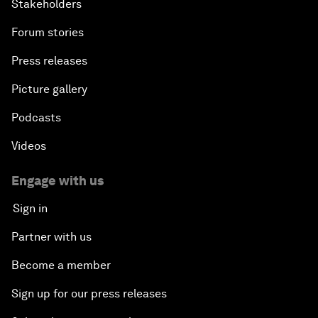
Stakeholders
Forum stories
Press releases
Picture gallery
Podcasts
Videos
Engage with us
Sign in
Partner with us
Become a member
Sign up for our press releases