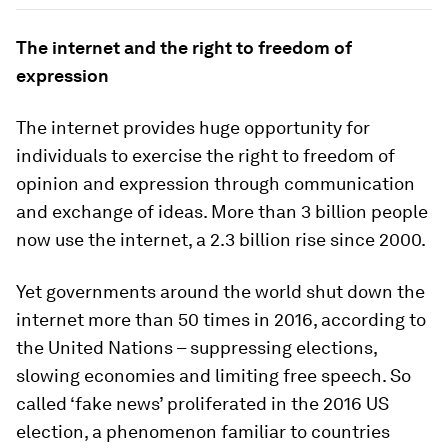
The internet and the right to freedom of
expression
The internet provides huge opportunity for
individuals to exercise the right to freedom of
opinion and expression through communication
and exchange of ideas. More than 3 billion people
now use the internet, a 2.3 billion rise since 2000.
Yet governments around the world shut down the
internet more than 50 times in 2016, according to
the United Nations – suppressing elections,
slowing economies and limiting free speech. So
called ‘fake news’ proliferated in the 2016 US
election, a phenomenon familiar to countries