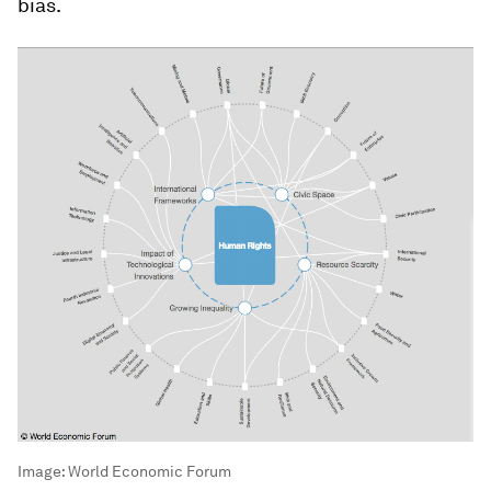
bias.
Image:
World Economic Forum