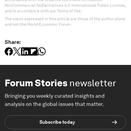
NonCommercial-NoDerivatives 4.0 International Public License,
and in accordance with our Terms of Use.
The views expressed in this article are those of the author alone
and not the World Economic Forum.
Share:
Forum Stories
newsletter
Bringing you weekly curated insights and
analysis on the global issues that matter.
Subscribe today